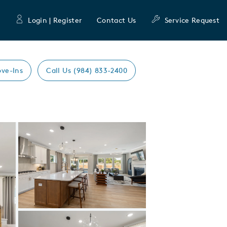
Login | Register
Contact Us
Service Request
ve-Ins
Call Us (984) 833-2400
Expand carousel image.
Carousel Save Image
Share Image