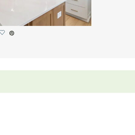
Save Video.