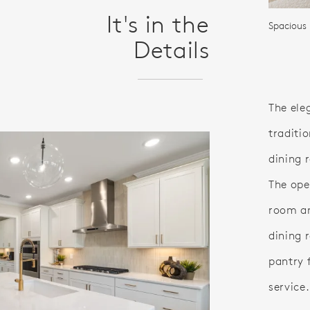
It's in the
Spacious 
Details
The ele
traditio
dining 
The ope
room an
dining 
pantry 
service.