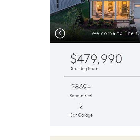
Welcome to The C
Previous
$479,990
Starting From
2869+
Square Feet
2
Car Garage