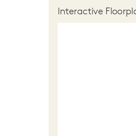
Interactive Floorpl