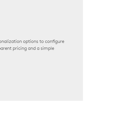
onalization options to configure
arent pricing and a simple