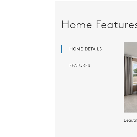
Home Feature
HOME DETAILS
FEATURES