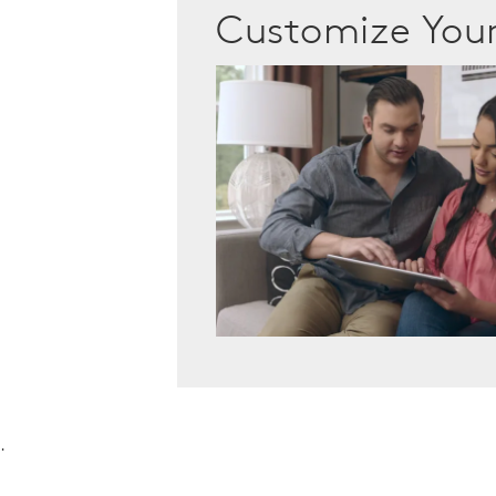
Customize Yo
.