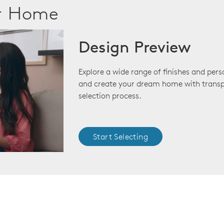
ur Home
Design Preview
Explore a wide range of finishes and pers
and create your dream home with transp
selection process.
Start Selecting