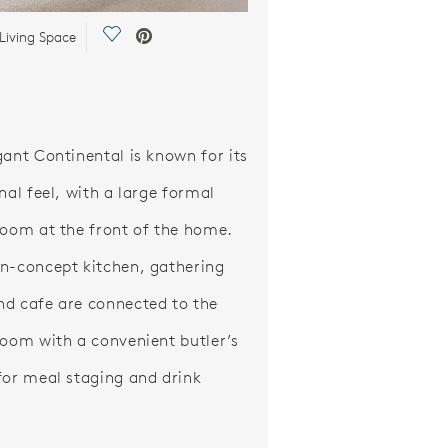
Save Video.
Living Space
gant Continental is known for its
nal feel, with a large formal
room at the front of the home.
n-concept kitchen, gathering
d cafe are connected to the
room with a convenient butler’s
for meal staging and drink