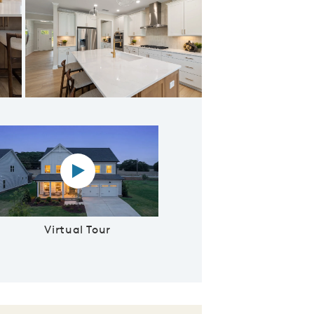
e and Counter Space
Virtual tour video
Virtual Tour