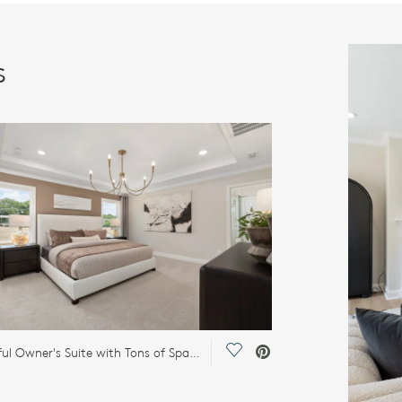
s
Save Video.
Beautiful Owner's Suite with Tons of Space