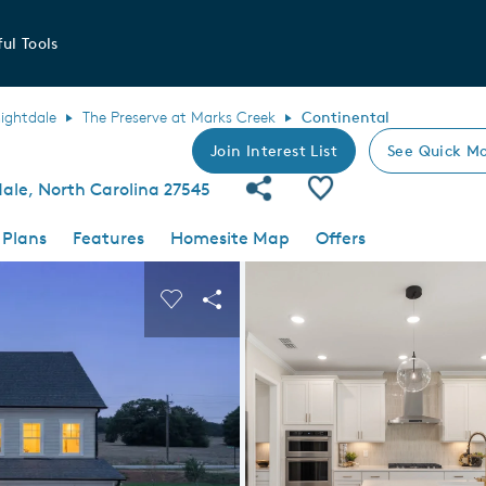
ul Tools
ightdale
The Preserve at Marks Creek
Continental
Join Interest List
See Quick Mo
Share Community
Save Plan
ale, North Carolina 27545
 Plans
Features
Homesite Map
Offers
 buttons to navigate.
nd carousel image.
Carousel Save Image
Share Image