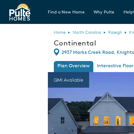
Find a New Home
Why Pulte
Helpf
Pulte Homes home page link
Home
North Carolina
Raleigh
Kn
Continental
Directions
2937 Marks Creek Road, Knightd
Plan Overview
Interactive Floor
This is a carousel. Use Next and Previous
Expa
QMI Available