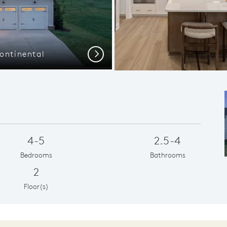
ontinental
Extra Storag
Next
4-5
2.5-4
Bedrooms
Bathrooms
2
Floor(s)