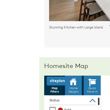
Stunning Kitchen with Large Island
Homesite Map