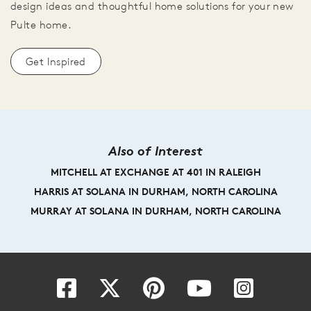
design ideas and thoughtful home solutions for your new
Pulte home.
Get Inspired
Also of Interest
MITCHELL AT EXCHANGE AT 401 IN RALEIGH
HARRIS AT SOLANA IN DURHAM, NORTH CAROLINA
MURRAY AT SOLANA IN DURHAM, NORTH CAROLINA