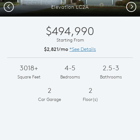
Previous
Next
Elevation LC2A
$494,990
Starting From
$2,821/mo
*See Details
3018+
4-5
2.5-3
Square Feet
Bedrooms
Bathrooms
2
2
Car Garage
Floor(s)