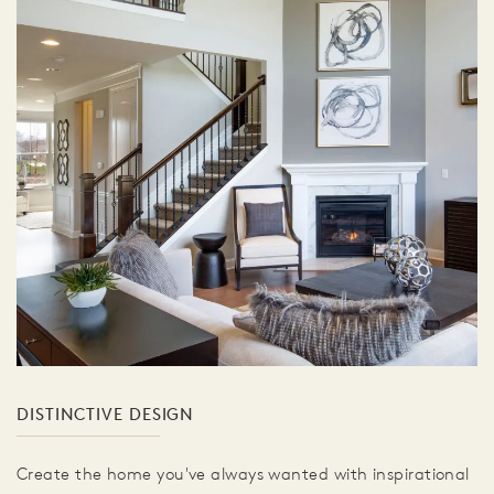
DISTINCTIVE DESIGN
Create the home you've always wanted with inspirational