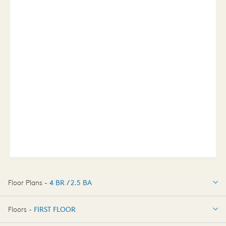
Floor Plans -
4 BR / 2.5 BA
4 BR / 2.5 BA
Floors -
FIRST FLOOR