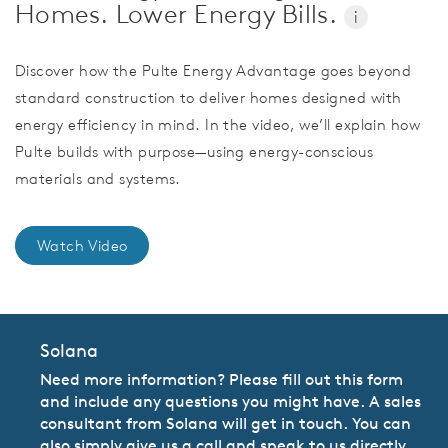
Homes. Lower Energy Bills.
i
Discover how the Pulte Energy Advantage goes beyond
standard construction to deliver homes designed with
energy efficiency in mind. In the video, we’ll explain how
Pulte builds with purpose—using energy-conscious
materials and systems.
Watch Video
Solana
Need more information? Please fill out this form
and include any questions you might have. A sales
consultant from Solana will get in touch. You can
also simply give us a call and speak to us directly.