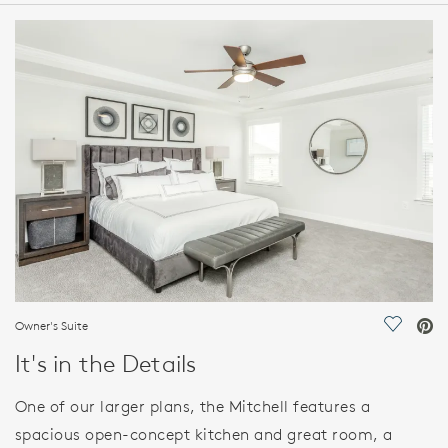
HOME DETAILS
FEATURES
Owner's Suite
Save Vi
It's in the Details
One of our larger plans, the Mitchell features a
spacious open-concept kitchen and great room, a