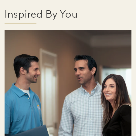
Inspired By You