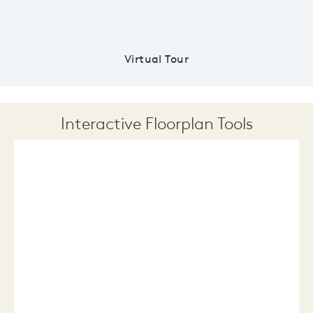
Virtual Tour
Interactive Floorplan Tools
Save
Share
Print