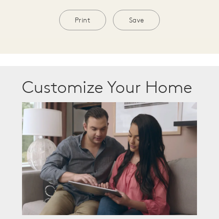
Print
Save
Customize Your Home