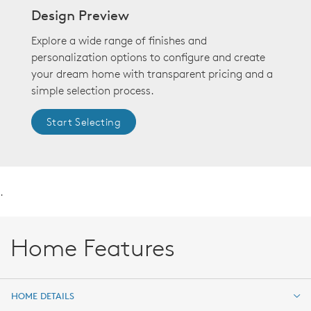
Design Preview
Explore a wide range of finishes and
personalization options to configure and create
your dream home with transparent pricing and a
simple selection process.
Start Selecting
.
Home Features
HOME DETAILS