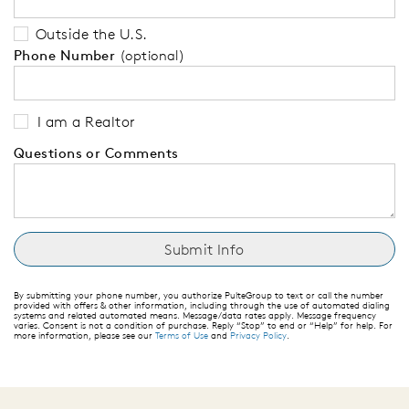
Outside the U.S.
Phone Number
(optional)
I am a Realtor
Questions or Comments
By submitting your phone number, you authorize PulteGroup to text or call the number
provided with offers & other information, including through the use of automated dialing
systems and related automated means. Message/data rates apply. Message frequency
varies. Consent is not a condition of purchase. Reply “Stop” to end or “Help” for help. For
more information, please see our
Terms of Use
and
Privacy Policy
.