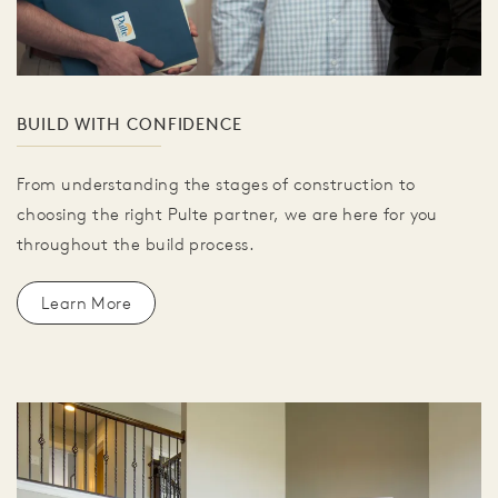
BUILD WITH CONFIDENCE
From understanding the stages of construction to
choosing the right Pulte partner, we are here for you
throughout the build process.
Learn More