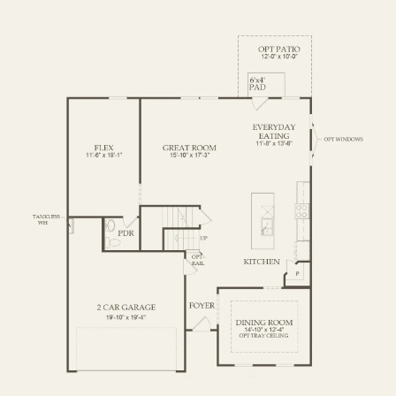
FIRST FLOOR
SECOND FLOOR