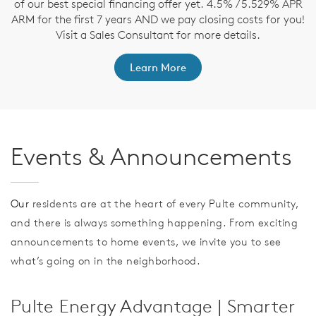
nd
of our best special financing offer yet. 4.5% / 5.529% APR
t
ARM for the first 7 years AND we pay closing costs for you!
Visit a Sales Consultant for more details.
Learn More
Events & Announcements
Our
residents are at the heart of every Pulte community,
and there is always something happening. From exciting
announcements to home events, we invite you to see
what’s going on in the neighborhood.
Pulte Energy Advantage | Smarter