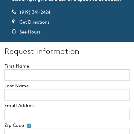
(919) 341-2424
Get Directions
See Hours
Request Information
First Name
Last Name
Email Address
Zip Code
Your zip code will tell us your 
?