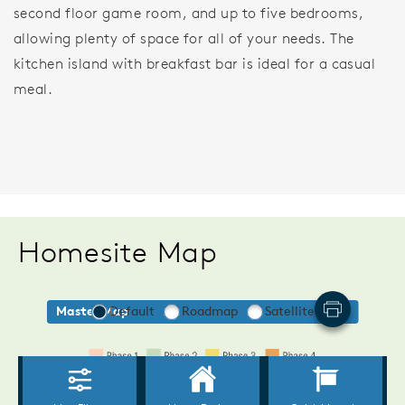
second floor game room, and up to five bedrooms,
allowing plenty of space for all of your needs. The
kitchen island with breakfast bar is ideal for a casual
meal.
Homesite Map