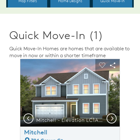
Quick Move-In (1)
Quick Move-In Homes are homes that are available to
move in now or within a shorter timeframe
sel image.
This is a carousel. Use Next and Previous buttons to n
Expand carousel image.
Carousel Save Image
Share Image
Carousel Save 
Share Ima
Previous
Next
ican Tobacco Campus Close By
Mitchell - Elevation LC1A - Home offers Room to Grow, Gather & Make Memories
F
Mitchell