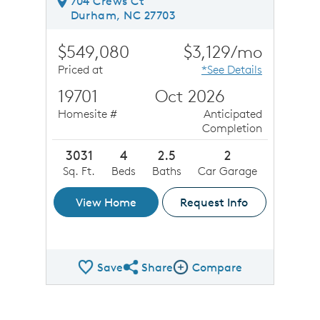
704 Crews Ct
Durham, NC 27703
$549,080
$3,129/mo
Priced at
*See Details
19701
Oct 2026
Homesite #
Anticipated
Completion
3031
4
2.5
2
Sq. Ft.
Beds
Baths
Car Garage
View Home
Request Info
Save
Share
Compare
Share QMI
Compare Image