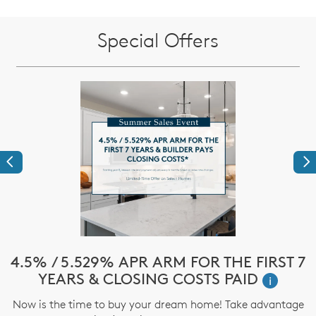
Special Offers
Previous
Ne
!*
4.5% / 5.529% APR ARM FOR THE FIRST 7
$
YEARS & CLOSING COSTS PAID
i
ve
Now is the time to buy your dream home! Take advantage
T