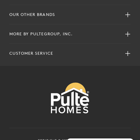
OUR OTHER BRANDS
MORE BY PULTEGROUP, INC.
CUSTOMER SERVICE