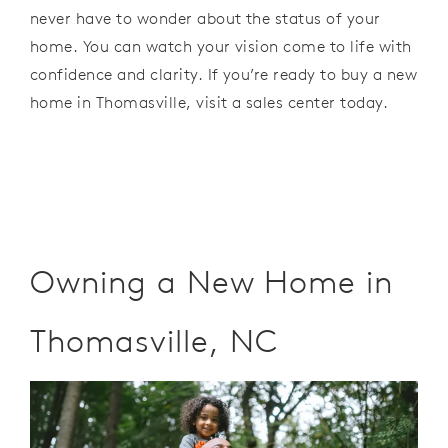
never have to
wonder
about
the status of your
home. You
can watch your vision
come to life with
confidence and
clarity. If
you
’
re
ready to
buy a new
home
in
Thomasville,
visit a sales
center
today.
Owning a New Home in
Thomasville, NC