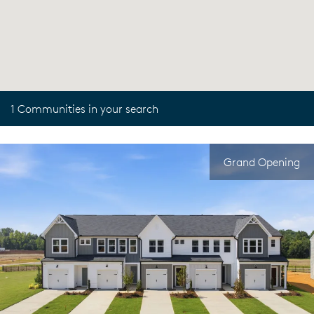
1 Communities in your search
Grand Opening