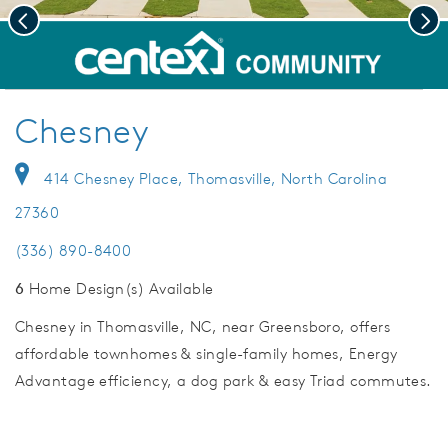
Previous
Nex
deo.
Welcome to Chesney!
Save Vi
Chesney
414 Chesney Place, Thomasville, North Carolina
27360
(336) 890-8400
6
Home Design(s) Available
Chesney in Thomasville, NC, near Greensboro, offers
affordable townhomes & single-family homes, Energy
Advantage efficiency, a dog park & easy Triad commutes.