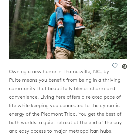
Save Vide
Owning a new home in Thomasville, NC, by
Pulte means you
benefit
from being in a thriving
community that beautifully blends charm and
convenience. Living here offers a relaxed pace of
life while keeping you connected to the dynamic
energy of the Piedmont Triad. You get the best of
both worlds: a quiet retreat at the end of the day
and easy access to major metropolitan hubs.