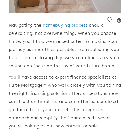
Save Vide
Navigating
the
homebuying
process
should
be exciting, not overwhelming. When you
choose
Pulte,
you'll
find we are
dedicated to making your
journey as smooth as possible. From selecting your
floor plan to
closing day, we streamline every step
so you
can focus
on the joy of your future home.
You’ll
have access to expert finance specialists at
Pulte Mortgage
™
who work
closely with you to find
the right financing solution. They understand new
construction timelines and
can
offer personalized
guidance to fit your budget. This
integrated
approach
can
simplify
the financial side when
you
’
re
looking
at our
new homes for sale.