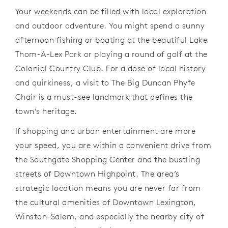
Your weekends can be filled with local exploration
and outdoor adventure. You might spend a sunny
afternoon fishing or boating at the beautiful Lake
Thom-A-Lex Park or playing a round of golf at the
Colonial Country Club. For a dose of local history
and quirkiness, a visit to The Big Duncan Phyfe
Chair is a must-see landmark that defines the
town’s heritage.
If shopping and urban entertainment are more
your speed, you are within a convenient drive from
the Southgate Shopping Center and the bustling
streets of Downtown Highpoint. The area’s
strategic location means you are never far from
the cultural amenities of Downtown Lexington,
Winston-Salem, and especially the nearby city of