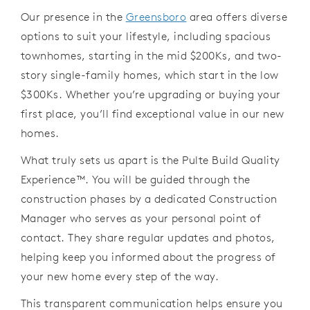
Our presence
in
the
Greensboro
area offers diverse
options to suit your lifestyle,
including spacious
townhomes, starting
in
the mid $200Ks,
and
two-
story single-family homes, which start
in
the
low
$300Ks. Whether
you
’
re
upgrading or buying your
first place,
you
’
ll
find exceptional value
in
our
new
homes.
What truly sets us apart
is the
Pulte Build Quality
Experience
™
. You will be guided through the
construction phases by a dedicated
Construction
Manager who serves as your personal point of
contact. They
share regular updates and photos,
helping keep you informed about the
progress of
your new home every step of the way.
This transparent
communication
helps
ensure
you