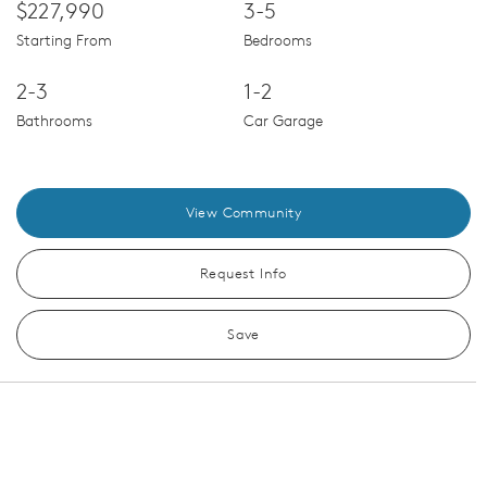
$227,990
3-5
Starting From
Bedrooms
2-3
1-2
Bathrooms
Car Garage
View Community
Request Info
Save