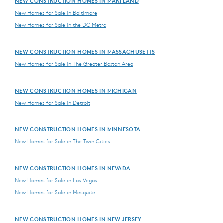
NEW CONSTRUCTION HOMES IN MARYLAND
New Homes for Sale in Baltimore
New Homes for Sale in the DC Metro
NEW CONSTRUCTION HOMES IN MASSACHUSETTS
New Homes for Sale in The Greater Boston Area
NEW CONSTRUCTION HOMES IN MICHIGAN
New Homes for Sale in Detroit
NEW CONSTRUCTION HOMES IN MINNESOTA
New Homes for Sale in The Twin Cities
NEW CONSTRUCTION HOMES IN NEVADA
New Homes for Sale in Las Vegas
New Homes for Sale in Mesquite
NEW CONSTRUCTION HOMES IN NEW JERSEY