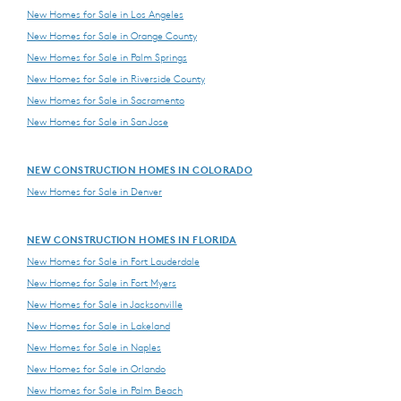
New Homes for Sale in Los Angeles
New Homes for Sale in Orange County
New Homes for Sale in Palm Springs
New Homes for Sale in Riverside County
New Homes for Sale in Sacramento
New Homes for Sale in San Jose
NEW CONSTRUCTION HOMES IN COLORADO
New Homes for Sale in Denver
NEW CONSTRUCTION HOMES IN FLORIDA
New Homes for Sale in Fort Lauderdale
New Homes for Sale in Fort Myers
New Homes for Sale in Jacksonville
New Homes for Sale in Lakeland
New Homes for Sale in Naples
New Homes for Sale in Orlando
New Homes for Sale in Palm Beach