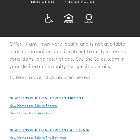
TERMS OF USE
PRIVACY POLICY
ADA
EQUAL HOUSING
Offer, if any, may vary locally and is not available
in all communities and is subject to certain terms,
conditions, and restrictions. See the Sales team in
your desired community for specific details.
To learn more, click an area below:
NEW CONSTRUCTION HOMES IN ARIZONA
New Homes for Sale in Phoenix
New Homes for Sale in Tucson
NEW CONSTRUCTION HOMES IN CALIFORNIA
New Homes for Sale in The Bay Area