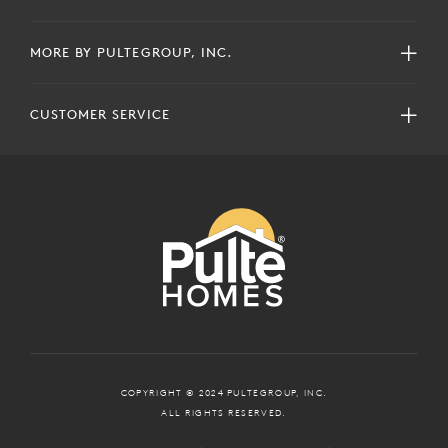
MORE BY PULTEGROUP, INC.
CUSTOMER SERVICE
COPYRIGHT © 2024 PULTEGROUP, INC.
ALL RIGHTS RESERVED.