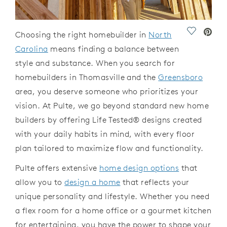
Save Vide
Choosing the right homebuilder
in
North
Carolina
means finding a balance between
style and substance.
When you search for
homebuilders
in
Thomasville
and the
Greensboro
area, you deserve
someone
who prioritizes your
vision. At
Pulte, we go beyond standard
new home
builders
by offering Life Tested
®
designs
created
with your daily habits
in
mind, with every
floor
plan
tailored to maximize flow and functionality.
Pulte
offers
extensive
home design options
that
allow you to
design a home
that reflects your
unique personality and lifestyle. Whether you need
a flex room for a home office or a gourmet kitchen
for
entertaining, you have the power to shape your