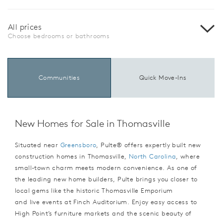
All prices
Choose bedrooms or bathrooms
Communities
Quick Move-Ins
New Homes for Sale in Thomasville
Situated near
Greensboro
, Pulte® offers expertly built new
construction homes in Thomasville,
North Carolina
, where
small-town charm meets modern convenience. As one of
the leading new home builders, Pulte brings you closer to
local gems like the historic Thomasville Emporium
and live events at Finch Auditorium. Enjoy easy access to
High Point’s furniture markets and the scenic beauty of