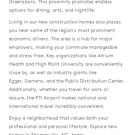
Greensboro. This proximity promotes endless
options for dining, arts, and nightlife.
Living in our new construction homes also places
you near some of the region's most prominent
economic drivers. The area is a hub for major
employers, making your commute manageable
and stress-free. Key organizations like Atrium
Health and High Point University are conveniently
close by, as well as industry giants like
Egger, Siemens, and the Publix Distribution Center.
Additionally, whether you travel for work or
leisure, the PTI Airport makes national and
international travel incredibly convenient.
Enjoy a neighborhood that values both your
professional and personal lifestyle. Explore new
homes in Thomasville,
NC,
today.