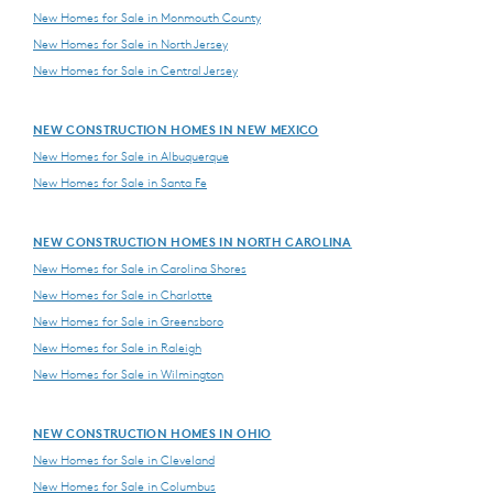
New Homes for Sale in Monmouth County
New Homes for Sale in North Jersey
New Homes for Sale in Central Jersey
NEW CONSTRUCTION HOMES IN NEW MEXICO
New Homes for Sale in Albuquerque
New Homes for Sale in Santa Fe
NEW CONSTRUCTION HOMES IN NORTH CAROLINA
New Homes for Sale in Carolina Shores
New Homes for Sale in Charlotte
New Homes for Sale in Greensboro
New Homes for Sale in Raleigh
New Homes for Sale in Wilmington
NEW CONSTRUCTION HOMES IN OHIO
New Homes for Sale in Cleveland
New Homes for Sale in Columbus