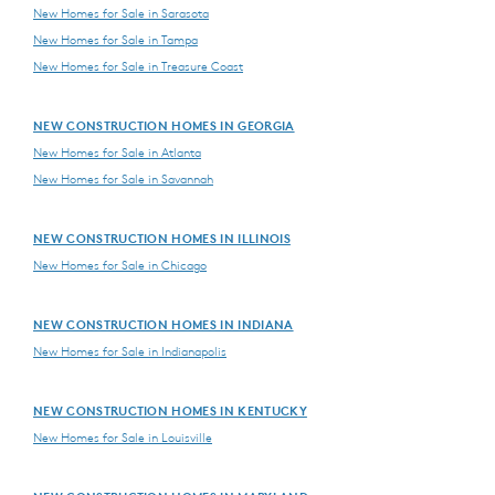
New Homes for Sale in Sarasota
New Homes for Sale in Tampa
New Homes for Sale in Treasure Coast
NEW CONSTRUCTION HOMES IN GEORGIA
New Homes for Sale in Atlanta
New Homes for Sale in Savannah
NEW CONSTRUCTION HOMES IN ILLINOIS
New Homes for Sale in Chicago
NEW CONSTRUCTION HOMES IN INDIANA
New Homes for Sale in Indianapolis
NEW CONSTRUCTION HOMES IN KENTUCKY
New Homes for Sale in Louisville