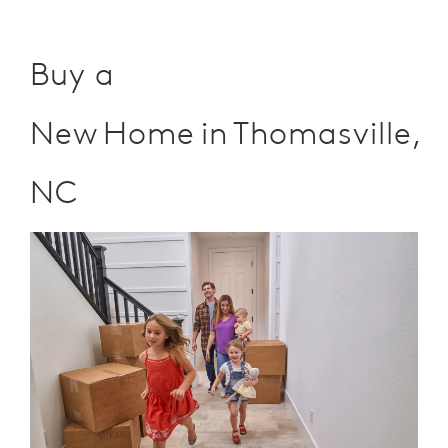
Buy a
New Home in Thomasville,
NC