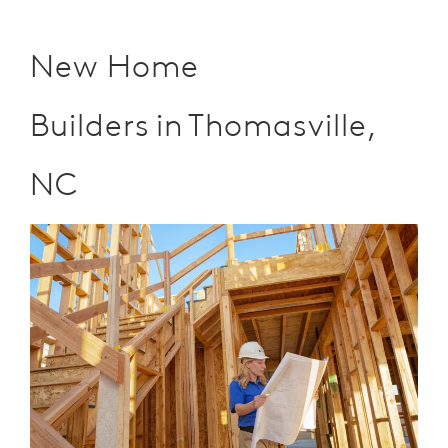
New Home
Builders in Thomasville,
NC