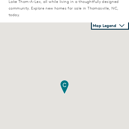
Lake Thom-A-Lex, all while living in a thoughtfully designed
community. Explore new homes for sale in Thomasville, NC,
today.
Map Legend