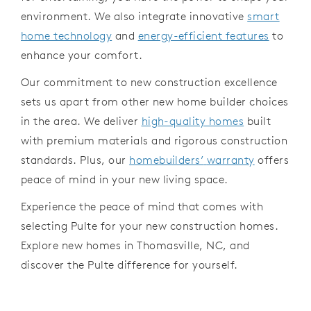
environment.
We also
integrate
innovative
smart
home technology
and
energy-efficient features
to
enhance your
comfort.
Our
commitment to new
construction excellence
sets us apart
from other new home builder
choices
in
the area. We deliver
high-quality homes
built
with premium materials and rigorous
construction
standards.
Plus, our
homebuilders’
warranty
offers
peace of mind
in
your
new
living space.
Experience the peace of mind that
comes with
selecting
Pulte for your new
construction homes.
Explore new homes
in
Thomasville, NC,
and
discover
the
Pulte
difference for yourself.