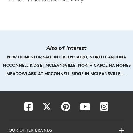
Also of Interest
NEW HOMES FOR SALE IN GREENSBORO, NORTH CAROLINA
MCCONNELL RIDGE | MCLEANSVILLE, NORTH CAROLINA HOMES
MEADOWLARK AT MCCONNELL RIDGE IN MCLEANSVILLE,...
OUR OTHER BRANDS