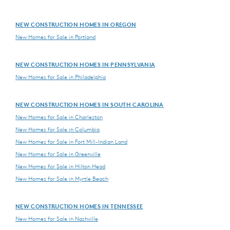
NEW CONSTRUCTION HOMES IN OREGON
New Homes for Sale in Portland
NEW CONSTRUCTION HOMES IN PENNSYLVANIA
New Homes for Sale in Philadelphia
NEW CONSTRUCTION HOMES IN SOUTH CAROLINA
New Homes for Sale in Charleston
New Homes for Sale in Columbia
New Homes for Sale in Fort Mill-Indian Land
New Homes for Sale in Greenville
New Homes for Sale in Hilton Head
New Homes for Sale in Myrtle Beach
NEW CONSTRUCTION HOMES IN TENNESSEE
New Homes for Sale in Nashville