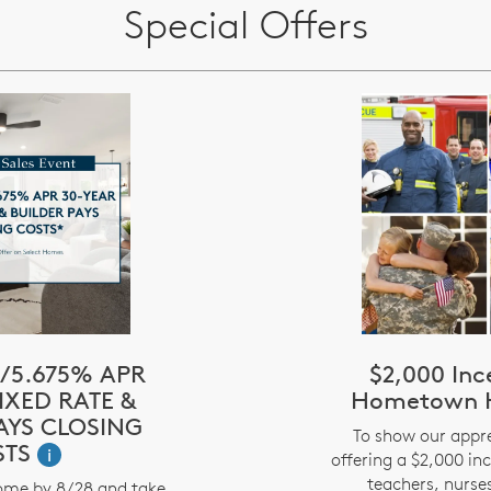
Special Offers
/5.675% APR
$2,000 Inc
IXED RATE &
Hometown H
AYS CLOSING
To show our appre
STS
i
offering a $2,000 inc
teachers, nurses
ome by 8/28 and take