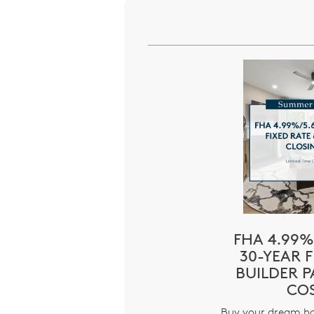
FHA 4.99%
30-YEAR F
BUILDER P
CO
Buy your dream h