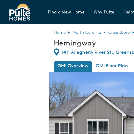
Find a New Home
Why Pulte
Helpf
Pulte Homes home page link
Home
North Carolina
Greensboro
Hemingway
Directions
1411 Allegheny River St., Greens
QMI Overview
QMI Floor Plan
This is a carousel. Use Next and Previou