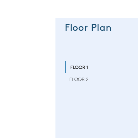
Floor Plan
FLOOR 1
FLOOR 2