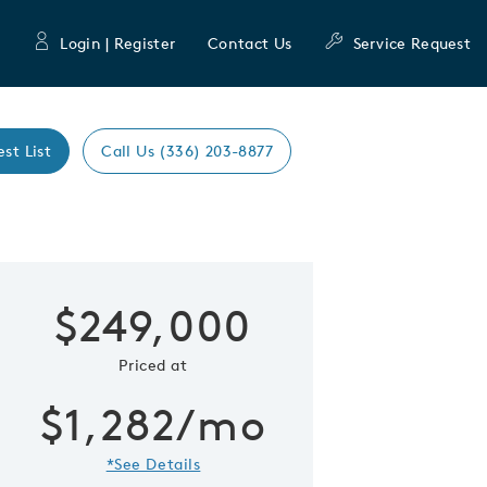
Login | Register
Contact Us
Service Request
est List
Call Us (336) 203-8877
Expand caro
$249,000
 Save Image
re Image
Priced at
$1,282/mo
*See Details