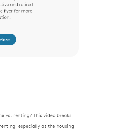
ctive and retired
ee flyer for more
tion.
More
e vs. renting? This video breaks
nting, especially as the housing