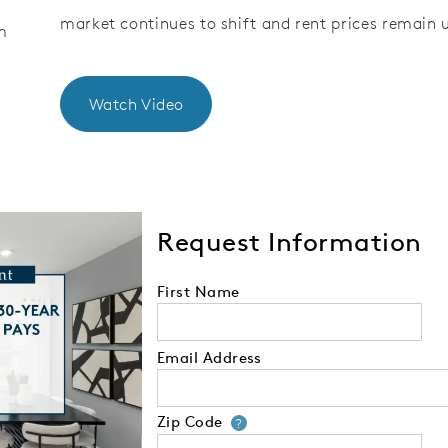
market continues to shift and rent prices remain 
m
Watch Video
Request Information
First Name
Email Address
Zip Code
Your zip code will
?