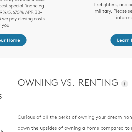
firefighters, and a
est special financing
military. Please s
.99%/5.675% APR 30-
informa
D we pay closing costs
r you!
Your Home
Learn 
OWNING VS. RENTING
i
s
Curious of all the perks of owning your dream hom
down the upsides of owning a home compared to re
is