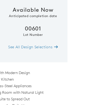
Available Now
Anticipated completion date
00601
Lot Number
See All Design Selections
ith Modern Design
f Kitchen
ess-Steel Appliances
g Room with Natural Light
ite to Spread Out