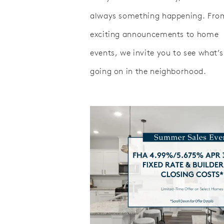
always something happening. Fro
exciting announcements to home
events, we invite you to see what’s
going on in the neighborhood.