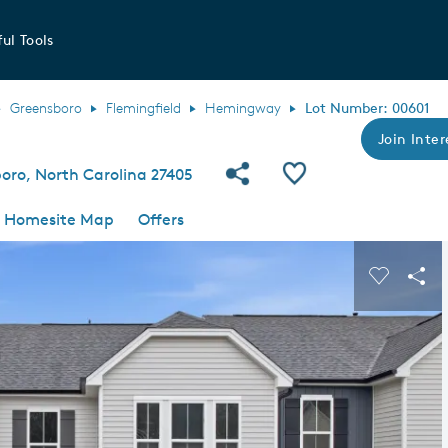
ul Tools
Greensboro
Flemingfield
Hemingway
Lot Number: 00601
Join Inter
Share Community
Save QMI
boro, North Carolina 27405
Homesite Map
Offers
s buttons to navigate.
Expand carousel image.
Carousel
Sha