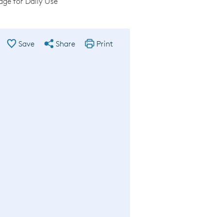
ge for Daily Use
Save
Share
Print