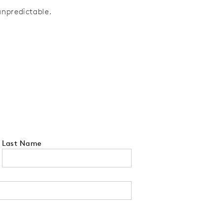
unpredictable.
Last Name
 tell us your state of residence and is re