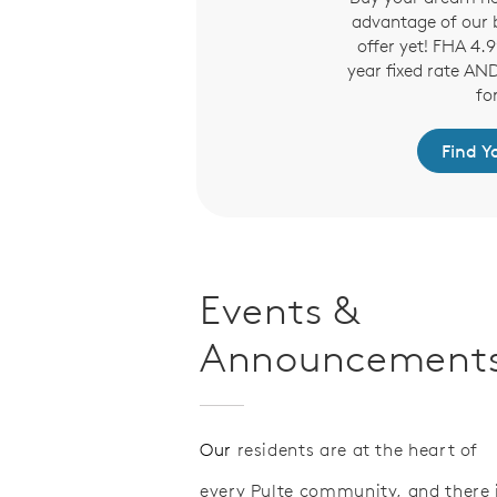
advantage of our b
offer yet! FHA 4
year fixed rate AN
fo
Find 
Events &
Announcement
Our
residents are at the heart of
every Pulte community, and there 