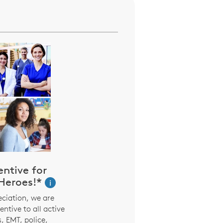
entive for
eroes!*
i
ciation, we are
entive to all active
, EMT, police,