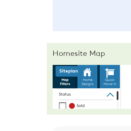
Homesite Map