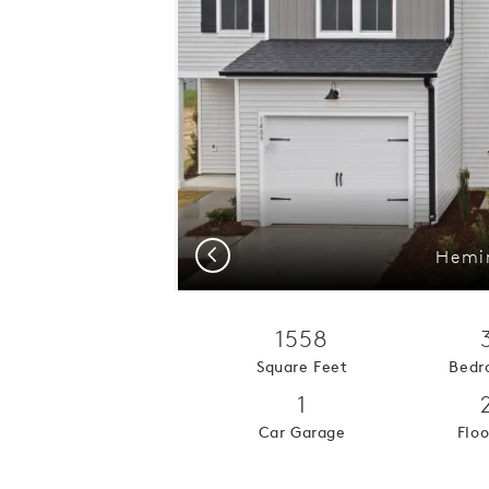
Previous
Hemin
1558
Square Feet
Bedr
1
Car Garage
Floo