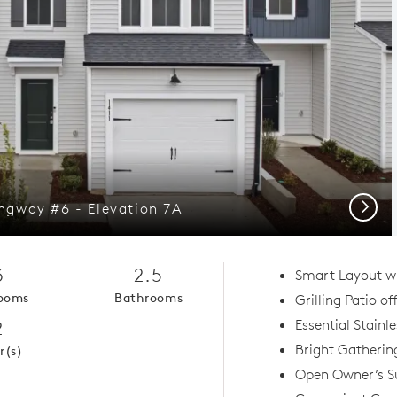
Next
gway #6 - Elevation 7A
3
2.5
Smart Layout w
ooms
Bathrooms
Grilling Patio of
2
Essential Stainl
Bright Gatherin
r(s)
Open Owner’s Su