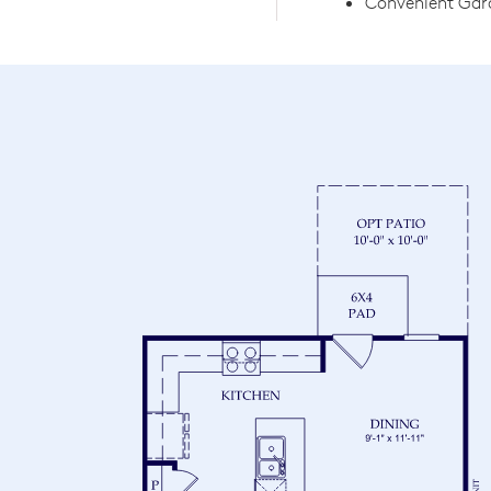
Convenient Gara