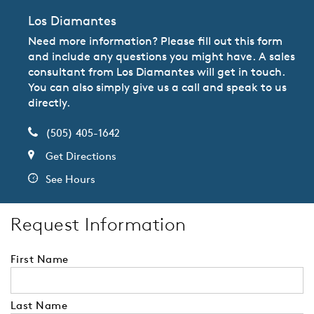
Los Diamantes
Need more information? Please fill out this form
and include any questions you might have. A sales
consultant from Los Diamantes will get in touch.
You can also simply give us a call and speak to us
directly.
(505) 405-1642
Get Directions
See Hours
Request Information
First Name
Last Name