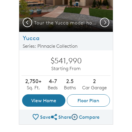
Previous
Next
n C with different stucco colors for a modern design.
Tour the Yucca model home at Los Diamantes, open daily!
Yucca
Series: Pinnacle Collection
$541,990
Starting From
2,750+
4-7
2.5
2
Sq. Ft.
Beds
Baths
Car Garage
View Home
Floor Plan
Save
Share
Compare
Share Plan
Compare Image