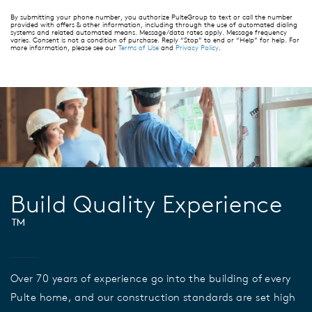
By submitting your phone number, you authorize PulteGroup to text or call the number
provided with offers & other information, including through the use of automated dialing
systems and related automated means. Message/data rates apply. Message frequency
varies. Consent is not a condition of purchase. Reply “Stop” to end or “Help” for help. For
more information, please see our
Terms of Use
and
Privacy Policy
.
Build Quality Experience
™
Over 70 years of experience go into the building of every
Pulte home, and our construction standards are set high