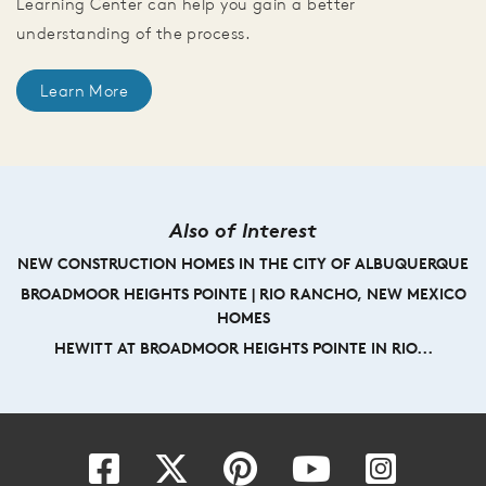
Learning Center can help you gain a better
understanding of the process.
Learn More
Also of Interest
NEW CONSTRUCTION HOMES IN THE CITY OF ALBUQUERQUE
BROADMOOR HEIGHTS POINTE | RIO RANCHO, NEW MEXICO
HOMES
HEWITT AT BROADMOOR HEIGHTS POINTE IN RIO...