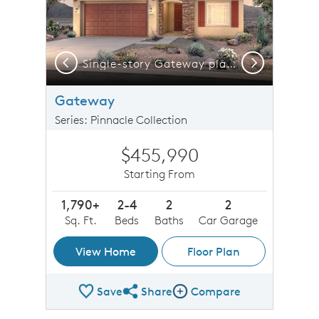
Previous
Next
Take a virtual tour of our Gateway floorplan now!
Single-story Gateway plan shown in Elevation B with a two-car garage and stunning stone accents.
Gateway
Series: Pinnacle Collection
$455,990
Starting From
1,790+
2-4
2
2
Sq. Ft.
Beds
Baths
Car Garage
View Home
Floor Plan
Save
Share
Compare
Share Plan
Compare Image