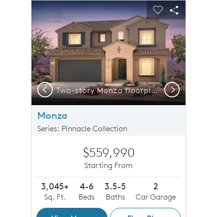
sel image.
This is a carousel. Use Next and Previous buttons to n
Expand carousel image.
Carousel Save Image
Share Image
Carousel Save 
Share Imag
Previous
Next
 a virtual tour of the Monza floorplan now!
Two-story Monza floorplan shown in Elevation A with a two-car garage.
Monza
Series: Pinnacle Collection
$559,990
Starting From
3,045+
4-6
3.5-5
2
Sq. Ft.
Beds
Baths
Car Garage