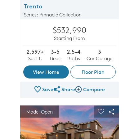
Trento
Series: Pinnacle Collection
$532,990
Starting From
2,597+
3-5
2.5-4
3
Sq. Ft.
Beds
Baths
Car Garage
View Home
Floor Plan
Save
Share
Compare
Share Plan
Compare Image
sel image.
This is a carousel. Use Next and Previous buttons to n
Expand carousel image.
Model Open
Carousel Save Image
Share Image
Carousel Save 
Share Imag