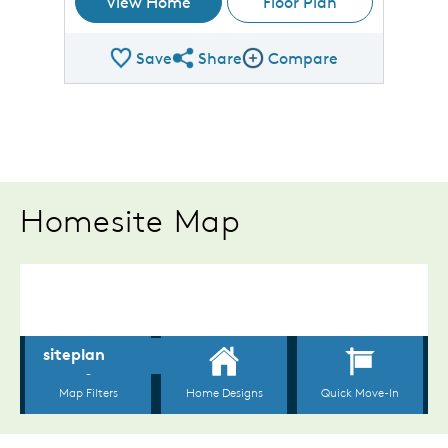
View Home
Floor Plan
Save
Share
Compare
Share Plan
Compare Image
Homesite Map