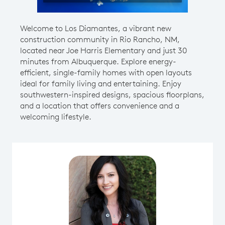
Welcome to Los Diamantes, a vibrant new
construction community in Rio Rancho, NM,
located near Joe Harris Elementary and just 30
minutes from Albuquerque. Explore energy-
efficient, single-family homes with open layouts
ideal for family living and entertaining. Enjoy
southwestern-inspired designs, spacious floorplans,
and a location that offers convenience and a
welcoming lifestyle.