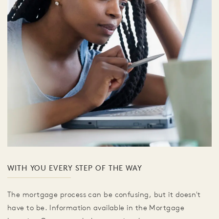
WITH YOU EVERY STEP OF THE WAY
The mortgage process can be confusing, but it doesn't
have to be. Information available in the Mortgage