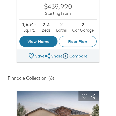
$439,990
Starting From
1,634+
2-3
2
2
Sq. Ft.
Beds
Baths
Car Garage
View Home
Floor Plan
Save
Share
Compare
Share Plan
Compare Image
Pinnacle Collection (
6
)
sel image.
This is a carousel. Use Next and Previous buttons to n
Expand carousel image.
Carousel Save Image
Share Image
Carousel Save 
Share Imag