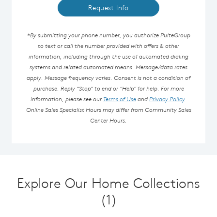
Request Info
*By submitting your phone number, you authorize PulteGroup
to text or call the number provided with offers & other
information, including through the use of automated dialing
systems and related automated means. Message/data rates
apply. Message frequency varies. Consent is not a condition of
purchase. Reply “Stop” to end or “Help” for help. For more
information, please see our
Terms of Use
and
Privacy Policy
.
Online Sales Specialist Hours may differ from Community Sales
Center Hours.
Explore Our Home Collections
(1)