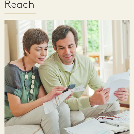
Reach