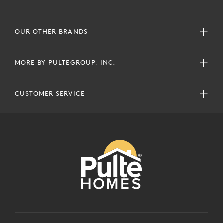
OUR OTHER BRANDS
MORE BY PULTEGROUP, INC.
CUSTOMER SERVICE