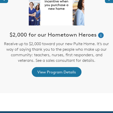
$2,000 for our Hometown Heroes
i
Receive up to $2,000 toward your new Pulte Home. It’s our
st
way of saying thank you to the people who make up our
D
ex
community: teachers, nurses, first responders, and
M
veterans. See a sales consultant for details.
View Program Details
CommunityContact