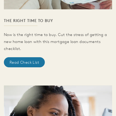
THE RIGHT TIME TO BUY
Now is the right time to buy. Cut the stress of getting a
new home loan with this mortgage loan documents
checklist.
Read Check List