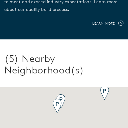
to meet and exceed industry expectations. Learn more
about our quality build process.
LEARN MORE
(5) Nearby
Neighborhood(s)