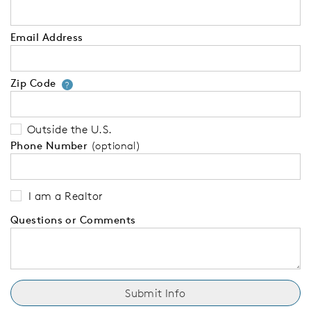
Email Address
Zip Code
Your zip code will tell us your 
?
Outside the U.S.
Phone Number
(optional)
I am a Realtor
Questions or Comments