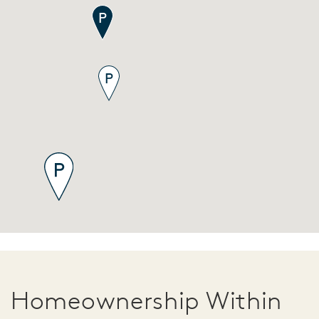
Homeownership Within