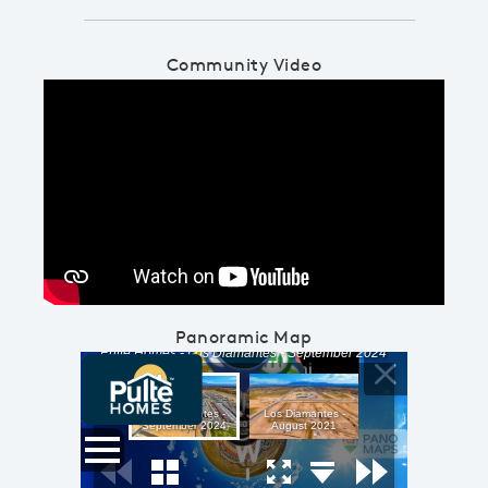
Community Video
Play YouTube Video
Panoramic Map