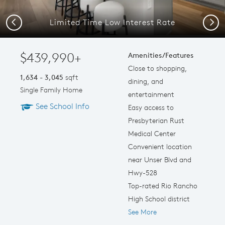
Limited Time Low Interest Rate
Previous
Next
$439,990+
Amenities/Features
Close to shopping,
1,634 - 3,045
sqft
dining, and
Single Family Home
entertainment
See School Info
Easy access to
Presbyterian Rust
Medical Center
Convenient location
near Unser Blvd and
Hwy-528
Top-rated Rio Rancho
High School district
See More