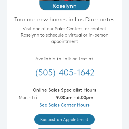
Roselynn
Tour our new homes in Los Diamantes
Visit one of our Sales Centers, or contact
Roselynn to schedule a virtual or in-person
appointment
Available to Talk or Text at
(505) 405-1642
Online Sales Specialist Hours
Mon - Fri
9:00am - 6:00pm
See Sales Center Hours
Request an Appointment