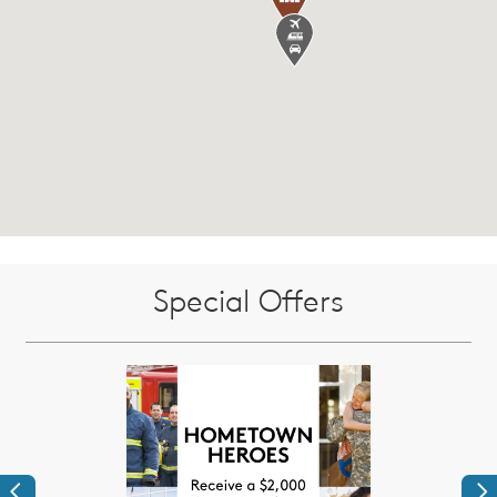
Special Offers
Previous
Ne