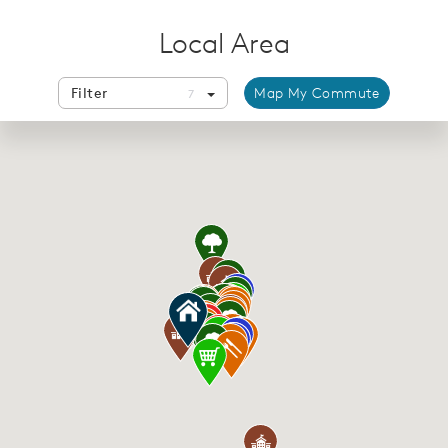
Local Area
Filter
Map My Commute
7