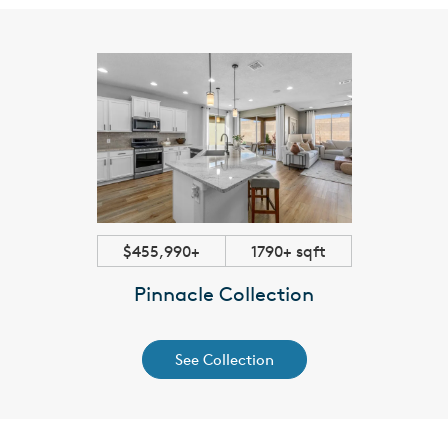
$455,990+
1790+ sqft
Pinnacle Collection
See Collection