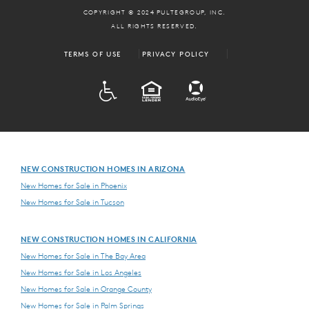
COPYRIGHT © 2024 PULTEGROUP, INC.
ALL RIGHTS RESERVED.
TERMS OF USE
PRIVACY POLICY
ADA
EQUAL HOUSING
NEW CONSTRUCTION HOMES IN ARIZONA
New Homes for Sale in Phoenix
New Homes for Sale in Tucson
NEW CONSTRUCTION HOMES IN CALIFORNIA
New Homes for Sale in The Bay Area
New Homes for Sale in Los Angeles
New Homes for Sale in Orange County
New Homes for Sale in Palm Springs