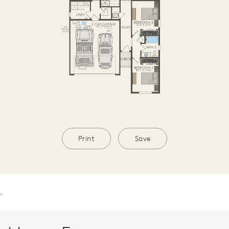
Print
Save
.