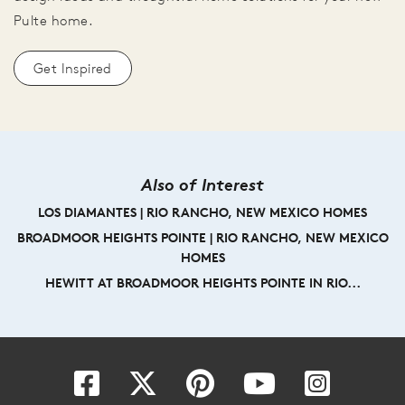
Pulte home.
Get Inspired
Also of Interest
LOS DIAMANTES | RIO RANCHO, NEW MEXICO HOMES
BROADMOOR HEIGHTS POINTE | RIO RANCHO, NEW MEXICO
HOMES
HEWITT AT BROADMOOR HEIGHTS POINTE IN RIO...