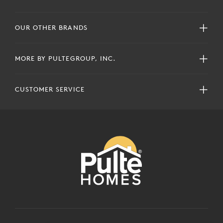
OUR OTHER BRANDS
MORE BY PULTEGROUP, INC.
CUSTOMER SERVICE