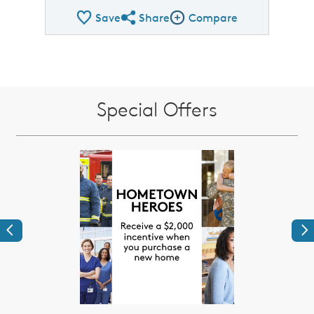
Save
Share
Compare
Share QMI
Compare Image
Special Offers
Previous
Ne