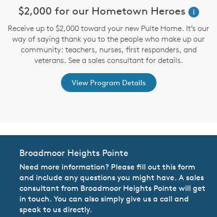
$2,000 for our Hometown Heroes
i
Receive up to $2,000 toward your new Pulte Home. It’s our
st
way of saying thank you to the people who make up our
D
ex
community: teachers, nurses, first responders, and
M
veterans. See a sales consultant for details.
View Program Details
Broadmoor Heights Pointe
Need more information? Please fill out this form
and include any questions you might have. A sales
consultant from Broadmoor Heights Pointe will get
in touch. You can also simply give us a call and
speak to us directly.