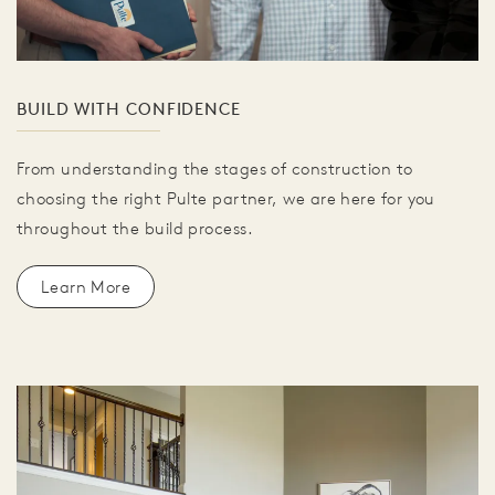
BUILD WITH CONFIDENCE
From understanding the stages of construction to
choosing the right Pulte partner, we are here for you
throughout the build process.
Learn More