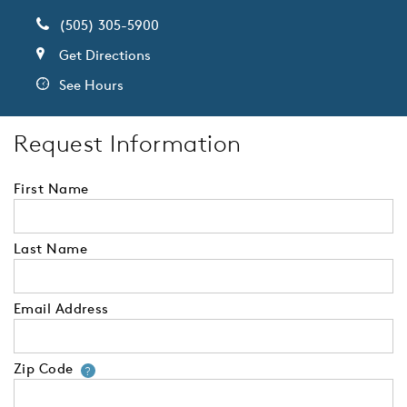
(505) 305-5900
Get Directions
See Hours
Request Information
First Name
Last Name
Email Address
Zip Code
Your zip code will tell us your 
?