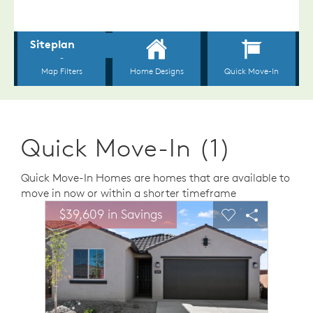
Quick Move-In (1)
Quick Move-In Homes are homes that are available to
move in now or within a shorter timeframe
sel image.
This is a carousel. Use Next and Previous buttons to n
Expand carousel image.
$39,609 in Savings
$39,6
Carousel Save Image
Share Image
Carousel Save 
Share Ima