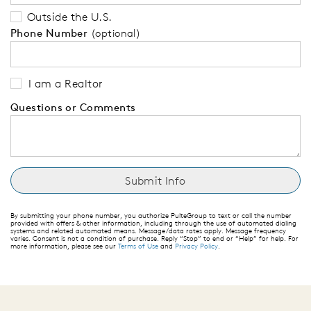
Outside the U.S.
Phone Number
(optional)
I am a Realtor
Questions or Comments
By submitting your phone number, you authorize PulteGroup to text or call the number
provided with offers & other information, including through the use of automated dialing
systems and related automated means. Message/data rates apply. Message frequency
varies. Consent is not a condition of purchase. Reply “Stop” to end or “Help” for help. For
more information, please see our
Terms of Use
and
Privacy Policy
.