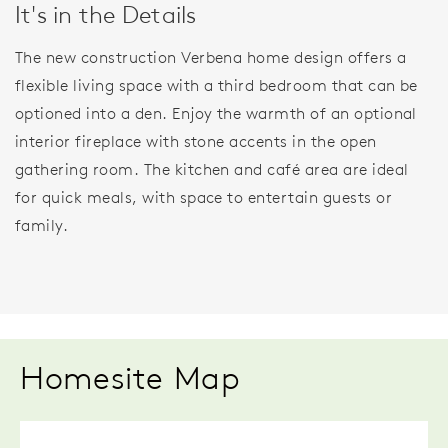
It's in the Details
The new construction Verbena home design offers a
flexible living space with a third bedroom that can be
optioned into a den. Enjoy the warmth of an optional
interior fireplace with stone accents in the open
gathering room. The kitchen and café area are ideal
for quick meals, with space to entertain guests or
family.
Homesite Map