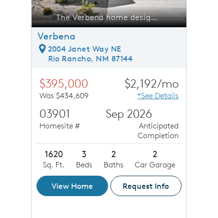
Broadmoor Heights.
The Verbena home design at Broadmoor Heights.
Verbena
2004 Janet Way NE
Rio Rancho, NM 87144
$395,000
$2,192/mo
Was $434,609
*See Details
03901
Sep 2026
Homesite #
Anticipated
Completion
1620
3
2
2
Sq. Ft.
Beds
Baths
Car Garage
View Home
Request Info