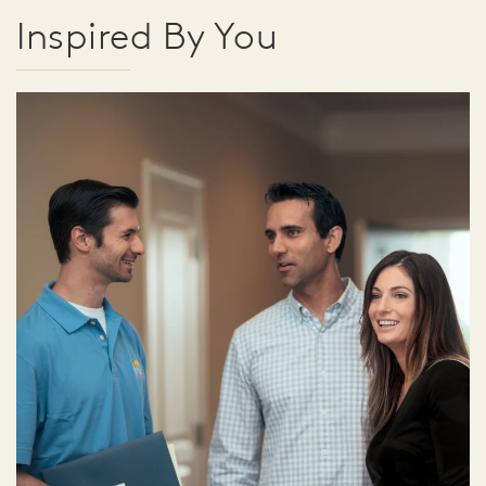
Inspired By You