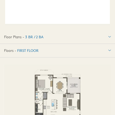
Floor Plans -
3 BR / 2 BA
3 BR / 2 BA
Floors -
FIRST FLOOR
FIRST FLOOR