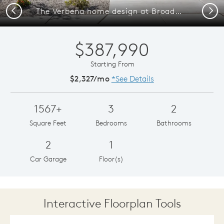
Previous
Next
The Verbena home design at Broadmoor Heights.
$387,990
Starting From
$2,327/mo
*See Details
1567+
3
2
Square Feet
Bedrooms
Bathrooms
2
1
Car Garage
Floor(s)
Interactive Floorplan Tools