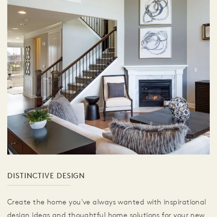
DISTINCTIVE DESIGN
Create the home you've always wanted with inspirational
design ideas and thoughtful home solutions for your new