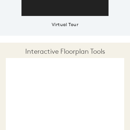
Virtual Tour
Interactive Floorplan Tools
Save
Share
Print