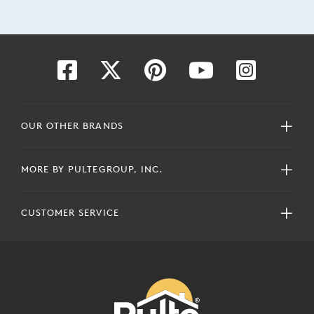
OUR OTHER BRANDS
MORE BY PULTEGROUP, INC.
CUSTOMER SERVICE