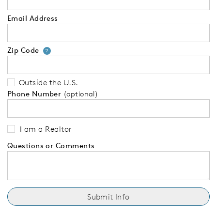
Email Address
Zip Code
Your zip code will tell us your 
?
Outside the U.S.
Phone Number
(optional)
I am a Realtor
Questions or Comments