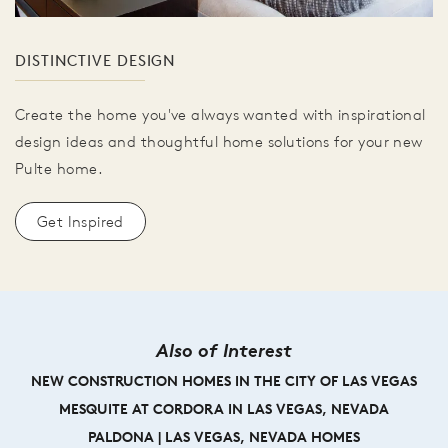
DISTINCTIVE DESIGN
Create the home you've always wanted with inspirational
design ideas and thoughtful home solutions for your new
Pulte home.
Get Inspired
Also of Interest
NEW CONSTRUCTION HOMES IN THE CITY OF LAS VEGAS
MESQUITE AT CORDORA IN LAS VEGAS, NEVADA
PALDONA | LAS VEGAS, NEVADA HOMES