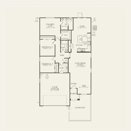
FIRST FLOOR