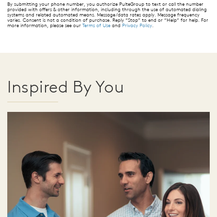
By submitting your phone number, you authorize PulteGroup to text or call the number
provided with offers & other information, including through the use of automated dialing
systems and related automated means. Message/data rates apply. Message frequency
varies. Consent is not a condition of purchase. Reply “Stop” to end or “Help” for help. For
more information, please see our
Terms of Use
and
Privacy Policy
.
Inspired By You