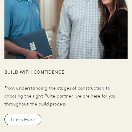
BUILD WITH CONFIDENCE
From understanding the stages of construction to
choosing the right Pulte partner, we are here for you
throughout the build process.
Learn More