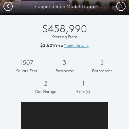
Previous
Next
Independence Model Home
$458,990
Starting From
$2,801/mo
*See Details
1507
3
2
Square Feet
Bedrooms
Bathrooms
2
1
Car Garage
Floor(s)