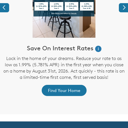
Previous
Ne
Save On Interest Rates
i
Lock in the home of your dreams. Reduce your rate to as
low as 1.99% (5.781% APR) in the first year when you close
on a home by August 31st, 2026. Act quickly - this rate is on
a limited-time first come, first served basis!
r
Find Your Home