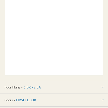
Floor Plans -
3 BR / 2 BA
3 BR / 2 BA
Floors -
FIRST FLOOR