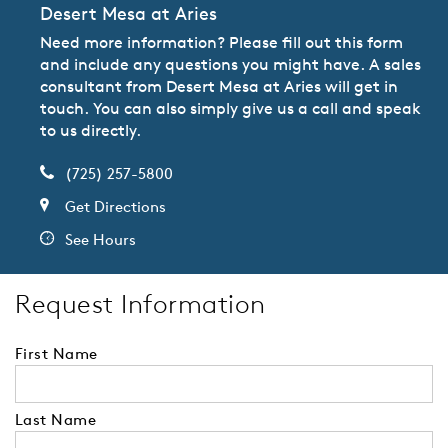
Desert Mesa at Aries
Need more information? Please fill out this form
and include any questions you might have. A sales
consultant from Desert Mesa at Aries will get in
touch. You can also simply give us a call and speak
to us directly.
(725) 257-5800
Get Directions
See Hours
Request Information
First Name
Last Name