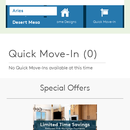
Quick Move-In (0)
No Quick Move-Ins available at this time
Special Offers