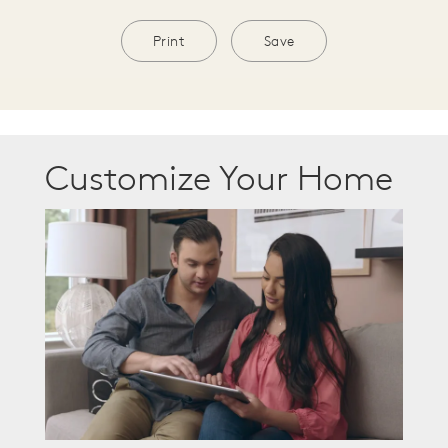
Print
Save
Customize Your Home