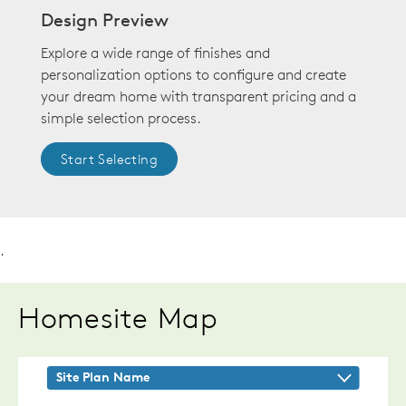
Design Preview
Explore a wide range of finishes and
personalization options to configure and create
your dream home with transparent pricing and a
simple selection process.
Start Selecting
.
Homesite Map