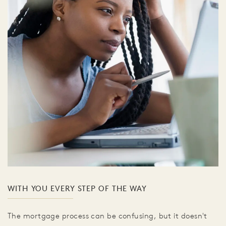
WITH YOU EVERY STEP OF THE WAY
The mortgage process can be confusing, but it doesn't