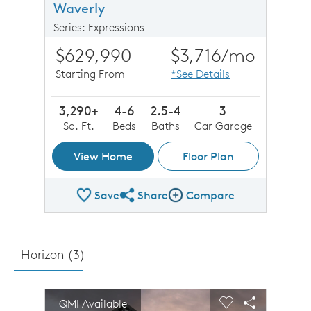
Waverly
Series: Expressions
$629,990
$3,716
/mo
Starting From
*See Details
3,290+
4-6
2.5-4
3
Sq. Ft.
Beds
Baths
Car Garage
View Home
Floor Plan
Save
Share
Compare
Share Plan
Compare Image
Horizon (
3
)
sel image.
This is a carousel. Use Next and Previous buttons to n
Expand carousel image.
QMI Available
Carousel Save Image
Share Image
Carousel Save 
Share Imag