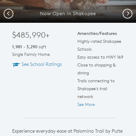
Now Open in Shakopee
Previous
Next
$485,990+
Amenities/Features
Highly-rated Shakopee
1,981 - 3,290
sqft
Schools
Single Family Home
Easy access to HWY 169
See School Ratings
Close to shopping &
dining
Trails connecting to
Shakopee's trail
network
See More
Experience everyday ease at Palomino Trail by Pulte