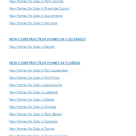
New Homes for Sale in Palm Springs
New Homes for Sale in Riverside County
New Homes for Sale in Sacramento
New Homes for Sale in San Jose
NEW CONSTRUCTION HOMES IN COLORADO
New Homes for Sale in Denver
NEW CONSTRUCTION HOMES IN FLORIDA
New Homes for Sale in Fort Lauderdale
New Homes for Sale in Fort Myers
New Homes for Sale in Jacksonville
New Homes for Sale in Lakeland
New Homes for Sale in Naples
New Homes for Sale in Orlando
New Homes for Sale in Palm Beach
New Homes for Sale in Sarasota
New Homes for Sale in Tampa
New Homes for Sale in Treasure Coast