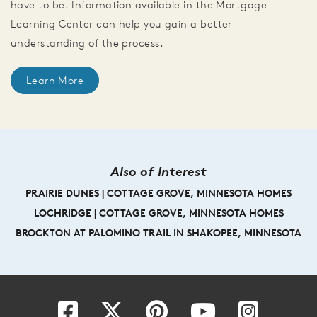
have to be. Information available in the Mortgage
Learning Center can help you gain a better
understanding of the process.
Learn More
Also of Interest
PRAIRIE DUNES | COTTAGE GROVE, MINNESOTA HOMES
LOCHRIDGE | COTTAGE GROVE, MINNESOTA HOMES
BROCKTON AT PALOMINO TRAIL IN SHAKOPEE, MINNESOTA