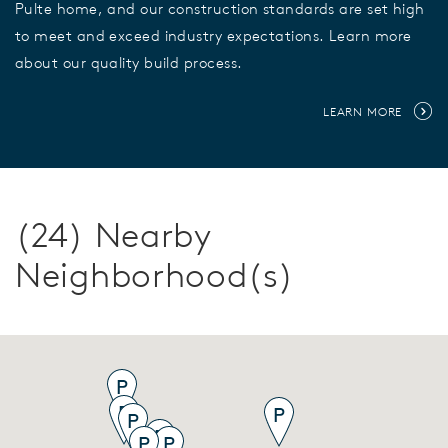
Pulte home, and our construction standards are set high
to meet and exceed industry expectations. Learn more
about our quality build process.
LEARN MORE
(24) Nearby
Neighborhood(s)