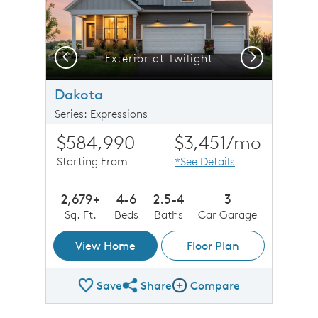
Previous
Next
Exterior at Twilight
Dakota
Series: Expressions
$584,990
$3,451
/mo
Starting From
*See Details
2,679+
4-6
2.5-4
3
Sq. Ft.
Beds
Baths
Car Garage
View Home
Floor Plan
Save
Share
Compare
Share Plan
Compare Image