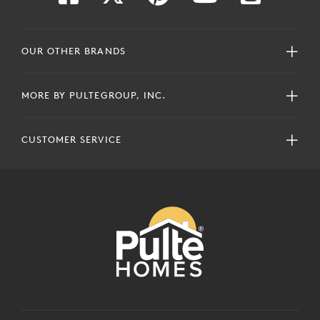
OUR OTHER BRANDS
MORE BY PULTEGROUP, INC.
CUSTOMER SERVICE