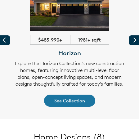
$485,990+
1981+ sqft
Previous
Pr
Horizon
ew
Explore the Horizon Collection’s new construction
E
loor
homes, featuring innovative multi-level floor
con
iendly
plans, open-concept living spaces, and modern
plans
t the
designs thoughtfully crafted for today’s families.
feat
See Collection
Home Designs
(8)