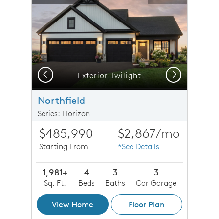
Previous
Next
Craftsman - NC2I
Exterior Twilight
Northfield
Series: Horizon
$485,990
$2,867
/mo
Starting From
*See Details
1,981+
4
3
3
Sq. Ft.
Beds
Baths
Car Garage
View Home
Floor Plan