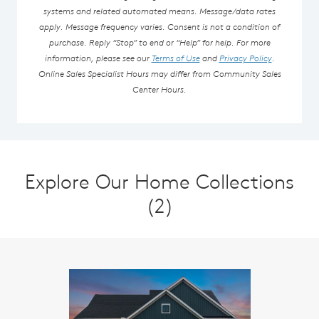
systems and related automated means. Message/data rates
apply. Message frequency varies. Consent is not a condition of
purchase. Reply “Stop” to end or “Help” for help. For more
information, please see our
Terms of Use
and
Privacy Policy
.
Online Sales Specialist Hours may differ from Community Sales
Center Hours.
Explore Our Home Collections
(2)