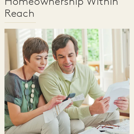
Homeownership Within
Reach