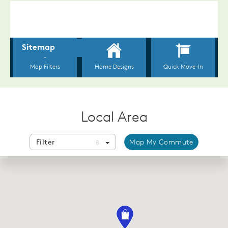
Local Area
Filter
Map My Commute
8