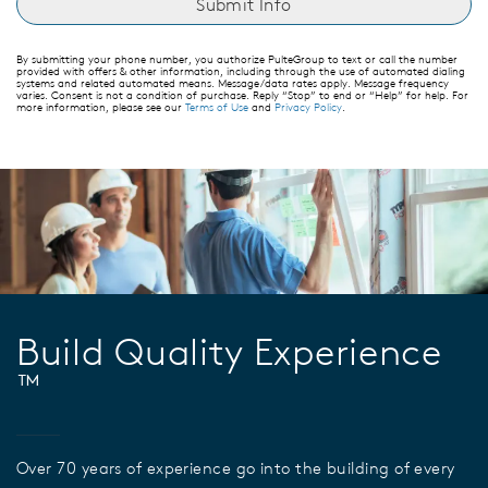
By submitting your phone number, you authorize PulteGroup to text or call the number
provided with offers & other information, including through the use of automated dialing
systems and related automated means. Message/data rates apply. Message frequency
varies. Consent is not a condition of purchase. Reply “Stop” to end or “Help” for help. For
more information, please see our
Terms of Use
and
Privacy Policy
.
Build Quality Experience
™
Over 70 years of experience go into the building of every