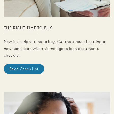
THE RIGHT TIME TO BUY
Now is the right time to buy. Cut the stress of getting a
new home loan with this mortgage loan documents
checklist.
Read Check List