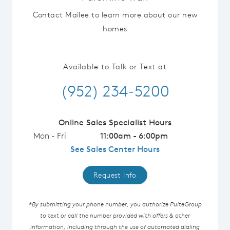
Contact Mailee to learn more about our new
homes
Available to Talk or Text at
(952) 234-5200
Online Sales Specialist Hours
Mon - Fri
11:00am - 6:00pm
See Sales Center Hours
Request Info
*By submitting your phone number, you authorize PulteGroup
to text or call the number provided with offers & other
information, including through the use of automated dialing