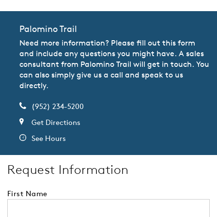
Palomino Trail
Need more information? Please fill out this form
and include any questions you might have. A sales
consultant from Palomino Trail will get in touch. You
can also simply give us a call and speak to us
directly.
(952) 234-5200
Get Directions
See Hours
Request Information
First Name