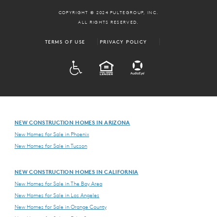
COPYRIGHT © 2024 PULTEGROUP, INC.
ALL RIGHTS RESERVED.
TERMS OF USE
PRIVACY POLICY
ADA
EQUAL HOUSING
NEW CONSTRUCTION HOMES IN ARIZONA
New Homes for Sale in Phoenix
New Homes for Sale in Tucson
NEW CONSTRUCTION HOMES IN CALIFORNIA
New Homes for Sale in The Bay Area
New Homes for Sale in Los Angeles
New Homes for Sale in Orange County