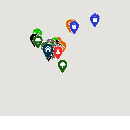
CommunityContact