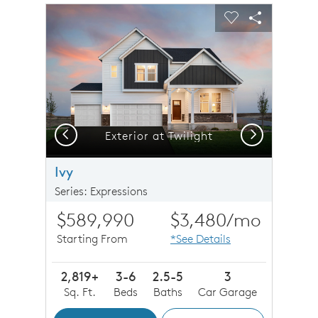
sel image.
This is a carousel. Use Next and Previous buttons to n
Expand carousel image.
Carousel Save Image
Share Image
Carousel Save 
Share Imag
Previous
Next
Exterior at Twilight
Ivy
Series: Expressions
$589,990
$3,480
/mo
Starting From
*See Details
2,819+
3-6
2.5-5
3
Sq. Ft.
Beds
Baths
Car Garage