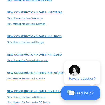
NEW CONSTRUCTION HOMES IN GEORGIA
New Homes for Sale in Atlanta
New Homes for Sale in Savannah
NEW CONSTRUCTION HOMES IN ILLINOIS
New Homes for Sale in Chicago
NEW CONSTRUCTION HOMES IN INDIANA
New Homes for Sale in Indianapolis
NEW CONSTRUCTION HOMES IN KENTUCKY
New Homes for Sale in Louisville
NEW CONSTRUCTION HOMES IN MARYLAND
New Homes for Sale in Baltimore
New Homes for Sale in the DC Metro