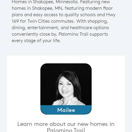
Homes in Shakopee, Minnesota. Featuring new
homes in Shakopee, MN, featuring modern floor
plans and easy access to quality schools and Hwy
169 for Twin Cities commutes. With shopping,
dining, entertainment, and healthcare options
conveniently close by, Palomino Trail supports
every stage of your life.
Mailee
Learn more about our new homes in
Palomino Trail