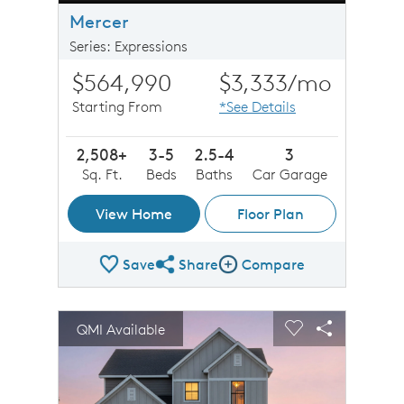
Mercer
Series: Expressions
$564,990
$3,333
/mo
Starting From
*See Details
2,508+
3-5
2.5-4
3
Sq. Ft.
Beds
Baths
Car Garage
View Home
Floor Plan
Save
Share
Compare
Share Plan
Compare Image
sel image.
This is a carousel. Use Next and Previous buttons to n
Expand carousel image.
QMI Available
Carousel Save Image
Share Image
Carousel Save 
Share Imag