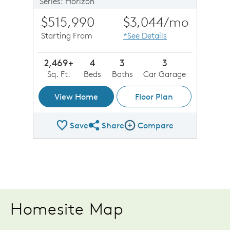
Series: Horizon
$515,990
$3,044
/mo
Starting From
*See Details
2,469+
4
3
3
Sq. Ft.
Beds
Baths
Car Garage
View Home
Floor Plan
Save
Share
Compare
Share Plan
Compare Image
Homesite Map