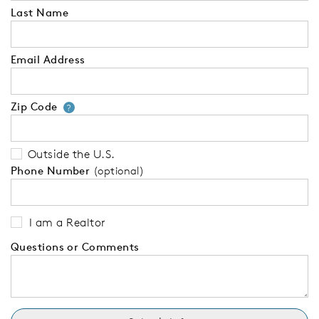
Last Name
Email Address
Zip Code
Your zip code will tell us your 
?
Outside the U.S.
Phone Number
(optional)
I am a Realtor
Questions or Comments