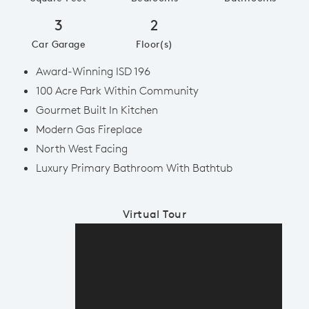
3
2
Car Garage
Floor(s)
Award-Winning ISD 196
100 Acre Park Within Community
Gourmet Built In Kitchen
Modern Gas Fireplace
North West Facing
Luxury Primary Bathroom With Bathtub
Virtual Tour