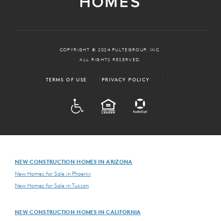
COPYRIGHT © 2024 PULTEGROUP, INC.
ALL RIGHTS RESERVED.
TERMS OF USE
PRIVACY POLICY
ADA
EQUAL HOUSING
NEW CONSTRUCTION HOMES IN ARIZONA
New Homes for Sale in Phoenix
New Homes for Sale in Tucson
NEW CONSTRUCTION HOMES IN CALIFORNIA