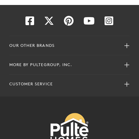
OUR OTHER BRANDS
MORE BY PULTEGROUP, INC.
CUSTOMER SERVICE