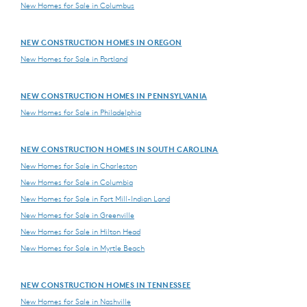
New Homes for Sale in Columbus
NEW CONSTRUCTION HOMES IN OREGON
New Homes for Sale in Portland
NEW CONSTRUCTION HOMES IN PENNSYLVANIA
New Homes for Sale in Philadelphia
NEW CONSTRUCTION HOMES IN SOUTH CAROLINA
New Homes for Sale in Charleston
New Homes for Sale in Columbia
New Homes for Sale in Fort Mill-Indian Land
New Homes for Sale in Greenville
New Homes for Sale in Hilton Head
New Homes for Sale in Myrtle Beach
NEW CONSTRUCTION HOMES IN TENNESSEE
New Homes for Sale in Nashville