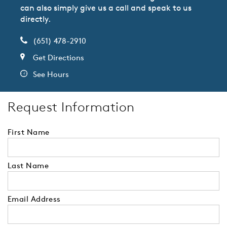
can also simply give us a call and speak to us
directly.
(651) 478-2910
Get Directions
See Hours
Request Information
First Name
Last Name
Email Address