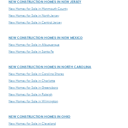
NEW CONSTRUCTION HOMES IN NEW JERSEY
New Homes for Sale in Monmouth County
New Homes for Sale in North Jersey
New Homes for Sale in Central Jersey
NEW CONSTRUCTION HOMES IN NEW MEXICO
New Homes for Sale in Albuquerque
New Homes for Sale in Santa Fe
NEW CONSTRUCTION HOMES IN NORTH CAROLINA
New Homes for Sale in Carolina Shores
New Homes for Sale in Charlotte
New Homes for Sale in Greensboro
New Homes for Sale in Raleigh
New Homes for Sale in Wilmington
NEW CONSTRUCTION HOMES IN OHIO
New Homes for Sale in Cleveland