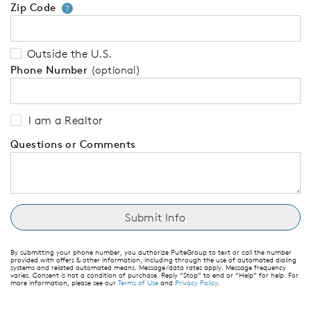
Zip Code
Your zip code will tell us your 
?
Outside the U.S.
Phone Number
(optional)
I am a Realtor
Questions or Comments
By submitting your phone number, you authorize PulteGroup to text or call the number
provided with offers & other information, including through the use of automated dialing
systems and related automated means. Message/data rates apply. Message frequency
varies. Consent is not a condition of purchase. Reply “Stop” to end or “Help” for help. For
more information, please see our
Terms of Use
and
Privacy Policy
.