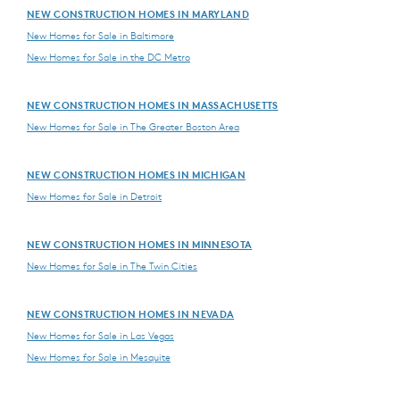
NEW CONSTRUCTION HOMES IN MARYLAND
New Homes for Sale in Baltimore
New Homes for Sale in the DC Metro
NEW CONSTRUCTION HOMES IN MASSACHUSETTS
New Homes for Sale in The Greater Boston Area
NEW CONSTRUCTION HOMES IN MICHIGAN
New Homes for Sale in Detroit
NEW CONSTRUCTION HOMES IN MINNESOTA
New Homes for Sale in The Twin Cities
NEW CONSTRUCTION HOMES IN NEVADA
New Homes for Sale in Las Vegas
New Homes for Sale in Mesquite