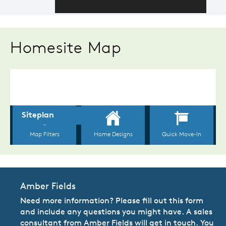
Homesite Map
Amber Fields
Need more information? Please fill out this form
and include any questions you might have. A sales
consultant from Amber Fields will get in touch. You