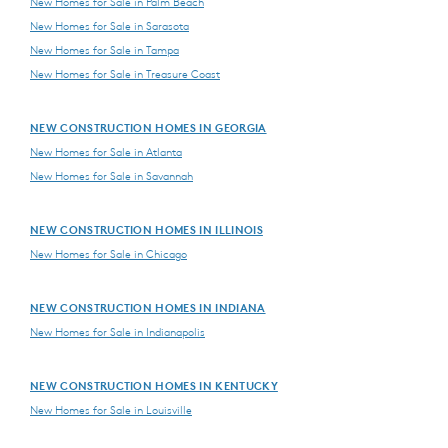
New Homes for Sale in Palm Beach
New Homes for Sale in Sarasota
New Homes for Sale in Tampa
New Homes for Sale in Treasure Coast
NEW CONSTRUCTION HOMES IN GEORGIA
New Homes for Sale in Atlanta
New Homes for Sale in Savannah
NEW CONSTRUCTION HOMES IN ILLINOIS
New Homes for Sale in Chicago
NEW CONSTRUCTION HOMES IN INDIANA
New Homes for Sale in Indianapolis
NEW CONSTRUCTION HOMES IN KENTUCKY
New Homes for Sale in Louisville