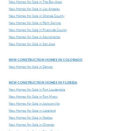
New Homes for Sale in The Bay Area
New Homes for Sale in Los Angeles
New Homes for Sale in Orange County
New Homes for Sale in Palm Springs
New Homes for Sale in Riverside County
New Homes for Sale in Sacramento
New Homes for Sale in San Jose
NEW CONSTRUCTION HOMES IN COLORADO
New Homes for Sale in Denver
NEW CONSTRUCTION HOMES IN FLORIDA
New Homes for Sale in Fort Lauderdale
New Homes for Sale in Fort Myers
New Homes for Sale in Jacksonville
New Homes for Sale in Lakeland
New Homes for Sale in Naples
New Homes for Sale in Orlando