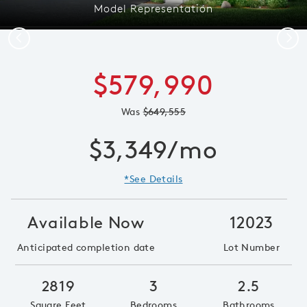
Model Representation
Previous
Next
$579,990
Was
$649,555
$3,349/mo
*See Details
Available Now
12023
Anticipated completion date
Lot Number
2819
3
2.5
Square Feet
Bedrooms
Bathrooms