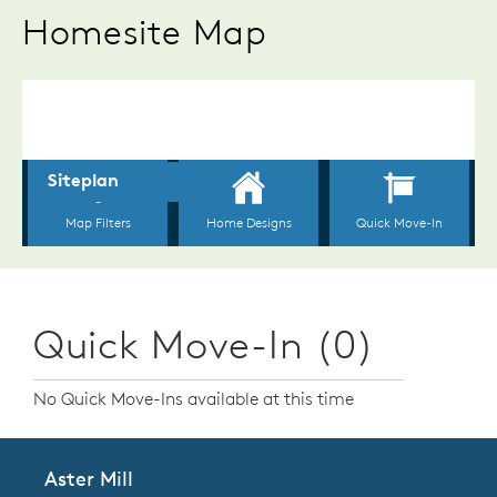
Homesite Map
Quick Move-In (0)
No Quick Move-Ins available at this time
Aster Mill