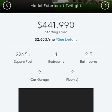
Previous
Next
Model Exterior at Twilight
$441,990
Starting From
$2,633/mo
*See Details
2265+
4
2.5
Square Feet
Bedrooms
Bathrooms
2
2
Car Garage
Floor(s)