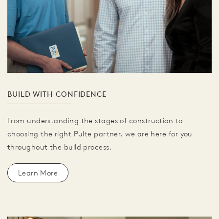
BUILD WITH CONFIDENCE
From understanding the stages of construction to
choosing the right Pulte partner, we are here for you
throughout the build process.
Learn More