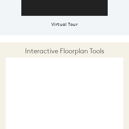
Virtual Tour
Interactive Floorplan Tools
Save
Share
Print