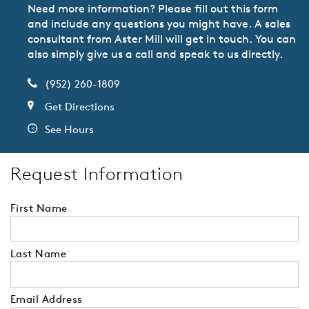
Need more information? Please fill out this form
and include any questions you might have. A sales
consultant from Aster Mill will get in touch. You can
also simply give us a call and speak to us directly.
(952) 260-1809
Get Directions
See Hours
Request Information
First Name
Last Name
Email Address