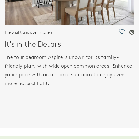
The bright and open kitchen
Save Vi
It's in the Details
The four bedroom Aspire is known for its family-
friendly plan, with wide open common areas. Enhance
your space with an optional sunroom to enjoy even
more natural light.