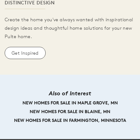
DISTINCTIVE DESIGN
Create the home you've always wanted with inspirational
design ideas and thoughtful home solutions for your new
Pulte home.
Get Inspired
Also of Interest
NEW HOMES FOR SALE IN MAPLE GROVE, MN
NEW HOMES FOR SALE IN BLAINE, MN
NEW HOMES FOR SALE IN FARMINGTON, MINNESOTA