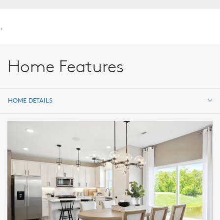
.
Home Features
HOME DETAILS
HOME DETAILS
FEATURES