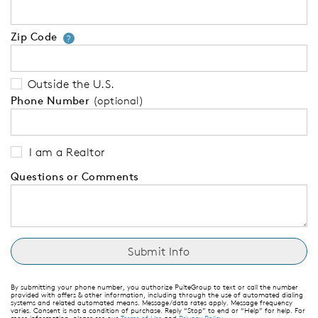
Zip Code
Your zip code will tell us your 
?
Outside the U.S.
Phone Number
(optional)
I am a Realtor
Questions or Comments
By submitting your phone number, you authorize PulteGroup to text or call the number
provided with offers & other information, including through the use of automated dialing
systems and related automated means. Message/data rates apply. Message frequency
varies. Consent is not a condition of purchase. Reply “Stop” to end or “Help” for help. For