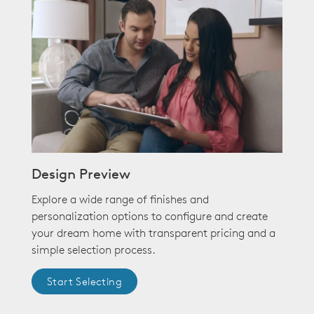
Design Preview
Explore a wide range of finishes and
personalization options to configure and create
your dream home with transparent pricing and a
simple selection process.
Start Selecting