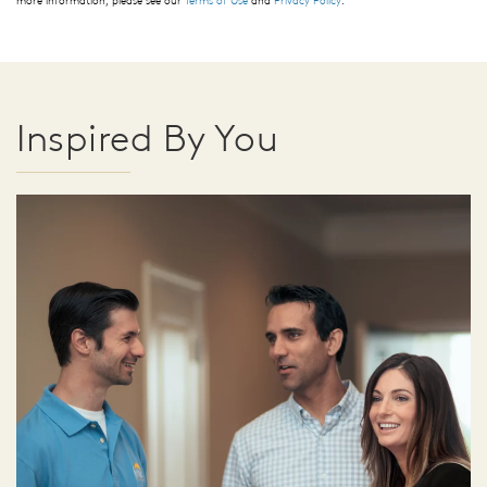
more information, please see our
Terms of Use
and
Privacy Policy
.
Inspired By You