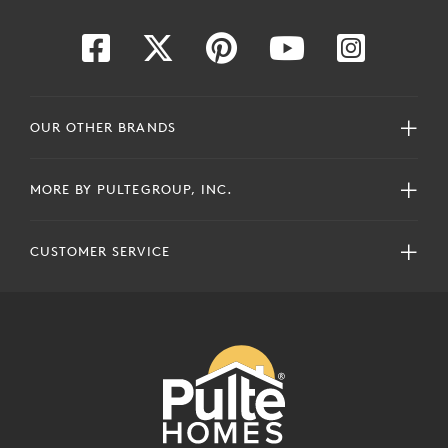
OUR OTHER BRANDS
MORE BY PULTEGROUP, INC.
CUSTOMER SERVICE