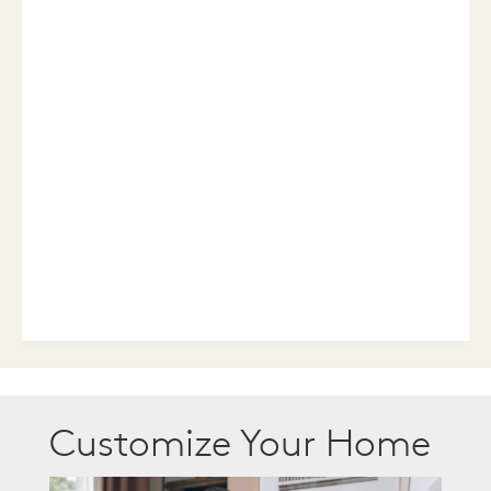
Customize Your Home