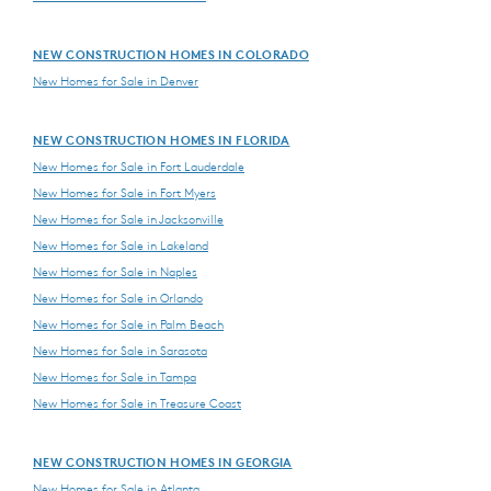
NEW CONSTRUCTION HOMES IN COLORADO
New Homes for Sale in Denver
NEW CONSTRUCTION HOMES IN FLORIDA
New Homes for Sale in Fort Lauderdale
New Homes for Sale in Fort Myers
New Homes for Sale in Jacksonville
New Homes for Sale in Lakeland
New Homes for Sale in Naples
New Homes for Sale in Orlando
New Homes for Sale in Palm Beach
New Homes for Sale in Sarasota
New Homes for Sale in Tampa
New Homes for Sale in Treasure Coast
NEW CONSTRUCTION HOMES IN GEORGIA
New Homes for Sale in Atlanta