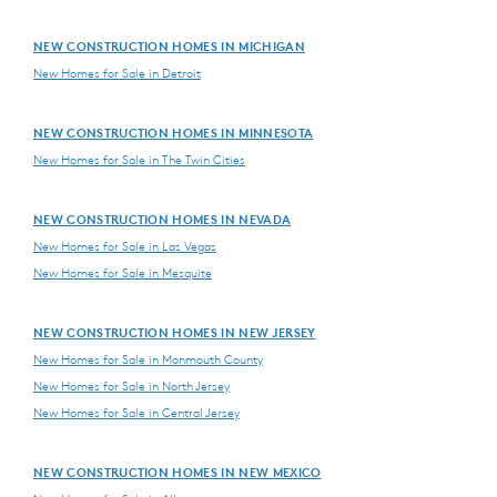
NEW CONSTRUCTION HOMES IN MICHIGAN
New Homes for Sale in Detroit
NEW CONSTRUCTION HOMES IN MINNESOTA
New Homes for Sale in The Twin Cities
NEW CONSTRUCTION HOMES IN NEVADA
New Homes for Sale in Las Vegas
New Homes for Sale in Mesquite
NEW CONSTRUCTION HOMES IN NEW JERSEY
New Homes for Sale in Monmouth County
New Homes for Sale in North Jersey
New Homes for Sale in Central Jersey
NEW CONSTRUCTION HOMES IN NEW MEXICO