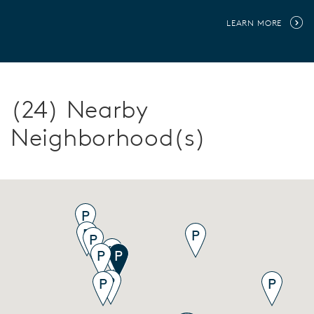
LEARN MORE
(24) Nearby
Neighborhood(s)