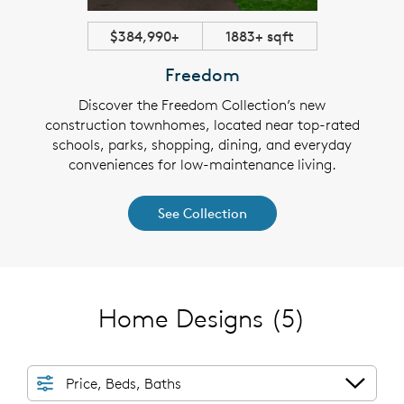
$384,990+
1883+ sqft
Freedom
Discover the Freedom Collection’s new
construction townhomes, located near top-rated
schools, parks, shopping, dining, and everyday
conveniences for low-maintenance living.
See Collection
Home Designs
(5)
Price, Beds, Baths