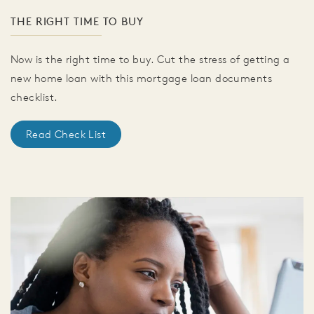
THE RIGHT TIME TO BUY
Now is the right time to buy. Cut the stress of getting a
new home loan with this mortgage loan documents
checklist.
Read Check List