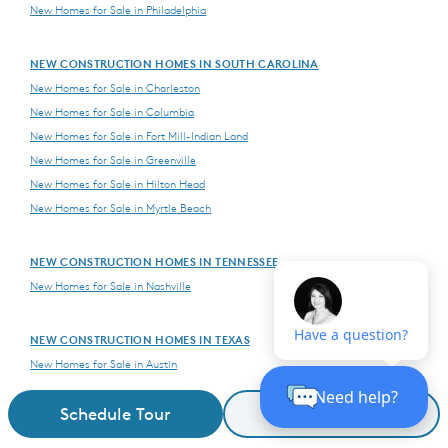
New Homes for Sale in Philadelphia
NEW CONSTRUCTION HOMES IN SOUTH CAROLINA
New Homes for Sale in Charleston
New Homes for Sale in Columbia
New Homes for Sale in Fort Mill-Indian Land
New Homes for Sale in Greenville
New Homes for Sale in Hilton Head
New Homes for Sale in Myrtle Beach
NEW CONSTRUCTION HOMES IN TENNESSEE
New Homes for Sale in Nashville
NEW CONSTRUCTION HOMES IN TEXAS
New Homes for Sale in Austin
New Homes for Sale in Dallas
Schedule Tour
Request Details
New Homes for Sale in Houston
New Homes for Sale in San Antonio