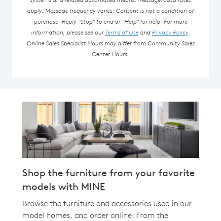
apply. Message frequency varies. Consent is not a condition of
purchase. Reply “Stop” to end or “Help” for help. For more
information, please see our
Terms of Use
and
Privacy Policy
.
Online Sales Specialist Hours may differ from Community Sales
Center Hours.
Shop the furniture from your favorite
models with MINE
Browse the furniture and accessories used in our
model homes, and order online. From the