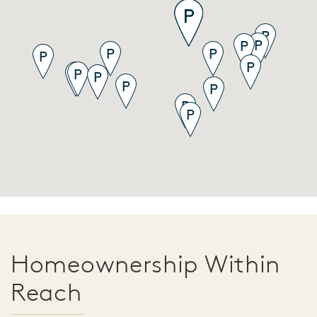
Homeownership Within
Reach