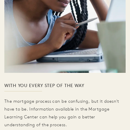
WITH YOU EVERY STEP OF THE WAY
The mortgage process can be confusing, but it doesn't
have to be. Information available in the Mortgage
Learning Center can help you gain a better
understanding of the process.