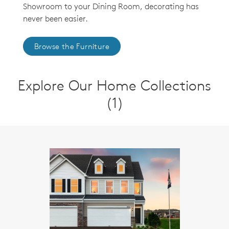
Showroom to your Dining Room, decorating has
never been easier.
Browse the Furniture
Explore Our Home Collections
(1)