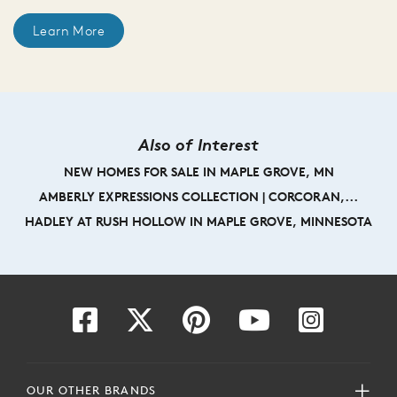
Learn More
Also of Interest
NEW HOMES FOR SALE IN MAPLE GROVE, MN
AMBERLY EXPRESSIONS COLLECTION | CORCORAN,...
HADLEY AT RUSH HOLLOW IN MAPLE GROVE, MINNESOTA
OUR OTHER BRANDS