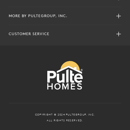
MORE BY PULTEGROUP, INC.
CUSTOMER SERVICE
COPYRIGHT © 2024 PULTEGROUP, INC.
ALL RIGHTS RESERVED.