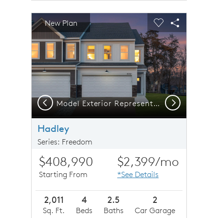
sel image.
This is a carousel. Use Next and Previous buttons to n
Expand carousel image.
New Plan
Carousel Save Image
Share Image
Carousel Save 
Share Imag
Previous
Next
Model Exterior Representation | Hadley
Hadley
Series: Freedom
$408,990
$2,399
/mo
Starting From
*See Details
2,011
4
2.5
2
Sq. Ft.
Beds
Baths
Car Garage