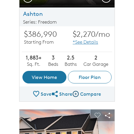
Ashton
Series: Freedom
$386,990
$2,270
/mo
Starting From
*See Details
1,883+
3
2.5
2
Sq. Ft.
Beds
Baths
Car Garage
View Home
Floor Plan
Save
Share
Compare
Share Plan
Compare Image
sel image.
This is a carousel. Use Next and Previous buttons to n
Expand carousel image.
Carousel Save Image
Share Image
Carousel Save 
Share Imag