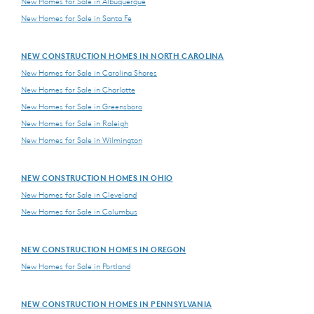
New Homes for Sale in Albuquerque
New Homes for Sale in Santa Fe
NEW CONSTRUCTION HOMES IN NORTH CAROLINA
New Homes for Sale in Carolina Shores
New Homes for Sale in Charlotte
New Homes for Sale in Greensboro
New Homes for Sale in Raleigh
New Homes for Sale in Wilmington
NEW CONSTRUCTION HOMES IN OHIO
New Homes for Sale in Cleveland
New Homes for Sale in Columbus
NEW CONSTRUCTION HOMES IN OREGON
New Homes for Sale in Portland
NEW CONSTRUCTION HOMES IN PENNSYLVANIA