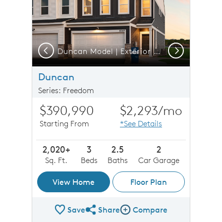
Previous
Next
Duncan Model | Exterior at Twilight
Duncan
Series: Freedom
$390,990
$2,293
/mo
Starting From
*See Details
2,020+
3
2.5
2
Sq. Ft.
Beds
Baths
Car Garage
View Home
Floor Plan
Save
Share
Compare
Share Plan
Compare Image