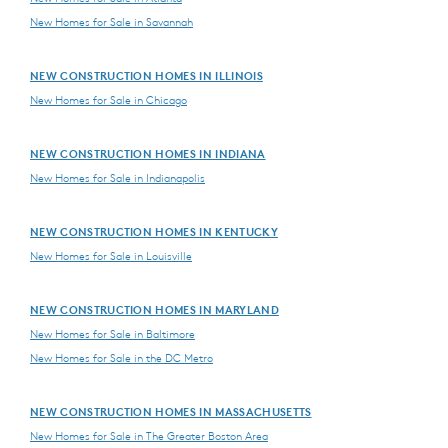
New Homes for Sale in Savannah
NEW CONSTRUCTION HOMES IN ILLINOIS
New Homes for Sale in Chicago
NEW CONSTRUCTION HOMES IN INDIANA
New Homes for Sale in Indianapolis
NEW CONSTRUCTION HOMES IN KENTUCKY
New Homes for Sale in Louisville
NEW CONSTRUCTION HOMES IN MARYLAND
New Homes for Sale in Baltimore
New Homes for Sale in the DC Metro
NEW CONSTRUCTION HOMES IN MASSACHUSETTS
New Homes for Sale in The Greater Boston Area