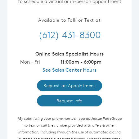
to schedule a virtual or in-person appointment
Available to Talk or Text at
(612) 431-8300
Online Sales Specialist Hours
Mon - Fri
11:00am - 6:00pm
See Sales Center Hours
Request an Appointment
Request Info
*By submitting your phone number, you authorize PulteGroup
to text or call the number provided with offers & other
information, including through the use of automated dialing
systems and related automated means. Message/data rates