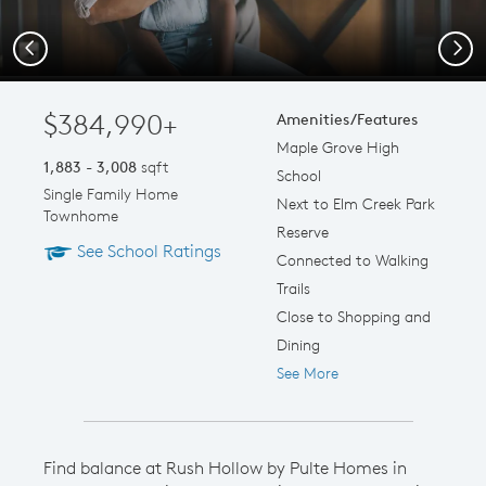
Previous
Next
$384,990+
Amenities/Features
Maple Grove High
1,883 - 3,008
sqft
School
Single Family Home
Next to Elm Creek Park
Townhome
Reserve
See School Ratings
Connected to Walking
Trails
Close to Shopping and
Dining
See More
Find balance at Rush Hollow by Pulte Homes in