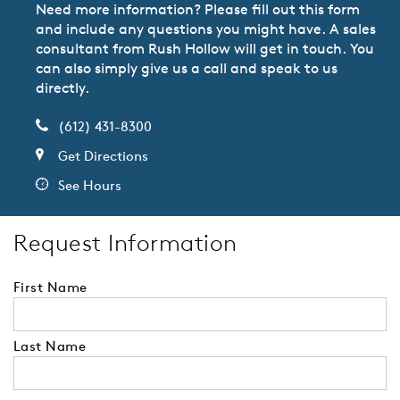
Need more information? Please fill out this form
and include any questions you might have. A sales
consultant from Rush Hollow will get in touch. You
can also simply give us a call and speak to us
directly.
(612) 431-8300
Get Directions
See Hours
Request Information
First Name
Last Name