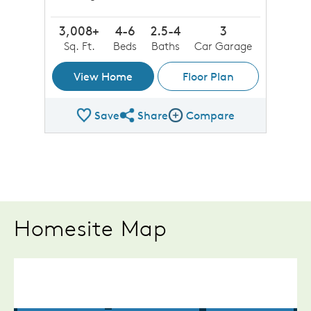
3,008+
4-6
2.5-4
3
Sq. Ft.
Beds
Baths
Car Garage
View Home
Floor Plan
Save
Share
Compare
Share Plan
Compare Image
Homesite Map