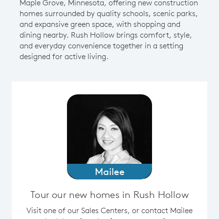
Maple Grove, Minnesota, offering new construction
homes surrounded by quality schools, scenic parks,
and expansive green space, with shopping and
dining nearby. Rush Hollow brings comfort, style,
and everyday convenience together in a setting
designed for active living.
Mailee
Tour our new homes in Rush Hollow
Visit one of our Sales Centers, or contact Mailee