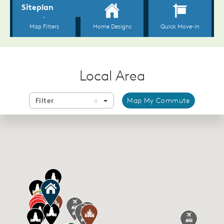
Local Area
Filter
Map My Commute
8