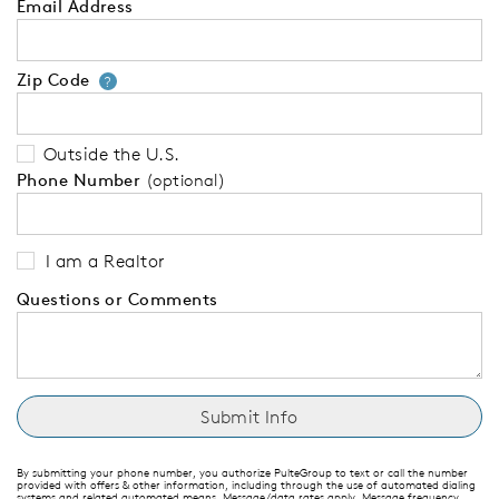
Email Address
Zip Code
Your zip code will tell us your 
?
Outside the U.S.
Phone Number
(optional)
I am a Realtor
Questions or Comments
By submitting your phone number, you authorize PulteGroup to text or call the number
provided with offers & other information, including through the use of automated dialing
systems and related automated means. Message/data rates apply. Message frequency