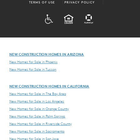
TERMS OF USE
PRIVACY POLICY
ADA
EQUAL HOUSING
NEW CONSTRUCTION HOMES IN ARIZONA
New Homes for Sale in Phoenix
New Homes for Sale in Tucson
NEW CONSTRUCTION HOMES IN CALIFORNIA
New Homes for Sale in The Bay Area
New Homes for Sale in Los Angeles
New Homes for Sale in Orange County
New Homes for Sale in Palm Springs
New Homes for Sale in Riverside County
New Homes for Sale in Sacramento
New Homes for Sale in San Jose