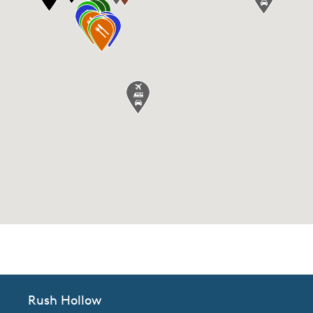
CommunityContact
Rush Hollow