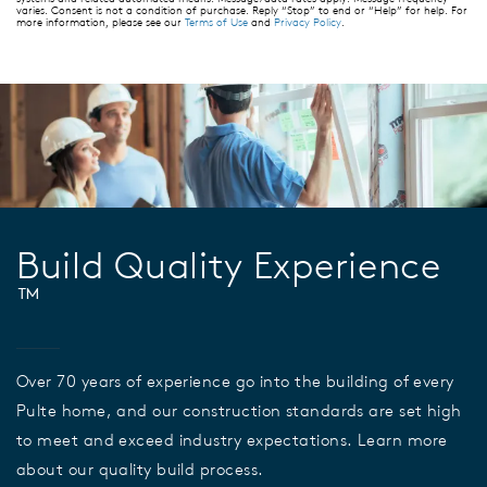
varies. Consent is not a condition of purchase. Reply “Stop” to end or “Help” for help. For
more information, please see our
Terms of Use
and
Privacy Policy
.
Build Quality Experience
™
Over 70 years of experience go into the building of every
Pulte home, and our construction standards are set high
to meet and exceed industry expectations. Learn more
about our quality build process.