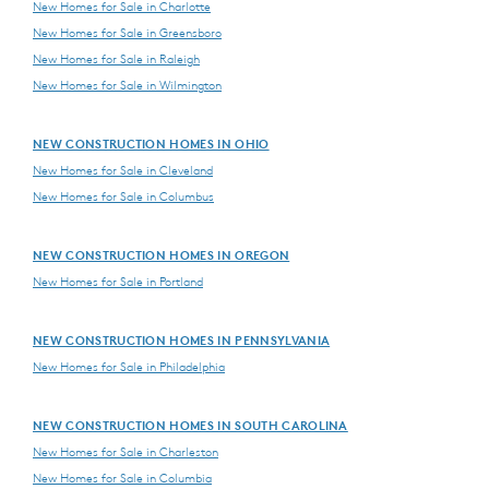
New Homes for Sale in Charlotte
New Homes for Sale in Greensboro
New Homes for Sale in Raleigh
New Homes for Sale in Wilmington
NEW CONSTRUCTION HOMES IN OHIO
New Homes for Sale in Cleveland
New Homes for Sale in Columbus
NEW CONSTRUCTION HOMES IN OREGON
New Homes for Sale in Portland
NEW CONSTRUCTION HOMES IN PENNSYLVANIA
New Homes for Sale in Philadelphia
NEW CONSTRUCTION HOMES IN SOUTH CAROLINA
New Homes for Sale in Charleston
New Homes for Sale in Columbia