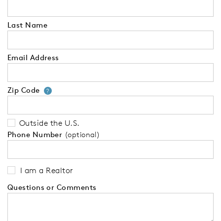
Last Name
Email Address
Zip Code
Your zip code will tell us your 
?
Outside the U.S.
Phone Number
(optional)
I am a Realtor
Questions or Comments