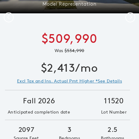
Model Representation
Previous
Next
$509,990
Was
$534,990
$2,413/mo
Excl Tax and Ins. Actual Pmt Higher *See Details
Fall 2026
11520
Anticipated completion date
Lot Number
2097
3
2.5
Square Feet
Bedrooms
Bathrooms