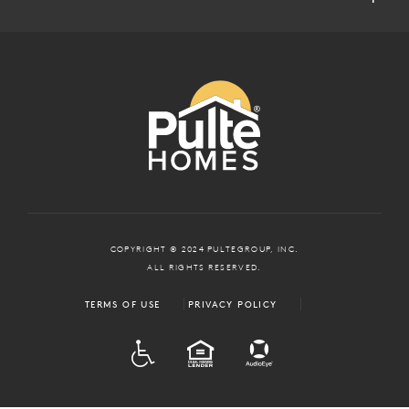
COPYRIGHT © 2024 PULTEGROUP, INC.
ALL RIGHTS RESERVED.
TERMS OF USE
PRIVACY POLICY
ADA
EQUAL HOUSING