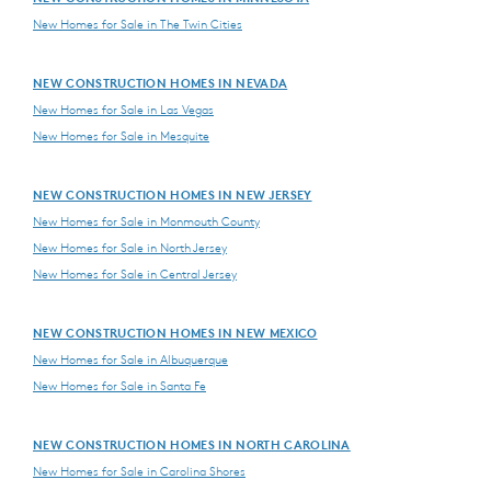
New Homes for Sale in The Twin Cities
NEW CONSTRUCTION HOMES IN NEVADA
New Homes for Sale in Las Vegas
New Homes for Sale in Mesquite
NEW CONSTRUCTION HOMES IN NEW JERSEY
New Homes for Sale in Monmouth County
New Homes for Sale in North Jersey
New Homes for Sale in Central Jersey
NEW CONSTRUCTION HOMES IN NEW MEXICO
New Homes for Sale in Albuquerque
New Homes for Sale in Santa Fe
NEW CONSTRUCTION HOMES IN NORTH CAROLINA
New Homes for Sale in Carolina Shores