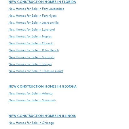
NEW CONSTRUCTION HOMES IN FLORIDA
New Homes for Sale in Fort Lauderdale
New Homes for Sale in Fort Myers
New Homes for Sale in Jacksonville
New Homes for Sale in Lakeland
New Homes for Sale in Naples
New Homes for Sale in Orlando
New Homes for Sale in Palm Beach
New Homes for Sale in Sarasota
New Homes for Sale in Tampa
New Homes for Sale in Treasure Coast
NEW CONSTRUCTION HOMES IN GEORGIA
New Homes for Sale in Atlanta
New Homes for Sale in Savannah
NEW CONSTRUCTION HOMES IN ILLINOIS
New Homes for Sale in Chicago