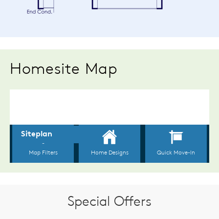
Homesite Map
Special Offers