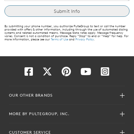
By submitting your phone number, you authorize PulteGroup to text or call the number
provided with offers & other information, including through the use of automated dialing
systems and related automated means. Message/data rates apply. Message frequency
varies. Consent is not a condition of purchase. Reply “Stop” to end or “Help” for help. For
more information, please see our
Terms of Use
and
Privacy Policy
.
OUR OTHER BRANDS
MORE BY PULTEGROUP, INC.
CUSTOMER SERVICE