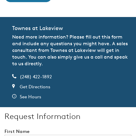
Townes at Lakeview
Need more information? Please fill out this form
and include any questions you might have. A sales
consultant from Townes at Lakeview will get in
touch. You can also simply give us a call and speak
to us directly.
(248) 422-1892
Get Directions
See Hours
Request Information
First Name