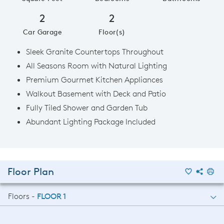
2
2
Car Garage
Floor(s)
Sleek Granite Countertops Throughout
All Seasons Room with Natural Lighting
Premium Gourmet Kitchen Appliances
Walkout Basement with Deck and Patio
Fully Tiled Shower and Garden Tub
Abundant Lighting Package Included
Floor Plan
Floors -
FLOOR 1
FLOOR 1