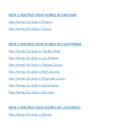
NEW CONSTRUCTION HOMES IN ARIZONA
New Homes for Sale in Phoenix
New Homes for Sale in Tucson
NEW CONSTRUCTION HOMES IN CALIFORNIA
New Homes for Sale in The Bay Area
New Homes for Sale in Los Angeles
New Homes for Sale in Orange County
New Homes for Sale in Palm Springs
New Homes for Sale in Riverside County
New Homes for Sale in Sacramento
New Homes for Sale in San Jose
NEW CONSTRUCTION HOMES IN COLORADO
New Homes for Sale in Denver