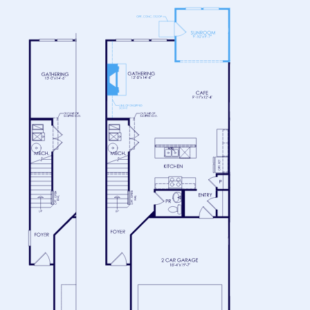
FLOOR 2