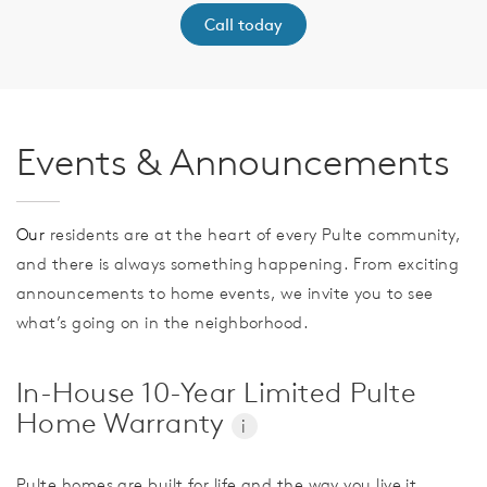
Call today
Events & Announcements
Our
residents are at the heart of every Pulte community,
and there is always something happening. From exciting
announcements to home events, we invite you to see
what’s going on in the neighborhood.
In-House 10-Year Limited Pulte
Home Warranty
i
Pulte homes are built for life and the way you live it.