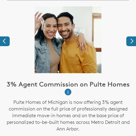
Previous
Ne
3% Agent Commission on Pulte Homes
i
Pulte Homes of Michigan is now offering 3% agent
g
commission on the full price of professionally designed
immediate move-in homes and on the base price of
personalized to-be-built homes across Metro Detroit and
Ann Arbor.