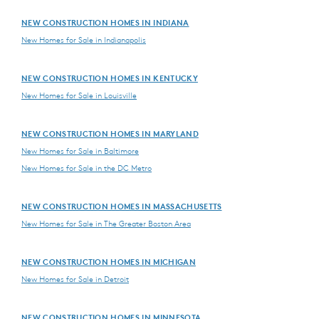
NEW CONSTRUCTION HOMES IN INDIANA
New Homes for Sale in Indianapolis
NEW CONSTRUCTION HOMES IN KENTUCKY
New Homes for Sale in Louisville
NEW CONSTRUCTION HOMES IN MARYLAND
New Homes for Sale in Baltimore
New Homes for Sale in the DC Metro
NEW CONSTRUCTION HOMES IN MASSACHUSETTS
New Homes for Sale in The Greater Boston Area
NEW CONSTRUCTION HOMES IN MICHIGAN
New Homes for Sale in Detroit
NEW CONSTRUCTION HOMES IN MINNESOTA