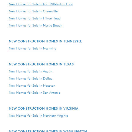
New Homes for Sale in Fort Mill-Indian Land
New Homes for Sale in Greenville
New Homes for Sale in Hilton Head
New Homes for Sale in Myrtle Beach
NEW CONSTRUCTION HOMES IN TENNESSEE
New Homes for Sale in Nashville
NEW CONSTRUCTION HOMES IN TEXAS
New Homes for Sale in Austin
New Homes for Sale in Dallas
New Homes for Sale in Houston
New Homes for Sale in San Antonio
NEW CONSTRUCTION HOMES IN VIRGINIA
New Homes for Sale in Northern Virginia
NEW CONSTRUCTION HOMES IN WASHINGTON