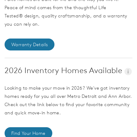
Peace of mind comes from the thoughtful Life
Tested® design, quality craftsmanship, and a warranty
you can rely on.
Warranty Details
2026 Inventory Homes Available
i
Looking to make your move in 2026? We've got inventory
homes ready for you all over Metro Detroit and Ann Arbor.
Check out the link below to find your favorite community
and quick move-in home.
Find Your Home