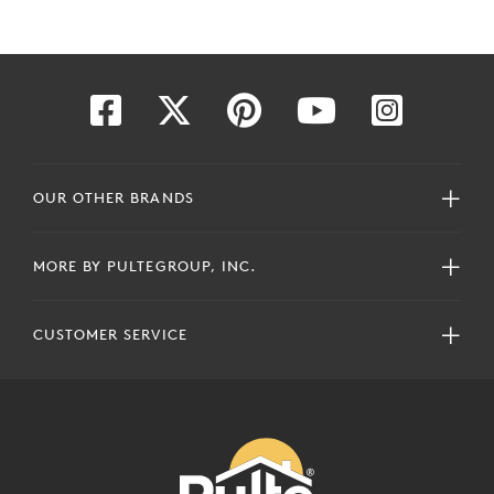
OUR OTHER BRANDS
MORE BY PULTEGROUP, INC.
CUSTOMER SERVICE