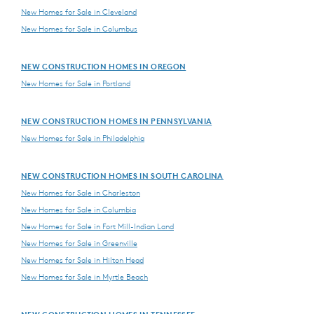
New Homes for Sale in Cleveland
New Homes for Sale in Columbus
NEW CONSTRUCTION HOMES IN OREGON
New Homes for Sale in Portland
NEW CONSTRUCTION HOMES IN PENNSYLVANIA
New Homes for Sale in Philadelphia
NEW CONSTRUCTION HOMES IN SOUTH CAROLINA
New Homes for Sale in Charleston
New Homes for Sale in Columbia
New Homes for Sale in Fort Mill-Indian Land
New Homes for Sale in Greenville
New Homes for Sale in Hilton Head
New Homes for Sale in Myrtle Beach