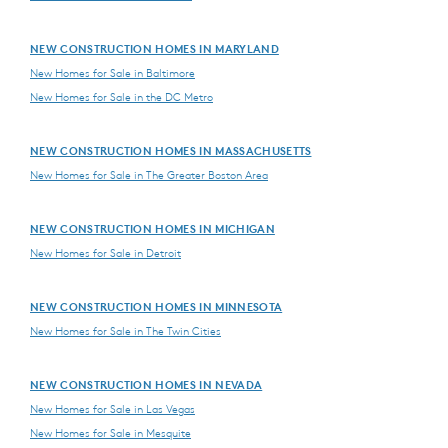
NEW CONSTRUCTION HOMES IN MARYLAND
New Homes for Sale in Baltimore
New Homes for Sale in the DC Metro
NEW CONSTRUCTION HOMES IN MASSACHUSETTS
New Homes for Sale in The Greater Boston Area
NEW CONSTRUCTION HOMES IN MICHIGAN
New Homes for Sale in Detroit
NEW CONSTRUCTION HOMES IN MINNESOTA
New Homes for Sale in The Twin Cities
NEW CONSTRUCTION HOMES IN NEVADA
New Homes for Sale in Las Vegas
New Homes for Sale in Mesquite