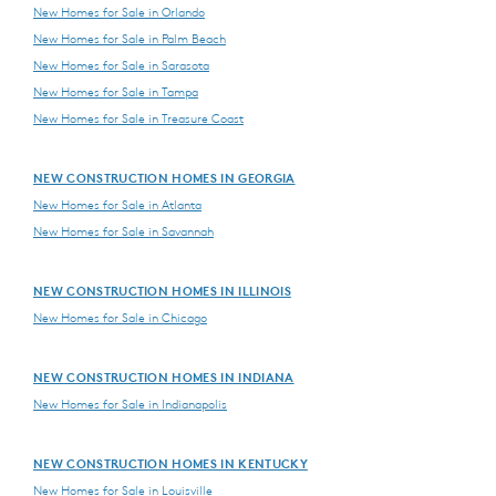
New Homes for Sale in Orlando
New Homes for Sale in Palm Beach
New Homes for Sale in Sarasota
New Homes for Sale in Tampa
New Homes for Sale in Treasure Coast
NEW CONSTRUCTION HOMES IN GEORGIA
New Homes for Sale in Atlanta
New Homes for Sale in Savannah
NEW CONSTRUCTION HOMES IN ILLINOIS
New Homes for Sale in Chicago
NEW CONSTRUCTION HOMES IN INDIANA
New Homes for Sale in Indianapolis
NEW CONSTRUCTION HOMES IN KENTUCKY
New Homes for Sale in Louisville