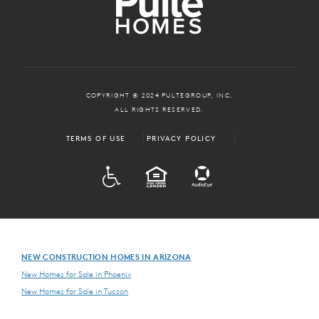
COPYRIGHT © 2024 PULTEGROUP, INC.
ALL RIGHTS RESERVED.
TERMS OF USE
PRIVACY POLICY
ADA
EQUAL HOUSING
NEW CONSTRUCTION HOMES IN ARIZONA
New Homes for Sale in Phoenix
New Homes for Sale in Tucson