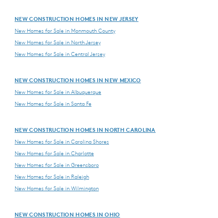
NEW CONSTRUCTION HOMES IN NEW JERSEY
New Homes for Sale in Monmouth County
New Homes for Sale in North Jersey
New Homes for Sale in Central Jersey
NEW CONSTRUCTION HOMES IN NEW MEXICO
New Homes for Sale in Albuquerque
New Homes for Sale in Santa Fe
NEW CONSTRUCTION HOMES IN NORTH CAROLINA
New Homes for Sale in Carolina Shores
New Homes for Sale in Charlotte
New Homes for Sale in Greensboro
New Homes for Sale in Raleigh
New Homes for Sale in Wilmington
NEW CONSTRUCTION HOMES IN OHIO