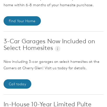
home within 6-8 months of your homesite purchase.
Find Your Home
3-Car Garages Now Included on
Select Homesites
i
Now including 3-car garages on select homesites at the
Corners at Cherry Glen! Visit us today for details.
Call today
In-House 10-Year Limited Pulte