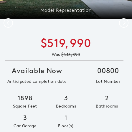
Model Representation
Previous
Next
$519,990
Was
$543,890
Available Now
00800
Anticipated completion date
Lot Number
1898
3
2
Square Feet
Bedrooms
Bathrooms
3
1
Car Garage
Floor(s)