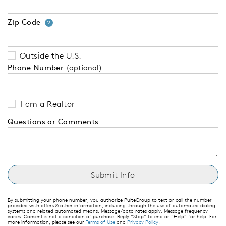
Zip Code
Your zip code will tell us your 
?
Outside the U.S.
Phone Number
(optional)
I am a Realtor
Questions or Comments
By submitting your phone number, you authorize PulteGroup to text or call the number
provided with offers & other information, including through the use of automated dialing
systems and related automated means. Message/data rates apply. Message frequency
varies. Consent is not a condition of purchase. Reply “Stop” to end or “Help” for help. For
more information, please see our
Terms of Use
and
Privacy Policy
.