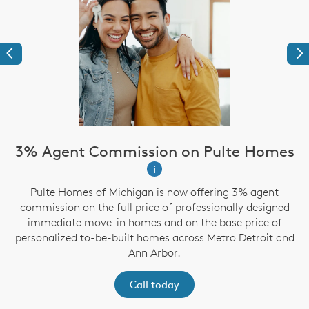
Previous
Ne
3% Agent Commission on Pulte Homes
i
Pulte Homes of Michigan is now offering 3% agent
g
commission on the full price of professionally designed
immediate move-in homes and on the base price of
personalized to-be-built homes across Metro Detroit and
Ann Arbor.
Call today