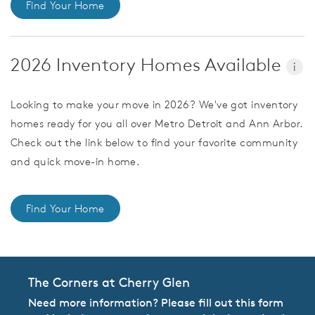
Find Your Home
2026 Inventory Homes Available
i
Looking to make your move in 2026? We've got inventory
homes ready for you all over Metro Detroit and Ann Arbor.
Check out the link below to find your favorite community
and quick move-in home.
Find Your Home
The Corners at Cherry Glen
Need more information? Please fill out this form