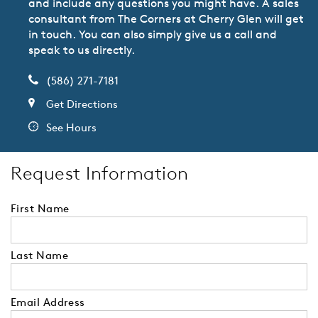
and include any questions you might have. A sales
consultant from The Corners at Cherry Glen will get
in touch. You can also simply give us a call and
speak to us directly.
(586) 271-7181
Get Directions
See Hours
Request Information
First Name
Last Name
Email Address