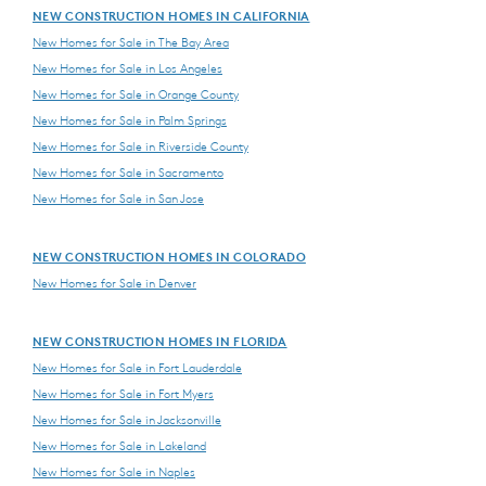
NEW CONSTRUCTION HOMES IN CALIFORNIA
New Homes for Sale in The Bay Area
New Homes for Sale in Los Angeles
New Homes for Sale in Orange County
New Homes for Sale in Palm Springs
New Homes for Sale in Riverside County
New Homes for Sale in Sacramento
New Homes for Sale in San Jose
NEW CONSTRUCTION HOMES IN COLORADO
New Homes for Sale in Denver
NEW CONSTRUCTION HOMES IN FLORIDA
New Homes for Sale in Fort Lauderdale
New Homes for Sale in Fort Myers
New Homes for Sale in Jacksonville
New Homes for Sale in Lakeland
New Homes for Sale in Naples