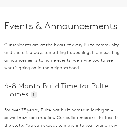
Events & Announcements
Our
residents are at the heart of every Pulte community,
and there is always something happening. From exciting
announcements to home events, we invite you to see
what’s going on in the neighborhood.
6-8 Month Build Time for Pulte
Homes
i
For over 75 years, Pulte has built homes in Michigan -
so we know construction. Our build times are the best in
the state. You can expect to move into your brand new