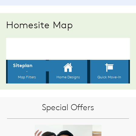
Homesite Map
Special Offers