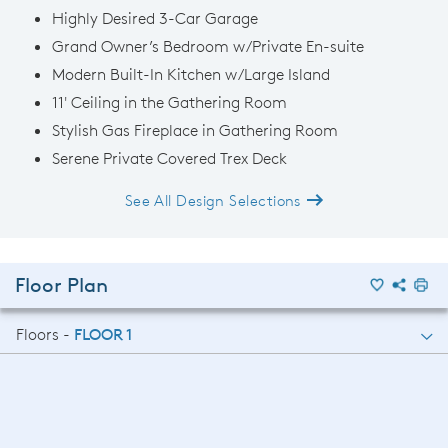
Highly Desired 3-Car Garage
Grand Owner’s Bedroom w/Private En-suite
Modern Built-In Kitchen w/Large Island
11' Ceiling in the Gathering Room
Stylish Gas Fireplace in Gathering Room
Serene Private Covered Trex Deck
See All Design Selections
Floor Plan
Floors -
FLOOR 1
FLOOR 1