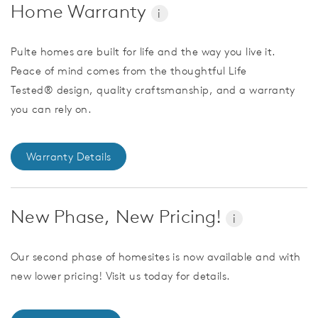
Home Warranty
i
Pulte homes are built for life and the way you live it.
Peace of mind comes from the thoughtful Life
Tested® design, quality craftsmanship, and a warranty
you can rely on.
Warranty Details
New Phase, New Pricing!
i
Our second phase of homesites is now available and with
new lower pricing! Visit us today for details.