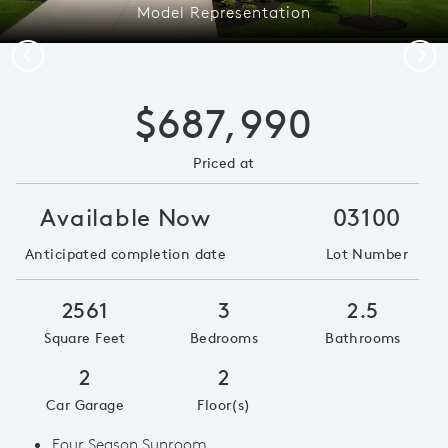
Model Representation
Previous
Next
$687,990
Priced at
Available Now
03100
Anticipated completion date
Lot Number
2561
3
2.5
Square Feet
Bedrooms
Bathrooms
2
2
Car Garage
Floor(s)
Four Season Sunroom