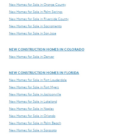
New Homes for Sale in Orange County
New Homes for Sale in Palm Springs
New Homes for Sale in Riverside County
New Homes for Sale in Sacramento
New Homes for Sale in San Jose
NEW CONSTRUCTION HOMES IN COLORADO
New Homes for Sale in Denver
NEW CONSTRUCTION HOMES IN FLORIDA
New Homes for Sale in Fort Lauderdale
New Homes for Sale in Fort Myers
New Homes for Sale in Jacksonville
New Homes for Sale in Lakeland
New Homes for Sale in Naples
New Homes for Sale in Orlando
New Homes for Sale in Palm Beach
New Homes for Sale in Sarasota