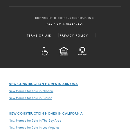
COPYRIGHT © 2024 PULTEGROUP, INC.
ALL RIGHTS RESERVED.
TERMS OF USE
PRIVACY POLICY
ADA
EQUAL HOUSING
NEW CONSTRUCTION HOMES IN ARIZONA
New Homes for Sale in Phoenix
New Homes for Sale in Tucson
NEW CONSTRUCTION HOMES IN CALIFORNIA
New Homes for Sale in The Bay Area
New Homes for Sale in Los Angeles