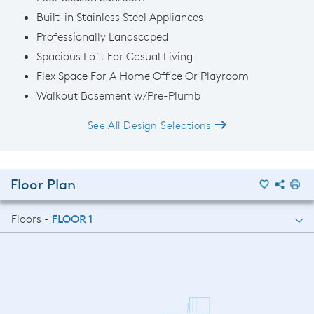
Built-in Stainless Steel Appliances
Professionally Landscaped
Spacious Loft For Casual Living
Flex Space For A Home Office Or Playroom
Walkout Basement w/Pre-Plumb
See All Design Selections
Floor Plan
Floors -
FLOOR 1
FLOOR 1
FLOOR 2