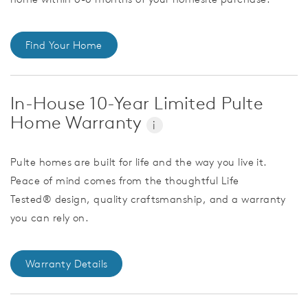
Find Your Home
In-House 10-Year Limited Pulte
Home Warranty
i
Pulte homes are built for life and the way you live it.
Peace of mind comes from the thoughtful Life
Tested® design, quality craftsmanship, and a warranty
you can rely on.
Warranty Details