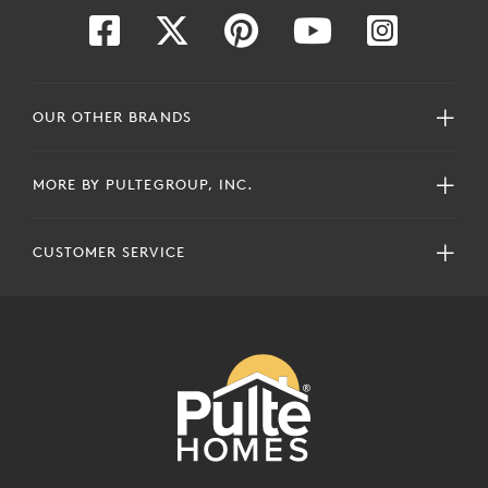
OUR OTHER BRANDS
MORE BY PULTEGROUP, INC.
CUSTOMER SERVICE