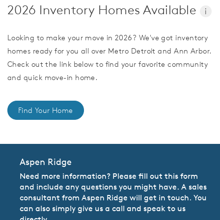
2026 Inventory Homes Available
i
Looking to make your move in 2026? We've got inventory
homes ready for you all over Metro Detroit and Ann Arbor.
Check out the link below to find your favorite community
and quick move-in home.
Find Your Home
Aspen Ridge
Need more information? Please fill out this form
and include any questions you might have. A sales
consultant from Aspen Ridge will get in touch. You
can also simply give us a call and speak to us
directly.