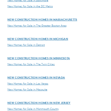
New Homes for Sale in Baltimore
New Homes for Sale in the DC Metro
NEW CONSTRUCTION HOMES IN MASSACHUSETTS
New Homes for Sale in The Greater Boston Area
NEW CONSTRUCTION HOMES IN MICHIGAN
New Homes for Sale in Detroit
NEW CONSTRUCTION HOMES IN MINNESOTA
New Homes for Sale in The Twin Cities
NEW CONSTRUCTION HOMES IN NEVADA
New Homes for Sale in Las Vegas
New Homes for Sale in Mesquite
NEW CONSTRUCTION HOMES IN NEW JERSEY
New Homes for Sale in Monmouth County