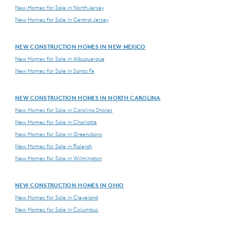
New Homes for Sale in North Jersey
New Homes for Sale in Central Jersey
NEW CONSTRUCTION HOMES IN NEW MEXICO
New Homes for Sale in Albuquerque
New Homes for Sale in Santa Fe
NEW CONSTRUCTION HOMES IN NORTH CAROLINA
New Homes for Sale in Carolina Shores
New Homes for Sale in Charlotte
New Homes for Sale in Greensboro
New Homes for Sale in Raleigh
New Homes for Sale in Wilmington
NEW CONSTRUCTION HOMES IN OHIO
New Homes for Sale in Cleveland
New Homes for Sale in Columbus