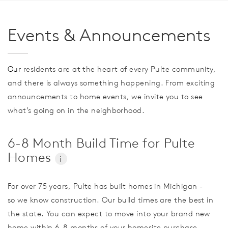
Events & Announcements
Our
residents are at the heart of every Pulte community,
and there is always something happening. From exciting
announcements to home events, we invite you to see
what’s going on in the neighborhood.
6-8 Month Build Time for Pulte
Homes
i
For over 75 years, Pulte has built homes in Michigan -
so we know construction. Our build times are the best in
the state. You can expect to move into your brand new
home within 6-8 months of your homesite purchase.