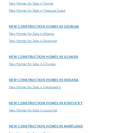
New Homes for Sale in Tampa
New Homes for Sale in Treasure Coast
NEW CONSTRUCTION HOMES IN GEORGIA
New Homes for Sale in Atlanta
New Homes for Sale in Savannah
NEW CONSTRUCTION HOMES IN ILLINOIS
New Homes for Sale in Chicago
NEW CONSTRUCTION HOMES IN INDIANA
New Homes for Sale in Indianapolis
NEW CONSTRUCTION HOMES IN KENTUCKY
New Homes for Sale in Louisville
NEW CONSTRUCTION HOMES IN MARYLAND