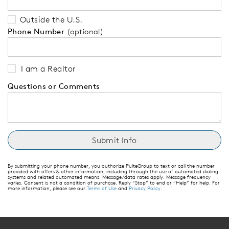
Outside the U.S.
Phone Number
(optional)
I am a Realtor
Questions or Comments
By submitting your phone number, you authorize PulteGroup to text or call the number
provided with offers & other information, including through the use of automated dialing
systems and related automated means. Message/data rates apply. Message frequency
varies. Consent is not a condition of purchase. Reply “Stop” to end or “Help” for help. For
more information, please see our
Terms of Use
and
Privacy Policy
.