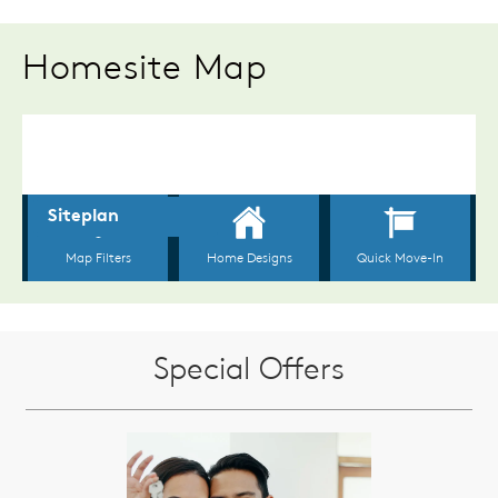
Homesite Map
Special Offers