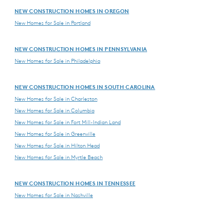
NEW CONSTRUCTION HOMES IN OREGON
New Homes for Sale in Portland
NEW CONSTRUCTION HOMES IN PENNSYLVANIA
New Homes for Sale in Philadelphia
NEW CONSTRUCTION HOMES IN SOUTH CAROLINA
New Homes for Sale in Charleston
New Homes for Sale in Columbia
New Homes for Sale in Fort Mill-Indian Land
New Homes for Sale in Greenville
New Homes for Sale in Hilton Head
New Homes for Sale in Myrtle Beach
NEW CONSTRUCTION HOMES IN TENNESSEE
New Homes for Sale in Nashville