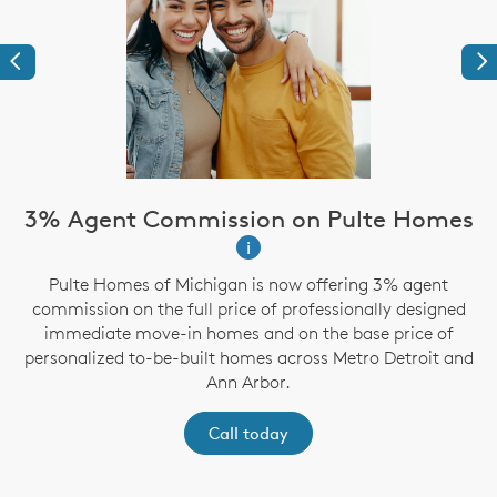
Previous
Ne
3% Agent Commission on Pulte Homes
i
Pulte Homes of Michigan is now offering 3% agent
g
commission on the full price of professionally designed
immediate move-in homes and on the base price of
personalized to-be-built homes across Metro Detroit and
Ann Arbor.
Call today