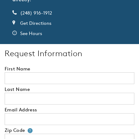
(248) 916-1912
Get Directions
See Hours
Request Information
First Name
Last Name
Email Address
Zip Code
Your zip code will tell us your 
?