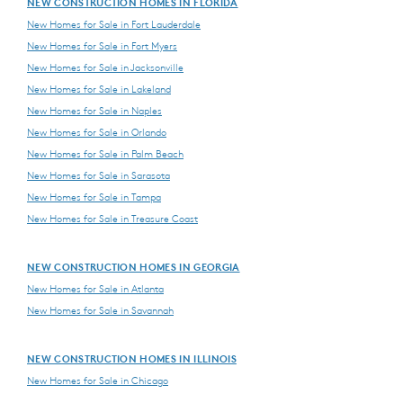
NEW CONSTRUCTION HOMES IN FLORIDA
New Homes for Sale in Fort Lauderdale
New Homes for Sale in Fort Myers
New Homes for Sale in Jacksonville
New Homes for Sale in Lakeland
New Homes for Sale in Naples
New Homes for Sale in Orlando
New Homes for Sale in Palm Beach
New Homes for Sale in Sarasota
New Homes for Sale in Tampa
New Homes for Sale in Treasure Coast
NEW CONSTRUCTION HOMES IN GEORGIA
New Homes for Sale in Atlanta
New Homes for Sale in Savannah
NEW CONSTRUCTION HOMES IN ILLINOIS
New Homes for Sale in Chicago