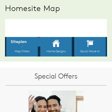
Homesite Map
Special Offers