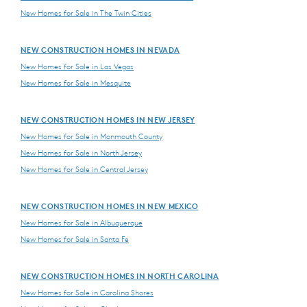
New Homes for Sale in The Twin Cities
NEW CONSTRUCTION HOMES IN NEVADA
New Homes for Sale in Las Vegas
New Homes for Sale in Mesquite
NEW CONSTRUCTION HOMES IN NEW JERSEY
New Homes for Sale in Monmouth County
New Homes for Sale in North Jersey
New Homes for Sale in Central Jersey
NEW CONSTRUCTION HOMES IN NEW MEXICO
New Homes for Sale in Albuquerque
New Homes for Sale in Santa Fe
NEW CONSTRUCTION HOMES IN NORTH CAROLINA
New Homes for Sale in Carolina Shores