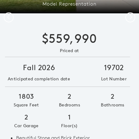
Model Representation
Previous
Next
$559,990
Priced at
Fall 2026
19702
Anticipated completion date
Lot Number
1803
2
2
Square Feet
Bedrooms
Bathrooms
2
1
Car Garage
Floor(s)
Beautiful Stone and Brick Exterior