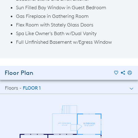
Sun Filled Bay Window in Guest Bedroom
Gas Fireplace in Gathering Room
Flex Room with Stately Glass Doors
Spa Like Owner's Bath w/Dual Vanity
Full Unfinished Basement w/Egress Window
Floor Plan
Floors -
FLOOR 1
FLOOR 1
FLOOR 2