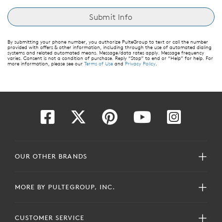
By submitting your phone number, you authorize PulteGroup to text or call the number
provided with offers & other information, including through the use of automated dialing
systems and related automated means. Message/data rates apply. Message frequency
varies. Consent is not a condition of purchase. Reply “Stop” to end or “Help” for help. For
more information, please see our
Terms of Use
and
Privacy Policy
.
OUR OTHER BRANDS
MORE BY PULTEGROUP, INC.
CUSTOMER SERVICE