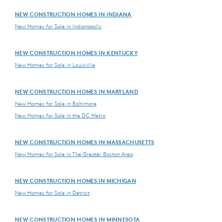
NEW CONSTRUCTION HOMES IN INDIANA
New Homes for Sale in Indianapolis
NEW CONSTRUCTION HOMES IN KENTUCKY
New Homes for Sale in Louisville
NEW CONSTRUCTION HOMES IN MARYLAND
New Homes for Sale in Baltimore
New Homes for Sale in the DC Metro
NEW CONSTRUCTION HOMES IN MASSACHUSETTS
New Homes for Sale in The Greater Boston Area
NEW CONSTRUCTION HOMES IN MICHIGAN
New Homes for Sale in Detroit
NEW CONSTRUCTION HOMES IN MINNESOTA