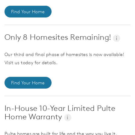
Find Your Home
Only 8 Homesites Remaining!
i
Our third and final phase of homesites is now available!
Visit us today for details.
Find Your Home
In-House 10-Year Limited Pulte
Home Warranty
i
Pulte homes are built for life and the way you live it.