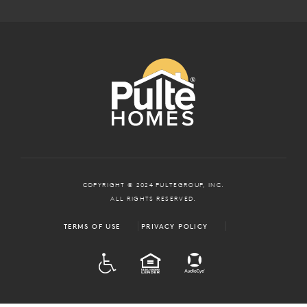
COPYRIGHT © 2024 PULTEGROUP, INC.
ALL RIGHTS RESERVED.
TERMS OF USE
PRIVACY POLICY
ADA
EQUAL HOUSING