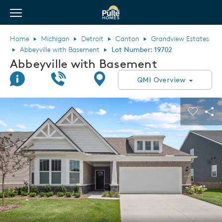
View Menu
Pulte Homes home page link
Home
Michigan
Detroit
Canton
Grandview Estates
Abbeyville with Basement
Lot Number: 19702
Abbeyville with Basement
Join Interest List
Call Us
Directions
QMI Overview
This is a carousel. Use Next and Previous buttons to navigate.
Expand carousel image.
Carouse
Sha