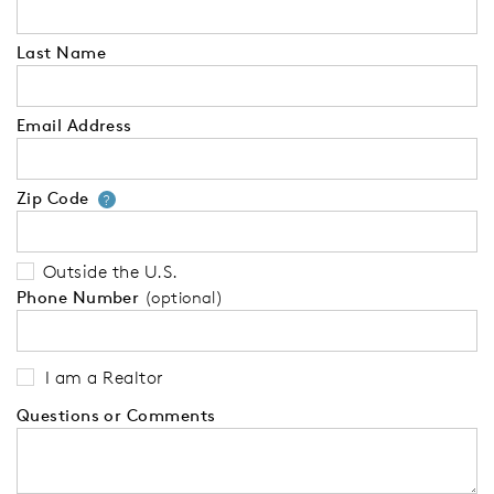
Last Name
Email Address
Zip Code
Your zip code will tell us your 
?
Outside the U.S.
Phone Number
(optional)
I am a Realtor
Questions or Comments