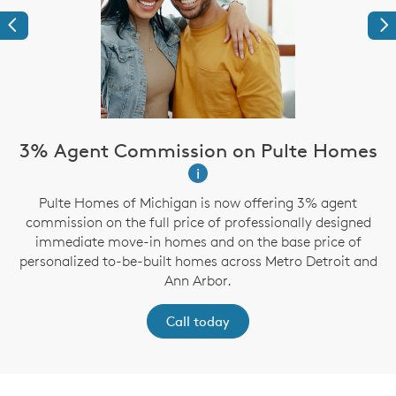
Previous
Ne
3% Agent Commission on Pulte Homes
i
Pulte Homes of Michigan is now offering 3% agent
g
commission on the full price of professionally designed
immediate move-in homes and on the base price of
personalized to-be-built homes across Metro Detroit and
Ann Arbor.
Call today