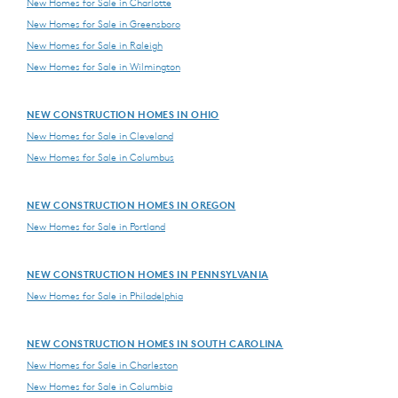
New Homes for Sale in Charlotte
New Homes for Sale in Greensboro
New Homes for Sale in Raleigh
New Homes for Sale in Wilmington
NEW CONSTRUCTION HOMES IN OHIO
New Homes for Sale in Cleveland
New Homes for Sale in Columbus
NEW CONSTRUCTION HOMES IN OREGON
New Homes for Sale in Portland
NEW CONSTRUCTION HOMES IN PENNSYLVANIA
New Homes for Sale in Philadelphia
NEW CONSTRUCTION HOMES IN SOUTH CAROLINA
New Homes for Sale in Charleston
New Homes for Sale in Columbia