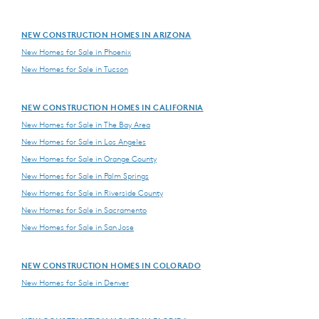
NEW CONSTRUCTION HOMES IN ARIZONA
New Homes for Sale in Phoenix
New Homes for Sale in Tucson
NEW CONSTRUCTION HOMES IN CALIFORNIA
New Homes for Sale in The Bay Area
New Homes for Sale in Los Angeles
New Homes for Sale in Orange County
New Homes for Sale in Palm Springs
New Homes for Sale in Riverside County
New Homes for Sale in Sacramento
New Homes for Sale in San Jose
NEW CONSTRUCTION HOMES IN COLORADO
New Homes for Sale in Denver