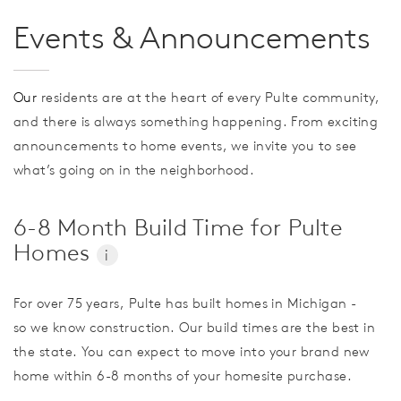
Events & Announcements
Our
residents are at the heart of every Pulte community,
and there is always something happening. From exciting
announcements to home events, we invite you to see
what’s going on in the neighborhood.
6-8 Month Build Time for Pulte
Homes
i
For over 75 years, Pulte has built homes in Michigan -
so we know construction. Our build times are the best in
the state. You can expect to move into your brand new
home within 6-8 months of your homesite purchase.