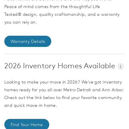
Peace of mind comes from the thoughtful Life
Tested® design, quality craftsmanship, and a warranty
you can rely on.
Warranty Details
2026 Inventory Homes Available
i
Looking to make your move in 2026? We've got inventory
homes ready for you all over Metro Detroit and Ann Arbor.
Check out the link below to find your favorite community
and quick move-in home.
Find Your Home