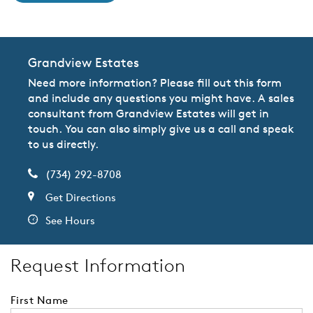
Grandview Estates
Need more information? Please fill out this form
and include any questions you might have. A sales
consultant from Grandview Estates will get in
touch. You can also simply give us a call and speak
to us directly.
(734) 292-8708
Get Directions
See Hours
Request Information
First Name