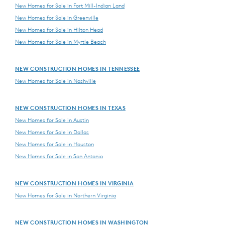
New Homes for Sale in Fort Mill-Indian Land
New Homes for Sale in Greenville
New Homes for Sale in Hilton Head
New Homes for Sale in Myrtle Beach
NEW CONSTRUCTION HOMES IN TENNESSEE
New Homes for Sale in Nashville
NEW CONSTRUCTION HOMES IN TEXAS
New Homes for Sale in Austin
New Homes for Sale in Dallas
New Homes for Sale in Houston
New Homes for Sale in San Antonio
NEW CONSTRUCTION HOMES IN VIRGINIA
New Homes for Sale in Northern Virginia
NEW CONSTRUCTION HOMES IN WASHINGTON