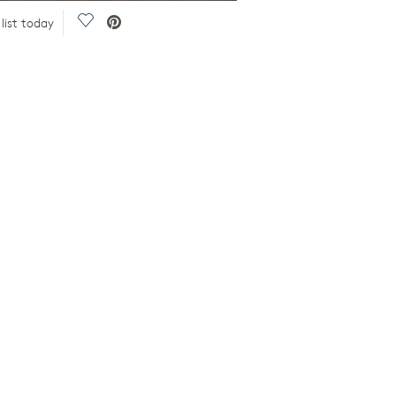
Save Video.
list today
2-Story Gathering Room