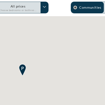
All prices
Communities
Choose bedrooms or bathrooms