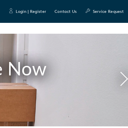
Login | Register
Contact Us
Service Request
e Now
N