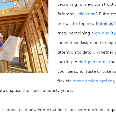
Searching for new construct
Brighton,
Michigan
? Pulte st
one of the top
new
home
bui
area, combining
high-qualit
innovative design and except
attention to detail. Whether
looking to
design a home
that
your personal taste or take 
flexible
home design options
te a space that feels uniquely yours.
lte apart as a new home builder is our commitment to qua