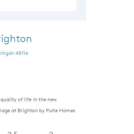
righton
chigan 48116
uality of life in the new
lage at Brighton by Pulte Homes
Save Video.
Functional Open Floor Plans