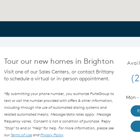
Tour our new homes in Brighton
Avai
Visit one of our Sales Centers, or contact Brittany
(2
to schedule a virtual or in-person appointment.
*By submitting your phone number, you authorize PulteGroup to
Mon - 
text or call the number provided with offers & other information,
including through the use of automated dialing systems and
R
related automated means. Message/data rates apply. Message
frequency varies. Consent is not a condition of purchase. Reply
“Stop” to end or “Help” for help. For more information, please see
our
Terms of Use
and
Privacy Policy
.