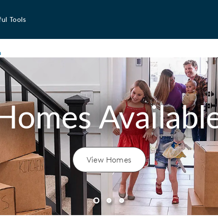
ul Tools
n
Homes Availabl
View Homes