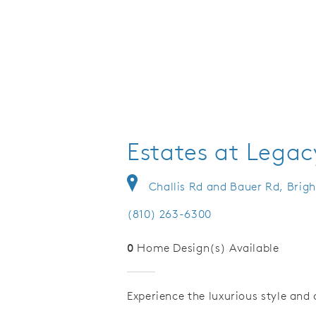
Estates at Legacy
Challis Rd and Bauer Rd, Brig
(810) 263-6300
0
Home Design(s) Available
Experience the luxurious style an