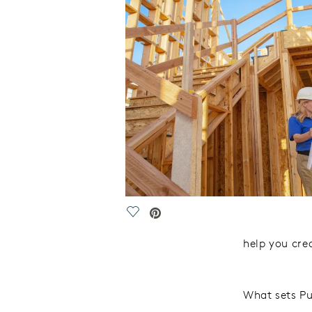
Save Video.
help
you crea
What sets Pu