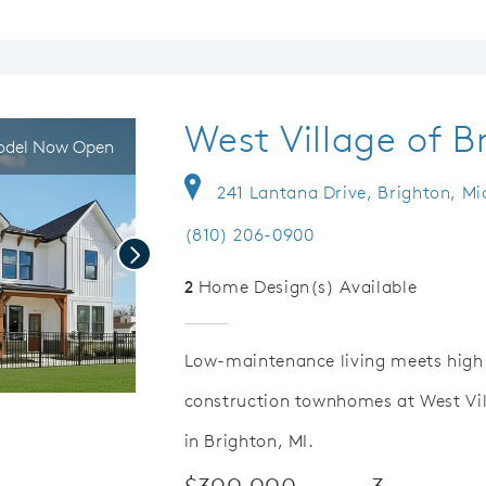
West Village of B
del Now Open
241 Lantana Drive, Brighton, Mi
(810) 206-0900
Next
2
Home Design(s) Available
Low-maintenance living meets high q
construction townhomes at West Vil
Save Video.
Versatile Loft Space
in Brighton, MI.