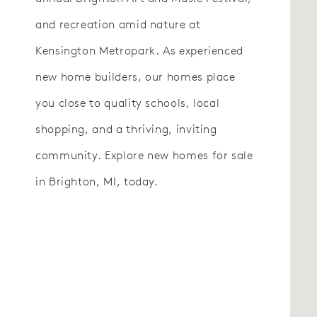
and recreation amid nature at
Kensington Metropark. As experienced
new home builders, our homes place
you close to quality schools, local
shopping, and a thriving, inviting
community. Explore new homes for sale
in Brighton, MI, today.