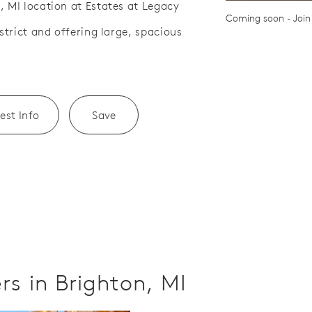
, MI location at Estates at Legacy
Save Video.
ath
Coming soon - Join 
istrict and offering large, spacious
est Info
Save
s in Brighton, MI