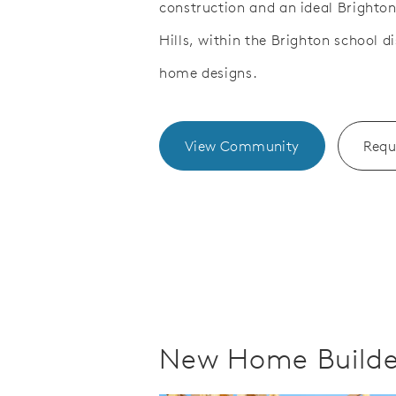
construction and an ideal Brighton
Save Video.
ner's Suite with Tray Ceiling
Owner's B
Hills, within the Brighton school d
home designs.
View Community
Requ
New Home Builder