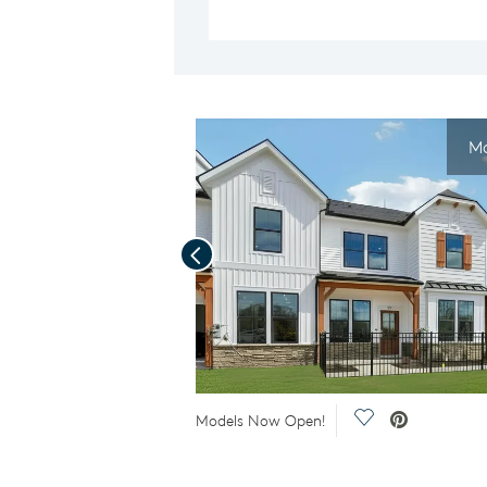
Mo
Previous
Save Video.
Save Video.
Models Now Open!