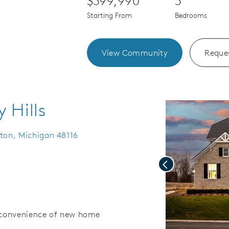
$399,990
3
Starting From
Bedrooms
View Community
Reques
 Hills
hton, Michigan 48116
Previous
d convenience of new home