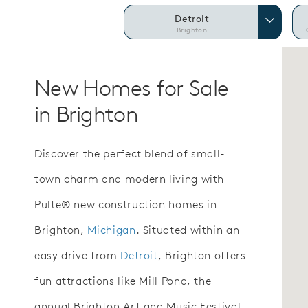
Detroit
Brighton
New Homes for Sale
in Brighton
Discover the perfect blend of small-
town charm and modern living with
Pulte® new construction homes in
Brighton,
Michigan
. Situated within an
easy drive from
Detroit
, Brighton offers
fun attractions like Mill Pond, the
annual Brighton Art and Music Festival,