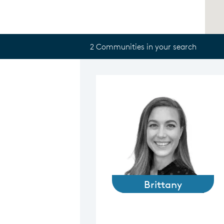
2 Communities in your search
Brittany