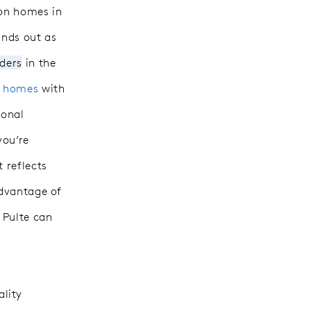
ion homes in
ands out as
lders
in the
y homes
with
ional
you’re
 reflects
advantage of
, Pulte
can
lity