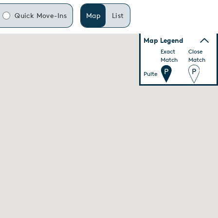
Quick Move-Ins
Map
List
Map Legend
Exact
Close
Match
Match
Pulte