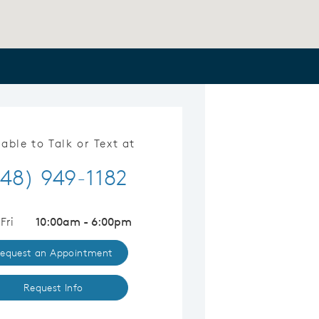
lable to Talk or Text at
48) 949-1182
Fri
10:00am - 6:00pm
equest an Appointment
Request Info