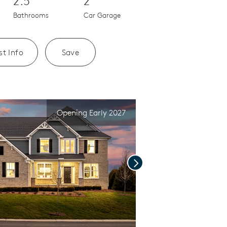
2.5
2
Bathrooms
Car Garage
t Info
Save
Opening Early 2027
Next