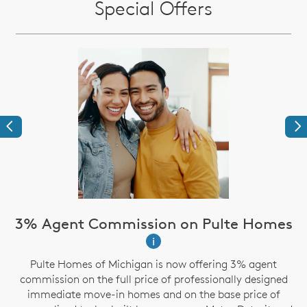
Special Offers
Previous
Ne
3% Agent Commission on Pulte Homes
i
Pulte Homes of Michigan is now offering 3% agent
g
commission on the full price of professionally designed
immediate move-in homes and on the base price of