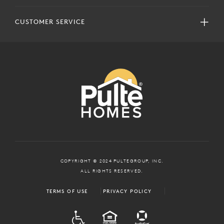
CUSTOMER SERVICE
COPYRIGHT © 2024 PULTEGROUP, INC.
ALL RIGHTS RESERVED.
TERMS OF USE
PRIVACY POLICY
ADA
EQUAL HOUSING