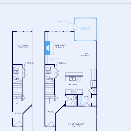
FLOOR 1
FLOOR 2