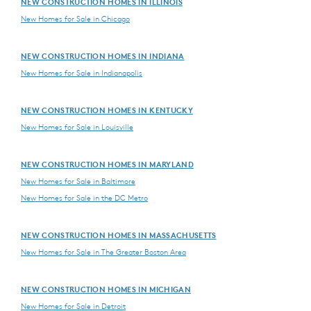
NEW CONSTRUCTION HOMES IN ILLINOIS
New Homes for Sale in Chicago
NEW CONSTRUCTION HOMES IN INDIANA
New Homes for Sale in Indianapolis
NEW CONSTRUCTION HOMES IN KENTUCKY
New Homes for Sale in Louisville
NEW CONSTRUCTION HOMES IN MARYLAND
New Homes for Sale in Baltimore
New Homes for Sale in the DC Metro
NEW CONSTRUCTION HOMES IN MASSACHUSETTS
New Homes for Sale in The Greater Boston Area
NEW CONSTRUCTION HOMES IN MICHIGAN
New Homes for Sale in Detroit