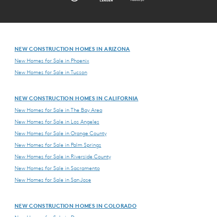
NEW CONSTRUCTION HOMES IN ARIZONA
New Homes for Sale in Phoenix
New Homes for Sale in Tucson
NEW CONSTRUCTION HOMES IN CALIFORNIA
New Homes for Sale in The Bay Area
New Homes for Sale in Los Angeles
New Homes for Sale in Orange County
New Homes for Sale in Palm Springs
New Homes for Sale in Riverside County
New Homes for Sale in Sacramento
New Homes for Sale in San Jose
NEW CONSTRUCTION HOMES IN COLORADO