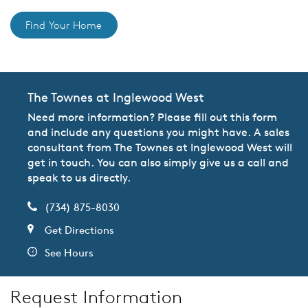
Find Your Home
The Townes at Inglewood West
Need more information? Please fill out this form
and include any questions you might have. A sales
consultant from The Townes at Inglewood West will
get in touch. You can also simply give us a call and
speak to us directly.
(734) 875-8030
Get Directions
See Hours
Request Information