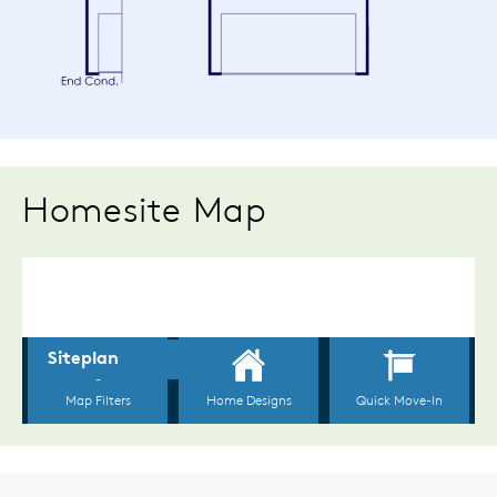
Homesite Map