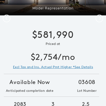
Model Representation
Previous
Next
$581,990
Priced at
$2,754/mo
Excl Tax and Ins. Actual Pmt Higher *See Details
Available Now
03608
Anticipated completion date
Lot Number
2083
3
2.5