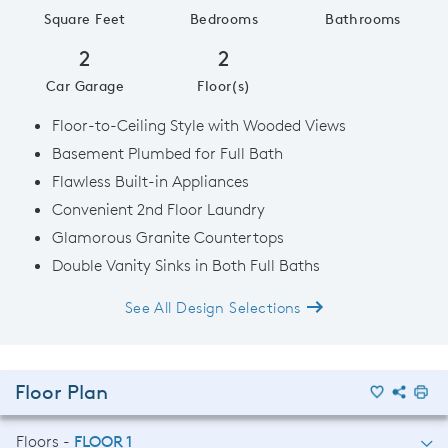
Square Feet
Bedrooms
Bathrooms
2
2
Car Garage
Floor(s)
Floor-to-Ceiling Style with Wooded Views
Basement Plumbed for Full Bath
Flawless Built-in Appliances
Convenient 2nd Floor Laundry
Glamorous Granite Countertops
Double Vanity Sinks in Both Full Baths
See All Design Selections
Floor Plan
Floors -
FLOOR 1