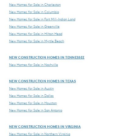
New Homes for Sale in Charleston
New Homes for Sale in Columbia
New Homes for Sale in Fort Mill-Indian Land
New Homes for Sale in Greenville
New Homes for Sale in Hilton Head
New Homes for Sale in Myrtle Beach
NEW CONSTRUCTION HOMES IN TENNESSEE
New Homes for Sale in Nashville
NEW CONSTRUCTION HOMES IN TEXAS
New Homes for Sale in Austin
New Homes for Sale in Dallas
New Homes for Sale in Houston
New Homes for Sale in San Antonio
NEW CONSTRUCTION HOMES IN VIRGINIA
New Homes for Sale in Northern Virginia