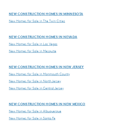
NEW CONSTRUCTION HOMES IN MINNESOTA
New Homes for Sale in The Twin Cities
NEW CONSTRUCTION HOMES IN NEVADA
New Homes for Sale in Las Vegas
New Homes for Sale in Mesquite
NEW CONSTRUCTION HOMES IN NEW JERSEY
New Homes for Sale in Monmouth County
New Homes for Sale in North Jersey
New Homes for Sale in Central Jersey
NEW CONSTRUCTION HOMES IN NEW MEXICO
New Homes for Sale in Albuquerque
New Homes for Sale in Santa Fe