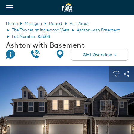
View Menu
Pulte Homes home page link
Home
Michigan
Detroit
Ann Arbor
The Townes at Inglewood West
Ashton with Basement
Lot Number: 03608
Ashton with Basement
Join Interest List
Call Us
Directions
QMI Overview
This is a carousel. Use Next and Previous buttons to navigate.
Expand carousel image.
Carouse
Sha