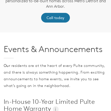
personalized to-be-built homes across Metro Detroit and
Ann Arbor.
Call today
Events & Announcements
Our
residents are at the heart of every Pulte community,
and there is always something happening. From exciting
announcements to home events, we invite you to see
what’s going on in the neighborhood.
In-House 10-Year Limited Pulte
Home Warranty
i