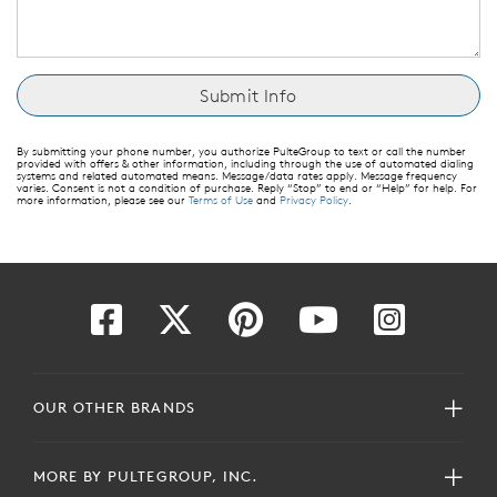
By submitting your phone number, you authorize PulteGroup to text or call the number
provided with offers & other information, including through the use of automated dialing
systems and related automated means. Message/data rates apply. Message frequency
varies. Consent is not a condition of purchase. Reply “Stop” to end or “Help” for help. For
more information, please see our
Terms of Use
and
Privacy Policy
.
OUR OTHER BRANDS
MORE BY PULTEGROUP, INC.