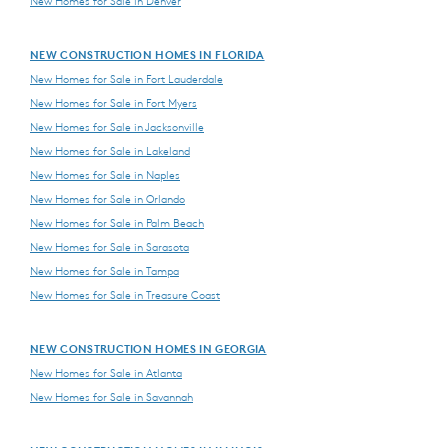
New Homes for Sale in Denver
NEW CONSTRUCTION HOMES IN FLORIDA
New Homes for Sale in Fort Lauderdale
New Homes for Sale in Fort Myers
New Homes for Sale in Jacksonville
New Homes for Sale in Lakeland
New Homes for Sale in Naples
New Homes for Sale in Orlando
New Homes for Sale in Palm Beach
New Homes for Sale in Sarasota
New Homes for Sale in Tampa
New Homes for Sale in Treasure Coast
NEW CONSTRUCTION HOMES IN GEORGIA
New Homes for Sale in Atlanta
New Homes for Sale in Savannah