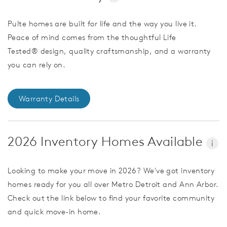
Pulte homes are built for life and the way you live it.
Peace of mind comes from the thoughtful Life
Tested® design, quality craftsmanship, and a warranty
you can rely on.
Warranty Details
2026 Inventory Homes Available
i
Looking to make your move in 2026? We've got inventory
homes ready for you all over Metro Detroit and Ann Arbor.
Check out the link below to find your favorite community
and quick move-in home.