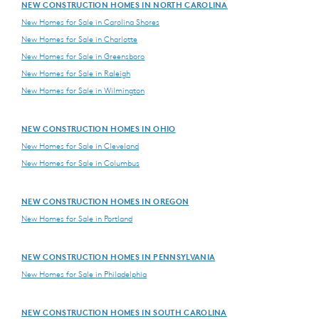
NEW CONSTRUCTION HOMES IN NORTH CAROLINA
New Homes for Sale in Carolina Shores
New Homes for Sale in Charlotte
New Homes for Sale in Greensboro
New Homes for Sale in Raleigh
New Homes for Sale in Wilmington
NEW CONSTRUCTION HOMES IN OHIO
New Homes for Sale in Cleveland
New Homes for Sale in Columbus
NEW CONSTRUCTION HOMES IN OREGON
New Homes for Sale in Portland
NEW CONSTRUCTION HOMES IN PENNSYLVANIA
New Homes for Sale in Philadelphia
NEW CONSTRUCTION HOMES IN SOUTH CAROLINA