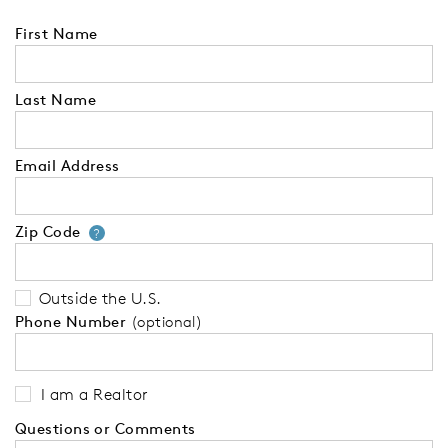
First Name
Last Name
Email Address
Zip Code
Your zip code will tell us your 
?
Outside the U.S.
Phone Number
(optional)
I am a Realtor
Questions or Comments