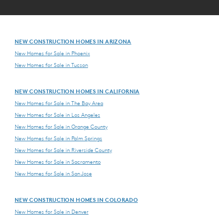
NEW CONSTRUCTION HOMES IN ARIZONA
New Homes for Sale in Phoenix
New Homes for Sale in Tucson
NEW CONSTRUCTION HOMES IN CALIFORNIA
New Homes for Sale in The Bay Area
New Homes for Sale in Los Angeles
New Homes for Sale in Orange County
New Homes for Sale in Palm Springs
New Homes for Sale in Riverside County
New Homes for Sale in Sacramento
New Homes for Sale in San Jose
NEW CONSTRUCTION HOMES IN COLORADO
New Homes for Sale in Denver