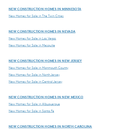
NEW CONSTRUCTION HOMES IN MINNESOTA
New Homes for Sale in The Twin Cities
NEW CONSTRUCTION HOMES IN NEVADA
New Homes for Sale in Las Vegas
New Homes for Sale in Mesquite
NEW CONSTRUCTION HOMES IN NEW JERSEY
New Homes for Sale in Monmouth County
New Homes for Sale in North Jersey
New Homes for Sale in Central Jersey
NEW CONSTRUCTION HOMES IN NEW MEXICO
New Homes for Sale in Albuquerque
New Homes for Sale in Santa Fe
NEW CONSTRUCTION HOMES IN NORTH CAROLINA