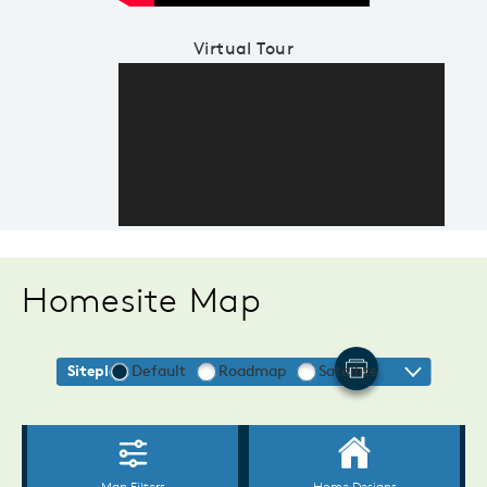
Virtual Tour
Homesite Map