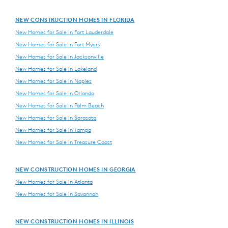
NEW CONSTRUCTION HOMES IN FLORIDA
New Homes for Sale in Fort Lauderdale
New Homes for Sale in Fort Myers
New Homes for Sale in Jacksonville
New Homes for Sale in Lakeland
New Homes for Sale in Naples
New Homes for Sale in Orlando
New Homes for Sale in Palm Beach
New Homes for Sale in Sarasota
New Homes for Sale in Tampa
New Homes for Sale in Treasure Coast
NEW CONSTRUCTION HOMES IN GEORGIA
New Homes for Sale in Atlanta
New Homes for Sale in Savannah
NEW CONSTRUCTION HOMES IN ILLINOIS