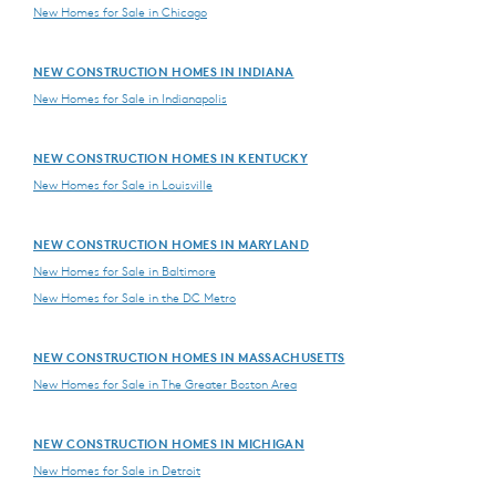
New Homes for Sale in Chicago
NEW CONSTRUCTION HOMES IN INDIANA
New Homes for Sale in Indianapolis
NEW CONSTRUCTION HOMES IN KENTUCKY
New Homes for Sale in Louisville
NEW CONSTRUCTION HOMES IN MARYLAND
New Homes for Sale in Baltimore
New Homes for Sale in the DC Metro
NEW CONSTRUCTION HOMES IN MASSACHUSETTS
New Homes for Sale in The Greater Boston Area
NEW CONSTRUCTION HOMES IN MICHIGAN
New Homes for Sale in Detroit