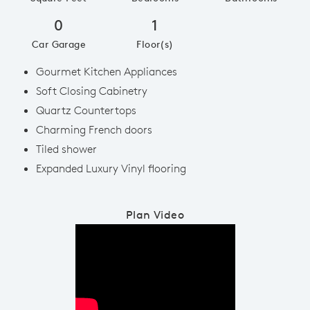
0
1
Car Garage
Floor(s)
Gourmet Kitchen Appliances
Soft Closing Cabinetry
Quartz Countertops
Charming French doors
Tiled shower
Expanded Luxury Vinyl flooring
Plan Video
Play YouTube Video