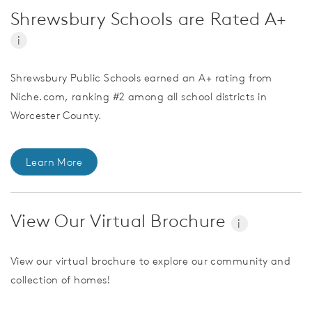
Shrewsbury Schools are Rated A+
i
Shrewsbury Public Schools earned an A+ rating from
Niche.com, ranking #2 among all school districts in
Worcester County.
Learn More
View Our Virtual Brochure
i
View our virtual brochure to explore our community and
collection of homes!