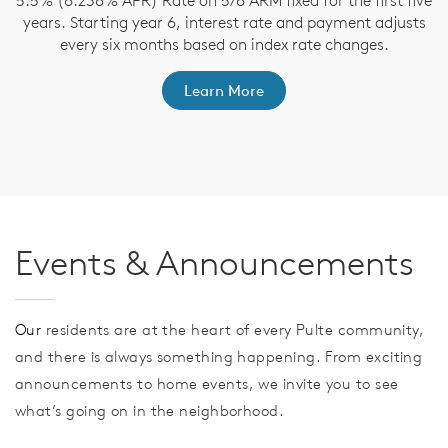
5.5% (6.238% APR) Rate on 5/6 ARM fixed for the first five
years. Starting year 6, interest rate and payment adjusts
as
F
every six months based on index rate changes.
ts
R
Learn More
Events & Announcements
Our
residents are at the heart of every Pulte community,
and there is always something happening. From exciting
announcements to home events, we invite you to see
what’s going on in the neighborhood.