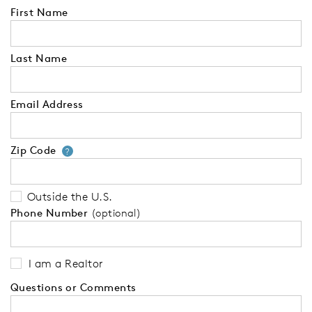
First Name
Last Name
Email Address
Zip Code
Your zip code will tell us your 
?
Outside the U.S.
Phone Number
(optional)
I am a Realtor
Questions or Comments