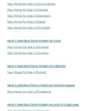
New Homes for Sale in Carolina Shores
New Homes for Sale in Charlotte
New Homes for Sale in Greensboro
New Homes for Sale in Raleigh
New Homes for Sale in Wilmington
NEW CONSTRUCTION HOMES IN OHIO
New Homes for Sale in Cleveland
New Homes for Sale in Columbus
NEW CONSTRUCTION HOMES IN OREGON
New Homes for Sale in Portland
NEW CONSTRUCTION HOMES IN PENNSYLVANIA
New Homes for Sale in Philadelphia
NEW CONSTRUCTION HOMES IN SOUTH CAROLINA
New Homes for Sale in Charleston