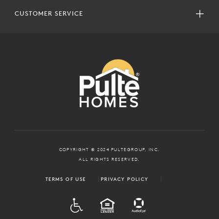
CUSTOMER SERVICE
COPYRIGHT © 2024 PULTEGROUP, INC.
ALL RIGHTS RESERVED.
TERMS OF USE
PRIVACY POLICY
ADA
EQUAL HOUSING