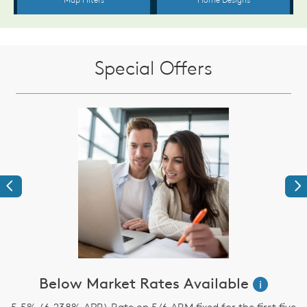
Special Offers
Previous
Ne
s
Below Market Rates Available
i