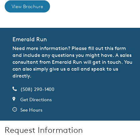
View Brochure
Emerald Run
Need more information? Please fill out this form
and include any questions you might have. A sales
consultant from Emerald Run will get in touch. You
can also simply give us a call and speak to us
directly.
(508) 290-1400
Get Directions
See Hours
Request Information