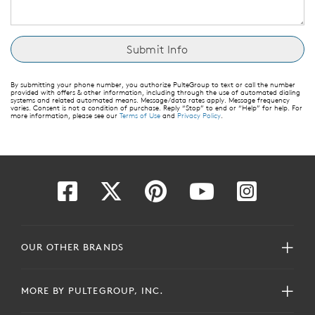
By submitting your phone number, you authorize PulteGroup to text or call the number
provided with offers & other information, including through the use of automated dialing
systems and related automated means. Message/data rates apply. Message frequency
varies. Consent is not a condition of purchase. Reply “Stop” to end or “Help” for help. For
more information, please see our
Terms of Use
and
Privacy Policy
.
OUR OTHER BRANDS
MORE BY PULTEGROUP, INC.