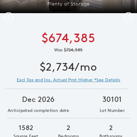
Plenty of Storage
Previous
Next
$674,385
Was
$724,385
$2,734/mo
Excl Tax and Ins. Actual Pmt Higher *See Details
Dec 2026
30101
Anticipated completion date
Lot Number
1582
2
2
Square Feet
Bedrooms
Bathrooms