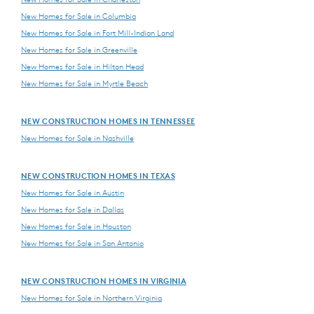
New Homes for Sale in Columbia
New Homes for Sale in Fort Mill-Indian Land
New Homes for Sale in Greenville
New Homes for Sale in Hilton Head
New Homes for Sale in Myrtle Beach
NEW CONSTRUCTION HOMES IN TENNESSEE
New Homes for Sale in Nashville
NEW CONSTRUCTION HOMES IN TEXAS
New Homes for Sale in Austin
New Homes for Sale in Dallas
New Homes for Sale in Houston
New Homes for Sale in San Antonio
NEW CONSTRUCTION HOMES IN VIRGINIA
New Homes for Sale in Northern Virginia