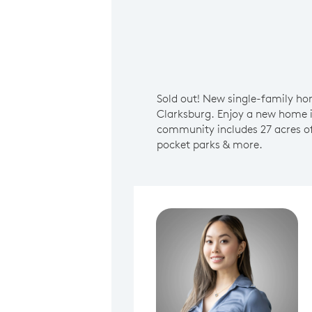
Sold out! New single-family ho
Clarksburg. Enjoy a new home 
community includes 27 acres of
pocket parks & more.