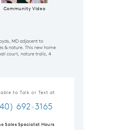
Community Video
Boyds, MD adjacent to
es & nature. This new home
l court, nature trails, 4
lable to Talk or Text at
40) 692-3165
ne Sales Specialist Hours