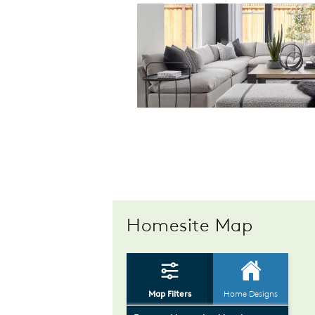
Homesite Map