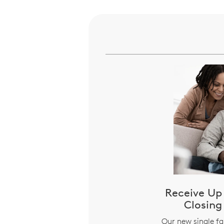
Receive Up 
Closing
Our new single f