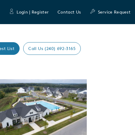
Login | Register
Contact Us
Service Request
est List
Call Us (240) 692-3165
Expand carousel image.
mage
e