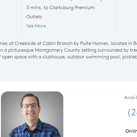
3 mins. to Clarksburg Premium
Outlets
See More
mes at Creekside at Cabin Branch by Pulte Homes, located in 
in a picturesque Montgomery County setting surrounded by tre
 open space with a clubhouse, outdoor swimming pool, picklebal
Avai
(2
Onli