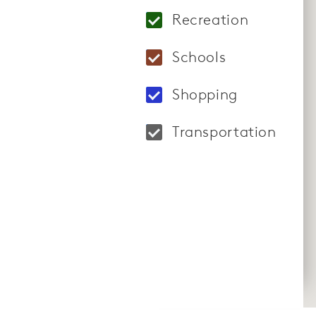
Locations: Holy Cro
Recreation
Locations: Maryland
Schools
Locations: Cabin Br
Shopping
Locations: Clarksbu
Transportation
Locations: Boyds Ma