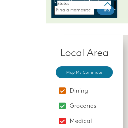
Local Area
Map My Commute
Dining
Locations: Starbuck
Groceries
Locations: Boyds Ma
Medical