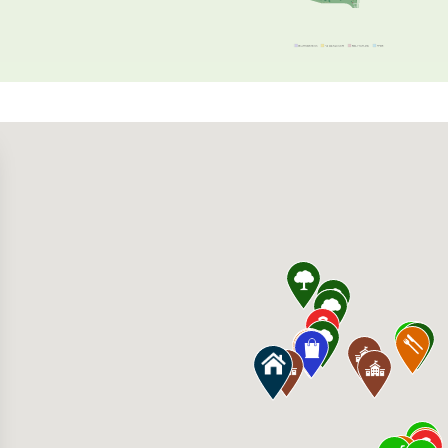
s 22705 Clarksburg Rd, Clarksburg, MD 20871
rket Beer and Wine Shop 15110 Barnesville 