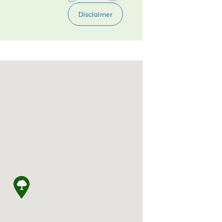
, United States, Clarks Lodge 12011 Snowden 
Rd, Boyds, MD 20841, United States, ALDI 2