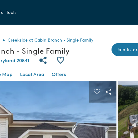
ul Tools
s
Creekside at Cabin Branch - Single Family
nch - Single Family
Join Inter
Share Community
Save Community
ryland 20841
e Map
Local Area
Offers
 buttons to navigate.
Expand carousel image.
Carousel Save I
Share Imag