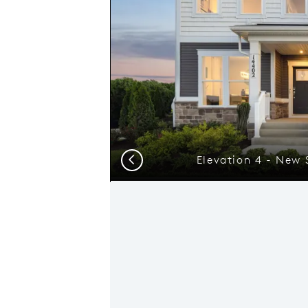
Elevation 4 - New
Previous