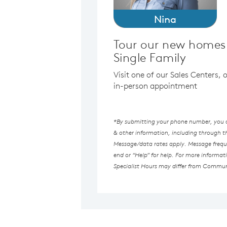
Nina
Tour our new homes 
Single Family
Visit one of our Sales Centers,
in-person appointment
*By submitting your phone number, you au
& other information, including through 
Message/data rates apply. Message freque
end or “Help” for help. For more informat
Specialist Hours may differ from Commun