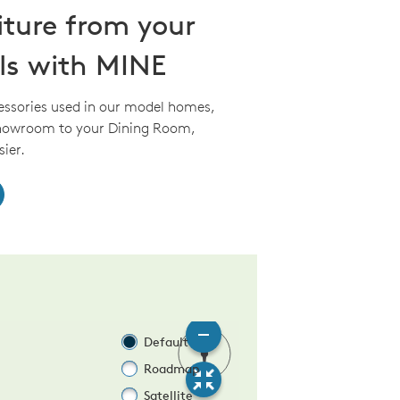
iture from your
ls with MINE
essories used in our model homes,
Showroom to your Dining Room,
ier.