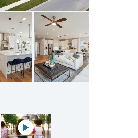
Clarksburg Premium Outlets
Play YouTube Video