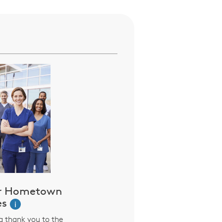
ur Hometown
es
i
ng thank you to the