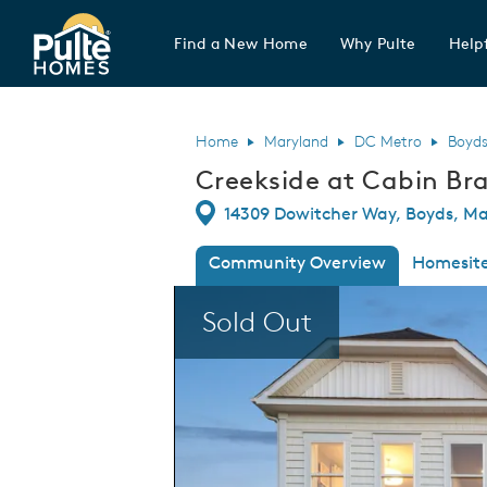
Find a New Home
Why Pulte
Helpf
Pulte Homes home page link
Home
Maryland
DC Metro
Boyd
Creekside at Cabin Bra
Directions
14309 Dowitcher Way, Boyds, Ma
Community Overview
Homesit
This is a carousel. Use Next and Previous
Sold Out
Creekside at Cabin Branch - Single Family