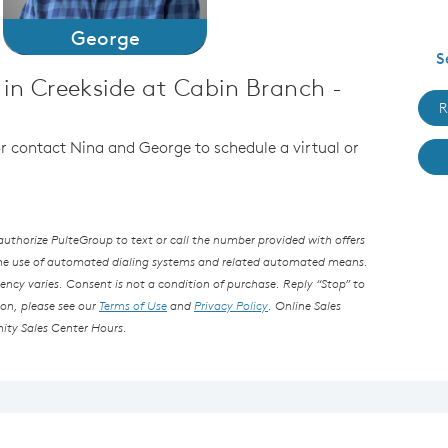
George
S
in Creekside at Cabin Branch -
R
 or contact Nina and George to schedule a virtual or
thorize PulteGroup to text or call the number provided with offers
the use of automated dialing systems and related automated means.
ncy varies. Consent is not a condition of purchase. Reply “Stop” to
ion, please see our
Terms of Use
and
Privacy Policy
. Online Sales
ity Sales Center Hours.