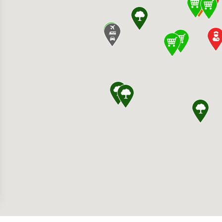
ss Germantown Hospital 19801 Observation D
 SoccerPlex 18031 Central Park Cir, Boyds, 
anch Elementary School 14129 Dunlin St, Cla
rg Premium Outlets 22705 Clarksburg Rd, Cla
ryland 20841, United States