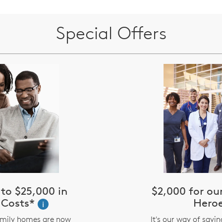
Special Offers
to $25,000 in
$2,000 for o
 Costs*
Hero
i
amily homes are now
It's our way of sayi