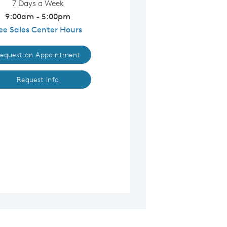
7 Days a Week
9:00am - 5:00pm
ee Sales Center Hours
equest an Appointment
Request Info