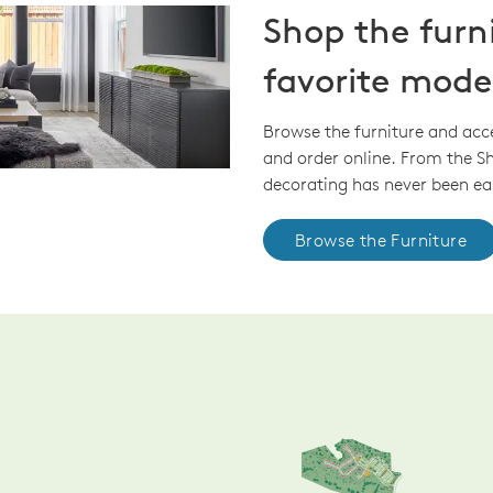
Shop the furn
favorite mode
Browse the furniture and acc
and order online. From the 
decorating has never been eas
Browse the Furniture