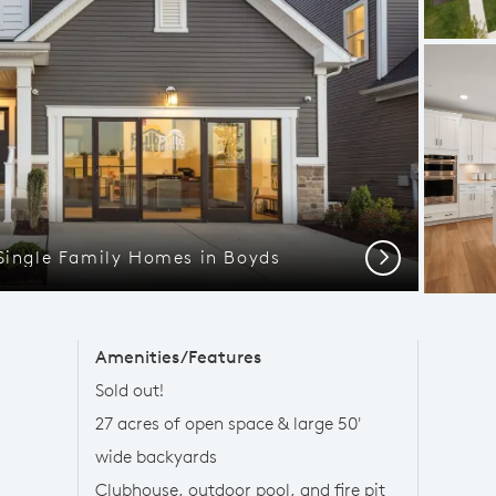
 Single Family Homes in Boyds
Next
Amenities/Features
Sold out!
27 acres of open space & large 50'
wide backyards
Clubhouse, outdoor pool, and fire pit