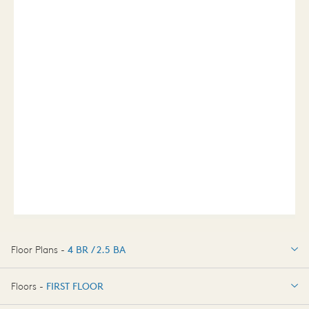
Floor Plans -
4 BR / 2.5 BA
4 BR / 2.5 BA
Floors -
FIRST FLOOR