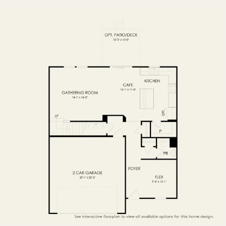
FIRST FLOOR
SECOND FLOOR