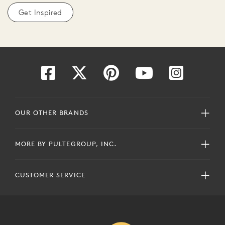
Get Inspired
OUR OTHER BRANDS
MORE BY PULTEGROUP, INC.
CUSTOMER SERVICE