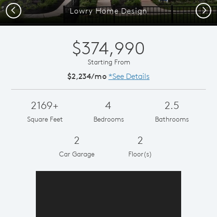
Previous
Next
Lowry Home Design
$374,990
Starting From
$2,234/mo
*See Details
2169+
4
2.5
Square Feet
Bedrooms
Bathrooms
2
2
Car Garage
Floor(s)