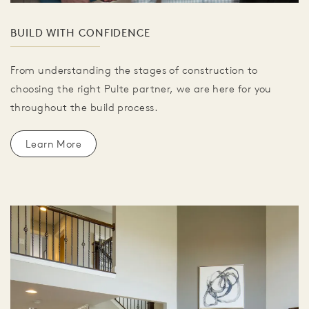
BUILD WITH CONFIDENCE
From understanding the stages of construction to
choosing the right Pulte partner, we are here for you
throughout the build process.
Learn More