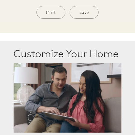
Print
Save
Customize Your Home