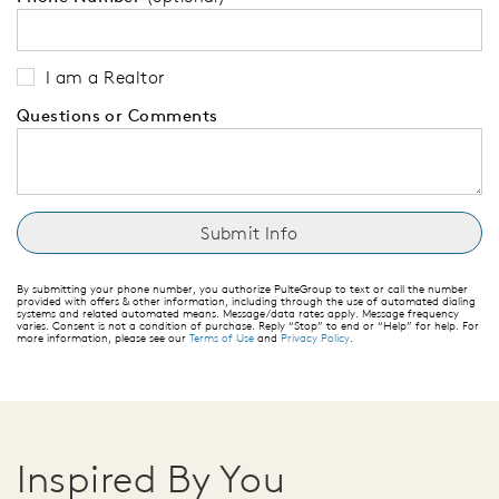
I am a Realtor
Questions or Comments
By submitting your phone number, you authorize PulteGroup to text or call the number
provided with offers & other information, including through the use of automated dialing
systems and related automated means. Message/data rates apply. Message frequency
varies. Consent is not a condition of purchase. Reply “Stop” to end or “Help” for help. For
more information, please see our
Terms of Use
and
Privacy Policy
.
Inspired By You