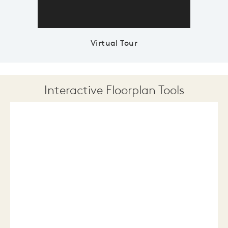
Virtual Tour
Interactive Floorplan Tools
Save
Share
Print