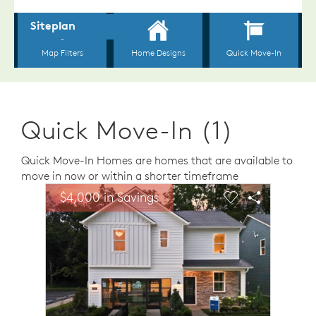
Quick Move-In (1)
Quick Move-In Homes are homes that are available to
move in now or within a shorter timeframe
sel image.
This is a carousel. Use Next and Previous buttons to n
Expand carousel image.
$4,000 in Savings
$4,00
Carousel Save Image
Share Image
Carousel Save 
Share Ima