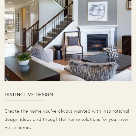
DISTINCTIVE DESIGN
Create the home you've always wanted with inspirational
design ideas and thoughtful home solutions for your new
Pulte home.