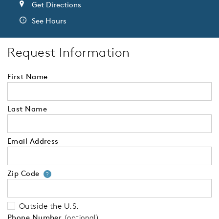
Get Directions
See Hours
Request Information
First Name
Last Name
Email Address
Zip Code
Your zip code will tell us your 
?
Outside the U.S.
Phone Number
(optional)