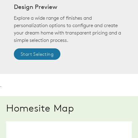
Design Preview
Explore a wide range of finishes and
personalization options to configure and create
your dream home with transparent pricing and a
simple selection process.
Start Selecting
.
Homesite Map