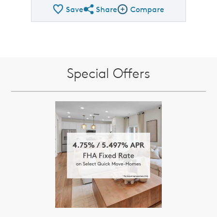
Save
Share
Compare
Share QMI
Compare Image
Special Offers