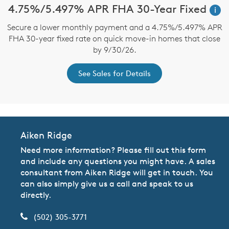
4.75%/5.497% APR FHA 30-Year Fixed
i
Secure a lower monthly payment and a 4.75%/5.497% APR
FHA 30-year fixed rate on quick move-in homes that close
by 9/30/26.
See Sales for Details
Aiken Ridge
Need more information? Please fill out this form
and include any questions you might have. A sales
consultant from Aiken Ridge will get in touch. You
can also simply give us a call and speak to us
directly.
(502) 305-3771