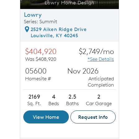
Lowry Home Design
Lowry
Series: Summit
2529 Aiken Ridge Drive
Louisville, KY 40245
$404,920
$2,749/mo
Was $408,920
*See Details
05600
Nov 2026
Homesite #
Anticipated
Completion
2169
4
2.5
2
Sq. Ft.
Beds
Baths
Car Garage
View Home
Request Info