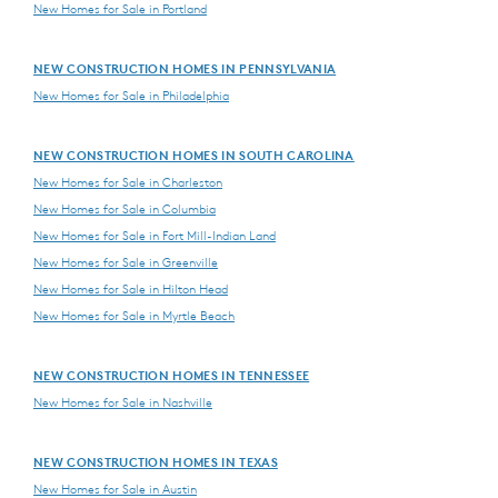
New Homes for Sale in Portland
NEW CONSTRUCTION HOMES IN PENNSYLVANIA
New Homes for Sale in Philadelphia
NEW CONSTRUCTION HOMES IN SOUTH CAROLINA
New Homes for Sale in Charleston
New Homes for Sale in Columbia
New Homes for Sale in Fort Mill-Indian Land
New Homes for Sale in Greenville
New Homes for Sale in Hilton Head
New Homes for Sale in Myrtle Beach
NEW CONSTRUCTION HOMES IN TENNESSEE
New Homes for Sale in Nashville
NEW CONSTRUCTION HOMES IN TEXAS
New Homes for Sale in Austin