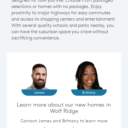
selections or homes with no packages. Enjoy
proximity to major highways for easy commutes
and access to shopping centers and entertainment.
With several quality schools and parks nearby, you
can have the suburban space you crave without
sacrificing convenience.
James
Brittany
Learn more about our new homes in
Wolf Ridge
Contact James and Brittany to learn more