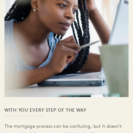
WITH YOU EVERY STEP OF THE WAY
The mortgage process can be confusing, but it doesn't