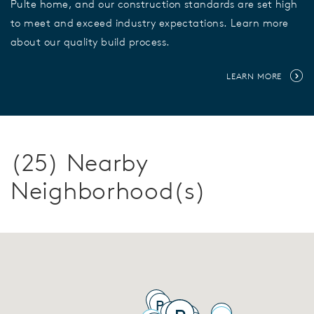
Pulte home, and our construction standards are set high
to meet and exceed industry expectations. Learn more
about our quality build process.
LEARN MORE
(25) Nearby
Neighborhood(s)