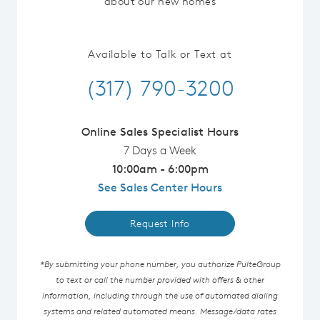
about our new homes
Available to Talk or Text at
(317) 790-3200
Online Sales Specialist Hours
7 Days a Week
10:00am - 6:00pm
See Sales Center Hours
Request Info
*By submitting your phone number, you authorize PulteGroup
to text or call the number provided with offers & other
information, including through the use of automated dialing
systems and related automated means. Message/data rates