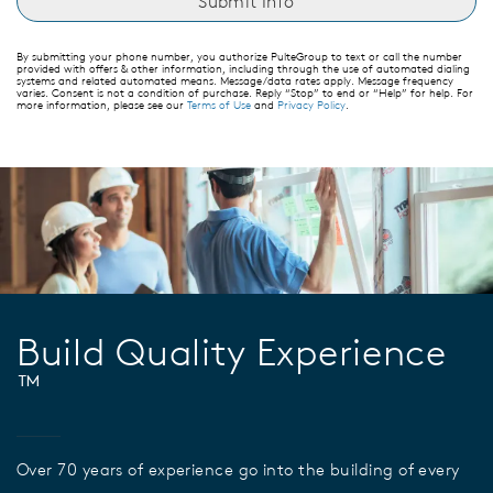
By submitting your phone number, you authorize PulteGroup to text or call the number
provided with offers & other information, including through the use of automated dialing
systems and related automated means. Message/data rates apply. Message frequency
varies. Consent is not a condition of purchase. Reply “Stop” to end or “Help” for help. For
more information, please see our
Terms of Use
and
Privacy Policy
.
Build Quality Experience
™
Over 70 years of experience go into the building of every