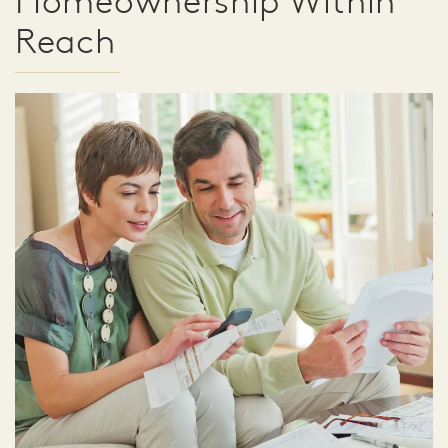
Homeownership Within
Reach