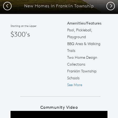
New Homes In Franklin Township
Previous
Next
Amenities/Features
Starting at the Upper
Pool, Pickleball,
$300's
Playground
BBQ Area & Walking
Trails
Two Home Design
Collections
Franklin Township
Schools
See More
Community Video