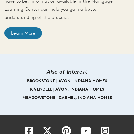
have to be. Information available in the Mortgage
Learning Center can help you gain a better
understanding of the process.
Learn More
Also of Interest
BROOKSTONE | AVON, INDIANA HOMES
RIVENDELL | AVON, INDIANA HOMES
MEADOWSTONE | CARMEL, INDIANA HOMES