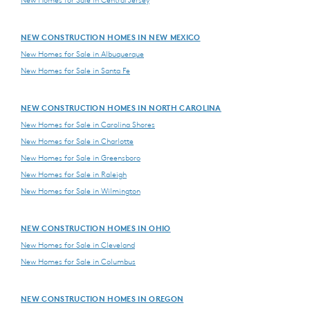
NEW CONSTRUCTION HOMES IN NEW MEXICO
New Homes for Sale in Albuquerque
New Homes for Sale in Santa Fe
NEW CONSTRUCTION HOMES IN NORTH CAROLINA
New Homes for Sale in Carolina Shores
New Homes for Sale in Charlotte
New Homes for Sale in Greensboro
New Homes for Sale in Raleigh
New Homes for Sale in Wilmington
NEW CONSTRUCTION HOMES IN OHIO
New Homes for Sale in Cleveland
New Homes for Sale in Columbus
NEW CONSTRUCTION HOMES IN OREGON