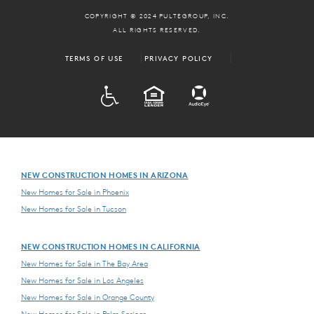
COPYRIGHT © 2024 PULTEGROUP, INC.
ALL RIGHTS RESERVED.
TERMS OF USE
PRIVACY POLICY
ADA
EQUAL HOUSING
NEW CONSTRUCTION HOMES IN ARIZONA
New Homes for Sale in Phoenix
New Homes for Sale in Tucson
NEW CONSTRUCTION HOMES IN CALIFORNIA
New Homes for Sale in The Bay Area
New Homes for Sale in Los Angeles
New Homes for Sale in Orange County
New Homes for Sale in Palm Springs