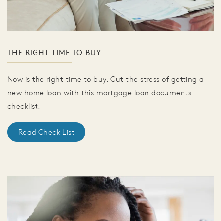
THE RIGHT TIME TO BUY
Now is the right time to buy. Cut the stress of getting a
new home loan with this mortgage loan documents
checklist.
Read Check List