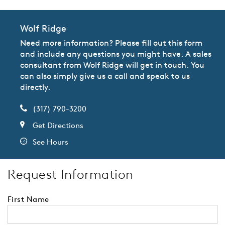
Wolf Ridge
Need more information? Please fill out this form
and include any questions you might have. A sales
consultant from Wolf Ridge will get in touch. You
can also simply give us a call and speak to us
directly.
(317) 790-3200
Get Directions
See Hours
Request Information
First Name