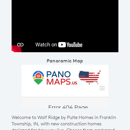
Play YouTube Video
Panoramic Map
Welcome to Wolf Ridge by Pulte Homes in Franklin
Township, IN, with new construction homes
designed for how you live. Choose from packaged