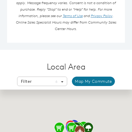
apply. Message frequency varies. Consent is not a condition of
purchase. Reply “Stop” to end or “Help” for help. For more
information, please see our
Terms of Use
and
Privacy Policy
.
Online Sales Specialist Hours may differ from Community Sales
Center Hours.
Local Area
Filter
Map My Commute
6