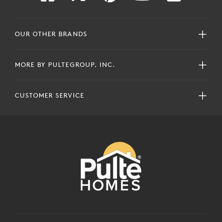
OUR OTHER BRANDS
MORE BY PULTEGROUP, INC.
CUSTOMER SERVICE