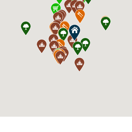
CommunityContact