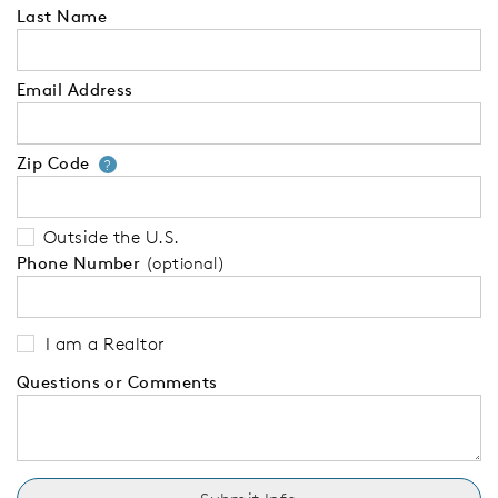
Last Name
Email Address
Zip Code
Your zip code will tell us your 
?
Outside the U.S.
Phone Number
(optional)
I am a Realtor
Questions or Comments