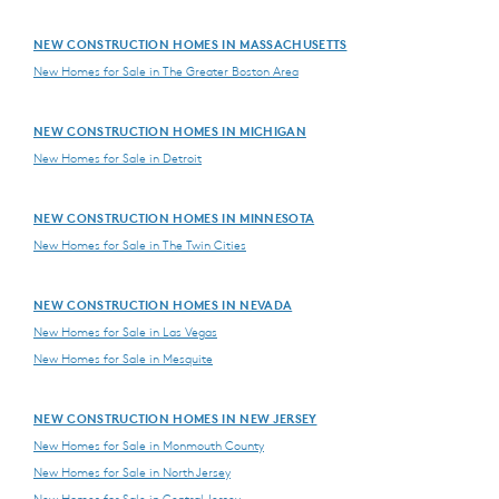
NEW CONSTRUCTION HOMES IN MASSACHUSETTS
New Homes for Sale in The Greater Boston Area
NEW CONSTRUCTION HOMES IN MICHIGAN
New Homes for Sale in Detroit
NEW CONSTRUCTION HOMES IN MINNESOTA
New Homes for Sale in The Twin Cities
NEW CONSTRUCTION HOMES IN NEVADA
New Homes for Sale in Las Vegas
New Homes for Sale in Mesquite
NEW CONSTRUCTION HOMES IN NEW JERSEY
New Homes for Sale in Monmouth County
New Homes for Sale in North Jersey
New Homes for Sale in Central Jersey