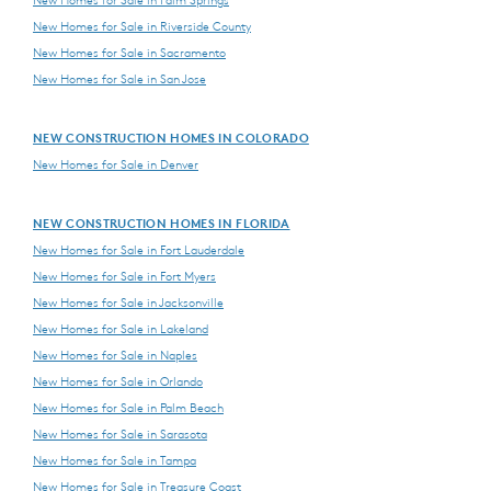
New Homes for Sale in Riverside County
New Homes for Sale in Sacramento
New Homes for Sale in San Jose
NEW CONSTRUCTION HOMES IN COLORADO
New Homes for Sale in Denver
NEW CONSTRUCTION HOMES IN FLORIDA
New Homes for Sale in Fort Lauderdale
New Homes for Sale in Fort Myers
New Homes for Sale in Jacksonville
New Homes for Sale in Lakeland
New Homes for Sale in Naples
New Homes for Sale in Orlando
New Homes for Sale in Palm Beach
New Homes for Sale in Sarasota
New Homes for Sale in Tampa
New Homes for Sale in Treasure Coast