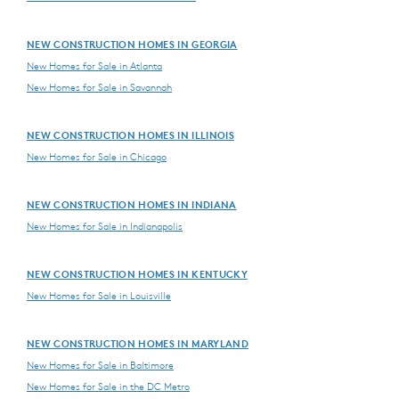
NEW CONSTRUCTION HOMES IN GEORGIA
New Homes for Sale in Atlanta
New Homes for Sale in Savannah
NEW CONSTRUCTION HOMES IN ILLINOIS
New Homes for Sale in Chicago
NEW CONSTRUCTION HOMES IN INDIANA
New Homes for Sale in Indianapolis
NEW CONSTRUCTION HOMES IN KENTUCKY
New Homes for Sale in Louisville
NEW CONSTRUCTION HOMES IN MARYLAND
New Homes for Sale in Baltimore
New Homes for Sale in the DC Metro