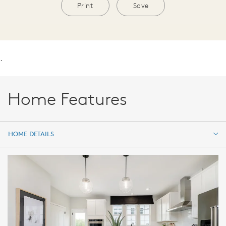
Print
Save
.
Home Features
HOME DETAILS
HOME DETAILS
FEATURES