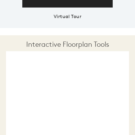
Virtual Tour
Interactive Floorplan Tools
Save
Share
Print