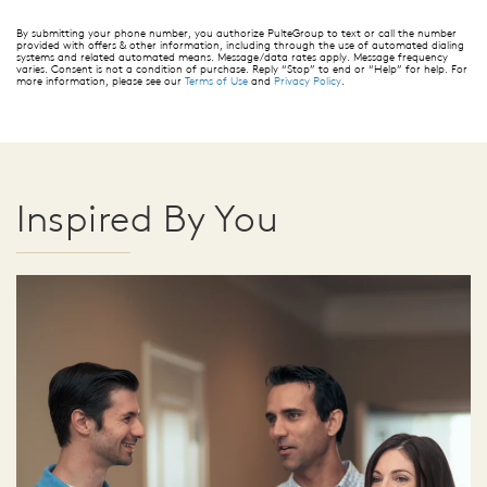
By submitting your phone number, you authorize PulteGroup to text or call the number
provided with offers & other information, including through the use of automated dialing
systems and related automated means. Message/data rates apply. Message frequency
varies. Consent is not a condition of purchase. Reply “Stop” to end or “Help” for help. For
more information, please see our
Terms of Use
and
Privacy Policy
.
Inspired By You