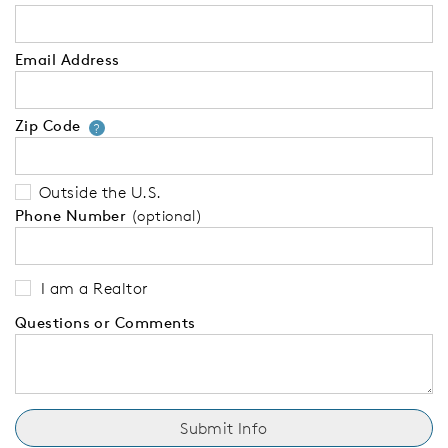
Email Address
Zip Code
Your zip code will tell us your 
?
Outside the U.S.
Phone Number
(optional)
I am a Realtor
Questions or Comments