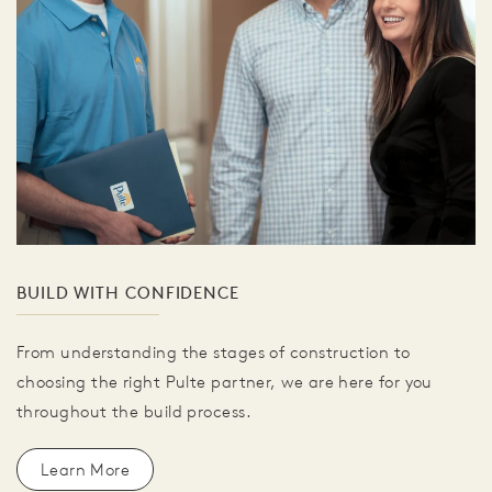
BUILD WITH CONFIDENCE
From understanding the stages of construction to
choosing the right Pulte partner, we are here for you
throughout the build process.
Learn More