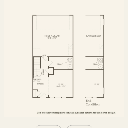
SECOND FLOOR
THIRD FLOOR