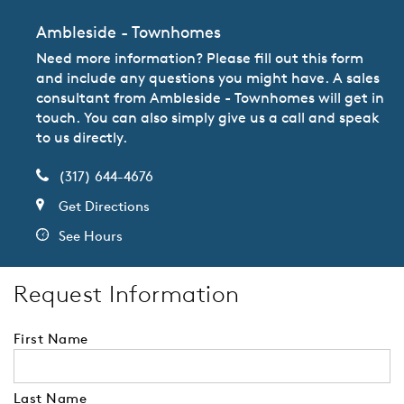
Ambleside - Townhomes
Need more information? Please fill out this form
and include any questions you might have. A sales
consultant from Ambleside - Townhomes will get in
touch. You can also simply give us a call and speak
to us directly.
(317) 644-4676
Get Directions
See Hours
Request Information
First Name
Last Name