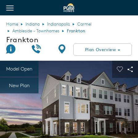
View Menu
Pulte Homes home page link
Home
Indiana
Indianapolis
Carmel
Ambleside - Townhomes
Frankton
Frankton
Join Interest List
Call Us
Directions
Plan Overview
This is a carousel. Use Next and Previous buttons to navigate.
Expand carousel image.
Model Open
Carouse
Sha
New Plan