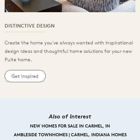
DISTINCTIVE DESIGN
Create the home you've always wanted with inspirational
design ideas and thoughtful home solutions for your new
Pulte home.
Get Inspired
Also of Interest
NEW HOMES FOR SALE IN CARMEL, IN
AMBLESIDE TOWNHOMES | CARMEL, INDIANA HOMES