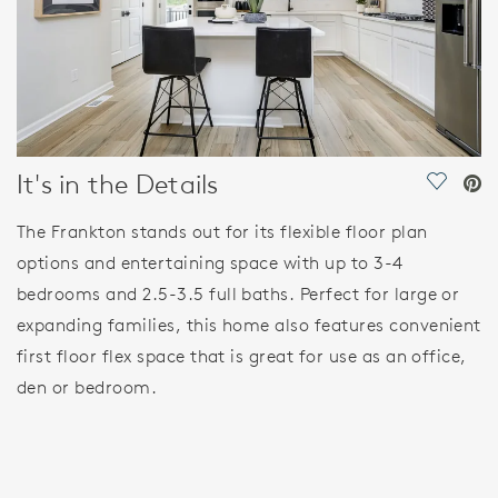
It's in the Details
Save Vi
The Frankton stands out for its flexible floor plan
options and entertaining space with up to 3-4
bedrooms and 2.5-3.5 full baths. Perfect for large or
expanding families, this home also features convenient
first floor flex space that is great for use as an office,
den or bedroom.