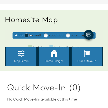
Homesite Map
Quick Move-In (0)
No Quick Move-Ins available at this time