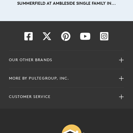
SUMMERFIELD AT AMBLESIDE SINGLE FAMILY IN...
OUR OTHER BRANDS
MORE BY PULTEGROUP, INC.
CUSTOMER SERVICE