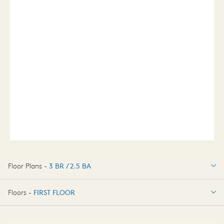
Floor Plans -
3 BR / 2.5 BA
3 BR / 2.5 BA
Floors -
FIRST FLOOR
FIRST FLOOR