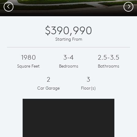
Previous
Next
$390,990
Starting From
1980
3-4
2.5-3.5
Square Feet
Bedrooms
Bathrooms
2
3
Car Garage
Floor(s)