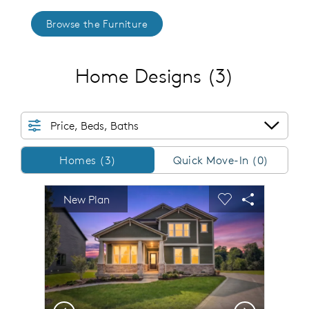
Browse the Furniture
Home Designs
(3)
Price, Beds, Baths
Homes/QMI
Homes (3)
Quick Move-In (0)
sel image.
This is a carousel. Use Next and Previous buttons to n
Expand carousel image.
New Plan
Carousel Save Image
Share Image
Carousel Save 
Share Imag