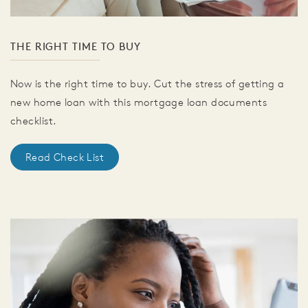
THE RIGHT TIME TO BUY
Now is the right time to buy. Cut the stress of getting a
new home loan with this mortgage loan documents
checklist.
Read Check List