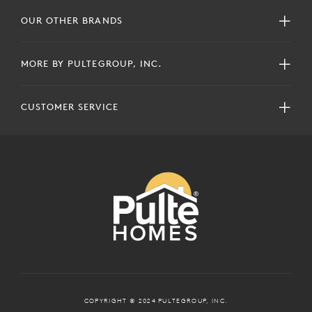
OUR OTHER BRANDS
MORE BY PULTEGROUP, INC.
CUSTOMER SERVICE
COPYRIGHT © 2024 PULTEGROUP, INC.