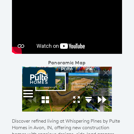
Play YouTube Video
Panoramic Map
Discover refined living at Whispering Pines by Pulte
Homes in Avon, IN, offering new construction
homes with spacious designs, side-load garages,