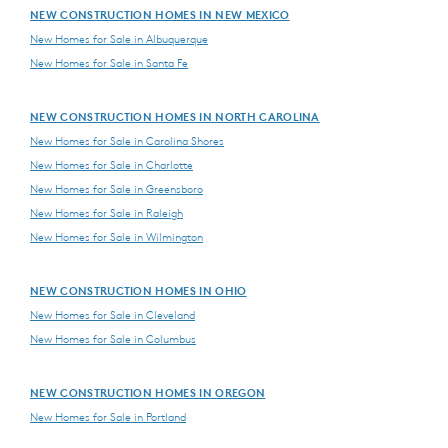
NEW CONSTRUCTION HOMES IN NEW MEXICO
New Homes for Sale in Albuquerque
New Homes for Sale in Santa Fe
NEW CONSTRUCTION HOMES IN NORTH CAROLINA
New Homes for Sale in Carolina Shores
New Homes for Sale in Charlotte
New Homes for Sale in Greensboro
New Homes for Sale in Raleigh
New Homes for Sale in Wilmington
NEW CONSTRUCTION HOMES IN OHIO
New Homes for Sale in Cleveland
New Homes for Sale in Columbus
NEW CONSTRUCTION HOMES IN OREGON
New Homes for Sale in Portland