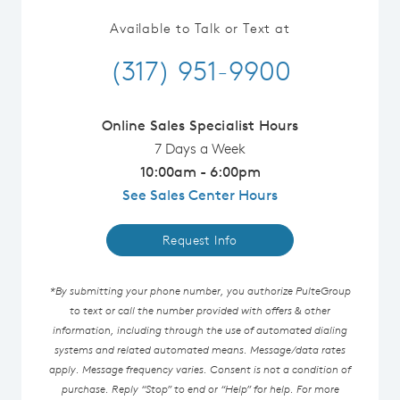
Available to Talk or Text at
(317) 951-9900
Online Sales Specialist Hours
7 Days a Week
10:00am - 6:00pm
See Sales Center Hours
Request Info
*By submitting your phone number, you authorize PulteGroup
to text or call the number provided with offers & other
information, including through the use of automated dialing
systems and related automated means. Message/data rates
apply. Message frequency varies. Consent is not a condition of
purchase. Reply “Stop” to end or “Help” for help. For more