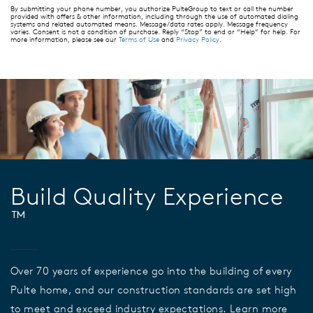
By submitting your phone number, you authorize PulteGroup to text or call the number
provided with offers & other information, including through the use of automated dialing
systems and related automated means. Message/data rates apply. Message frequency
varies. Consent is not a condition of purchase. Reply “Stop” to end or “Help” for help. For
more information, please see our
Terms of Use
and
Privacy Policy
.
Build Quality Experience
™
Over 70 years of experience go into the building of every
Pulte home, and our construction standards are set high
to meet and exceed industry expectations. Learn more