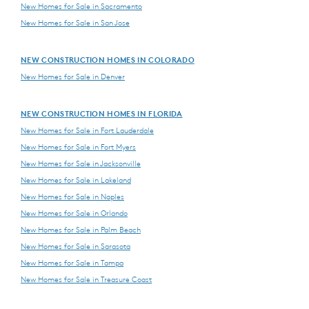
New Homes for Sale in Sacramento
New Homes for Sale in San Jose
NEW CONSTRUCTION HOMES IN COLORADO
New Homes for Sale in Denver
NEW CONSTRUCTION HOMES IN FLORIDA
New Homes for Sale in Fort Lauderdale
New Homes for Sale in Fort Myers
New Homes for Sale in Jacksonville
New Homes for Sale in Lakeland
New Homes for Sale in Naples
New Homes for Sale in Orlando
New Homes for Sale in Palm Beach
New Homes for Sale in Sarasota
New Homes for Sale in Tampa
New Homes for Sale in Treasure Coast