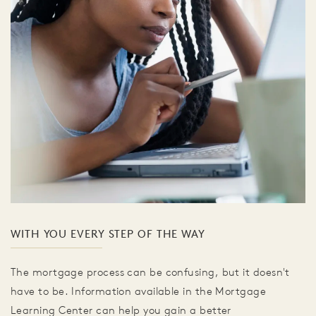
WITH YOU EVERY STEP OF THE WAY
The mortgage process can be confusing, but it doesn't
have to be. Information available in the Mortgage
Learning Center can help you gain a better