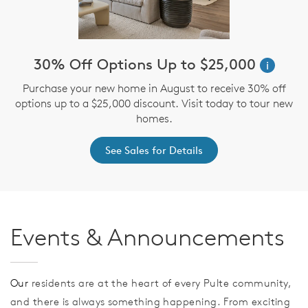
30% Off Options Up to $25,000
i
Purchase your new home in August to receive 30% off
options up to a $25,000 discount. Visit today to tour new
homes.
See Sales for Details
Events & Announcements
Our
residents are at the heart of every Pulte community,
and there is always something happening. From exciting