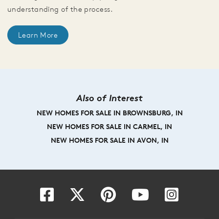
understanding of the process.
Learn More
Also of Interest
NEW HOMES FOR SALE IN BROWNSBURG, IN
NEW HOMES FOR SALE IN CARMEL, IN
NEW HOMES FOR SALE IN AVON, IN