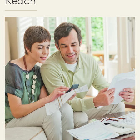
Reach