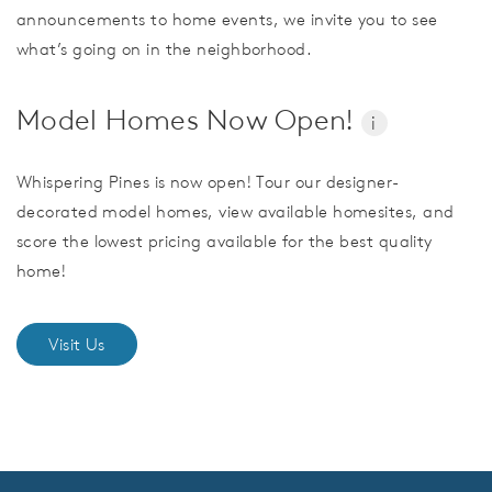
announcements to home events, we invite you to see
what’s going on in the neighborhood.
Model Homes Now Open!
i
Whispering Pines is now open! Tour our designer-
decorated model homes, view available homesites, and
score the lowest pricing available for the best quality
home!
Visit Us
CommunityContact