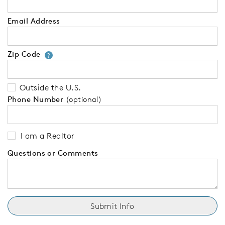
Email Address
Zip Code
Your zip code will tell us your 
?
Outside the U.S.
Phone Number
(optional)
I am a Realtor
Questions or Comments