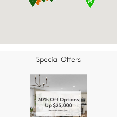
Special Offers