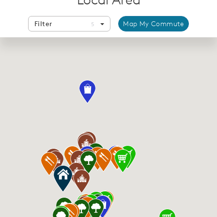
Filter
Map My Commute
5