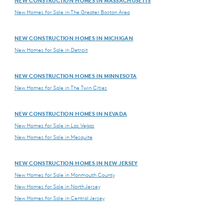
NEW CONSTRUCTION HOMES IN MASSACHUSETTS
New Homes for Sale in The Greater Boston Area
NEW CONSTRUCTION HOMES IN MICHIGAN
New Homes for Sale in Detroit
NEW CONSTRUCTION HOMES IN MINNESOTA
New Homes for Sale in The Twin Cities
NEW CONSTRUCTION HOMES IN NEVADA
New Homes for Sale in Las Vegas
New Homes for Sale in Mesquite
NEW CONSTRUCTION HOMES IN NEW JERSEY
New Homes for Sale in Monmouth County
New Homes for Sale in North Jersey
New Homes for Sale in Central Jersey