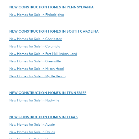
NEW CONSTRUCTION HOMES IN PENNSYLVANIA
New Homes for Sale in Philadelphia
NEW CONSTRUCTION HOMES IN SOUTH CAROLINA
New Homes for Sale in Charleston
New Homes for Sale in Columbia
New Homes for Sale in Fort Mill-Indian Land
New Homes for Sale in Greenville
New Homes for Sale in Hilton Head
New Homes for Sale in Myrtle Beach
NEW CONSTRUCTION HOMES IN TENNESSEE
New Homes for Sale in Nashville
NEW CONSTRUCTION HOMES IN TEXAS
New Homes for Sale in Austin
New Homes for Sale in Dallas