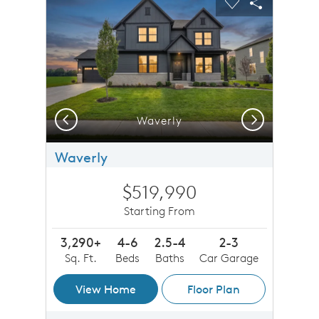
Carousel Save Image
Share Image
Carousel Save 
Share Imag
Previous
Next
Waverly
Waverly
$519,990
Starting From
3,290+
4-6
2.5-4
2-3
Sq. Ft.
Beds
Baths
Car Garage
View Home
Floor Plan