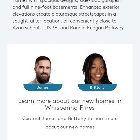
and full nine-foot basements. Enhanced exterior
elevations create picturesque streetscapes in a
sought-after location, all conveniently close to
Avon schools, US 36, and Ronald Reagan Parkway.
James
Brittany
Learn more about our new homes in
Whispering Pines
Contact James and Brittany to learn more
about our new homes