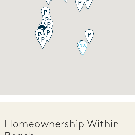
Homeownership Within