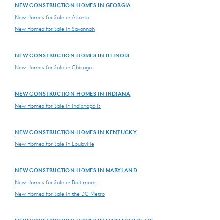
NEW CONSTRUCTION HOMES IN GEORGIA
New Homes for Sale in Atlanta
New Homes for Sale in Savannah
NEW CONSTRUCTION HOMES IN ILLINOIS
New Homes for Sale in Chicago
NEW CONSTRUCTION HOMES IN INDIANA
New Homes for Sale in Indianapolis
NEW CONSTRUCTION HOMES IN KENTUCKY
New Homes for Sale in Louisville
NEW CONSTRUCTION HOMES IN MARYLAND
New Homes for Sale in Baltimore
New Homes for Sale in the DC Metro