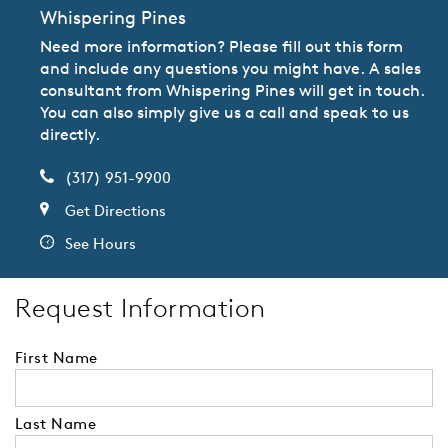
Whispering Pines
Need more information? Please fill out this form
and include any questions you might have. A sales
consultant from Whispering Pines will get in touch.
You can also simply give us a call and speak to us
directly.
(317) 951-9900
Get Directions
See Hours
Request Information
First Name
Last Name