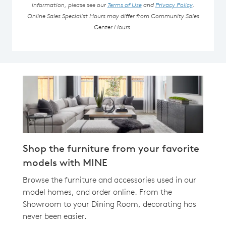
information, please see our
Terms of Use
and
Privacy Policy
.
Online Sales Specialist Hours may differ from Community Sales
Center Hours.
Shop the furniture from your favorite
models with MINE
Browse the furniture and accessories used in our
model homes, and order online. From the
Showroom to your Dining Room, decorating has
never been easier.