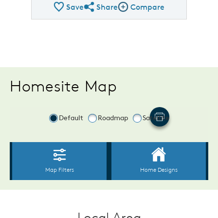
Save
Share
Compare
Share Plan
Compare Image
Homesite Map
Local Area