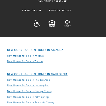
ALL RIGHTS RESERVED.
TERMS OF USE
PRIVACY POLICY
ADA
EQUAL HOUSING
NEW CONSTRUCTION HOMES IN ARIZONA
New Homes for Sale in Phoenix
New Homes for Sale in Tucson
NEW CONSTRUCTION HOMES IN CALIFORNIA
New Homes for Sale in The Bay Area
New Homes for Sale in Los Angeles
New Homes for Sale in Orange County
New Homes for Sale in Palm Springs
New Homes for Sale in Riverside County