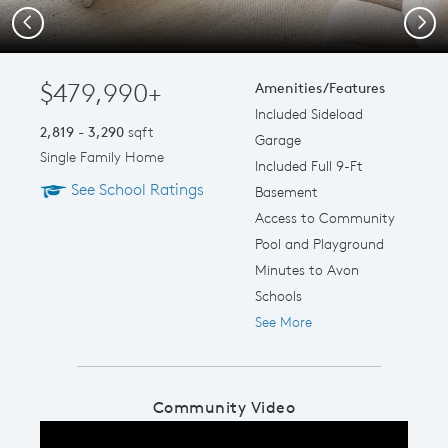
Previous
Next
$479,990+
Amenities/Features
Included Sideload
2,819 - 3,290
sqft
Garage
Single Family Home
Included Full 9-Ft
See School Ratings
Basement
Access to Community
Pool and Playground
Minutes to Avon
Schools
See More
Community Video