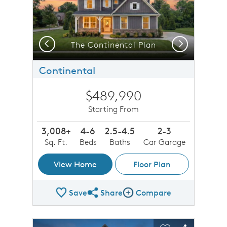
Previous
Next
The Continental Plan
Continental
$489,990
Starting From
3,008+
4-6
2.5-4.5
2-3
Sq. Ft.
Beds
Baths
Car Garage
View Home
Floor Plan
Save
Share
Compare
Share Plan
Compare Image
sel image.
This is a carousel. Use Next and Previous buttons to n
Expand carousel image.