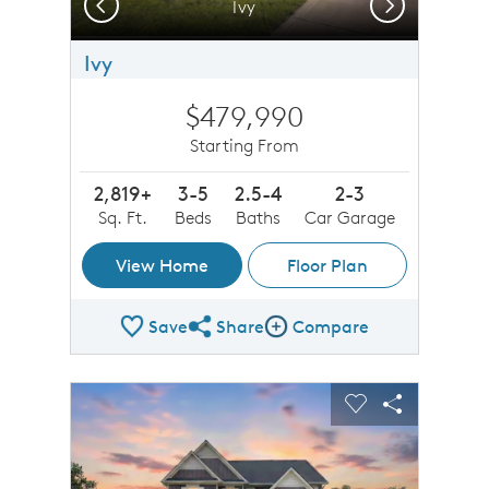
Previous
Next
Ivy
Ivy
$479,990
Starting From
2,819+
3-5
2.5-4
2-3
Sq. Ft.
Beds
Baths
Car Garage
View Home
Floor Plan
Save
Share
Compare
Share Plan
Compare Image
sel image.
This is a carousel. Use Next and Previous buttons to n
Expand carousel image.
Carousel Save Image
Share Image
Carousel Save 
Share Imag