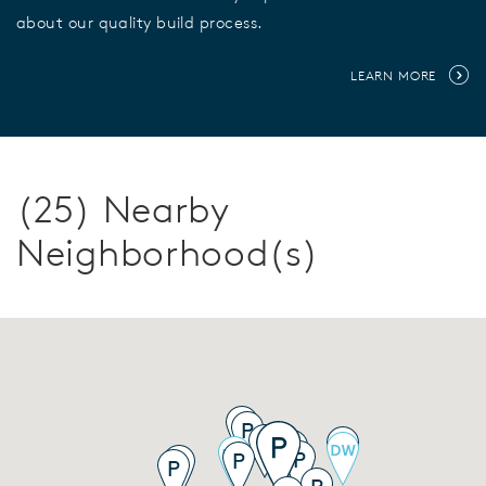
about our quality build process.
LEARN MORE
(25) Nearby
Neighborhood(s)