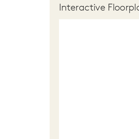
Interactive Floorpl