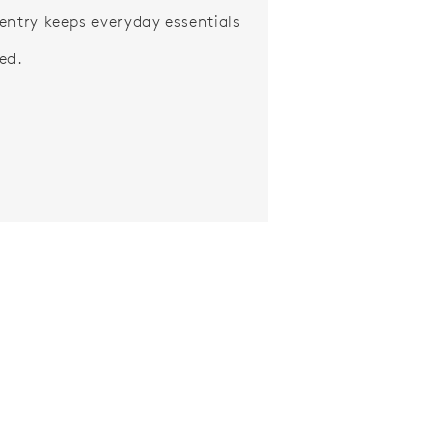
entry keeps everyday essentials
ed.