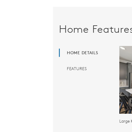
Home Feature
HOME DETAILS
FEATURES
Large 