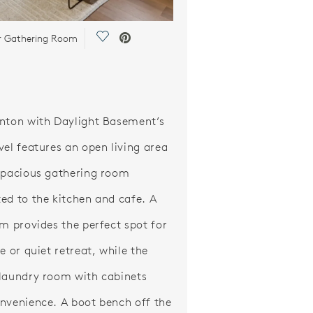
Save Video.
or Gathering Room
nton with Daylight Basement’s
vel features an open living area
spacious gathering room
ed to the kitchen and cafe. A
om provides the perfect spot for
e or quiet retreat, while the
laundry room with cabinets
nvenience. A boot bench off the