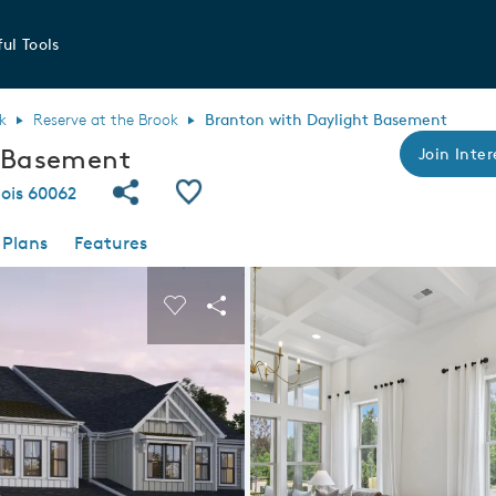
ul Tools
k
Reserve at the Brook
Branton with Daylight Basement
t Basement
Join Inter
Share Community
Save Plan
nois 60062
 Plans
Features
 buttons to navigate.
nd carousel image.
Carousel Save Image
Share Image