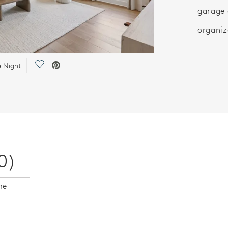
garage 
organiz
Save Video.
e Night
0)
me