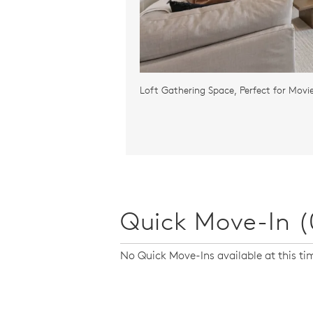
Loft Gathering Space, Perfect for Movi
Quick Move-In (
No Quick Move-Ins available at this ti