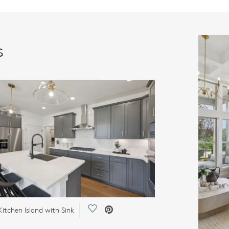
s
Save Video.
Kitchen Island with Sink