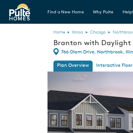
Find a New Home
Why Pulte
Helpf
Pulte Homes home page link
Home
Illinois
Chicago
Northbroo
Branton with Dayligh
Directions
766 Olam Drive, Northbrook, Illi
Plan Overview
Interactive Floor
This is a carousel. Use Next and Previous
Expa
Branton with Daylight Basement