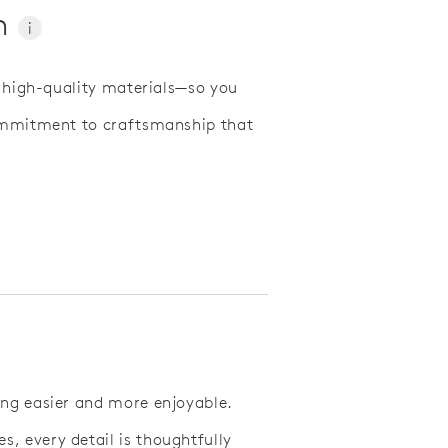
On
i
d high-quality materials—so you
commitment to craftsmanship that
ing easier and more enjoyable.
, every detail is thoughtfully