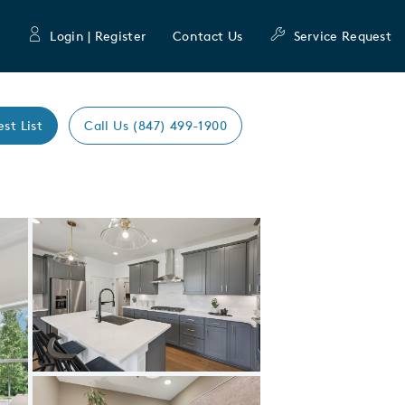
Login | Register
Contact Us
Service Request
est List
Call Us (847) 499-1900
Expand carousel image.
Carousel Save Image
Share Image