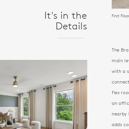
It's in the
First Flo
Details
The Bra
main le
with a 
connect
flex ro
an offic
nearby 
adds co