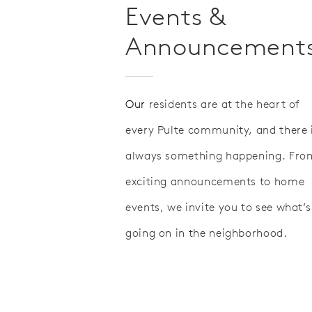
Events &
Announcement
Our
residents are at the heart of
every Pulte community, and there 
always something happening. Fro
exciting announcements to home
events, we invite you to see what’s
going on in the neighborhood.