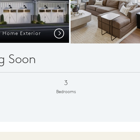
y Home Exterior
Large 
Next
g Soon
3
Bedrooms