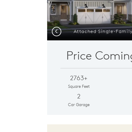
Attached Single-Famil
Previous
Price Comin
2763+
Square Feet
2
Car Garage