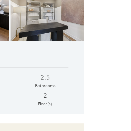
Primary Suite
2.5
Bathrooms
2
Floor(s)