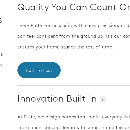
Quality You Can Count 
s
Every Pulte home is built with care, precision, an
can feel confident from the ground up. It’s our 
ensures your home stands the test of time.
is
m
Built to Last
Innovation Built In
i
At Pulte, we design homes that make everyday liv
From open-concept layouts to smart home features