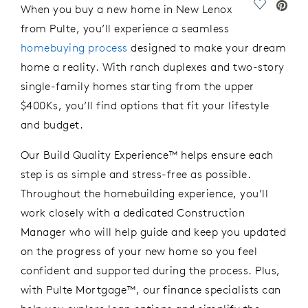
Save Vide
When you buy a new home in New Lenox
from Pulte,
you’ll
experience a seamless
homebuying process
designed to make your dream
home a reality.
With r
anch
d
uplexes
and t
wo-
s
tory
single-family homes
starting from the
u
pper
$400Ks,
you’ll
find options that fit your lifestyle
and budget.
Our Build Quality Experience™ helps ensure each
step is as simple and stress-free as possible.
Throughout
the
homebuilding experience,
you’ll
work closely with a dedicated Construction
Manager who will
help
guide
and
keep you updated
on the progress of your new
home
so you
feel
confident and supported during the process
.
Plus,
with Pulte Mortgage™, our finance specialists can