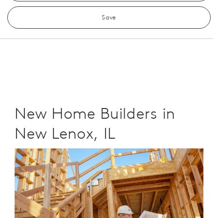
Save
New Home Builders in
New Lenox, IL