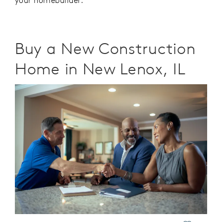
your homebuilder.
Buy a New Construction
Home in New Lenox, IL