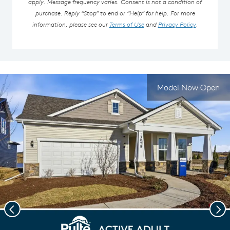
apply. Message frequency varies. Consent is not a condition of
purchase. Reply “Stop” to end or “Help” for help. For more
information, please see our
Terms of Use
and
Privacy Policy
.
Model Now Open
Previous
Nex