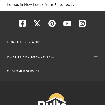
homes
in New Lenox
from Pulte today!
OUR OTHER BRANDS
MORE BY PULTEGROUP, INC.
CUSTOMER SERVICE