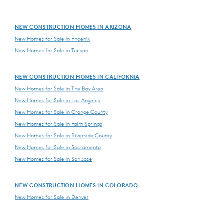
NEW CONSTRUCTION HOMES IN ARIZONA
New Homes for Sale in Phoenix
New Homes for Sale in Tucson
NEW CONSTRUCTION HOMES IN CALIFORNIA
New Homes for Sale in The Bay Area
New Homes for Sale in Los Angeles
New Homes for Sale in Orange County
New Homes for Sale in Palm Springs
New Homes for Sale in Riverside County
New Homes for Sale in Sacramento
New Homes for Sale in San Jose
NEW CONSTRUCTION HOMES IN COLORADO
New Homes for Sale in Denver