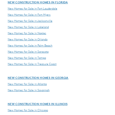
NEW CONSTRUCTION HOMES IN FLORIDA
New Homes for Sale in Fort Lauderdale
New Homes for Sale in Fort Myers
New Homes for Sale in Jacksonville
New Homes for Sale in Lakeland
New Homes for Sale in Naples
New Homes for Sale in Orlando
New Homes for Sale in Palm Beach
New Homes for Sale in Sarasota
New Homes for Sale in Tampa
New Homes for Sale in Treasure Coast
NEW CONSTRUCTION HOMES IN GEORGIA
New Homes for Sale in Atlanta
New Homes for Sale in Savannah
NEW CONSTRUCTION HOMES IN ILLINOIS
New Homes for Sale in Chicago