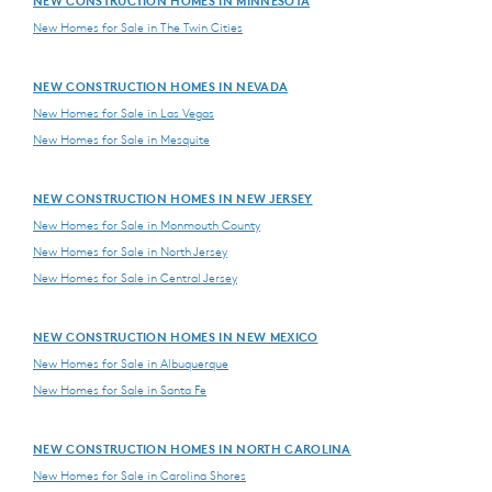
NEW CONSTRUCTION HOMES IN MINNESOTA
New Homes for Sale in The Twin Cities
NEW CONSTRUCTION HOMES IN NEVADA
New Homes for Sale in Las Vegas
New Homes for Sale in Mesquite
NEW CONSTRUCTION HOMES IN NEW JERSEY
New Homes for Sale in Monmouth County
New Homes for Sale in North Jersey
New Homes for Sale in Central Jersey
NEW CONSTRUCTION HOMES IN NEW MEXICO
New Homes for Sale in Albuquerque
New Homes for Sale in Santa Fe
NEW CONSTRUCTION HOMES IN NORTH CAROLINA
New Homes for Sale in Carolina Shores