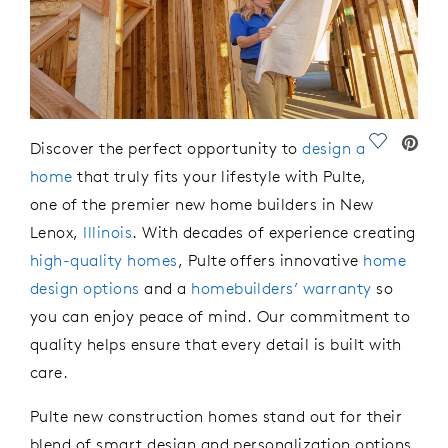
Save Vide
Discover the perfect opportunity to
design a
home
that truly
fits
your lifestyle with Pulte,
one of the premier new home
builders in New
Lenox,
Illinois
. With decades of experience creating
high-quality homes
, Pulte offers innovative
home
design options
and a
homebuilders’ warranty
so
you can enjoy
peace of mind.
O
ur commitment to
quality
helps ensure
that every detail is built with
care.
Pulte new construction homes stand out for their
blend of smart design and personalization options.