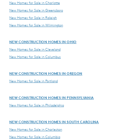
New Homes for Sale in Charlotte
New Homes for Sale in Greensboro
New Homes for Sale in Raleigh
New Homes for Sale in Wilmington
NEW CONSTRUCTION HOMES IN OHIO
New Homes for Sale in Cleveland
New Homes for Sale in Columbus
NEW CONSTRUCTION HOMES IN OREGON
New Homes for Sale in Portland
NEW CONSTRUCTION HOMES IN PENNSYLVANIA
New Homes for Sale in Philadelphia
NEW CONSTRUCTION HOMES IN SOUTH CAROLINA
New Homes for Sale in Charleston
New Homes for Sale in Columbia