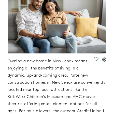
Save Vide
Owning a new home in New Lenox means
enjoying all the benefits of living in a
dynamic
, up-and-coming area. P
ulte
new
construction
homes in New Lenox
are conveniently
located
near top local attractions like the
KidsWork
Children’s Museum and AMC
m
ovie
t
heatre, offering entertainment options for all
ages. For music lovers, the
outdoor
Credit Union 1