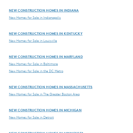
NEW CONSTRUCTION HOMES IN INDIANA
New Homes for Sale in Indianapolis
NEW CONSTRUCTION HOMES IN KENTUCKY
New Homes for Sale in Louisville
NEW CONSTRUCTION HOMES IN MARYLAND
New Homes for Sale in Baltimore
New Homes for Sale in the DC Metro
NEW CONSTRUCTION HOMES IN MASSACHUSETTS
New Homes for Sale in The Greater Boston Area
NEW CONSTRUCTION HOMES IN MICHIGAN
New Homes for Sale in Detroit