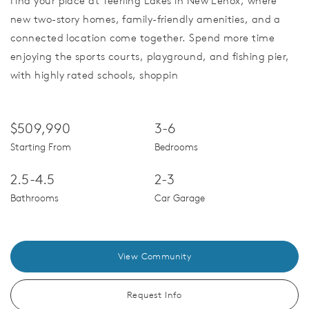
Find your place at Teerling Lakes in New Lenox, where
new two-story homes, family-friendly amenities, and a
connected location come together. Spend more time
enjoying the sports courts, playground, and fishing pier,
with highly rated schools, shoppin
$509,990
3-6
Starting From
Bedrooms
2.5-4.5
2-3
Bathrooms
Car Garage
View Community
Request Info