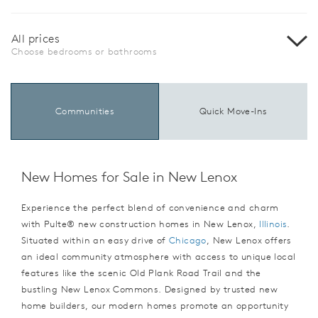
All prices
Choose bedrooms or bathrooms
Communities
Quick Move-Ins
New Homes for Sale in New Lenox
Experience the perfect blend of convenience and charm
with Pulte® new construction homes in New Lenox,
Illinois
.
Situated within an easy drive of
Chicago
, New Lenox offers
an ideal community atmosphere with access to unique local
features like the scenic Old Plank Road Trail and the
bustling New Lenox Commons. Designed by trusted new
home builders, our modern homes promote an opportunity