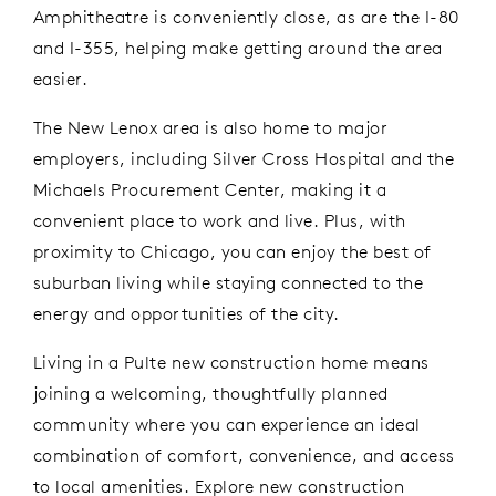
Amphitheatre is
conveniently close
,
as are
the
I-80
and I-355
, helping make
getting around
the area
easier.
The New Lenox area is also home to major
employers, including Silver Cross Hospital and the
Michaels Procurement Center, making it a
convenient place to work and live. Plus, with
proximity to Chicago, you can enjoy the best of
suburban living while staying connected to the
energy and opportunities of the city.
Living in a Pulte new construction home means
joining a welcoming, thoughtfully planned
community
where you can
e
xperience
an ideal
combination of comfort, convenience, and access
to local amenities.
Explore new construction