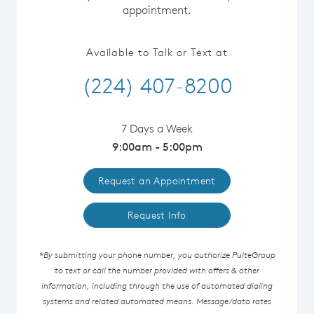
appointment.
Available to Talk or Text at
(224) 407-8200
7 Days a Week
9:00am - 5:00pm
Request an Appointment
Request Info
*By submitting your phone number, you authorize PulteGroup
to text or call the number provided with offers & other
information, including through the use of automated dialing
systems and related automated means. Message/data rates