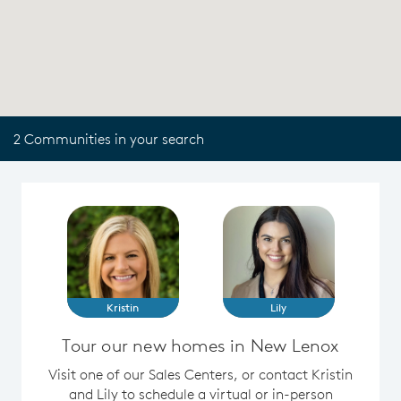
2 Communities in your search
Kristin
Lily
Tour our new homes in New Lenox
Visit one of our Sales Centers, or contact Kristin
and Lily to schedule a virtual or in-person