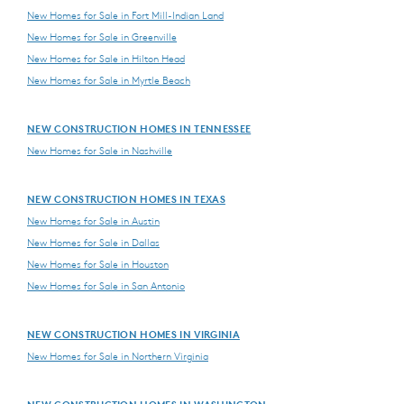
New Homes for Sale in Fort Mill-Indian Land
New Homes for Sale in Greenville
New Homes for Sale in Hilton Head
New Homes for Sale in Myrtle Beach
NEW CONSTRUCTION HOMES IN TENNESSEE
New Homes for Sale in Nashville
NEW CONSTRUCTION HOMES IN TEXAS
New Homes for Sale in Austin
New Homes for Sale in Dallas
New Homes for Sale in Houston
New Homes for Sale in San Antonio
NEW CONSTRUCTION HOMES IN VIRGINIA
New Homes for Sale in Northern Virginia