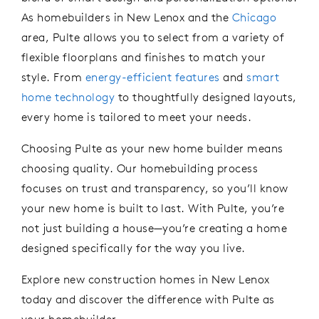
As homebuilder
s in New Lenox and the
Chicago
area
, Pulte allows you to select from a variety of
flexible floorplans and finishes to match your
style. From
energy-efficient features
and
smart
home
technology
to thoughtfully designed layouts,
every home is tailored to meet your needs.
Choosing Pulte
as your
new
home
builder
means
choosing quality. Our homebuilding process
focuses on trust and transparency, so
you’ll
know
your new home is built to last. With Pulte,
you’re
not just building a house—
you’re
creating a home
designed specifically for the way you live.
Explore new construction
homes in New Lenox
today
and
discover the difference with Pulte as