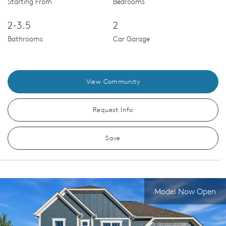
Starting From
Bedrooms
2-3.5
2
Bathrooms
Car Garage
View Community
Request Info
Save
Model Now Open