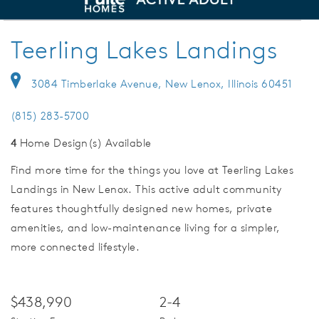
deo.
Ranch Homes with Clubhouse
Save Vi
Teerling Lakes Landings
3084 Timberlake Avenue, New Lenox, Illinois 60451
(815) 283-5700
4
Home Design(s) Available
Find more time for the things you love at Teerling Lakes
Landings in New Lenox. This active adult community
features thoughtfully designed new homes, private
amenities, and low-maintenance living for a simpler,
more connected lifestyle.
$438,990
2-4