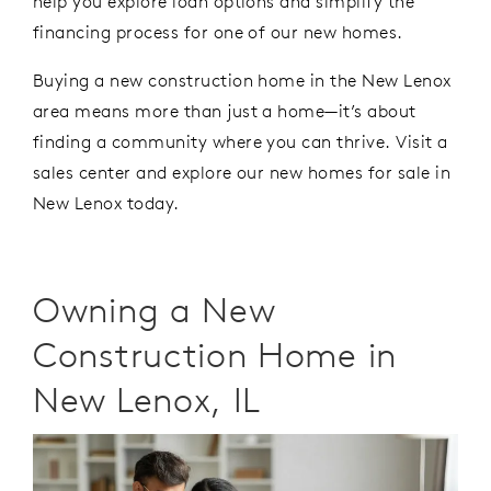
help you explore loan options and simplify the
financing process
for one of our new homes.
Buying a new construction home in the New Lenox
area means more than just a home—
it’s
about
finding a community where you can thrive. Visit a
sales center
and
explore
our
new homes for sale in
New Lenox today.
Owning a New
Construction Home in
New Lenox, IL