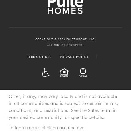
COPYRIGHT © 2024 PULTEGROUP, INC.
ALL RIGHTS RESERVED.
TERMS OF USE
PRIVACY POLICY
ADA
EQUAL HOUSING
Offer, if any, may vary locally and is not available
in all communities and is subject to certain terms,
conditions, and restrictions. See the Sales team in
your desired community for specific details.
To learn more, click an area below: