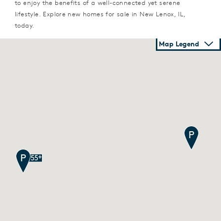
to enjoy the benefits of a well-connected yet serene
lifestyle. Explore new homes for sale in New Lenox, IL,
today.
Map Legend