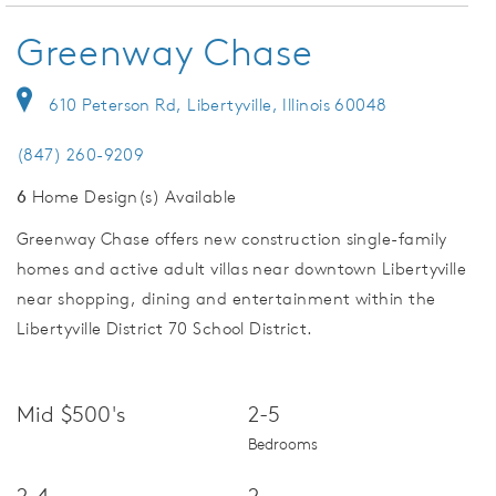
Greenway Chase
610 Peterson Rd, Libertyville, Illinois 60048
(847) 260-9209
6
Home Design(s) Available
Greenway Chase offers new construction single-family
homes and active adult villas near downtown Libertyville
near shopping, dining and entertainment within the
Libertyville District 70 School District.
Mid $500's
2-5
Bedrooms
2-4
2