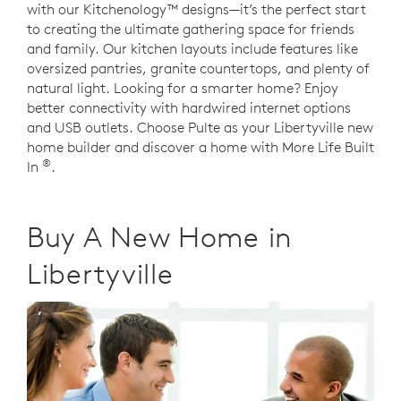
with our Kitchenology™ designs—it’s the perfect start
to creating the ultimate gathering space for friends
and family. Our kitchen layouts include features like
oversized pantries, granite countertops, and plenty of
natural light. Looking for a smarter home? Enjoy
better connectivity with hardwired internet options
and USB outlets. Choose Pulte as your Libertyville new
home builder and discover a home with More Life Built
®
In
.
Buy A New Home in
Libertyville