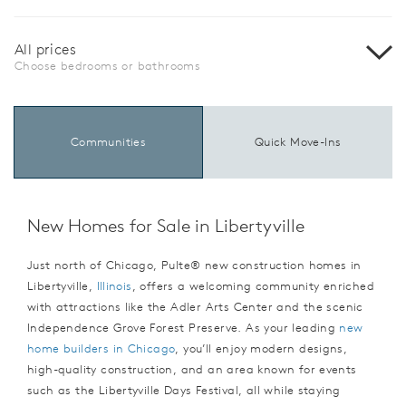
All prices
Choose bedrooms or bathrooms
Communities
Quick Move-Ins
New Homes for Sale in Libertyville
Just north of Chicago, Pulte® new construction homes in
Libertyville,
Illinois
, offers a welcoming community enriched
with attractions like the Adler Arts Center and the scenic
Independence Grove Forest Preserve. As your leading
new
home builders in Chicago
, you’ll enjoy modern designs,
high-quality construction, and an area known for events
such as the Libertyville Days Festival, all while staying