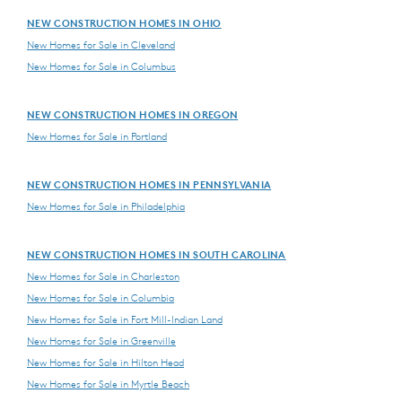
NEW CONSTRUCTION HOMES IN OHIO
New Homes for Sale in Cleveland
New Homes for Sale in Columbus
NEW CONSTRUCTION HOMES IN OREGON
New Homes for Sale in Portland
NEW CONSTRUCTION HOMES IN PENNSYLVANIA
New Homes for Sale in Philadelphia
NEW CONSTRUCTION HOMES IN SOUTH CAROLINA
New Homes for Sale in Charleston
New Homes for Sale in Columbia
New Homes for Sale in Fort Mill-Indian Land
New Homes for Sale in Greenville
New Homes for Sale in Hilton Head
New Homes for Sale in Myrtle Beach