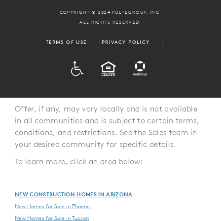
COPYRIGHT © 2024 PULTEGROUP, INC.
ALL RIGHTS RESERVED.
TERMS OF USE
PRIVACY POLICY
ADA
EQUAL HOUSING
Offer, if any, may vary locally and is not available
in all communities and is subject to certain terms,
conditions, and restrictions. See the Sales team in
your desired community for specific details.
To learn more, click an area below:
NEW CONSTRUCTION HOMES IN ARIZONA
New Homes for Sale in Phoenix
New Homes for Sale in Tucson