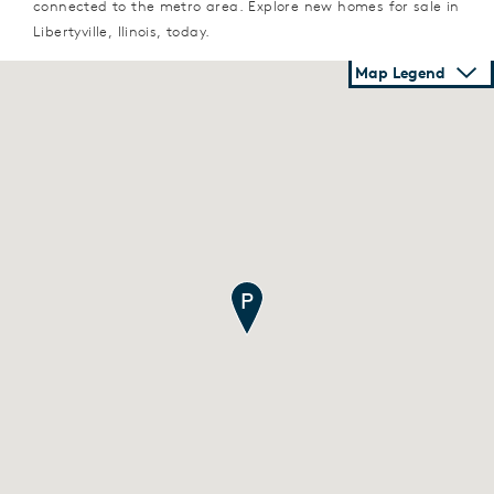
connected to the metro area. Explore new homes for sale in
Libertyville, Ilinois, today.
Map Legend