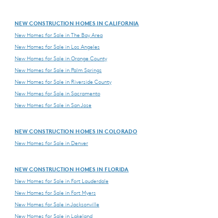
NEW CONSTRUCTION HOMES IN CALIFORNIA
New Homes for Sale in The Bay Area
New Homes for Sale in Los Angeles
New Homes for Sale in Orange County
New Homes for Sale in Palm Springs
New Homes for Sale in Riverside County
New Homes for Sale in Sacramento
New Homes for Sale in San Jose
NEW CONSTRUCTION HOMES IN COLORADO
New Homes for Sale in Denver
NEW CONSTRUCTION HOMES IN FLORIDA
New Homes for Sale in Fort Lauderdale
New Homes for Sale in Fort Myers
New Homes for Sale in Jacksonville
New Homes for Sale in Lakeland