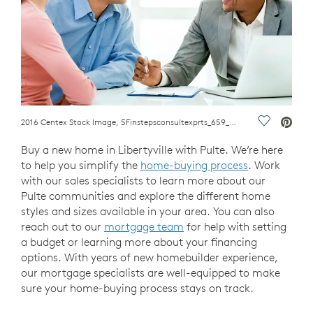
2016 Centex Stock Image, 5Finstepsconsultexprts_659_couplespeakingtomoartadv.jpg; Couple with a financial advisor. computer
Save Vide
Buy a new home in Libertyville with Pulte. We’re here
to help you simplify the
home-buying process
. Work
with our sales specialists to learn more about our
Pulte communities and explore the different home
styles and sizes available in your area. You can also
reach out to our
mortgage team
for help with setting
a budget or learning more about your financing
options. With years of new homebuilder experience,
our mortgage specialists are well-equipped to make
sure your home-buying process stays on track.