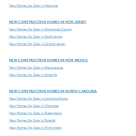
New Homes for Sale in Mesquite
NEW CONSTRUCTION HOMES IN NEW JERSEY
New Homes for Sale in Monmouth County
New Homes for Sale in North Jersey
New Homes for Sale in Central Jersey
NEW CONSTRUCTION HOMES IN NEW MEXICO
New Homes for Sale in Albuquerque
New Homes for Sale in Santa Fe
NEW CONSTRUCTION HOMES IN NORTH CAROLINA
New Homes for Sale in Carolina Shores
New Homes for Sale in Charlotte
New Homes for Sale in Greensboro
New Homes for Sale in Raleigh
New Homes for Sale in Wilmington