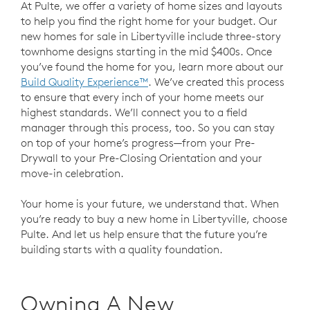
At Pulte, we offer a variety of home sizes and layouts
to help you find the right home for your budget. Our
new homes for sale in Libertyville include three-story
townhome designs starting in the mid $400s. Once
you’ve found the home for you, learn more about our
Build Quality Experience™
. We’ve created this process
to ensure that every inch of your home meets our
highest standards. We’ll connect you to a field
manager through this process, too. So you can stay
on top of your home’s progress—from your Pre-
Drywall to your Pre-Closing Orientation and your
move-in celebration.
Your home is your future, we understand that. When
you’re ready to buy a new home in Libertyville, choose
Pulte. And let us help ensure that the future you’re
building starts with a quality foundation.
Owning A New