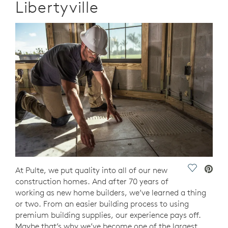
Libertyville
Save Vide
At Pulte, we put quality into all of our new
construction homes. And after 70 years of
working as new home builders, we’ve learned a thing
or two. From an easier building process to using
premium building supplies, our experience pays off.
Maybe that’s why we’ve become one of the largest