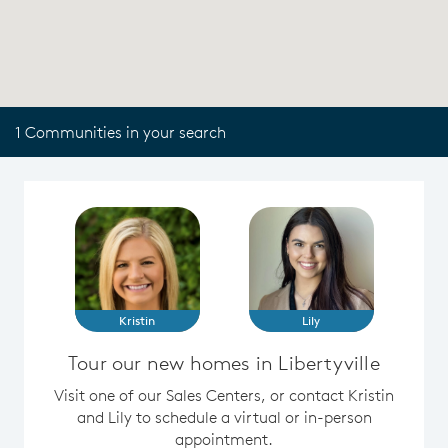
1 Communities in your search
Kristin
Lily
Tour our new homes in Libertyville
Visit one of our Sales Centers, or contact Kristin
and Lily to schedule a virtual or in-person
appointment.