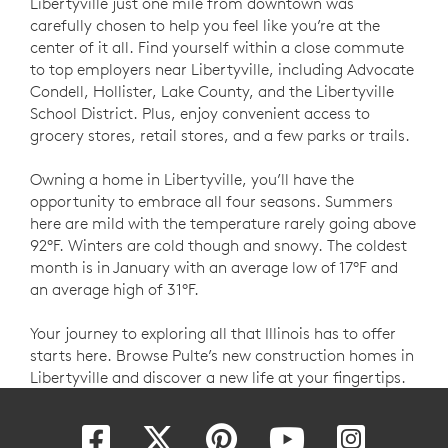
Libertyville just one mile from downtown was
carefully chosen to help you feel like you’re at the
center of it all. Find yourself within a close commute
to top employers near Libertyville, including Advocate
Condell, Hollister, Lake County, and the Libertyville
School District. Plus, enjoy convenient access to
grocery stores, retail stores, and a few parks or trails.
Owning a home in Libertyville, you’ll have the
opportunity to embrace all four seasons. Summers
here are mild with the temperature rarely going above
92°F. Winters are cold though and snowy. The coldest
month is in January with an average low of 17°F and
an average high of 31°F.
Your journey to exploring all that Illinois has to offer
starts here. Browse Pulte’s new construction homes in
Libertyville and discover a new life at your fingertips.