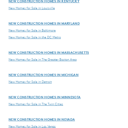
NEW CONSTRUCTION HOMES IN KENTUCKY
New Homes for Sale in Louisville
NEW CONSTRUCTION HOMES IN MARYLAND
New Homes for Sale in Baltimore
New Homes for Sale in the DC Metro
NEW CONSTRUCTION HOMES IN MASSACHUSETTS
New Homes for Sale in The Greater Boston Area
NEW CONSTRUCTION HOMES IN MICHIGAN
New Homes for Sale in Detroit
NEW CONSTRUCTION HOMES IN MINNESOTA
New Homes for Sale in The Twin Cities
NEW CONSTRUCTION HOMES IN NEVADA
New Homes for Sale in Las Vegas