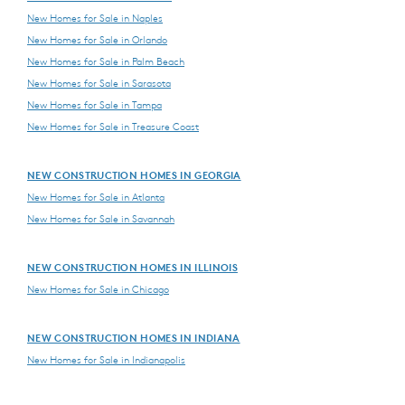
New Homes for Sale in Naples
New Homes for Sale in Orlando
New Homes for Sale in Palm Beach
New Homes for Sale in Sarasota
New Homes for Sale in Tampa
New Homes for Sale in Treasure Coast
NEW CONSTRUCTION HOMES IN GEORGIA
New Homes for Sale in Atlanta
New Homes for Sale in Savannah
NEW CONSTRUCTION HOMES IN ILLINOIS
New Homes for Sale in Chicago
NEW CONSTRUCTION HOMES IN INDIANA
New Homes for Sale in Indianapolis