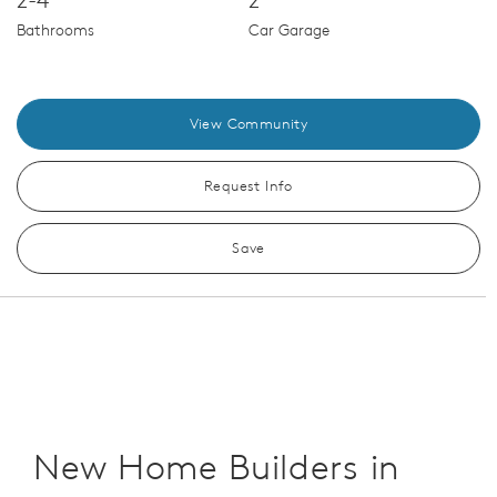
Bathrooms
Car Garage
View Community
Request Info
Save
New Home Builders in