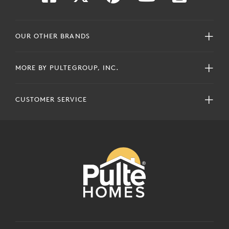
OUR OTHER BRANDS
MORE BY PULTEGROUP, INC.
CUSTOMER SERVICE