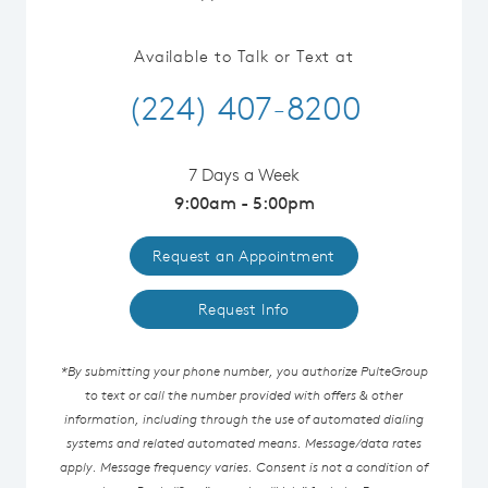
Available to Talk or Text at
(224) 407-8200
7 Days a Week
9:00am - 5:00pm
Request an Appointment
Request Info
*By submitting your phone number, you authorize PulteGroup
to text or call the number provided with offers & other
information, including through the use of automated dialing
systems and related automated means. Message/data rates
apply. Message frequency varies. Consent is not a condition of