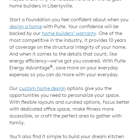
home builders in Libertyville.
Start a foundation you feel confident about when you
design a home
with Pulte. Your confidence will be
backed by our
home builders’ warranty
. One of the
most competitive in the industry, it provides 10 years
of coverage on the structural integrity of your home.
And when it comes to the details that count, like
energy efficiency—we’ve got you covered. With Pulte
®
Energy Advantage
, save more on your everyday
expenses so you can do more with your everyday.
Our
custom home design
options give you the
opportunities you need to personalize your space.
With flexible layouts and curated options, focus better
with dedicated office space, make fitness more
accessible, or craft the perfect area to gather with
family.
You’ll also find it simple to build your dream kitchen