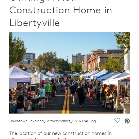
Construction Home in
Libertyville
Downtown Lakeland_FarmersMarket_1920x1240.jpg
Save Vide
The location of our new construction homes in