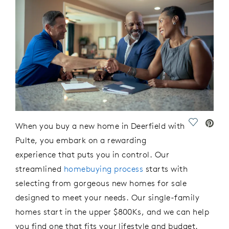
Save Vide
When you buy
a new home in Deerfield
with
Pulte
, you embark on
a rewarding
experience that puts you in control. Our
streamlined
homebuying process
starts with
selecting from gorgeous
new homes for sale
designed to meet your needs.
Our single-family
h
omes
st
art in
the upper $800Ks,
and we can
help
you
find
o
n
e that fits your lifestyle and budget.