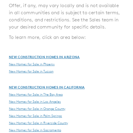
Offer, if any, may vary locally and is not available
in all communities and is subject to certain terms,
conditions, and restrictions. See the Sales team in
your desired community for specific details.
To learn more, click an area below:
NEW CONSTRUCTION HOMES IN ARIZONA
New Homes for Sale in Phoenix
New Homes for Sale in Tucson
NEW CONSTRUCTION HOMES IN CALIFORNIA
New Homes for Sale in The Bay Area
New Homes for Sale in Los Angeles
New Homes for Sale in Orange County
New Homes for Sale in Palm Springs
New Homes for Sale in Riverside County
New Homes for Sale in Sacramento