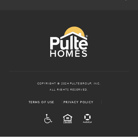
COPYRIGHT © 2024 PULTEGROUP, INC.
ALL RIGHTS RESERVED.
TERMS OF USE
PRIVACY POLICY
ADA
EQUAL HOUSING