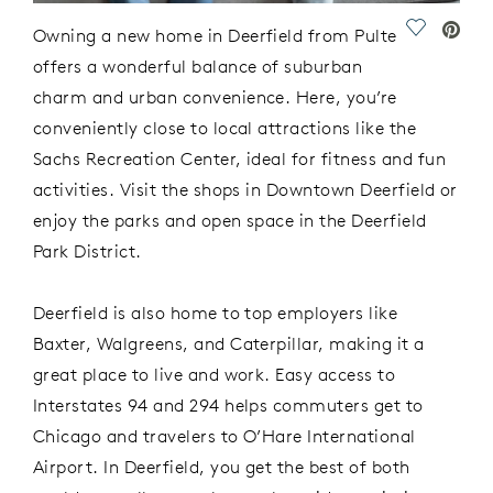
Save Vide
Owning a new home in Deerfield
from Pulte
offers a wonderful balance of suburban
charm and urban convenience.
Here,
you’re
conveniently
close to local attractions like the
Sachs Recreation Center, ideal for fitness and f
un
activities.
Visit the shops in
Downtown Deerfield
or
enjoy the parks and open space
in
the
Deerfield
Park District
.
Deerfield is also home to top employers like
Baxter, Walgreens, and Caterpillar, making it
a
great place
to live and work.
Easy access to
Interstates 94 and 294
helps commuters get
to
Chicago
and
travelers to
O’Hare International
Airport. In Deerfield, you get
the best of both