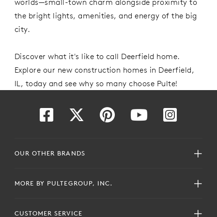
worlds—small-town charm alongside
proximity
to
the bright lights, amenities, and energy of the
big
city.
Discover what
it's
like to call Deerfield
home
.
Explore our new construction homes in Deerfield,
IL, today
and see why so many choose Pulte!
OUR OTHER BRANDS
MORE BY PULTEGROUP, INC.
CUSTOMER SERVICE