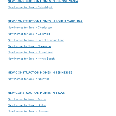
NEW CONSTRUCTION HOMES IN PENNSYLVANIA
New Homes for Sale in Philadelphia
NEW CONSTRUCTION HOMES IN SOUTH CAROLINA
New Homes for Sale in Charleston
New Homes for Sale in Columbia
New Homes for Sale in Fort Mill-Indian Land
New Homes for Sale in Greenville
New Homes for Sale in Hilton Head
New Homes for Sale in Myrtle Beach
NEW CONSTRUCTION HOMES IN TENNESSEE
New Homes for Sale in Nashville
NEW CONSTRUCTION HOMES IN TEXAS
New Homes for Sale in Austin
New Homes for Sale in Dallas
New Homes for Sale in Houston