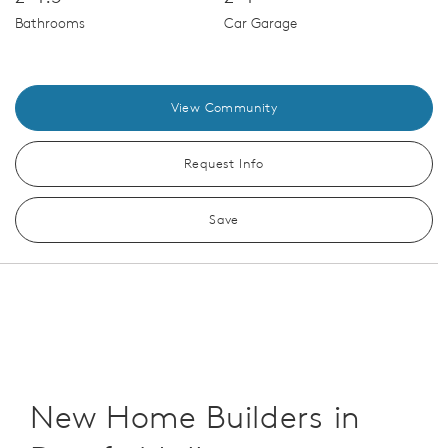
Bathrooms
Car Garage
View Community
Request Info
Save
New Home Builders in