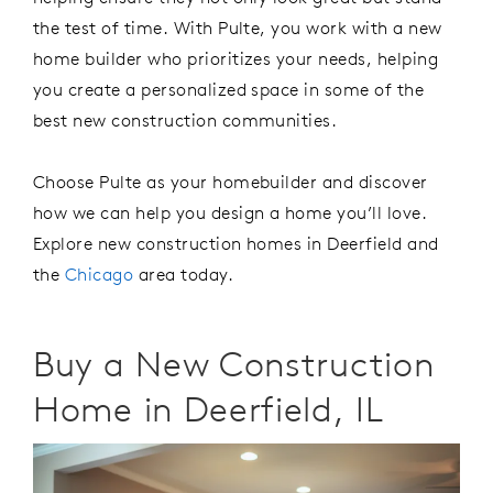
the test of time.
W
ith Pulte, you work with a
new
home builder
who prioritizes your needs, helping
you create a personalized space in
some of the
best
new construction communities
.
C
hoose Pulte
as your
homebuilder
and discover
how we can help you design a home
you’ll
love.
Explore new
construction homes
in Deerfield
and
the
Chicago
area
today
.
Buy a New Construction
Home in Deerfield, IL