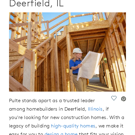
Deerfield, IL
Save Vide
Pulte
stands apart as a trusted leader
among
homebuilders
in Deerfield,
Illinois
, if
you're
looking for new construction
homes
.
With a
legacy of building
high-quality homes
, we make it
easy for you to
design a home
that fits your vision.