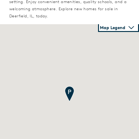
setting. Enjoy convenient amenities, quality schools, and a
welcoming atmosphere. Explore new homes for sale in
Deerfield, IL, today.
Map Legend