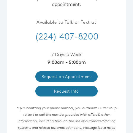
appointment.
Available to Talk or Text at
(224) 407-8200
7 Days a Week
9:00am - 5:00pm
Request an Appointment
Request Info
*By submitting your phone number, you authorize PulteGroup
to text or call the number provided with offers & other
information, including through the use of automated dialing
systems and related automated means. Message/data rates