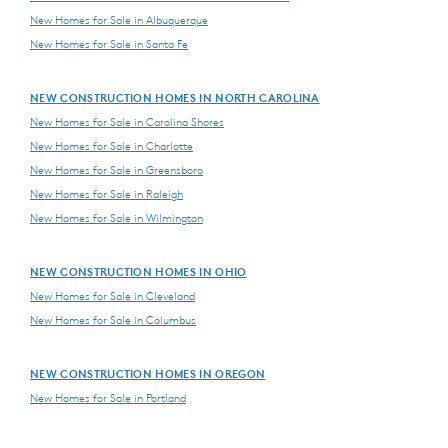
New Homes for Sale in Albuquerque
New Homes for Sale in Santa Fe
NEW CONSTRUCTION HOMES IN NORTH CAROLINA
New Homes for Sale in Carolina Shores
New Homes for Sale in Charlotte
New Homes for Sale in Greensboro
New Homes for Sale in Raleigh
New Homes for Sale in Wilmington
NEW CONSTRUCTION HOMES IN OHIO
New Homes for Sale in Cleveland
New Homes for Sale in Columbus
NEW CONSTRUCTION HOMES IN OREGON
New Homes for Sale in Portland