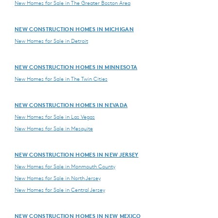
New Homes for Sale in The Greater Boston Area
NEW CONSTRUCTION HOMES IN MICHIGAN
New Homes for Sale in Detroit
NEW CONSTRUCTION HOMES IN MINNESOTA
New Homes for Sale in The Twin Cities
NEW CONSTRUCTION HOMES IN NEVADA
New Homes for Sale in Las Vegas
New Homes for Sale in Mesquite
NEW CONSTRUCTION HOMES IN NEW JERSEY
New Homes for Sale in Monmouth County
New Homes for Sale in North Jersey
New Homes for Sale in Central Jersey
NEW CONSTRUCTION HOMES IN NEW MEXICO