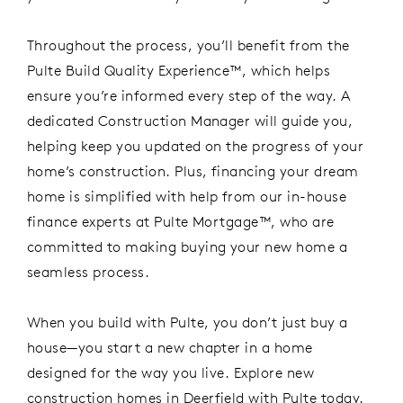
Throughout the process,
you’ll
benefit
from
the
Pulte
Build Quality Experience™
, which
helps
ensure
you’re
informed every step of the way. A
dedicated Construction Manager will guide you,
helping
keep
you updated on the progress of your
home’s construction. Plus, financing your dream
home
is simpl
ified
with help from our in-house
finance
experts at
Pulte Mortgage™
, who are
committed to making buying your new home a
seamless process.
When you build with Pulte, you
don’t
just buy a
house—you start a new chapter in a home
designed for the way you live.
Explore
new
construction
home
s
in Deerfield
with Pulte today.