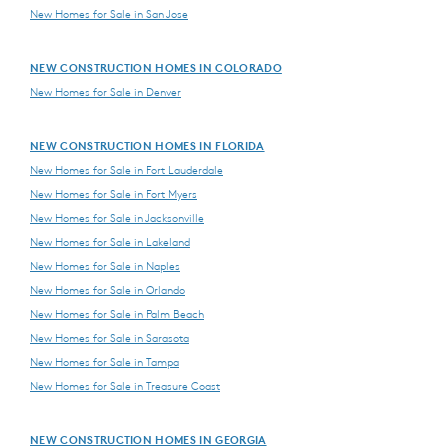
New Homes for Sale in San Jose
NEW CONSTRUCTION HOMES IN COLORADO
New Homes for Sale in Denver
NEW CONSTRUCTION HOMES IN FLORIDA
New Homes for Sale in Fort Lauderdale
New Homes for Sale in Fort Myers
New Homes for Sale in Jacksonville
New Homes for Sale in Lakeland
New Homes for Sale in Naples
New Homes for Sale in Orlando
New Homes for Sale in Palm Beach
New Homes for Sale in Sarasota
New Homes for Sale in Tampa
New Homes for Sale in Treasure Coast
NEW CONSTRUCTION HOMES IN GEORGIA