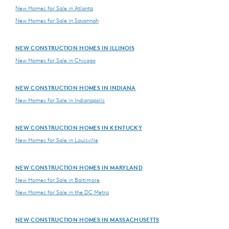
New Homes for Sale in Atlanta
New Homes for Sale in Savannah
NEW CONSTRUCTION HOMES IN ILLINOIS
New Homes for Sale in Chicago
NEW CONSTRUCTION HOMES IN INDIANA
New Homes for Sale in Indianapolis
NEW CONSTRUCTION HOMES IN KENTUCKY
New Homes for Sale in Louisville
NEW CONSTRUCTION HOMES IN MARYLAND
New Homes for Sale in Baltimore
New Homes for Sale in the DC Metro
NEW CONSTRUCTION HOMES IN MASSACHUSETTS