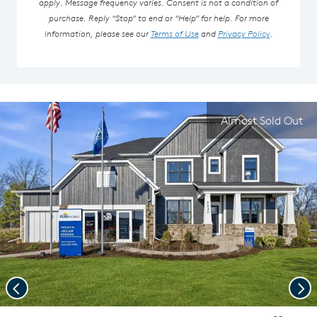
apply. Message frequency varies. Consent is not a condition of
purchase. Reply “Stop” to end or “Help” for help. For more
information, please see our
Terms of Use
and
Privacy Policy
.
Almost Sold Out
Previous
Nex