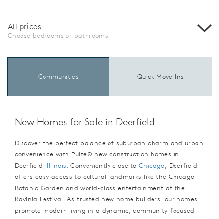
All prices
Choose bedrooms or bathrooms
Communities
Quick Move-Ins
New Homes for Sale in Deerfield
Discover the perfect balance of suburban charm and urban
convenience with Pulte® new construction homes in
Deerfield,
Illinois
. Conveniently close to
Chicago
, Deerfield
offers easy access to cultural landmarks like the Chicago
Botanic Garden and world-class entertainment at the
Ravinia Festival. As trusted new home builders, our homes
promote modern living in a dynamic, community-focused