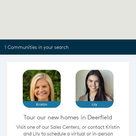
1 Communities in your search
Kristin
Lily
Tour our new homes in Deerfield
Visit one of our Sales Centers, or contact Kristin
and Lily to schedule a virtual or in-person