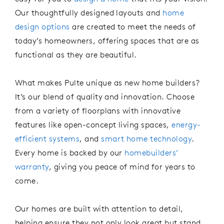
Our thoughtfully designed layouts and
home
design options
are created to meet the needs of
today’s homeowners, offering spaces that are as
functional as they are beautiful.
What makes Pulte unique
as
new
home
builders
?
It’s
our blend of quality and innovation.
Choose
from a variety of floorplans with innovative
features like
open
-
concept
living spaces
,
energy-
efficient systems
,
and
smart home
technology
.
Every home is backed by our
homebuilders’
warranty
, giving you peace of mind for years to
come.
Our homes are built with attention to detail,
helping
ensur
e
they not only look great but stand