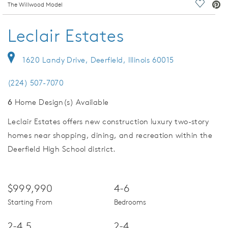
deo.
The Willwood Model
Save Vi
Leclair Estates
1620 Landy Drive, Deerfield, Illinois 60015
(224) 507-7070
6
Home Design(s) Available
Leclair Estates offers new construction luxury two-story
homes near shopping, dining, and recreation within the
Deerfield High School district.
$999,990
4-6
Starting From
Bedrooms
2-4.5
2-4