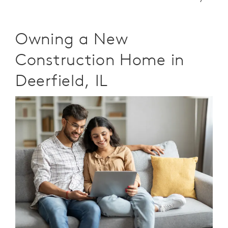
Owning a New
Construction Home in
Deerfield, IL