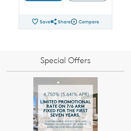
Save
Share
Compare
Share QMI
Compare Image
Special Offers