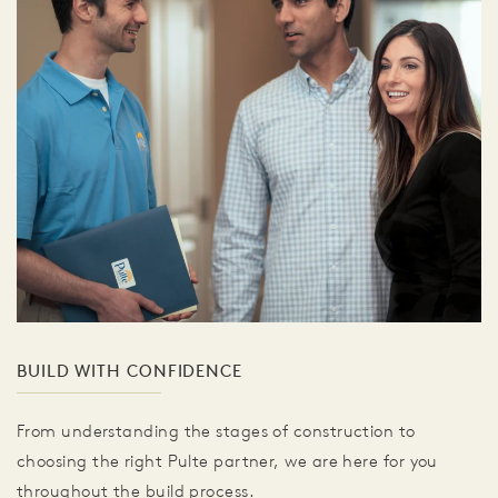
BUILD WITH CONFIDENCE
From understanding the stages of construction to
choosing the right Pulte partner, we are here for you
throughout the build process.