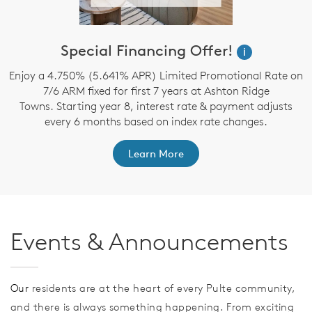
Special Financing Offer!
i
Enjoy a 4.750% (5.641% APR) Limited Promotional Rate on
7/6 ARM fixed for first 7 years at Ashton Ridge
Towns. Starting year 8, interest rate & payment adjusts
every 6 months based on index rate changes.
Learn More
Events & Announcements
Our
residents are at the heart of every Pulte community,
and there is always something happening. From exciting