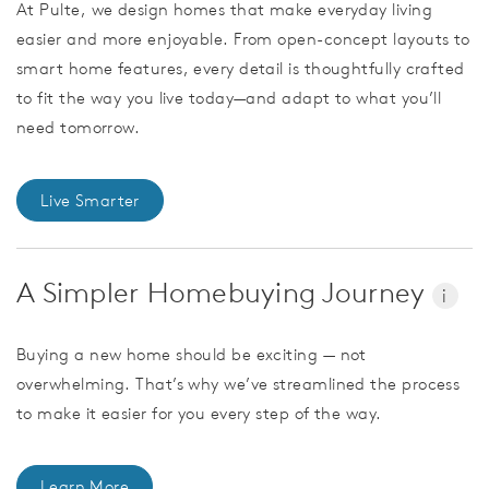
At Pulte, we design homes that make everyday living
easier and more enjoyable. From open-concept layouts to
smart home features, every detail is thoughtfully crafted
to fit the way you live today—and adapt to what you’ll
need tomorrow.
Live Smarter
A Simpler Homebuying Journey
i
Buying a new home should be exciting — not
overwhelming. That’s why we’ve streamlined the process
to make it easier for you every step of the way.
Learn More