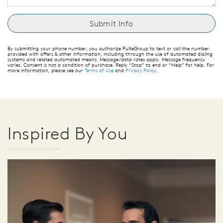
By submitting your phone number, you authorize PulteGroup to text or call the number
provided with offers & other information, including through the use of automated dialing
systems and related automated means. Message/data rates apply. Message frequency
varies. Consent is not a condition of purchase. Reply “Stop” to end or “Help” for help. For
more information, please see our
Terms of Use
and
Privacy Policy
.
Inspired By You