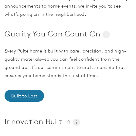
announcements to home events, we invite you to see
what’s going on in the neighborhood.
Quality You Can Count On
i
Every Pulte home is built with care, precision, and high-
quality materials—so you can feel confident from the
ground up. It’s our commitment to craftsmanship that
ensures your home stands the test of time.
Built to Last
Innovation Built In
i