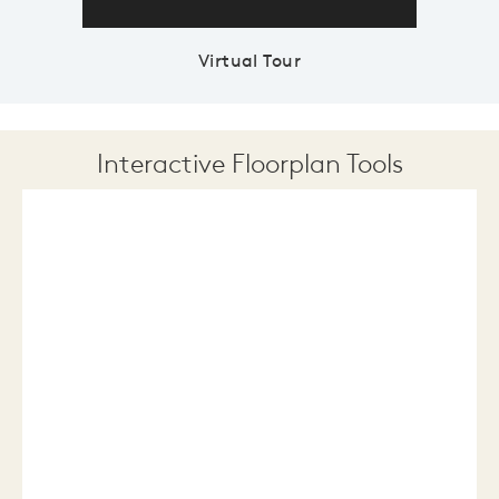
Virtual Tour
Interactive Floorplan Tools
Save
Share
Print