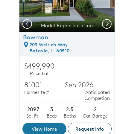
Previous
Next
Model Representation
Bowman
203 Weirich Way
Batavia, IL 60510
$499,990
Priced at
81001
Sep 2026
Homesite #
Anticipated
Completion
2097
3
2.5
2
Sq. Ft.
Beds
Baths
Car Garage
View Home
Request Info