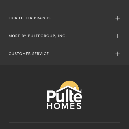
OUR OTHER BRANDS
MORE BY PULTEGROUP, INC.
CUSTOMER SERVICE