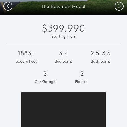
Previous
Next
The Bowman Model
$399,990
Starting From
1883+
3-4
2.5-3.5
Square Feet
Bedrooms
Bathrooms
2
2
Car Garage
Floor(s)