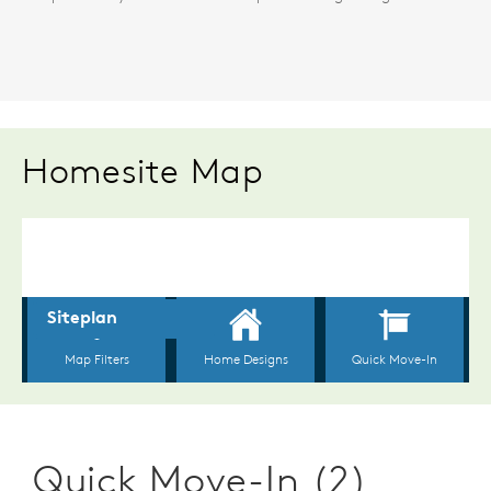
Homesite Map
Quick Move-In (2)