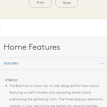
Print
Save
.
Home Features
FEATURES
FEATURES
Interior
The Bowman is known for its well-designed first floor layout
featuring a chef’s kitchen with sprawling center island
overlooking the gathering room. The three spacious bedrooms
upstairs in your new home are perfect for growing families.