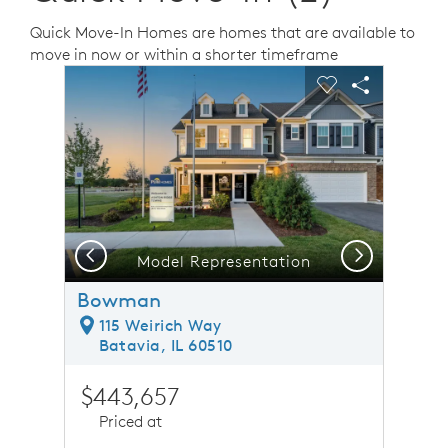
Quick Move-In Homes are homes that are available to
move in now or within a shorter timeframe
sel image.
This is a carousel. Use Next and Previous buttons to n
Expand carousel image.
Carousel Save Image
Share Image
Carousel Save 
Share Ima
Previous
Next
Model Representation
Bowman
115 Weirich Way
Batavia, IL 60510
$443,657
Priced at