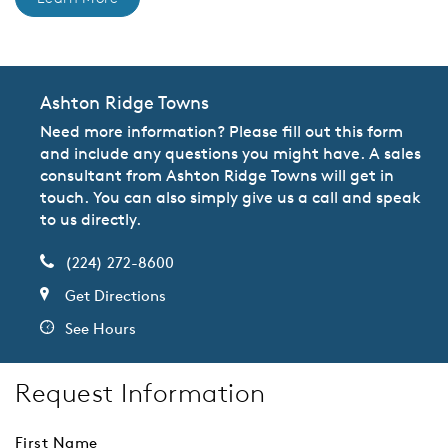
Ashton Ridge Towns
Need more information? Please fill out this form
and include any questions you might have. A sales
consultant from Ashton Ridge Towns will get in
touch. You can also simply give us a call and speak
to us directly.
(224) 272-8600
Get Directions
See Hours
Request Information
First Name