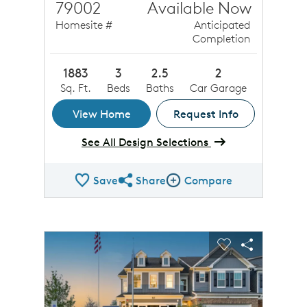
79002
Available Now
Homesite #
Anticipated
Completion
1883
3
2.5
2
Sq. Ft.
Beds
Baths
Car Garage
View Home
Request Info
See All Design Selections
Save
Share
Compare
Share QMI
Compare Image
sel image.
This is a carousel. Use Next and Previous buttons to n
Expand carousel image.
Carousel Save Image
Share Image
Carousel Save 
Share Ima