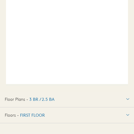
Floor Plans -
3 BR / 2.5 BA
3 BR / 2.5 BA
Floors -
FIRST FLOOR
FIRST FLOOR