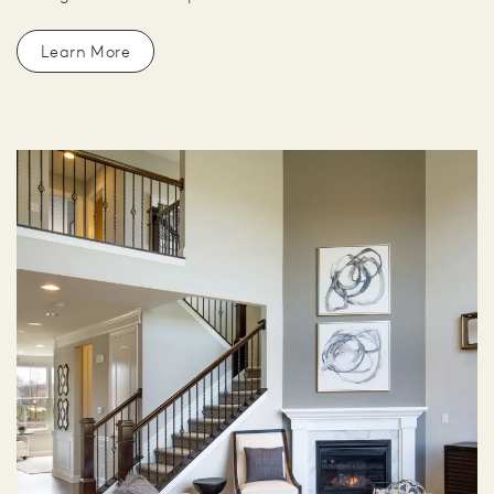
Learn More