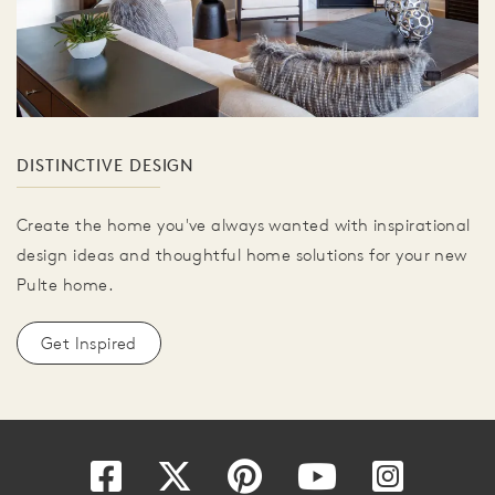
DISTINCTIVE DESIGN
Create the home you've always wanted with inspirational
design ideas and thoughtful home solutions for your new
Pulte home.
Get Inspired