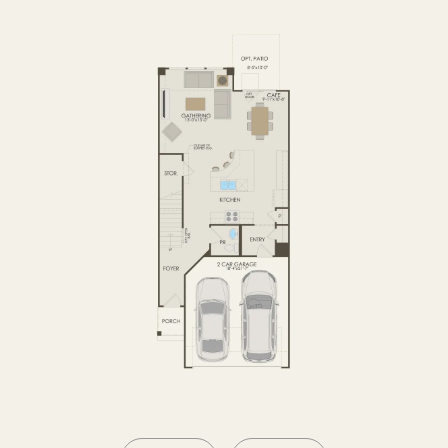
SECOND FLOOR