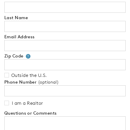
Last Name
Email Address
Zip Code
Your zip code will tell us your 
?
Outside the U.S.
Phone Number
(optional)
I am a Realtor
Questions or Comments