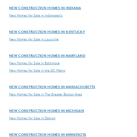
NEW CONSTRUCTION HOMES IN INDIANA
New Homes for Sale in Indianapolis
NEW CONSTRUCTION HOMES IN KENTUCKY
New Homes for Sale in Louisville
NEW CONSTRUCTION HOMES IN MARYLAND
New Homes for Sale in Baltimore
New Homes for Sale in the DC Metro
NEW CONSTRUCTION HOMES IN MASSACHUSETTS
New Homes for Sale in The Greater Boston Area
NEW CONSTRUCTION HOMES IN MICHIGAN
New Homes for Sale in Detroit
NEW CONSTRUCTION HOMES IN MINNESOTA