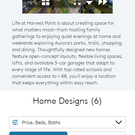
Life at Harvest Point is about creating space for
what matters most—from hosting family
gatherings to enjoying quiet evenings at home and
weekends exploring Aurora's parks, trails, shopping,
and dining. Thoughtfully designed new homes
feature open-concept layouts, flexible living spaces,
lofts, and available 3-car garages that adapt to
every stage of life. With top-rated schools and
convenient access to I-88, you'll enjoy a location
that keeps everything within easy reach.
Home Designs
(6)
Price, Beds, Baths