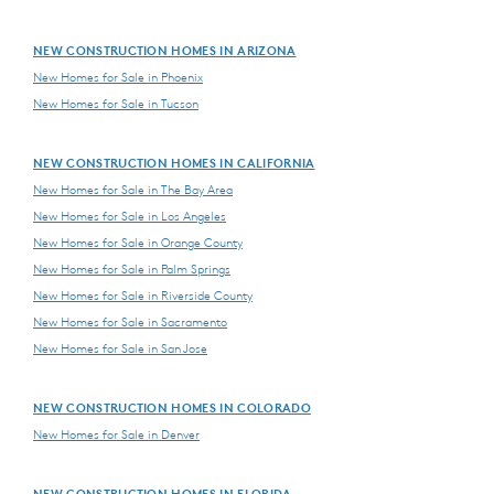
NEW CONSTRUCTION HOMES IN ARIZONA
New Homes for Sale in Phoenix
New Homes for Sale in Tucson
NEW CONSTRUCTION HOMES IN CALIFORNIA
New Homes for Sale in The Bay Area
New Homes for Sale in Los Angeles
New Homes for Sale in Orange County
New Homes for Sale in Palm Springs
New Homes for Sale in Riverside County
New Homes for Sale in Sacramento
New Homes for Sale in San Jose
NEW CONSTRUCTION HOMES IN COLORADO
New Homes for Sale in Denver
NEW CONSTRUCTION HOMES IN FLORIDA