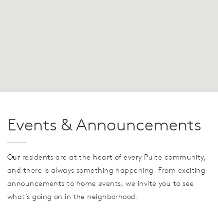
Events & Announcements
Our
residents are at the heart of every Pulte community,
and there is always something happening. From exciting
announcements to home events, we invite you to see
what’s going on in the neighborhood.