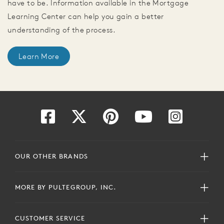
have to be. Information available in the Mortgage
Learning Center can help you gain a better
understanding of the process.
Learn More
OUR OTHER BRANDS
MORE BY PULTEGROUP, INC.
CUSTOMER SERVICE