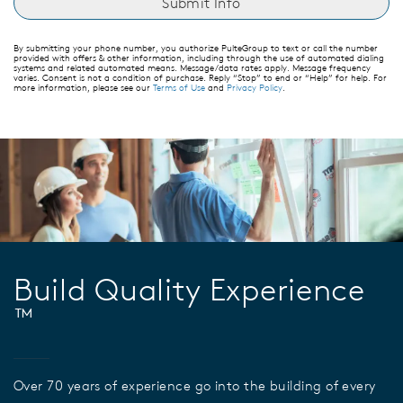
By submitting your phone number, you authorize PulteGroup to text or call the number
provided with offers & other information, including through the use of automated dialing
systems and related automated means. Message/data rates apply. Message frequency
varies. Consent is not a condition of purchase. Reply “Stop” to end or “Help” for help. For
more information, please see our
Terms of Use
and
Privacy Policy
.
Build Quality Experience
™
Over 70 years of experience go into the building of every