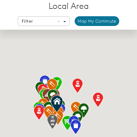
Local Area
Filter
Map My Commute
8