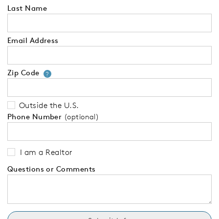
Last Name
Email Address
Zip Code
Your zip code will tell us your 
?
Outside the U.S.
Phone Number
(optional)
I am a Realtor
Questions or Comments