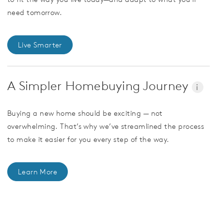
need tomorrow.
Live Smarter
A Simpler Homebuying Journey
i
Buying a new home should be exciting — not
overwhelming. That’s why we’ve streamlined the process
to make it easier for you every step of the way.
Learn More
CommunityContact