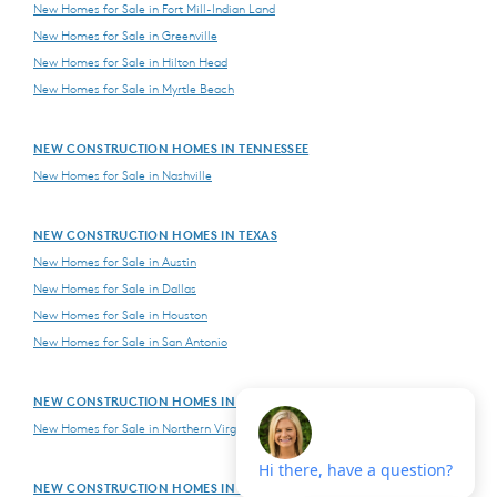
New Homes for Sale in Fort Mill-Indian Land
New Homes for Sale in Greenville
New Homes for Sale in Hilton Head
New Homes for Sale in Myrtle Beach
NEW CONSTRUCTION HOMES IN TENNESSEE
New Homes for Sale in Nashville
NEW CONSTRUCTION HOMES IN TEXAS
New Homes for Sale in Austin
New Homes for Sale in Dallas
New Homes for Sale in Houston
New Homes for Sale in San Antonio
NEW CONSTRUCTION HOMES IN VIRGINIA
New Homes for Sale in Northern Virginia
NEW CONSTRUCTION HOMES IN WASHINGTON