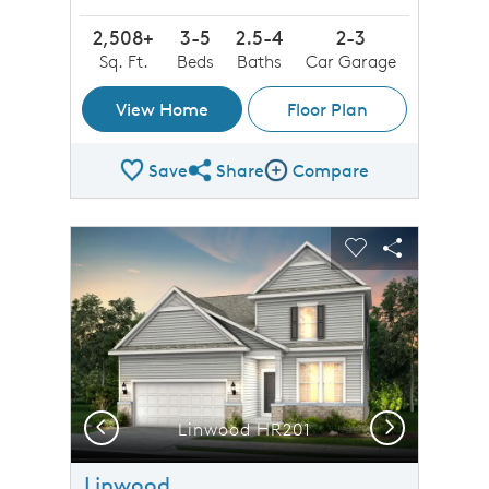
2,508+
3-5
2.5-4
2-3
Sq. Ft.
Beds
Baths
Car Garage
View Home
Floor Plan
Save
Share
Compare
Share Plan
Compare Image
sel image.
This is a carousel. Use Next and Previous buttons to n
Expand carousel image.
Carousel Save Image
Share Image
Carousel Save 
Share Imag
Previous
Next
Linwood HR201
Linwood