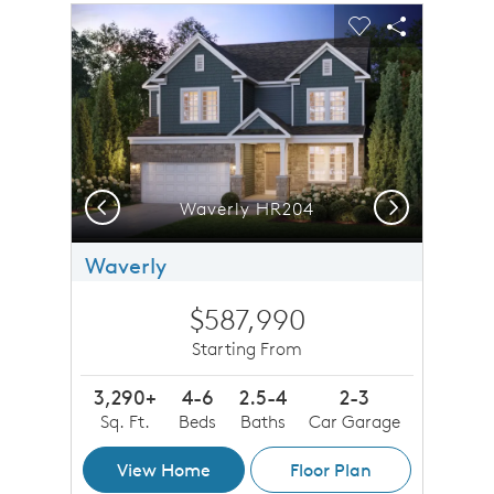
sel image.
This is a carousel. Use Next and Previous buttons to n
Expand carousel image.
Carousel Save Image
Share Image
Carousel Save 
Share Imag
Previous
Next
Waverly HR204
Waverly
$587,990
Starting From
3,290+
4-6
2.5-4
2-3
Sq. Ft.
Beds
Baths
Car Garage
View Home
Floor Plan