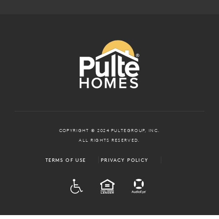
COPYRIGHT © 2024 PULTEGROUP, INC.
ALL RIGHTS RESERVED.
TERMS OF USE
PRIVACY POLICY
ADA
EQUAL HOUSING