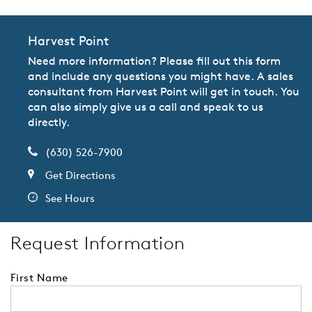
Harvest Point
Need more information? Please fill out this form
and include any questions you might have. A sales
consultant from Harvest Point will get in touch. You
can also simply give us a call and speak to us
directly.
(630) 526-7900
Get Directions
See Hours
Request Information
First Name