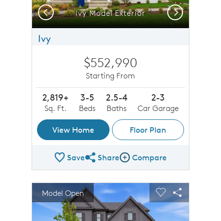
Previous
Next
Ivy Model Exterior
Ivy
$552,990
Starting From
2,819+
3-5
2.5-4
2-3
Sq. Ft.
Beds
Baths
Car Garage
View Home
Floor Plan
Save
Share
Compare
Share Plan
Compare Image
sel image.
This is a carousel. Use Next and Previous buttons to n
Expand carousel image.
Model Open
Carousel Save Image
Share Image
Carousel Save 
Share Imag