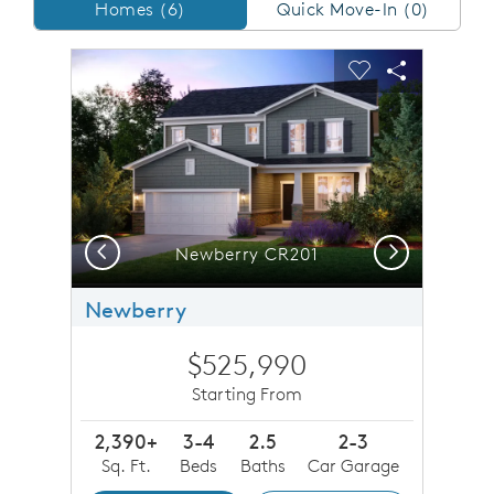
Homes/QMI
Homes (6)
Quick Move-In (0)
sel image.
This is a carousel. Use Next and Previous buttons to n
Expand carousel image.
Carousel Save Image
Share Image
Carousel Save 
Share Imag
Previous
Next
Newberry CR201
Newberry
$525,990
Starting From
2,390+
3-4
2.5
2-3
Sq. Ft.
Beds
Baths
Car Garage