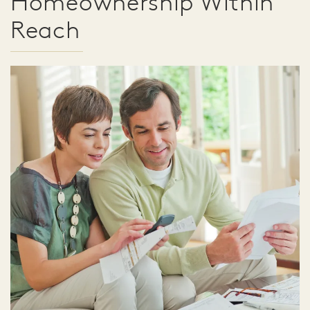
Homeownership Within
Reach