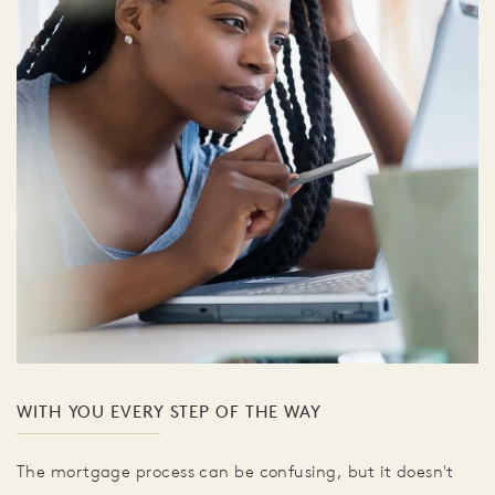
WITH YOU EVERY STEP OF THE WAY
The mortgage process can be confusing, but it doesn't