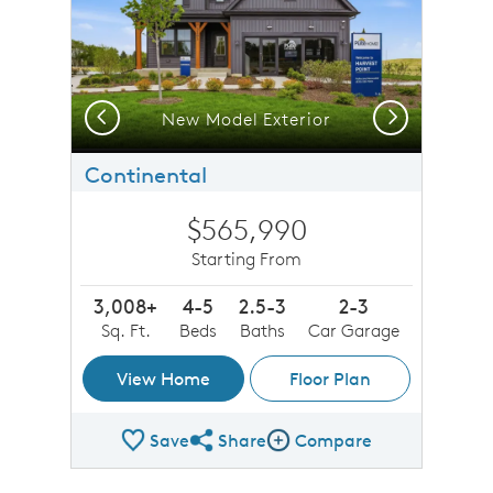
Previous
Next
New Model Exterior
Continental
$565,990
Starting From
3,008+
4-5
2.5-3
2-3
Sq. Ft.
Beds
Baths
Car Garage
View Home
Floor Plan
Save
Share
Compare
Share Plan
Compare Image