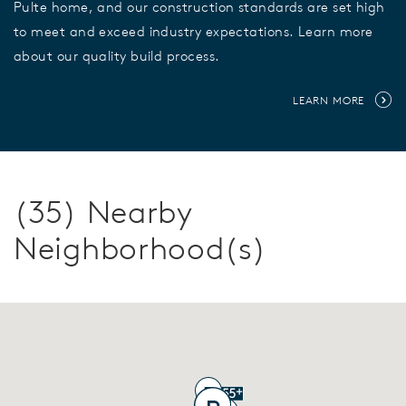
Pulte home, and our construction standards are set high
to meet and exceed industry expectations. Learn more
about our quality build process.
LEARN MORE
(35) Nearby
Neighborhood(s)