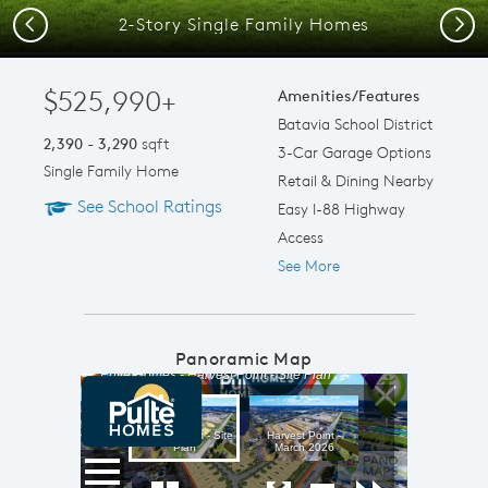
2-Story Single Family Homes
Previous
Next
$525,990+
Amenities/Features
Batavia School District
2,390 - 3,290
sqft
3-Car Garage Options
Single Family Home
Retail & Dining Nearby
See School Ratings
Easy I-88 Highway
Access
See More
Panoramic Map