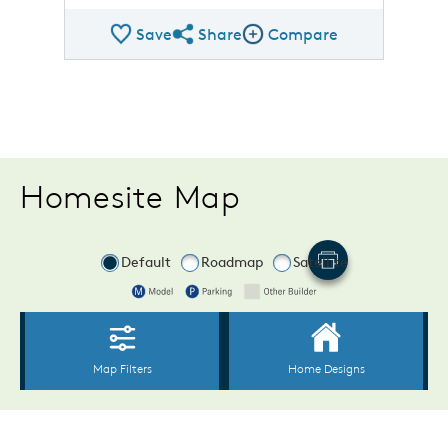
Save
Share
Compare
Share Plan
Compare Image
Homesite Map