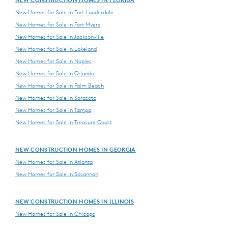
New Homes for Sale in Fort Lauderdale
New Homes for Sale in Fort Myers
New Homes for Sale in Jacksonville
New Homes for Sale in Lakeland
New Homes for Sale in Naples
New Homes for Sale in Orlando
New Homes for Sale in Palm Beach
New Homes for Sale in Sarasota
New Homes for Sale in Tampa
New Homes for Sale in Treasure Coast
NEW CONSTRUCTION HOMES IN GEORGIA
New Homes for Sale in Atlanta
New Homes for Sale in Savannah
NEW CONSTRUCTION HOMES IN ILLINOIS
New Homes for Sale in Chicago