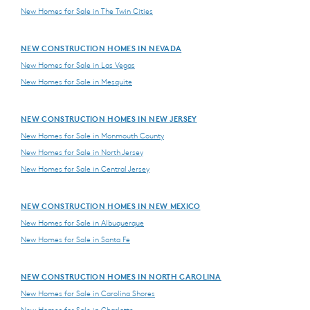
New Homes for Sale in The Twin Cities
NEW CONSTRUCTION HOMES IN NEVADA
New Homes for Sale in Las Vegas
New Homes for Sale in Mesquite
NEW CONSTRUCTION HOMES IN NEW JERSEY
New Homes for Sale in Monmouth County
New Homes for Sale in North Jersey
New Homes for Sale in Central Jersey
NEW CONSTRUCTION HOMES IN NEW MEXICO
New Homes for Sale in Albuquerque
New Homes for Sale in Santa Fe
NEW CONSTRUCTION HOMES IN NORTH CAROLINA
New Homes for Sale in Carolina Shores