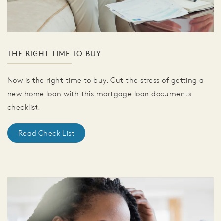
THE RIGHT TIME TO BUY
Now is the right time to buy. Cut the stress of getting a
new home loan with this mortgage loan documents
checklist.
Read Check List