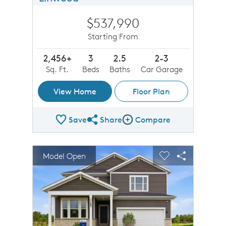
$537,990
Starting From
2,456+
3
2.5
2-3
Sq. Ft.
Beds
Baths
Car Garage
View Home
Floor Plan
Save
Share
Compare
Share Plan
Compare Image
sel image.
This is a carousel. Use Next and Previous buttons to n
Expand carousel image.
Model Open
Carousel Save Image
Share Image
Carousel Save 
Share Imag