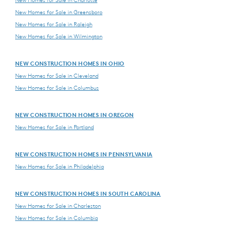
New Homes for Sale in Charlotte
New Homes for Sale in Greensboro
New Homes for Sale in Raleigh
New Homes for Sale in Wilmington
NEW CONSTRUCTION HOMES IN OHIO
New Homes for Sale in Cleveland
New Homes for Sale in Columbus
NEW CONSTRUCTION HOMES IN OREGON
New Homes for Sale in Portland
NEW CONSTRUCTION HOMES IN PENNSYLVANIA
New Homes for Sale in Philadelphia
NEW CONSTRUCTION HOMES IN SOUTH CAROLINA
New Homes for Sale in Charleston
New Homes for Sale in Columbia