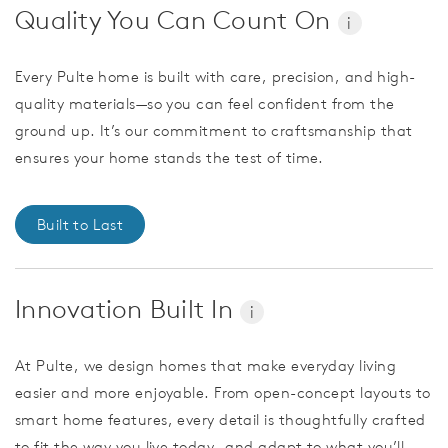
Quality You Can Count On
i
Every Pulte home is built with care, precision, and high-
quality materials—so you can feel confident from the
ground up. It’s our commitment to craftsmanship that
ensures your home stands the test of time.
Built to Last
Innovation Built In
i
At Pulte, we design homes that make everyday living
easier and more enjoyable. From open-concept layouts to
smart home features, every detail is thoughtfully crafted
to fit the way you live today—and adapt to what you’ll