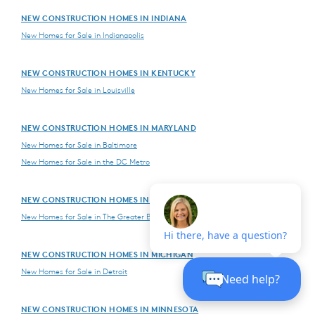
NEW CONSTRUCTION HOMES IN INDIANA
New Homes for Sale in Indianapolis
NEW CONSTRUCTION HOMES IN KENTUCKY
New Homes for Sale in Louisville
NEW CONSTRUCTION HOMES IN MARYLAND
New Homes for Sale in Baltimore
New Homes for Sale in the DC Metro
NEW CONSTRUCTION HOMES IN MASSACHUSETTS
New Homes for Sale in The Greater Boston Area
NEW CONSTRUCTION HOMES IN MICHIGAN
New Homes for Sale in Detroit
NEW CONSTRUCTION HOMES IN MINNESOTA