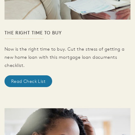
THE RIGHT TIME TO BUY
Now is the right time to buy. Cut the stress of getting a
new home loan with this mortgage loan documents
checklist.
Read Check List