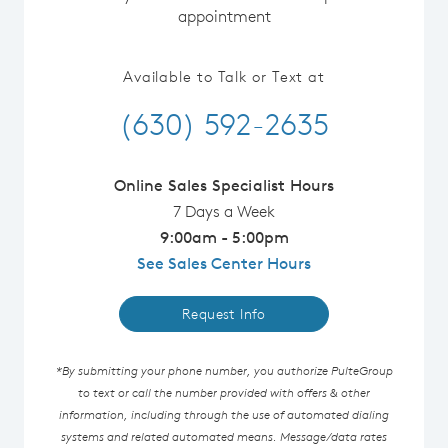
appointment
Available to Talk or Text at
(630) 592-2635
Online Sales Specialist Hours
7 Days a Week
9:00am - 5:00pm
See Sales Center Hours
Request Info
*By submitting your phone number, you authorize PulteGroup
to text or call the number provided with offers & other
information, including through the use of automated dialing
systems and related automated means. Message/data rates