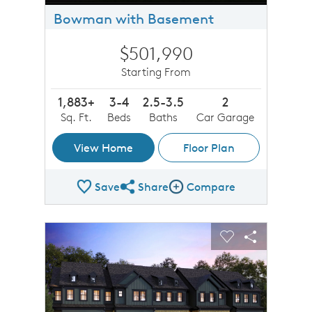
Bowman with Basement
$501,990
Starting From
1,883+
3-4
2.5-3.5
2
Sq. Ft.
Beds
Baths
Car Garage
View Home
Floor Plan
Save
Share
Compare
Share Plan
Compare Image
sel image.
This is a carousel. Use Next and Previous buttons to n
Expand carousel image.
Carousel Save Image
Share Image
Carousel Save 
Share Imag