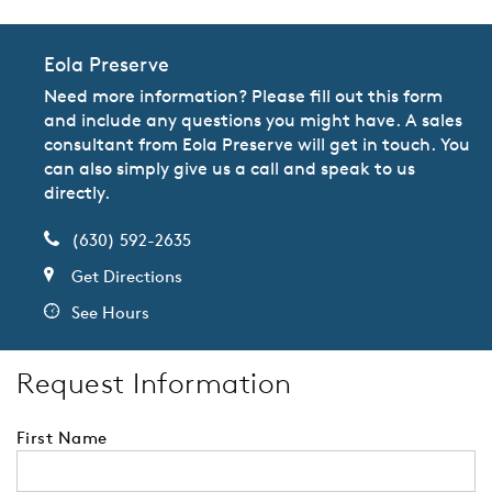
Eola Preserve
Need more information? Please fill out this form
and include any questions you might have. A sales
consultant from Eola Preserve will get in touch. You
can also simply give us a call and speak to us
directly.
(630) 592-2635
Get Directions
See Hours
Request Information
First Name