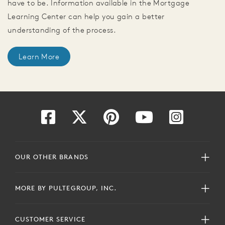
have to be. Information available in the Mortgage
Learning Center can help you gain a better
understanding of the process.
Learn More
OUR OTHER BRANDS
MORE BY PULTEGROUP, INC.
CUSTOMER SERVICE