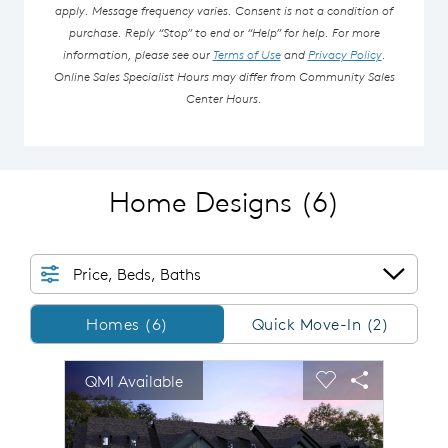
apply. Message frequency varies. Consent is not a condition of
purchase. Reply “Stop” to end or “Help” for help. For more
information, please see our
Terms of Use
and
Privacy Policy
.
Online Sales Specialist Hours may differ from Community Sales
Center Hours.
Home Designs
(6)
Price, Beds, Baths
Homes/QMI
Homes (6)
Quick Move-In (2)
sel image.
This is a carousel. Use Next and Previous buttons to n
Expand carousel image.
QMI Available
Carousel Save Image
Share Image
Carousel Save 
Share Imag