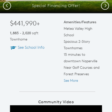
Special Financing Offer!
Previous
Next
$441,990+
Amenities/Features
Metea Valley High
1,883 - 2,020
sqft
School
Townhome
Spacious 2-Story
See School Info
Townhomes
15 minutes to
downtown Naperville
Near Golf Courses and
Forest Preserves
See More
Community Video