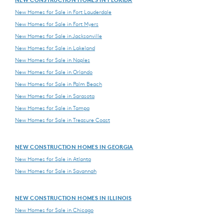
New Homes for Sale in Fort Lauderdale
New Homes for Sale in Fort Myers
New Homes for Sale in Jacksonville
New Homes for Sale in Lakeland
New Homes for Sale in Naples
New Homes for Sale in Orlando
New Homes for Sale in Palm Beach
New Homes for Sale in Sarasota
New Homes for Sale in Tampa
New Homes for Sale in Treasure Coast
NEW CONSTRUCTION HOMES IN GEORGIA
New Homes for Sale in Atlanta
New Homes for Sale in Savannah
NEW CONSTRUCTION HOMES IN ILLINOIS
New Homes for Sale in Chicago