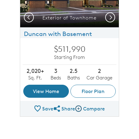
Previous
Next
Exterior of Townhome
Duncan with Basement
$511,990
Starting From
2,020+
3
2.5
2
Sq. Ft.
Beds
Baths
Car Garage
View Home
Floor Plan
Save
Share
Compare
Share Plan
Compare Image