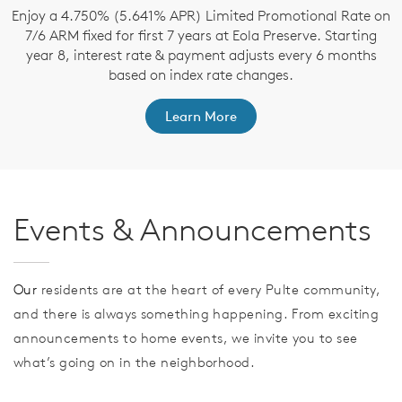
Enjoy a 4.750% (5.641% APR) Limited Promotional Rate on
7/6 ARM fixed for first 7 years at Eola Preserve. Starting
year 8, interest rate & payment adjusts every 6 months
based on index rate changes.
Learn More
Events & Announcements
Our
residents are at the heart of every Pulte community,
and there is always something happening. From exciting
announcements to home events, we invite you to see
what’s going on in the neighborhood.