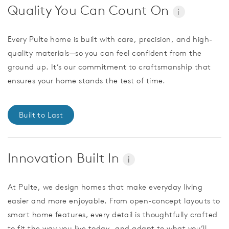
Quality You Can Count On
i
Every Pulte home is built with care, precision, and high-
quality materials—so you can feel confident from the
ground up. It’s our commitment to craftsmanship that
ensures your home stands the test of time.
Built to Last
Innovation Built In
i
At Pulte, we design homes that make everyday living
easier and more enjoyable. From open-concept layouts to
smart home features, every detail is thoughtfully crafted
to fit the way you live today—and adapt to what you’ll