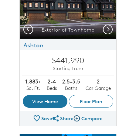
Previous
Next
Exterior of Townhome
Ashton
$441,990
Starting From
1,883+
2-4
2.5-3.5
2
Sq. Ft.
Beds
Baths
Car Garage
View Home
Floor Plan
Save
Share
Compare
Share Plan
Compare Image