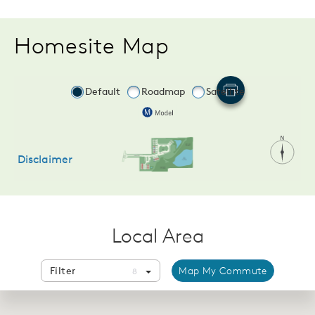
Homesite Map
Local Area
Filter
Map My Commute
8