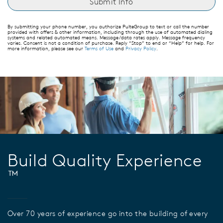
By submitting your phone number, you authorize PulteGroup to text or call the number
provided with offers & other information, including through the use of automated dialing
systems and related automated means. Message/data rates apply. Message frequency
varies. Consent is not a condition of purchase. Reply “Stop” to end or “Help” for help. For
more information, please see our
Terms of Use
and
Privacy Policy
.
Build Quality Experience
™
Over 70 years of experience go into the building of every