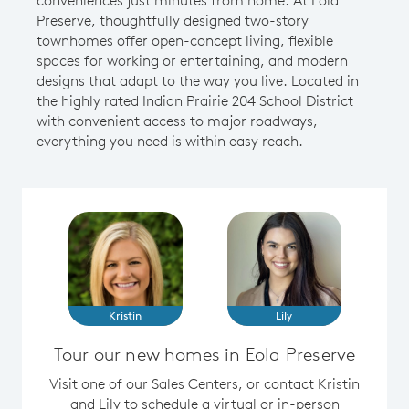
Preserve, thoughtfully designed two-story
townhomes offer open-concept living, flexible
spaces for working or entertaining, and modern
designs that adapt to the way you live. Located in
the highly rated Indian Prairie 204 School District
with convenient access to major roadways,
everything you need is within easy reach.
Kristin
Lily
Tour our new homes in Eola Preserve
Visit one of our Sales Centers, or contact Kristin
and Lily to schedule a virtual or in-person