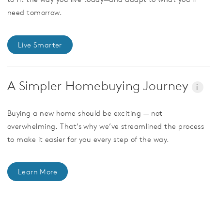
need tomorrow.
Live Smarter
A Simpler Homebuying Journey
i
Buying a new home should be exciting — not
overwhelming. That’s why we’ve streamlined the process
to make it easier for you every step of the way.
Learn More
CommunityContact