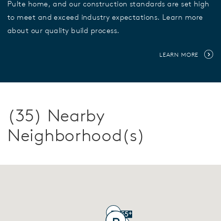
Pulte home, and our construction standards are set high
to meet and exceed industry expectations. Learn more
about our quality build process.
LEARN MORE
(35) Nearby
Neighborhood(s)