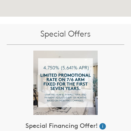
Special Offers
Special Financing Offer!
i