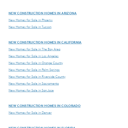
NEW CONSTRUCTION HOMES IN ARIZONA
New Homes for Sale in Phoenix
New Homes for Sale in Tucson
NEW CONSTRUCTION HOMES IN CALIFORNIA
New Homes for Sale in The Bay Area
New Homes for Sale in Los Angeles
New Homes for Sale in Orange County
New Homes for Sale in Palm Springs
New Homes for Sale in Riverside County
New Homes for Sale in Sacramento
New Homes for Sale in San Jose
NEW CONSTRUCTION HOMES IN COLORADO
New Homes for Sale in Denver
NEW CONSTRUCTION HOMES IN FLORIDA