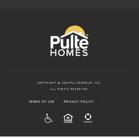
COPYRIGHT © 2024 PULTEGROUP, INC.
ALL RIGHTS RESERVED.
TERMS OF USE
PRIVACY POLICY
ADA
EQUAL HOUSING