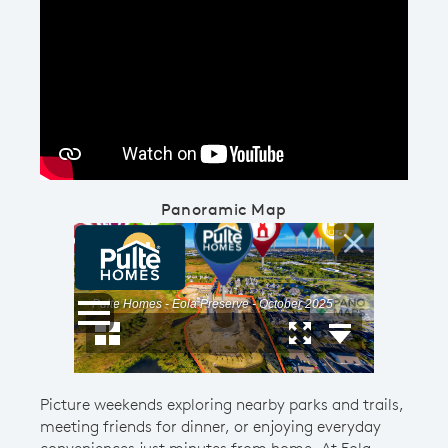
Play YouTube Video
Panoramic Map
Picture weekends exploring nearby parks and trails,
meeting friends for dinner, or enjoying everyday
conveniences just minutes from home. At Eola