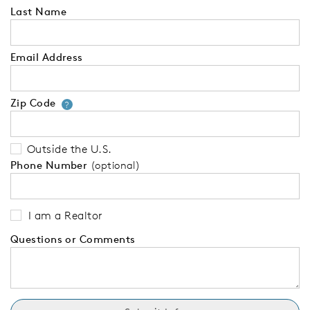
Last Name
Email Address
Zip Code
Your zip code will tell us your 
?
Outside the U.S.
Phone Number
(optional)
I am a Realtor
Questions or Comments