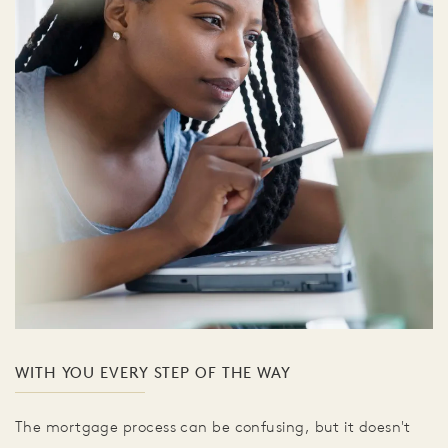
WITH YOU EVERY STEP OF THE WAY
The mortgage process can be confusing, but it doesn't