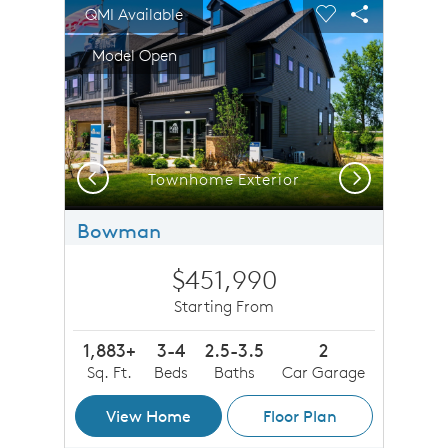
sel image.
This is a carousel. Use Next and Previous buttons to n
Expand carousel image.
QMI Available
Carousel Save Image
Share Image
Carousel Save 
Share Imag
Model Open
Previous
Next
Townhome Exterior
Bowman
$451,990
Starting From
1,883+
3-4
2.5-3.5
2
Sq. Ft.
Beds
Baths
Car Garage
View Home
Floor Plan