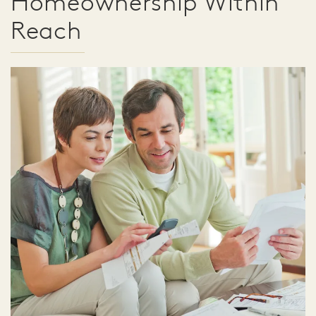
Homeownership Within
Reach