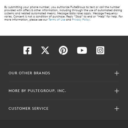
By submitting your phone number, you authorize PulteGroup to text or call the number
provided with offers & other information, including through the use of automated dialing
systems and related automated means. Message/data rates apply. Message frequency
varies. Consent is not a condition of purchase. Reply “Stop” to end or “Help” for help. For
more information, please see our
Terms of Use
and
Privacy Policy
.
OUR OTHER BRANDS
MORE BY PULTEGROUP, INC.
CUSTOMER SERVICE