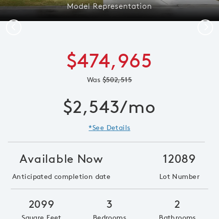
Model Representation
Previous
Next
$474,965
Was
$502,515
$2,543/mo
*See Details
Available Now
12089
Anticipated completion date
Lot Number
2099
3
2
Square Feet
Bedrooms
Bathrooms