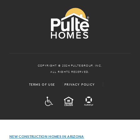
COPYRIGHT © 2024 PULTEGROUP, INC.
ALL RIGHTS RESERVED.
TERMS OF USE
PRIVACY POLICY
ADA
EQUAL HOUSING
NEW CONSTRUCTION HOMES IN ARIZONA