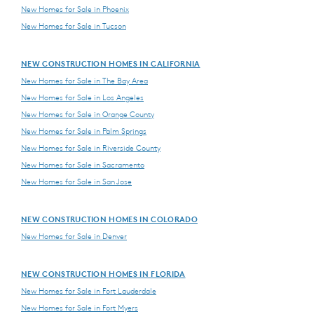
New Homes for Sale in Phoenix
New Homes for Sale in Tucson
NEW CONSTRUCTION HOMES IN CALIFORNIA
New Homes for Sale in The Bay Area
New Homes for Sale in Los Angeles
New Homes for Sale in Orange County
New Homes for Sale in Palm Springs
New Homes for Sale in Riverside County
New Homes for Sale in Sacramento
New Homes for Sale in San Jose
NEW CONSTRUCTION HOMES IN COLORADO
New Homes for Sale in Denver
NEW CONSTRUCTION HOMES IN FLORIDA
New Homes for Sale in Fort Lauderdale
New Homes for Sale in Fort Myers