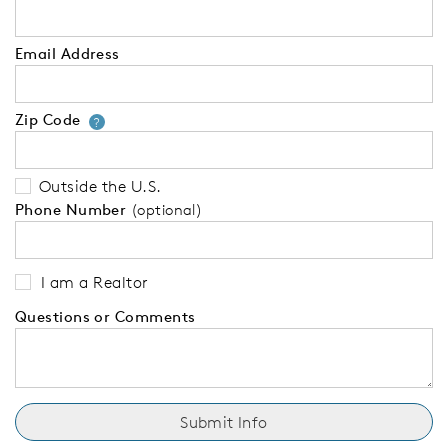
Email Address
Zip Code
Your zip code will tell us your 
?
Outside the U.S.
Phone Number
(optional)
I am a Realtor
Questions or Comments