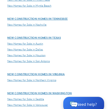
New Homes for Sale in Myrtle Beach
NEW CONSTRUCTION HOMES IN TENNESSEE
New Homes for Sale in Nashville
NEW CONSTRUCTION HOMES IN TEXAS
New Homes for Sale in Austin
New Homes for Sale in Dallas
New Homes for Sale in Houston
New Homes for Sale in San Antonio
NEW CONSTRUCTION HOMES IN VIRGINIA
New Homes for Sale in Northern Virginia
NEW CONSTRUCTION HOMES IN WASHINGTON
New Homes for Sale in Seattle
New Homes for Sale in Vancouver