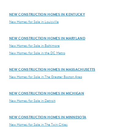
NEW CONSTRUCTION HOMES IN KENTUCKY
New Homes for Sale in Louisville
NEW CONSTRUCTION HOMES IN MARYLAND
New Homes for Sale in Baltimore
New Homes for Sale in the DC Metro
NEW CONSTRUCTION HOMES IN MASSACHUSETTS
New Homes for Sale in The Greater Boston Area
NEW CONSTRUCTION HOMES IN MICHIGAN
New Homes for Sale in Detroit
NEW CONSTRUCTION HOMES IN MINNESOTA
New Homes for Sale in The Twin Cities