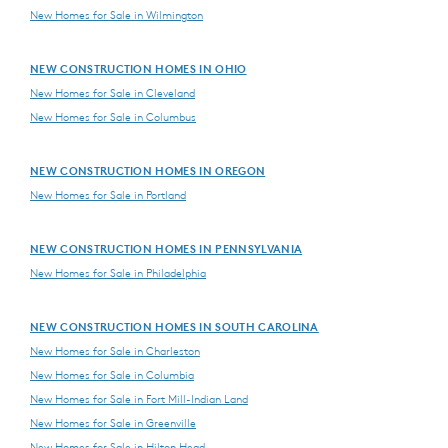
New Homes for Sale in Wilmington
NEW CONSTRUCTION HOMES IN OHIO
New Homes for Sale in Cleveland
New Homes for Sale in Columbus
NEW CONSTRUCTION HOMES IN OREGON
New Homes for Sale in Portland
NEW CONSTRUCTION HOMES IN PENNSYLVANIA
New Homes for Sale in Philadelphia
NEW CONSTRUCTION HOMES IN SOUTH CAROLINA
New Homes for Sale in Charleston
New Homes for Sale in Columbia
New Homes for Sale in Fort Mill-Indian Land
New Homes for Sale in Greenville
New Homes for Sale in Hilton Head