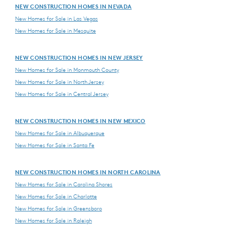
NEW CONSTRUCTION HOMES IN NEVADA
New Homes for Sale in Las Vegas
New Homes for Sale in Mesquite
NEW CONSTRUCTION HOMES IN NEW JERSEY
New Homes for Sale in Monmouth County
New Homes for Sale in North Jersey
New Homes for Sale in Central Jersey
NEW CONSTRUCTION HOMES IN NEW MEXICO
New Homes for Sale in Albuquerque
New Homes for Sale in Santa Fe
NEW CONSTRUCTION HOMES IN NORTH CAROLINA
New Homes for Sale in Carolina Shores
New Homes for Sale in Charlotte
New Homes for Sale in Greensboro
New Homes for Sale in Raleigh