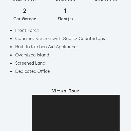
2
1
Car Garage
Floor(s)
Front Porch
Gourmet Kitchen with Quartz Countertops
Built In Kitchen Aid Appliances
Oversized Island
Screened Lanai
Dedicated Office
Virtual Tour