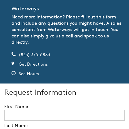
Waterways
Need more information? Please fill out this form
and include any questions you might have. A sales
consultant from Waterways will get in touch. You
can also simply give us a call and speak to us
directly.
(843) 376-6883
Get Directions
See Hours
Request Information
First Name
Last Name