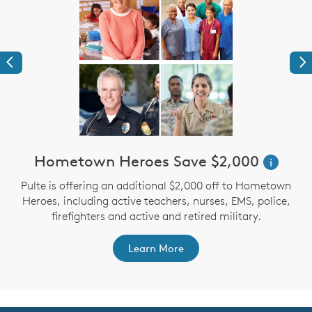
Previous
Ne
Hometown Heroes Save $2,000
i
Pulte is offering an additional $2,000 off to Hometown
Heroes, including active teachers, nurses, EMS, police,
firefighters and active and retired military.
Learn More