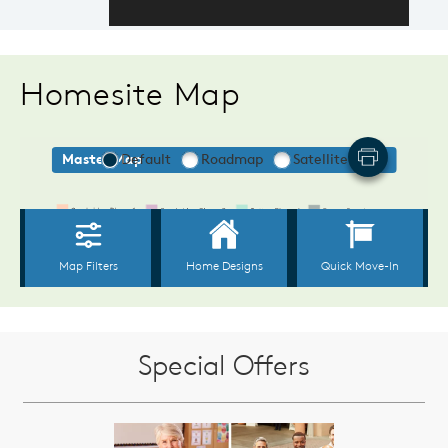
Homesite Map
Special Offers