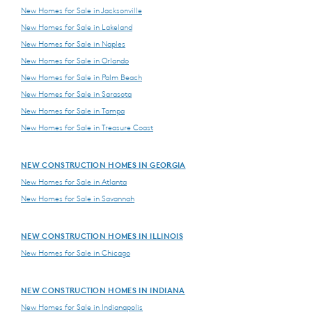
New Homes for Sale in Jacksonville
New Homes for Sale in Lakeland
New Homes for Sale in Naples
New Homes for Sale in Orlando
New Homes for Sale in Palm Beach
New Homes for Sale in Sarasota
New Homes for Sale in Tampa
New Homes for Sale in Treasure Coast
NEW CONSTRUCTION HOMES IN GEORGIA
New Homes for Sale in Atlanta
New Homes for Sale in Savannah
NEW CONSTRUCTION HOMES IN ILLINOIS
New Homes for Sale in Chicago
NEW CONSTRUCTION HOMES IN INDIANA
New Homes for Sale in Indianapolis