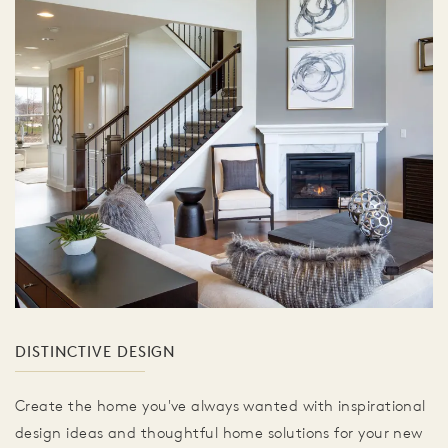
DISTINCTIVE DESIGN
Create the home you've always wanted with inspirational
design ideas and thoughtful home solutions for your new