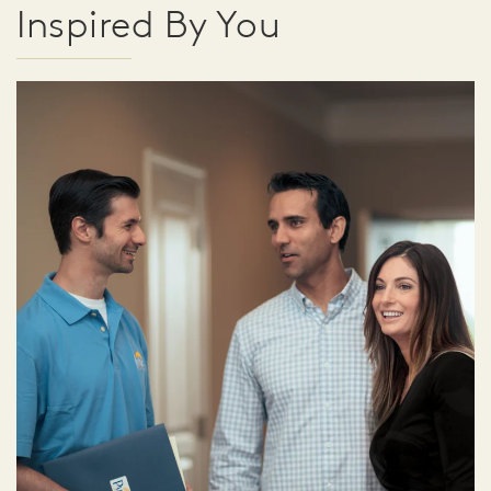
Inspired By You