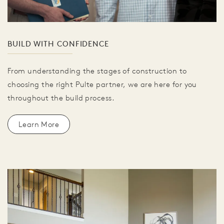
BUILD WITH CONFIDENCE
From understanding the stages of construction to
choosing the right Pulte partner, we are here for you
throughout the build process.
Learn More