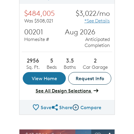
$484,005
$3,022/mo
Was $508,021
*See Details
00201
Aug 2026
Homesite #
Anticipated
Completion
2956
5
3.5
2
Sq. Ft.
Beds
Baths
Car Garage
View Home
Request Info
See All Design Selections
Save
Share
Compare
Share QMI
Compare Image
sel image.
This is a carousel. Use Next and Previous buttons to n
Expand carousel image.