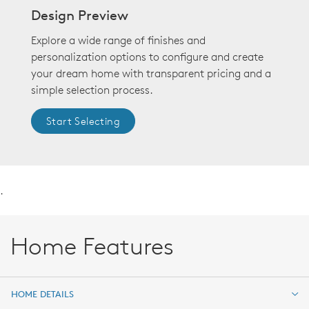
Design Preview
Explore a wide range of finishes and
personalization options to configure and create
your dream home with transparent pricing and a
simple selection process.
Start Selecting
.
Home Features
HOME DETAILS