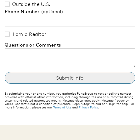
Outside the U.S.
Phone Number
(optional)
I am a Realtor
Questions or Comments
By submitting your phone number, you authorize PulteGroup to text or call the number
provided with offers & other information, including through the use of automated dialing
systems and related automated means. Message/data rates apply. Message frequency
varies. Consent is not a condition of purchase. Reply “Stop” to end or “Help” for help. For
more information, please see our
Terms of Use
and
Privacy Policy
.