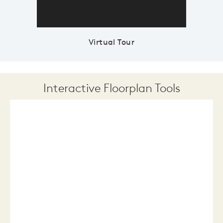
Virtual Tour
Interactive Floorplan Tools
Save
Share
Print