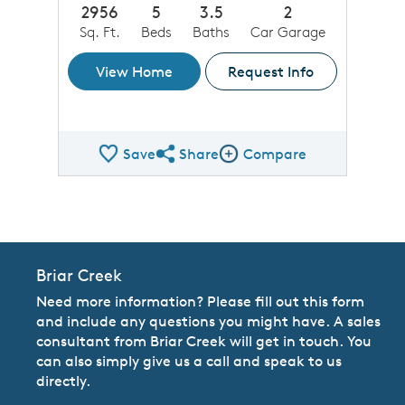
2956
5
3.5
2
Sq. Ft.
Beds
Baths
Car Garage
View Home
Request Info
Save
Share
Compare
Share QMI
Compare Image
Briar Creek
Need more information? Please fill out this form
and include any questions you might have. A sales
consultant from Briar Creek will get in touch. You
can also simply give us a call and speak to us
directly.