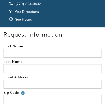
(770) 824-0642
Get Directions
See Hours
Request Information
First Name
Last Name
Email Address
Zip Code
Your zip code will tell us your 
?