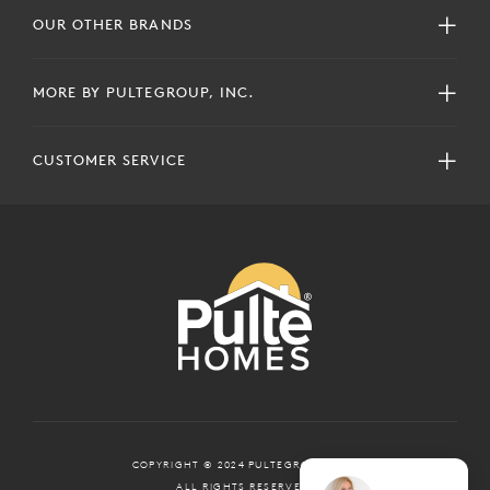
OUR OTHER BRANDS
MORE BY PULTEGROUP, INC.
CUSTOMER SERVICE
COPYRIGHT © 2024 PULTEGROUP, INC.
ALL RIGHTS RESERVED.