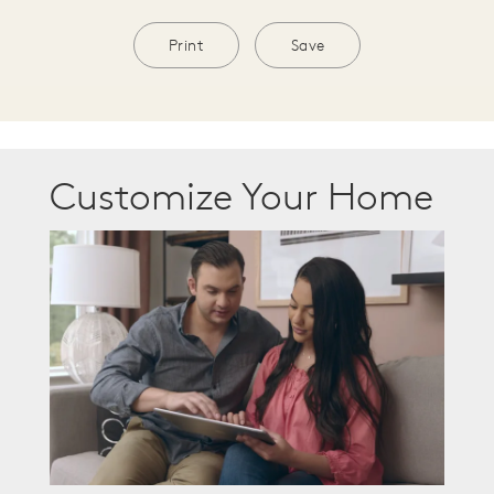
Print
Save
Customize Your Home