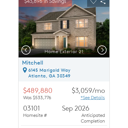
$43,896 in Savings
Carousel Save Image
Share Image
Carousel Save 
Share Ima
Previous
Next
Home Exterior 21
Mitchell
6145 Marigold Way
Atlanta, GA 30349
$489,880
$3,059/mo
Was $533,776
*See Details
03101
Sep 2026
Homesite #
Anticipated
Completion