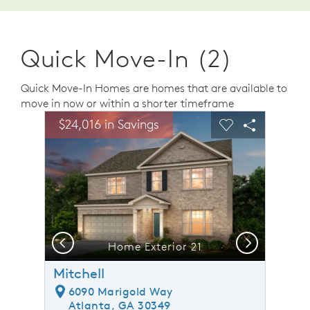
Quick Move-In (2)
Quick Move-In Homes are homes that are available to
move in now or within a shorter timeframe
sel image.
This is a carousel. Use Next and Previous buttons to n
Expand carousel image.
$24,016 in Savings
Carousel Save Image
Share Image
Carousel Save 
Share Ima
Previous
Next
Home Exterior 21
Mitchell
6090 Marigold Way
Atlanta, GA 30349