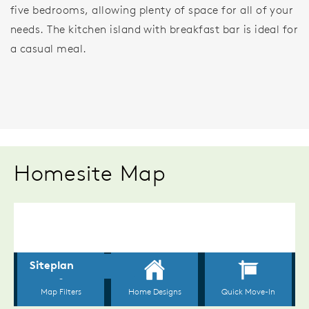
five bedrooms, allowing plenty of space for all of your
needs. The kitchen island with breakfast bar is ideal for
a casual meal.
Homesite Map