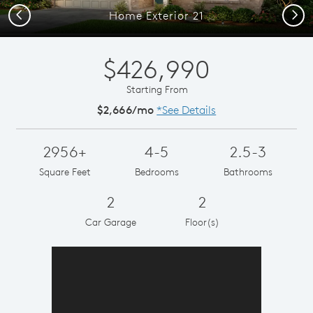
Previous
Next
Home Exterior 21
$426,990
Starting From
$2,666/mo
*See Details
2956+
4-5
2.5-3
Square Feet
Bedrooms
Bathrooms
2
2
Car Garage
Floor(s)