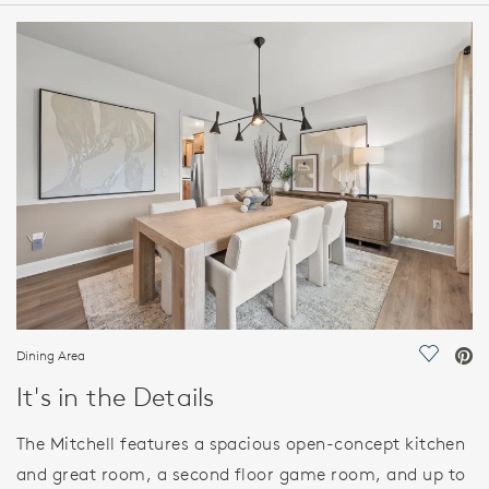
HOME DETAILS
FEATURES
Dining Area
Save Vi
It's in the Details
The Mitchell features a spacious open-concept kitchen
and great room, a second floor game room, and up to