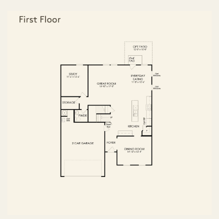
FIRST FLOOR
SECOND FLOOR