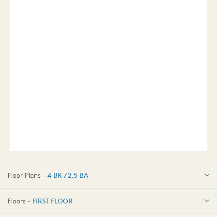
Floor Plans -
4 BR / 2.5 BA
4 BR / 2.5 BA
Floors -
FIRST FLOOR