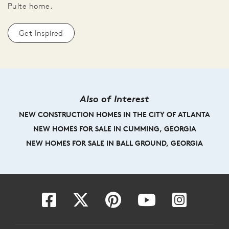
Pulte home.
Get Inspired
Also of Interest
NEW CONSTRUCTION HOMES IN THE CITY OF ATLANTA
NEW HOMES FOR SALE IN CUMMING, GEORGIA
NEW HOMES FOR SALE IN BALL GROUND, GEORGIA