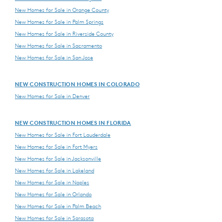
New Homes for Sale in Orange County
New Homes for Sale in Palm Springs
New Homes for Sale in Riverside County
New Homes for Sale in Sacramento
New Homes for Sale in San Jose
NEW CONSTRUCTION HOMES IN COLORADO
New Homes for Sale in Denver
NEW CONSTRUCTION HOMES IN FLORIDA
New Homes for Sale in Fort Lauderdale
New Homes for Sale in Fort Myers
New Homes for Sale in Jacksonville
New Homes for Sale in Lakeland
New Homes for Sale in Naples
New Homes for Sale in Orlando
New Homes for Sale in Palm Beach
New Homes for Sale in Sarasota