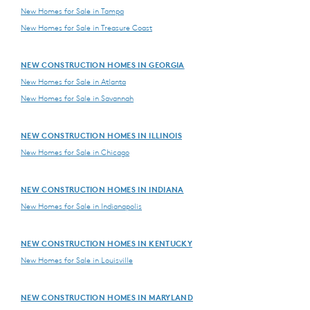
New Homes for Sale in Tampa
New Homes for Sale in Treasure Coast
NEW CONSTRUCTION HOMES IN GEORGIA
New Homes for Sale in Atlanta
New Homes for Sale in Savannah
NEW CONSTRUCTION HOMES IN ILLINOIS
New Homes for Sale in Chicago
NEW CONSTRUCTION HOMES IN INDIANA
New Homes for Sale in Indianapolis
NEW CONSTRUCTION HOMES IN KENTUCKY
New Homes for Sale in Louisville
NEW CONSTRUCTION HOMES IN MARYLAND