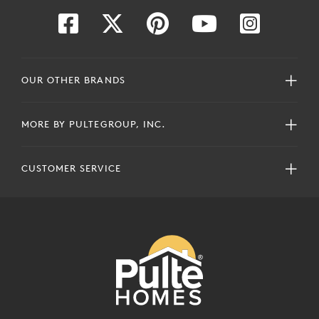
OUR OTHER BRANDS
MORE BY PULTEGROUP, INC.
CUSTOMER SERVICE