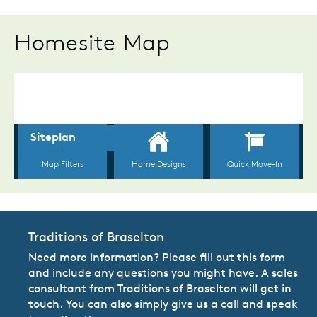
Homesite Map
Traditions of Braselton
Need more information? Please fill out this form
and include any questions you might have. A sales
consultant from Traditions of Braselton will get in
touch. You can also simply give us a call and speak