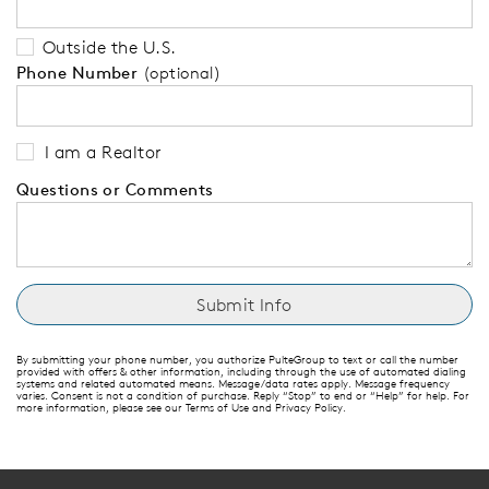
Outside the U.S.
Phone Number
(optional)
I am a Realtor
Questions or Comments
By submitting your phone number, you authorize PulteGroup to text or call the number
provided with offers & other information, including through the use of automated dialing
systems and related automated means. Message/data rates apply. Message frequency
varies. Consent is not a condition of purchase. Reply “Stop” to end or “Help” for help. For
more information, please see our Terms of Use and Privacy Policy.