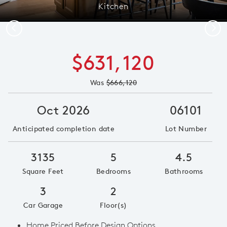
Kitchen
Previous
Next
$631,120
Was
$666,120
Oct 2026
06101
Anticipated completion date
Lot Number
3135
5
4.5
Square Feet
Bedrooms
Bathrooms
3
2
Car Garage
Floor(s)
Home Priced Before Design Options