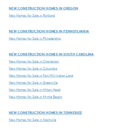
NEW CONSTRUCTION HOMES IN OREGON
New Homes for Sale in Portland
NEW CONSTRUCTION HOMES IN PENNSYLVANIA
New Homes for Sale in Philadelphia
NEW CONSTRUCTION HOMES IN SOUTH CAROLINA
New Homes for Sale in Charleston
New Homes for Sale in Columbia
New Homes for Sale in Fort Mill-Indian Land
New Homes for Sale in Greenville
New Homes for Sale in Hilton Head
New Homes for Sale in Myrtle Beach
NEW CONSTRUCTION HOMES IN TENNESSEE
New Homes for Sale in Nashville