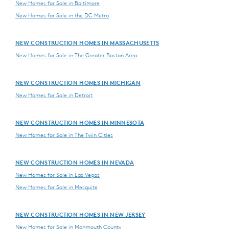
New Homes for Sale in Baltimore
New Homes for Sale in the DC Metro
NEW CONSTRUCTION HOMES IN MASSACHUSETTS
New Homes for Sale in The Greater Boston Area
NEW CONSTRUCTION HOMES IN MICHIGAN
New Homes for Sale in Detroit
NEW CONSTRUCTION HOMES IN MINNESOTA
New Homes for Sale in The Twin Cities
NEW CONSTRUCTION HOMES IN NEVADA
New Homes for Sale in Las Vegas
New Homes for Sale in Mesquite
NEW CONSTRUCTION HOMES IN NEW JERSEY
New Homes for Sale in Monmouth County