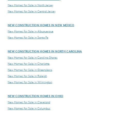
New Homes for Sale in North Jersey
New Homes for Sale in Central Jersey
NEW CONSTRUCTION HOMES IN NEW MEXICO
New Homes for Sale in Albuquerque
New Homes for Sale in Santa Fe
NEW CONSTRUCTION HOMES IN NORTH CAROLINA
New Homes for Sale in Carolina Shores
New Homes for Sale in Charlotte
New Homes for Sale in Greensboro
New Homes for Sale in Raleigh
New Homes for Sale in Wilmington
NEW CONSTRUCTION HOMES IN OHIO
New Homes for Sale in Cleveland
New Homes for Sale in Columbus