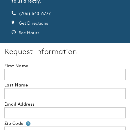
to us directly.
(706) 640-6777
Get Directions
See Hours
Request Information
First Name
Last Name
Email Address
Zip Code
Your zip code will tell us your 
?