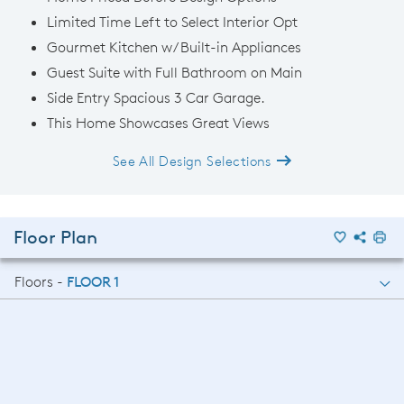
Limited Time Left to Select Interior Opt
Gourmet Kitchen w/ Built-in Appliances
Guest Suite with Full Bathroom on Main
Side Entry Spacious 3 Car Garage.
This Home Showcases Great Views
See All Design Selections
Floor Plan
Floors -
FLOOR 1
FLOOR 1
FLOOR 2