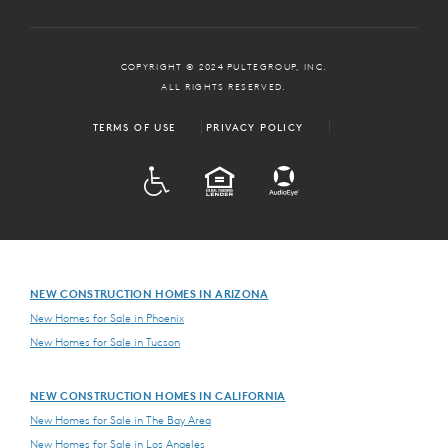
COPYRIGHT © 2024 PULTEGROUP, INC.
ALL RIGHTS RESERVED.
TERMS OF USE
PRIVACY POLICY
ADA
EQUAL HOUSING
NEW CONSTRUCTION HOMES IN ARIZONA
New Homes for Sale in Phoenix
New Homes for Sale in Tucson
NEW CONSTRUCTION HOMES IN CALIFORNIA
New Homes for Sale in The Bay Area
New Homes for Sale in Los Angeles