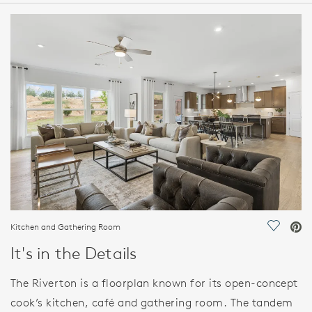
HOME DETAILS
FEATURES
Kitchen and Gathering Room
Save Vi
It's in the Details
The Riverton is a floorplan known for its open-concept
cook’s kitchen, café and gathering room. The tandem