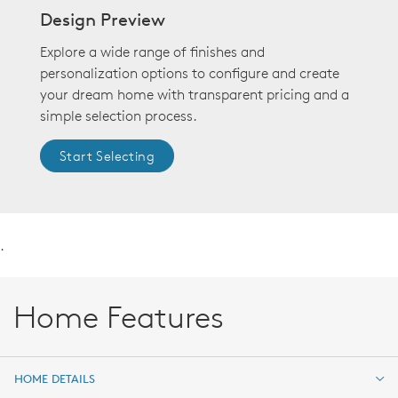
Design Preview
Explore a wide range of finishes and
personalization options to configure and create
your dream home with transparent pricing and a
simple selection process.
Start Selecting
.
Home Features
HOME DETAILS