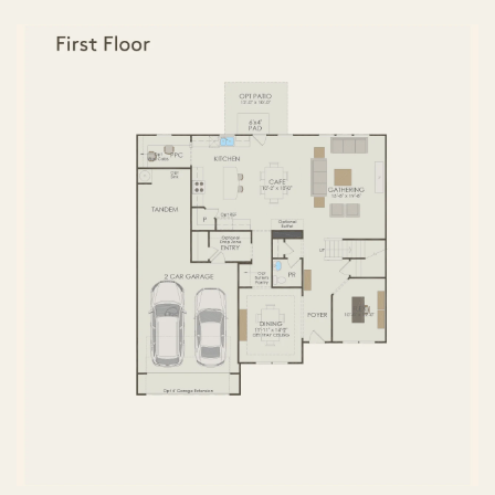
FIRST FLOOR
SECOND FLOOR