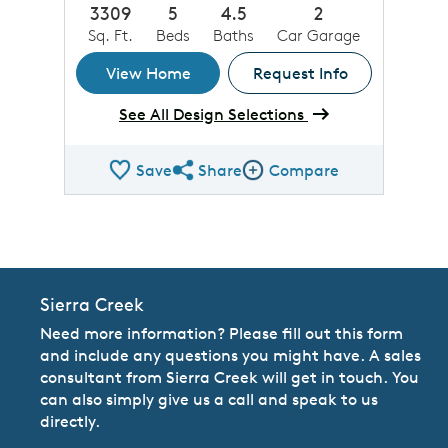
3309
5
4.5
2
Sq. Ft.
Beds
Baths
Car Garage
View Home
Request Info
See All Design Selections
Save
Share
Compare
Share QMI
Compare Image
Sierra Creek
Need more information? Please fill out this form
and include any questions you might have. A sales
consultant from Sierra Creek will get in touch. You
can also simply give us a call and speak to us
directly.