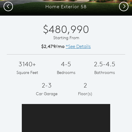
Previous
Next
Home Exterior 58
$480,990
Starting From
$2,479/mo
*See Details
3140+
4-5
2.5-4.5
Square Feet
Bedrooms
Bathrooms
2-3
2
Car Garage
Floor(s)