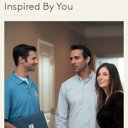
Inspired By You