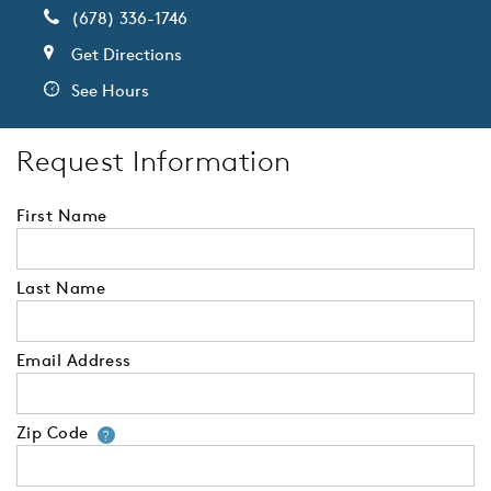
(678) 336-1746
Get Directions
See Hours
Request Information
First Name
Last Name
Email Address
Zip Code
Your zip code will tell us your 
?