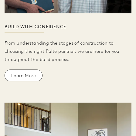
BUILD WITH CONFIDENCE
From understanding the stages of construction to
choosing the right Pulte partner, we are here for you
throughout the build process.
Learn More