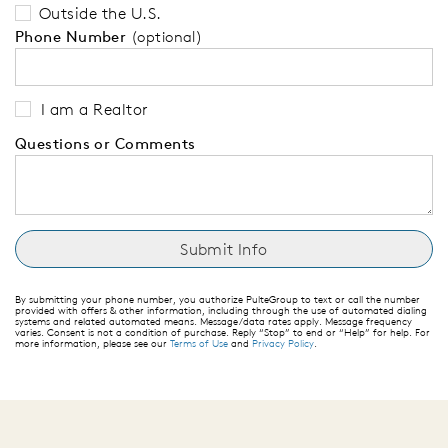
Outside the U.S.
Phone Number
(optional)
I am a Realtor
Questions or Comments
By submitting your phone number, you authorize PulteGroup to text or call the number
provided with offers & other information, including through the use of automated dialing
systems and related automated means. Message/data rates apply. Message frequency
varies. Consent is not a condition of purchase. Reply “Stop” to end or “Help” for help. For
more information, please see our
Terms of Use
and
Privacy Policy
.