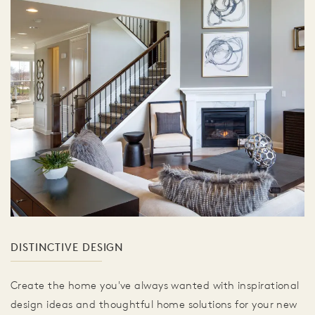
DISTINCTIVE DESIGN
Create the home you've always wanted with inspirational
design ideas and thoughtful home solutions for your new