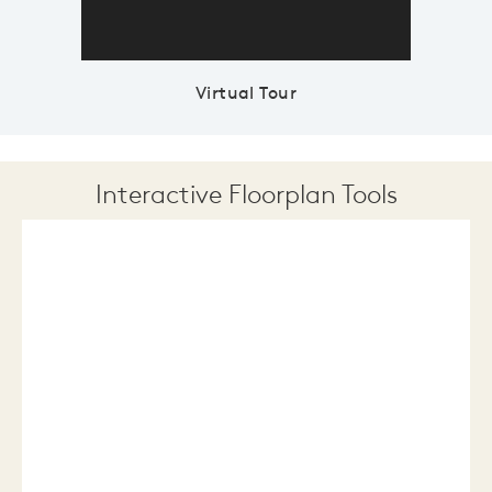
Virtual Tour
Interactive Floorplan Tools
Save
Share
Print