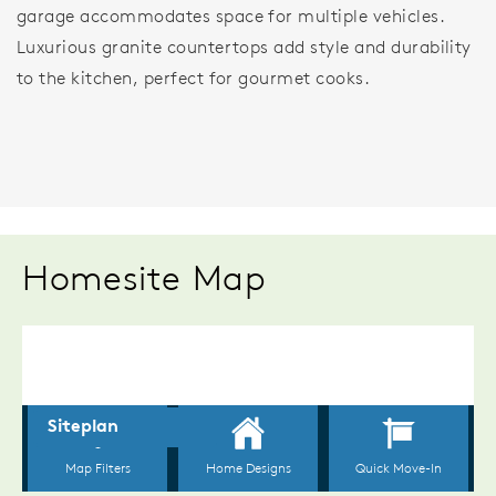
garage accommodates space for multiple vehicles.
Luxurious granite countertops add style and durability
to the kitchen, perfect for gourmet cooks.
Homesite Map