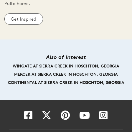
Pulte home.
Get Inspired
Also of Interest
WINGATE AT SIERRA CREEK IN HOSCHTON, GEORGIA
MERCER AT SIERRA CREEK IN HOSCHTON, GEORGIA
CONTINENTAL AT SIERRA CREEK IN HOSCHTON, GEORGIA