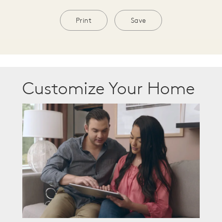
Print
Save
Customize Your Home