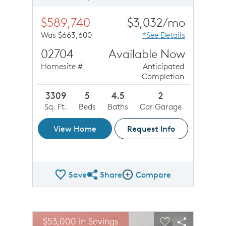
$589,740
$3,032/mo
Was $663,600
*See Details
02704
Available Now
Homesite #
Anticipated
Completion
3309
5
4.5
2
Sq. Ft.
Beds
Baths
Car Garage
View Home
Request Info
Save
Share
Compare
Share QMI
Compare Image
sel image.
This is a carousel. Use Next and Previous buttons to n
Expand carousel image.
$53,000 in Savings