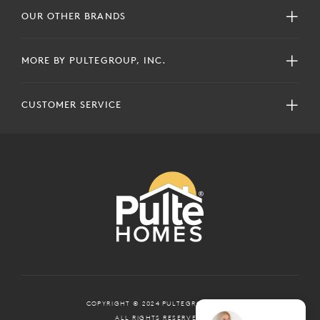
OUR OTHER BRANDS
MORE BY PULTEGROUP, INC.
CUSTOMER SERVICE
COPYRIGHT © 2024 PULTEGROUP, INC.
ALL RIGHTS RESERVED.