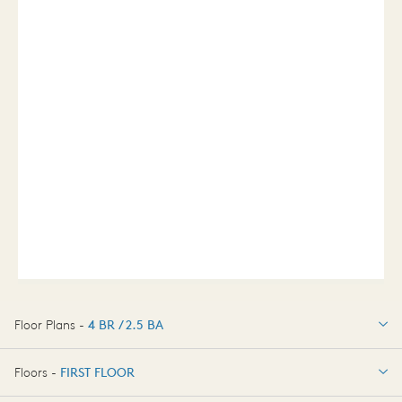
Floor Plans -
4 BR / 2.5 BA
4 BR / 2.5 BA
Floors -
FIRST FLOOR