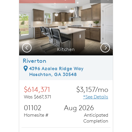
Carousel Save Image
Share Image
Carousel Save 
Share Ima
Previous
Next
Kitchen
Riverton
4396 Azalea Ridge Way
Hoschton, GA 30548
$614,371
$3,157/mo
Was $667,371
*See Details
01102
Aug 2026
Homesite #
Anticipated
Completion