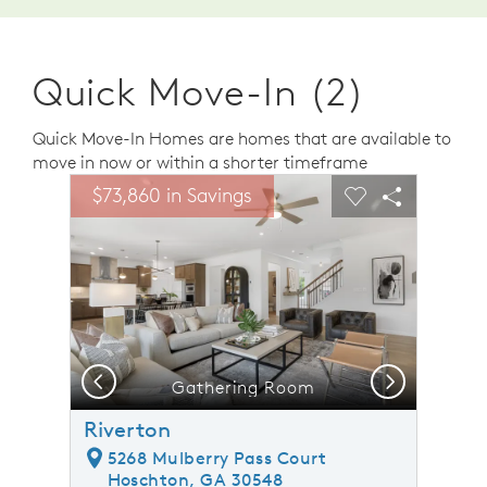
Quick Move-In (2)
Quick Move-In Homes are homes that are available to
move in now or within a shorter timeframe
sel image.
This is a carousel. Use Next and Previous buttons to n
Expand carousel image.
$73,860 in Savings
Carousel Save Image
Share Image
Carousel Save 
Share Ima
Previous
Next
Gathering Room
Riverton
5268 Mulberry Pass Court
Hoschton, GA 30548