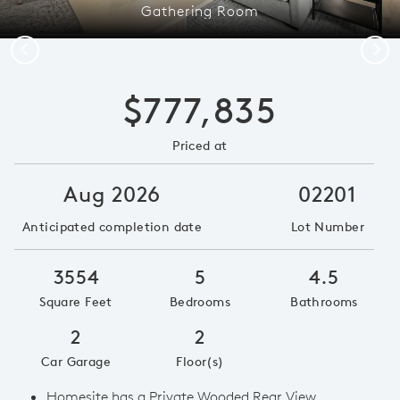
Gathering Room
Previous
Next
$777,835
Priced at
Aug 2026
02201
Anticipated completion date
Lot Number
3554
5
4.5
Square Feet
Bedrooms
Bathrooms
2
2
Car Garage
Floor(s)
Homesite has a Private Wooded Rear View