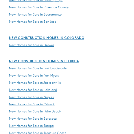
New Homes for Sale in Riverside County
New Homes for Sale in Sacramento
New Homes for Sale in San Jose
NEW CONSTRUCTION HOMES IN COLORADO
New Homes for Sale in Denver
NEW CONSTRUCTION HOMES IN FLORIDA
New Homes for Sale in Fort Lauderdale
New Homes for Sale in Fort Myers
New Homes for Sale in Jacksonville
New Homes for Sale in Lakeland
New Homes for Sale in Naples
New Homes for Sale in Orlando
New Homes for Sale in Palm Beach
New Homes for Sale in Sarasota
New Homes for Sale in Tampa
New Homes for Sale in Treasure Coast