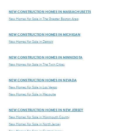
NEW CONSTRUCTION HOMES IN MASSACHUSETTS
New Homes for Sale in The Greater Boston Area
NEW CONSTRUCTION HOMES IN MICHIGAN
New Homes for Sale in Detroit
NEW CONSTRUCTION HOMES IN MINNESOTA
New Homes for Sale in The Twin Cities
NEW CONSTRUCTION HOMES IN NEVADA
New Homes for Sale in Las Vegas
New Homes for Sale in Mesquite
NEW CONSTRUCTION HOMES IN NEW JERSEY
New Homes for Sale in Monmouth County
New Homes for Sale in North Jersey
New Homes for Sale in Central Jersey