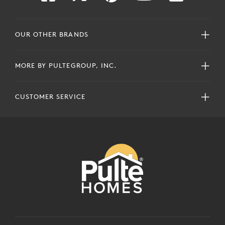
OUR OTHER BRANDS
MORE BY PULTEGROUP, INC.
CUSTOMER SERVICE