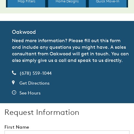
Oakwood
Need more information? Please fill out this form
and include any questions you might have. A sales
consultant from Oakwood will get in touch. You can
also simply give us a call and speak to us directly.
(678) 559-1044
Get Directions
See Hours
Request Information
First Name