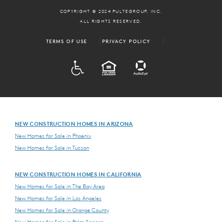
COPYRIGHT © 2024 PULTEGROUP, INC.
ALL RIGHTS RESERVED.
TERMS OF USE
PRIVACY POLICY
ADA
EQUAL HOUSING
NEW CONSTRUCTION HOMES IN ARIZONA
New Homes for Sale in Phoenix
New Homes for Sale in Tucson
NEW CONSTRUCTION HOMES IN CALIFORNIA
New Homes for Sale in The Bay Area
New Homes for Sale in Los Angeles
New Homes for Sale in Orange County
New Homes for Sale in Palm Springs