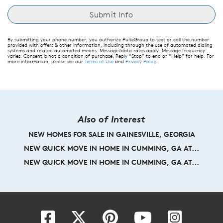
By submitting your phone number, you authorize PulteGroup to text or call the number
provided with offers & other information, including through the use of automated dialing
systems and related automated means. Message/data rates apply. Message frequency
varies. Consent is not a condition of purchase. Reply “Stop” to end or “Help” for help. For
more information, please see our
Terms of Use
and
Privacy Policy
.
Also of Interest
NEW HOMES FOR SALE IN GAINESVILLE, GEORGIA
NEW QUICK MOVE IN HOME IN CUMMING, GA AT...
NEW QUICK MOVE IN HOME IN CUMMING, GA AT...