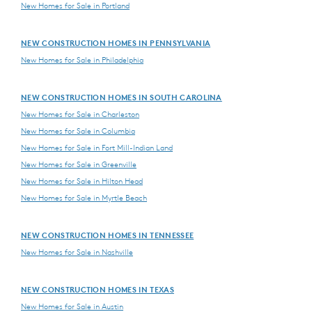
New Homes for Sale in Portland
NEW CONSTRUCTION HOMES IN PENNSYLVANIA
New Homes for Sale in Philadelphia
NEW CONSTRUCTION HOMES IN SOUTH CAROLINA
New Homes for Sale in Charleston
New Homes for Sale in Columbia
New Homes for Sale in Fort Mill-Indian Land
New Homes for Sale in Greenville
New Homes for Sale in Hilton Head
New Homes for Sale in Myrtle Beach
NEW CONSTRUCTION HOMES IN TENNESSEE
New Homes for Sale in Nashville
NEW CONSTRUCTION HOMES IN TEXAS
New Homes for Sale in Austin