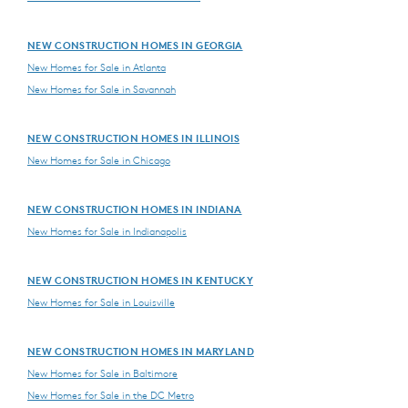
NEW CONSTRUCTION HOMES IN GEORGIA
New Homes for Sale in Atlanta
New Homes for Sale in Savannah
NEW CONSTRUCTION HOMES IN ILLINOIS
New Homes for Sale in Chicago
NEW CONSTRUCTION HOMES IN INDIANA
New Homes for Sale in Indianapolis
NEW CONSTRUCTION HOMES IN KENTUCKY
New Homes for Sale in Louisville
NEW CONSTRUCTION HOMES IN MARYLAND
New Homes for Sale in Baltimore
New Homes for Sale in the DC Metro