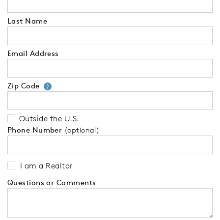
Last Name
Email Address
Zip Code
Your zip code will tell us your 
?
Outside the U.S.
Phone Number
(optional)
I am a Realtor
Questions or Comments