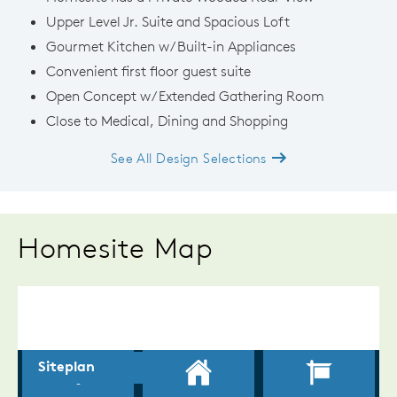
Upper Level Jr. Suite and Spacious Loft
Gourmet Kitchen w/ Built-in Appliances
Convenient first floor guest suite
Open Concept w/ Extended Gathering Room
Close to Medical, Dining and Shopping
See All Design Selections
Homesite Map