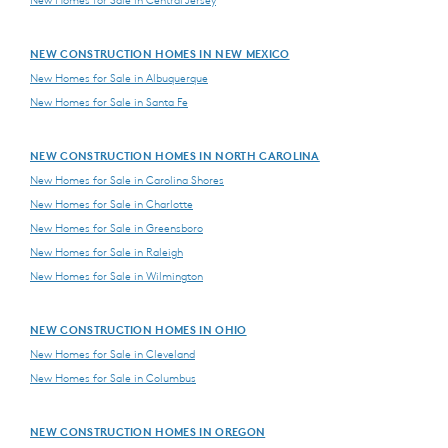
NEW CONSTRUCTION HOMES IN NEW MEXICO
New Homes for Sale in Albuquerque
New Homes for Sale in Santa Fe
NEW CONSTRUCTION HOMES IN NORTH CAROLINA
New Homes for Sale in Carolina Shores
New Homes for Sale in Charlotte
New Homes for Sale in Greensboro
New Homes for Sale in Raleigh
New Homes for Sale in Wilmington
NEW CONSTRUCTION HOMES IN OHIO
New Homes for Sale in Cleveland
New Homes for Sale in Columbus
NEW CONSTRUCTION HOMES IN OREGON