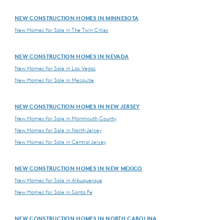
NEW CONSTRUCTION HOMES IN MINNESOTA
New Homes for Sale in The Twin Cities
NEW CONSTRUCTION HOMES IN NEVADA
New Homes for Sale in Las Vegas
New Homes for Sale in Mesquite
NEW CONSTRUCTION HOMES IN NEW JERSEY
New Homes for Sale in Monmouth County
New Homes for Sale in North Jersey
New Homes for Sale in Central Jersey
NEW CONSTRUCTION HOMES IN NEW MEXICO
New Homes for Sale in Albuquerque
New Homes for Sale in Santa Fe
NEW CONSTRUCTION HOMES IN NORTH CAROLINA