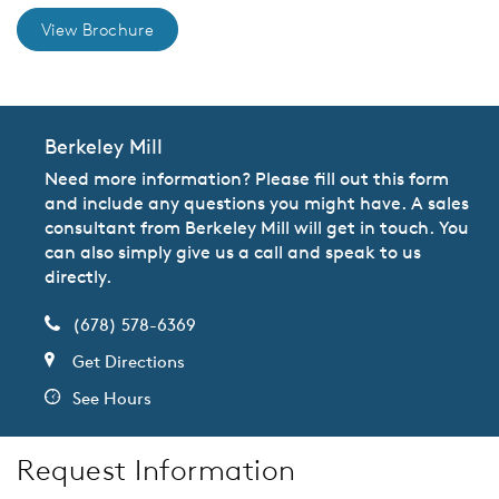
View Brochure
Berkeley Mill
Need more information? Please fill out this form
and include any questions you might have. A sales
consultant from Berkeley Mill will get in touch. You
can also simply give us a call and speak to us
directly.
(678) 578-6369
Get Directions
See Hours
Request Information