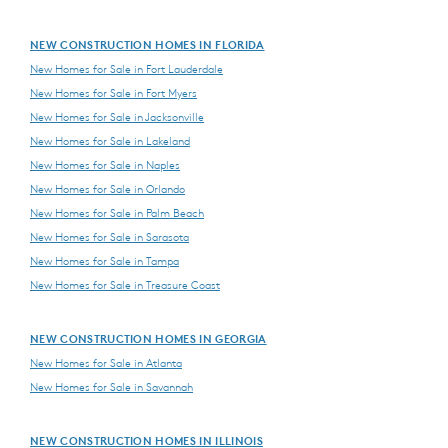
NEW CONSTRUCTION HOMES IN FLORIDA
New Homes for Sale in Fort Lauderdale
New Homes for Sale in Fort Myers
New Homes for Sale in Jacksonville
New Homes for Sale in Lakeland
New Homes for Sale in Naples
New Homes for Sale in Orlando
New Homes for Sale in Palm Beach
New Homes for Sale in Sarasota
New Homes for Sale in Tampa
New Homes for Sale in Treasure Coast
NEW CONSTRUCTION HOMES IN GEORGIA
New Homes for Sale in Atlanta
New Homes for Sale in Savannah
NEW CONSTRUCTION HOMES IN ILLINOIS