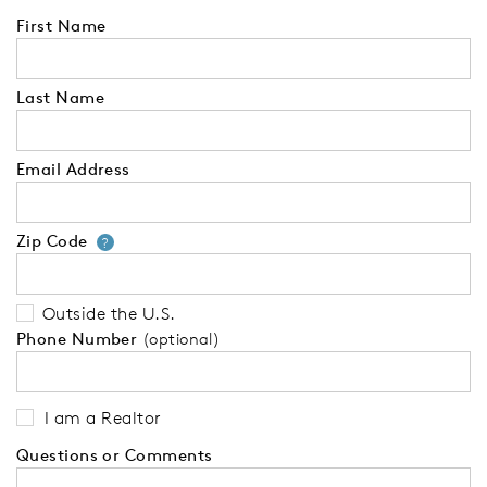
First Name
Last Name
Email Address
Zip Code
Your zip code will tell us your 
?
Outside the U.S.
Phone Number
(optional)
I am a Realtor
Questions or Comments