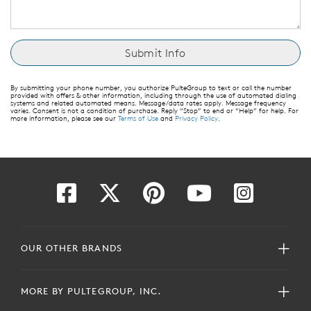
By submitting your phone number, you authorize PulteGroup to text or call the number
provided with offers & other information, including through the use of automated dialing
systems and related automated means. Message/data rates apply. Message frequency
varies. Consent is not a condition of purchase. Reply “Stop” to end or “Help” for help. For
more information, please see our
Terms of Use
and
Privacy Policy
.
OUR OTHER BRANDS
MORE BY PULTEGROUP, INC.