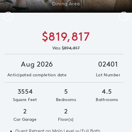
Dining Area
Previous
Next
$819,817
Was
$894,817
Aug 2026
02401
Anticipated completion date
Lot Number
3554
5
4.5
Square Feet
Bedrooms
Bathrooms
2
2
Car Garage
Floor(s)
Guest Retreat on Main Level w/ Full Bath