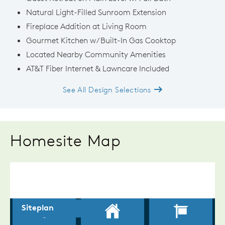
Natural Light-Filled Sunroom Extension
Fireplace Addition at Living Room
Gourmet Kitchen w/ Built-In Gas Cooktop
Located Nearby Community Amenities
AT&T Fiber Internet & Lawncare Included
See All Design Selections
Homesite Map