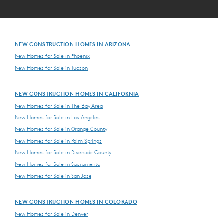
NEW CONSTRUCTION HOMES IN ARIZONA
New Homes for Sale in Phoenix
New Homes for Sale in Tucson
NEW CONSTRUCTION HOMES IN CALIFORNIA
New Homes for Sale in The Bay Area
New Homes for Sale in Los Angeles
New Homes for Sale in Orange County
New Homes for Sale in Palm Springs
New Homes for Sale in Riverside County
New Homes for Sale in Sacramento
New Homes for Sale in San Jose
NEW CONSTRUCTION HOMES IN COLORADO
New Homes for Sale in Denver