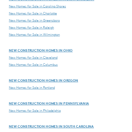
New Homes for Sale in Carolina Shores
New Homes for Sale in Charlotte
New Homes for Sale in Greensboro
New Homes for Sale in Raleigh
New Homes for Sale in Wilmington
NEW CONSTRUCTION HOMES IN OHIO
New Homes for Sale in Cleveland
New Homes for Sale in Columbus
NEW CONSTRUCTION HOMES IN OREGON
New Homes for Sale in Portland
NEW CONSTRUCTION HOMES IN PENNSYLVANIA
New Homes for Sale in Philadelphia
NEW CONSTRUCTION HOMES IN SOUTH CAROLINA