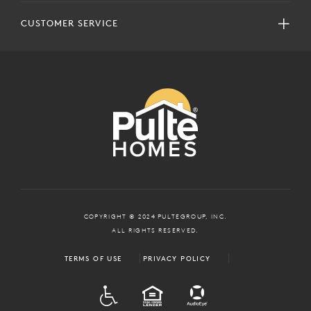
CUSTOMER SERVICE
COPYRIGHT © 2024 PULTEGROUP, INC.
ALL RIGHTS RESERVED.
TERMS OF USE
PRIVACY POLICY
ADA
EQUAL HOUSING