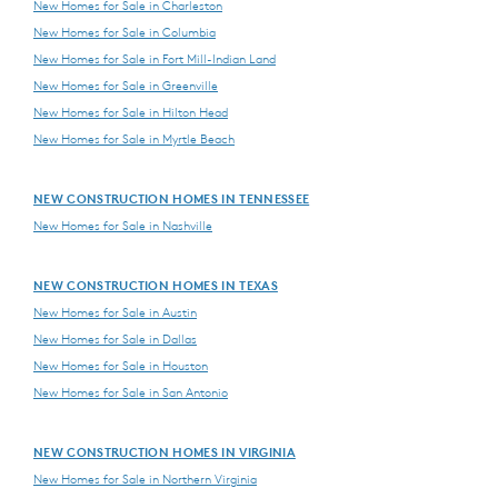
New Homes for Sale in Charleston
New Homes for Sale in Columbia
New Homes for Sale in Fort Mill-Indian Land
New Homes for Sale in Greenville
New Homes for Sale in Hilton Head
New Homes for Sale in Myrtle Beach
NEW CONSTRUCTION HOMES IN TENNESSEE
New Homes for Sale in Nashville
NEW CONSTRUCTION HOMES IN TEXAS
New Homes for Sale in Austin
New Homes for Sale in Dallas
New Homes for Sale in Houston
New Homes for Sale in San Antonio
NEW CONSTRUCTION HOMES IN VIRGINIA
New Homes for Sale in Northern Virginia