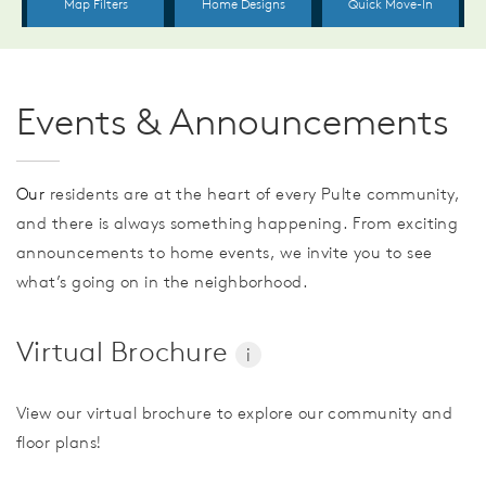
Events & Announcements
Our
residents are at the heart of every Pulte community,
and there is always something happening. From exciting
announcements to home events, we invite you to see
what’s going on in the neighborhood.
Virtual Brochure
i
View our virtual brochure to explore our community and
floor plans!