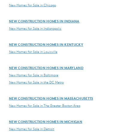
New Homes for Sale in Chicago
NEW CONSTRUCTION HOMES IN INDIANA
New Homes for Sale in Indianapolis
NEW CONSTRUCTION HOMES IN KENTUCKY
New Homes for Sale in Louisville
NEW CONSTRUCTION HOMES IN MARYLAND
New Homes for Sale in Baltimore
New Homes for Sale in the DC Metro
NEW CONSTRUCTION HOMES IN MASSACHUSETTS
New Homes for Sale in The Greater Boston Area
NEW CONSTRUCTION HOMES IN MICHIGAN
New Homes for Sale in Detroit