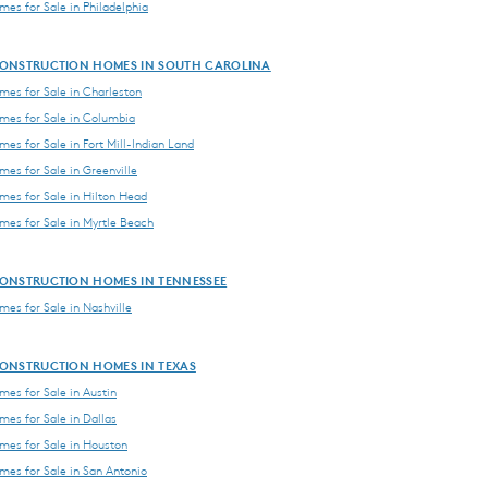
es for Sale in Philadelphia
ONSTRUCTION HOMES IN SOUTH CAROLINA
es for Sale in Charleston
es for Sale in Columbia
es for Sale in Fort Mill-Indian Land
es for Sale in Greenville
es for Sale in Hilton Head
es for Sale in Myrtle Beach
ONSTRUCTION HOMES IN TENNESSEE
es for Sale in Nashville
ONSTRUCTION HOMES IN TEXAS
es for Sale in Austin
es for Sale in Dallas
es for Sale in Houston
es for Sale in San Antonio