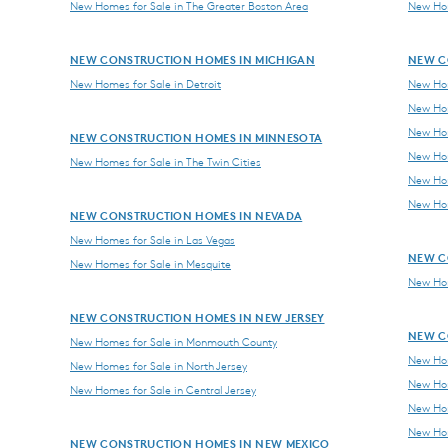
New Homes for Sale in The Greater Boston Area
New Hom
NEW CONSTRUCTION HOMES IN MICHIGAN
NEW C
New Homes for Sale in Detroit
New Hom
New Hom
New Hom
NEW CONSTRUCTION HOMES IN MINNESOTA
New Hom
New Homes for Sale in The Twin Cities
New Hom
New Hom
NEW CONSTRUCTION HOMES IN NEVADA
New Homes for Sale in Las Vegas
NEW C
New Homes for Sale in Mesquite
New Hom
NEW CONSTRUCTION HOMES IN NEW JERSEY
NEW C
New Homes for Sale in Monmouth County
New Hom
New Homes for Sale in North Jersey
New Hom
New Homes for Sale in Central Jersey
New Hom
New Hom
NEW CONSTRUCTION HOMES IN NEW MEXICO