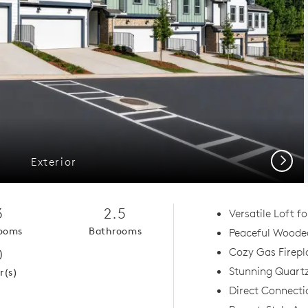
Next
Exterior
3
2.5
Versatile Loft f
ooms
Bathrooms
Peaceful Woode
0
Cozy Gas Firep
Stunning Quart
r(s)
Direct Connecti