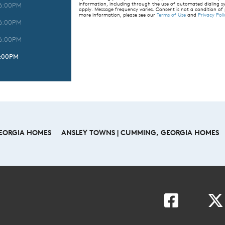
information, including through the use of automated dialing
 6:00PM
apply. Message frequency varies. Consent is not a condition of
more information, please see our
Terms of Use
and
Privacy Poli
 6:00PM
 6:00PM
6:00PM
GEORGIA HOMES
ANSLEY TOWNS | CUMMING, GEORGIA HOMES