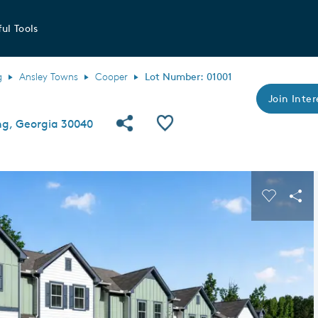
ul Tools
g
Ansley Towns
Cooper
Lot Number: 01001
Join Inter
Share Community
Save QMI
ng, Georgia 30040
s buttons to navigate.
Expand carousel image.
Carousel
Sha