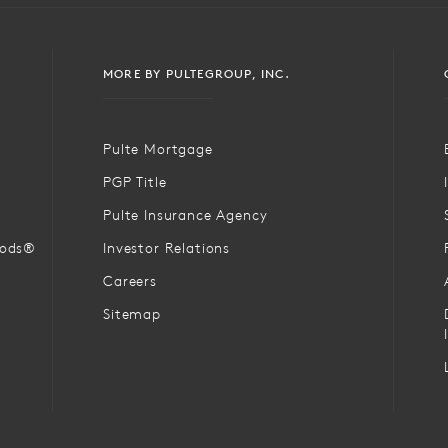
MORE BY PULTEGROUP, INC.
Pulte Mortgage
PGP Title
Pulte Insurance Agency
oods®
Investor Relations
Careers
Sitemap