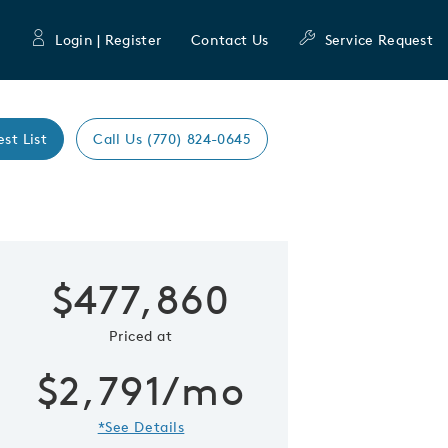
Login | Register
Contact Us
Service Request
est List
Call Us (770) 824-0645
Expand caro
$477,860
 Save Image
re Image
Priced at
$2,791/mo
*See Details