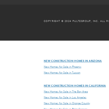
COPYRIGHT © 2024 PULTEGROUP, INC.
ALL R
NEW CONSTRUCTION HOMES IN ARIZONA
New Homes for Sale in Phoenix
New Homes for Sale in Tucson
NEW CONSTRUCTION HOMES IN CALIFORNIA
New Homes for Sale in The Bay Area
New Homes for Sale in Los Angeles
New Homes for Sale in Orange County
New Homes for Sale in Palm Springs