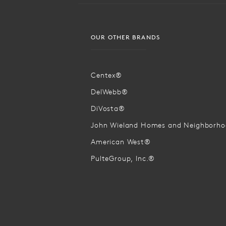
OUR OTHER BRANDS
Centex®
DelWebb®
DiVosta®
John Wieland Homes and Neighborh
American West®
PulteGroup, Inc.®