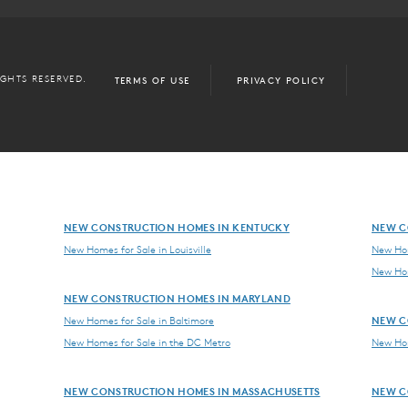
IGHTS RESERVED.
TERMS OF USE
PRIVACY POLICY
NEW CONSTRUCTION HOMES IN KENTUCKY
NEW C
New Homes for Sale in Louisville
New Hom
New Hom
NEW CONSTRUCTION HOMES IN MARYLAND
NEW C
New Homes for Sale in Baltimore
New Homes for Sale in the DC Metro
New Hom
NEW CONSTRUCTION HOMES IN MASSACHUSETTS
NEW C