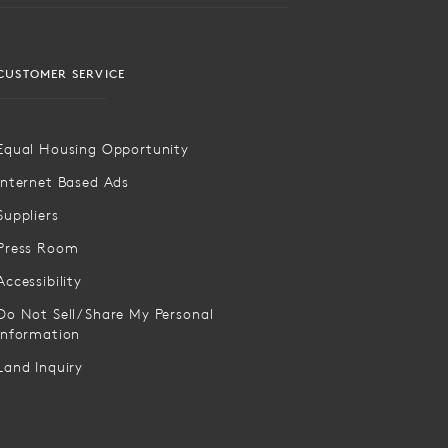
CUSTOMER SERVICE
Equal Housing Opportunity
Internet Based Ads
Suppliers
Press Room
Accessibility
Do Not Sell/Share My Personal
Information
Land Inquiry