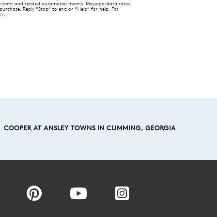
 systems and related automated means. Message/data rates
 purchase. Reply “Stop” to end or “Help” for help. For
cy
.
COOPER AT ANSLEY TOWNS IN CUMMING, GEORGIA