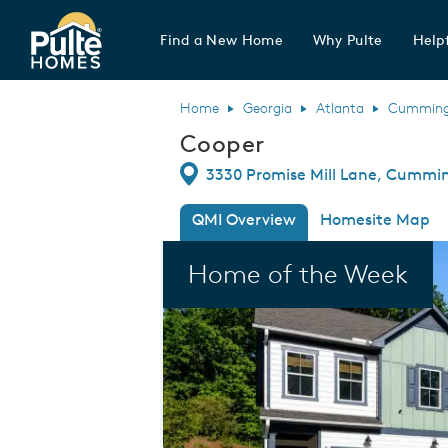
Find a New Home
Why Pulte
Helpf
Pulte Homes home page link
Home
Georgia
Atlanta
Cummin
Cooper
Directions
3330 Promise Mill Lane, Cummi
QMI Overview
Homesite Map
This is a carousel. Use Next and Previou
Home of the Week