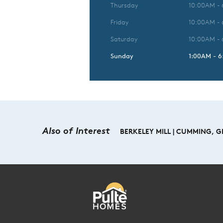
Thursday
10:00AM -
Friday
10:00AM -
Saturday
10:00AM -
Sunday
1:00AM - 
Also of Interest
BERKELEY MILL | CUMMING, 