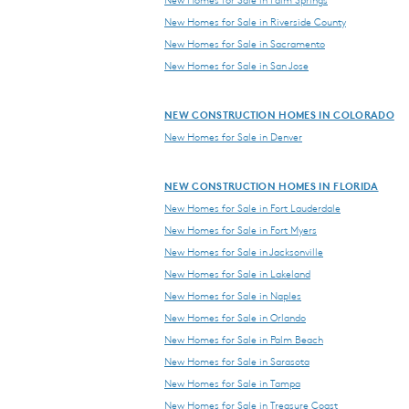
New Homes for Sale in Riverside County
New Homes for Sale in Sacramento
New Homes for Sale in San Jose
NEW CONSTRUCTION HOMES IN COLORADO
New Homes for Sale in Denver
NEW CONSTRUCTION HOMES IN FLORIDA
New Homes for Sale in Fort Lauderdale
New Homes for Sale in Fort Myers
New Homes for Sale in Jacksonville
New Homes for Sale in Lakeland
New Homes for Sale in Naples
New Homes for Sale in Orlando
New Homes for Sale in Palm Beach
New Homes for Sale in Sarasota
New Homes for Sale in Tampa
New Homes for Sale in Treasure Coast