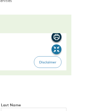
enities
Last Name