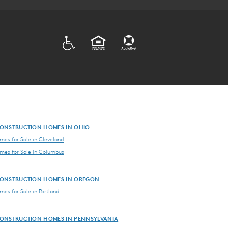
ADA
EQUAL HOUSING
ONSTRUCTION HOMES IN OHIO
es for Sale in Cleveland
es for Sale in Columbus
ONSTRUCTION HOMES IN OREGON
es for Sale in Portland
ONSTRUCTION HOMES IN PENNSYLVANIA