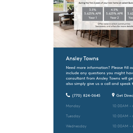
Ansley Towns
Need more information? Please fill o
include any questions you might hav
consultant from Ansley Towns will ge
also simply give us a call and speak t
(770) 824-0645
Get Direc
Monday
10:00AM -
Tuesday
10:00AM -
Wednesday
10:00AM -