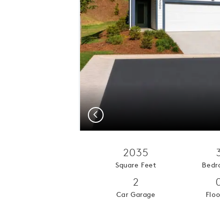
Previous
2035
Square Feet
Bedr
2
Car Garage
Floo