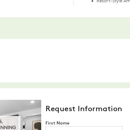
Resort-Style Am
Request Information
First Name