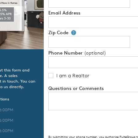
Email Address
Zip Code
Your zip code will
?
Phone Number
(optional)
ut this form and
I am a Realtor
e. A sales
t in touch. You can
o us directly.
Questions or Comments
tions
 6:00PM
 6:00PM
 6:00PM
By submitting your phone number, you authorize PulteGroup to 