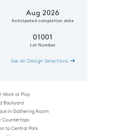
Aug 2026
Anticipated completion date
01001
Lot Number
See All Design Selections
Kitchen
or Work or Play
d Backyard
lace in Gathering Room
z Countertops
on to Central Park