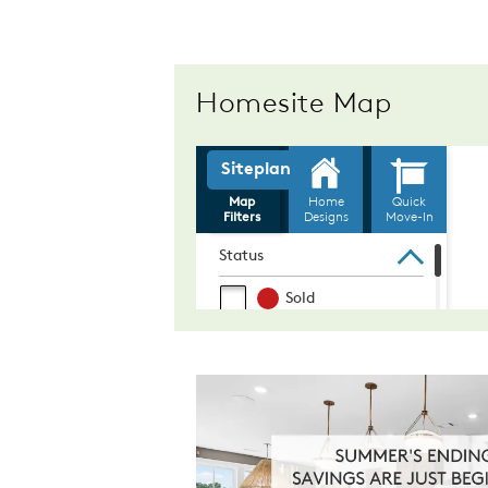
Homesite Map