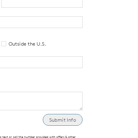
 tell us your state of residence and is re
Outside the U.S.
text or call the number provided with offers & other