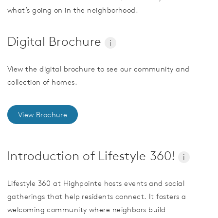
what’s going on in the neighborhood.
Digital Brochure
i
View the digital brochure to see our community and
collection of homes.
View Brochure
Introduction of Lifestyle 360!
i
Lifestyle 360 at Highpointe hosts events and social
gatherings that help residents connect. It fosters a
welcoming community where neighbors build