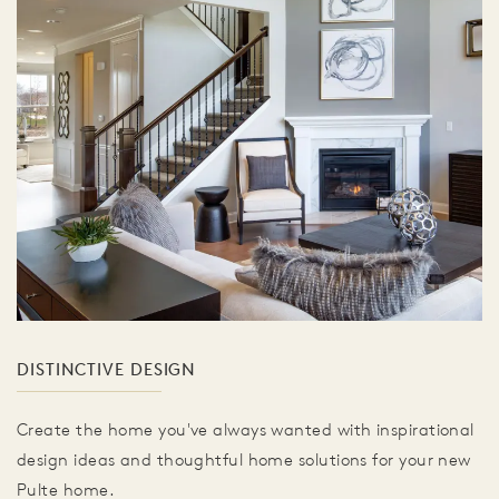
DISTINCTIVE DESIGN
Create the home you've always wanted with inspirational
design ideas and thoughtful home solutions for your new
Pulte home.