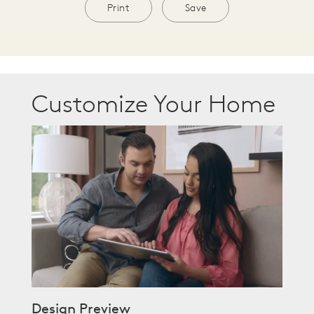
Print
Save
Customize Your Home
Design Preview