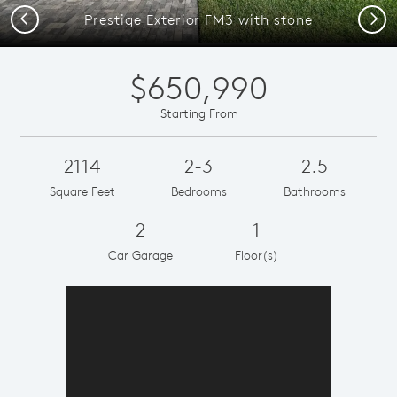
Previous
Next
Prestige Exterior FM3 with stone
$650,990
Starting From
2114
2-3
2.5
Square Feet
Bedrooms
Bathrooms
2
1
Car Garage
Floor(s)