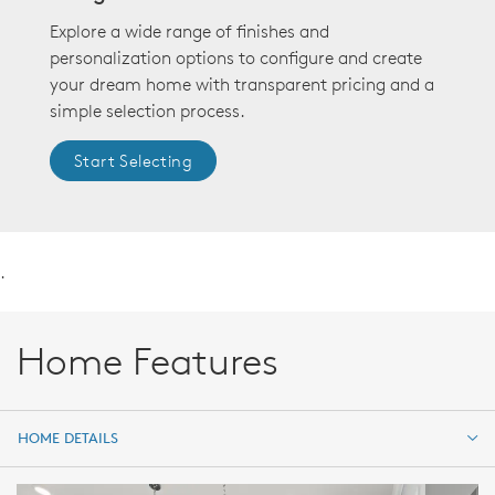
Explore a wide range of finishes and
personalization options to configure and create
your dream home with transparent pricing and a
simple selection process.
Start Selecting
.
Home Features
HOME DETAILS
HOME DETAILS