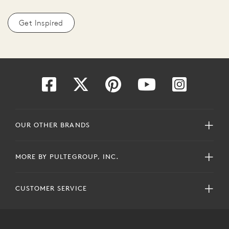
Get Inspired
OUR OTHER BRANDS
MORE BY PULTEGROUP, INC.
CUSTOMER SERVICE