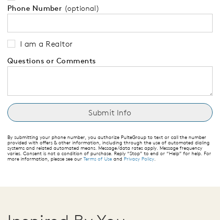
Phone Number
(optional)
I am a Realtor
Questions or Comments
By submitting your phone number, you authorize PulteGroup to text or call the number
provided with offers & other information, including through the use of automated dialing
systems and related automated means. Message/data rates apply. Message frequency
varies. Consent is not a condition of purchase. Reply “Stop” to end or “Help” for help. For
more information, please see our
Terms of Use
and
Privacy Policy
.