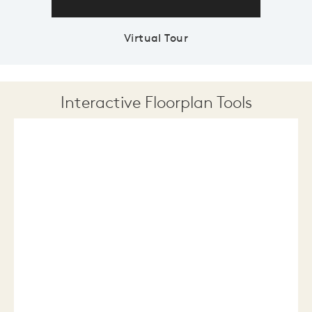
Virtual Tour
Interactive Floorplan Tools
Save
Share
Print