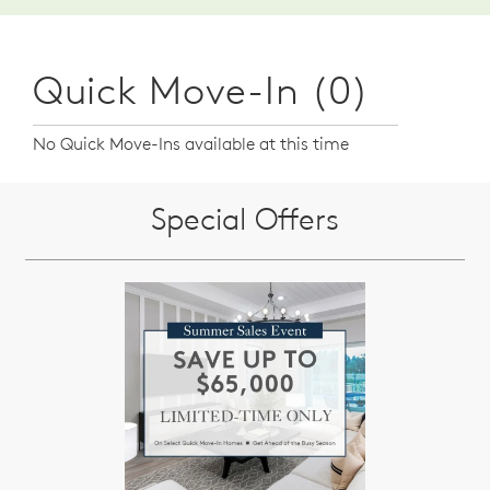
Quick Move-In (0)
No Quick Move-Ins available at this time
Special Offers