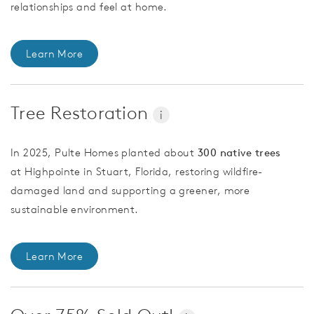
relationships and feel at home.
Learn More
Tree Restoration
i
In 2025, Pulte Homes planted about
300 native trees
at Highpointe in Stuart, Florida, restoring wildfire-
damaged land and supporting a greener, more
sustainable environment.
Learn More