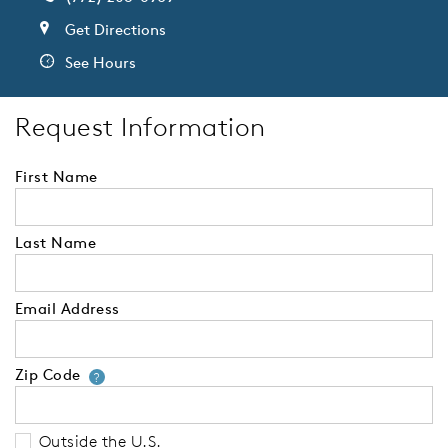
Get Directions
See Hours
Request Information
First Name
Last Name
Email Address
Zip Code
Your zip code will tell us your 
?
Outside the U.S.