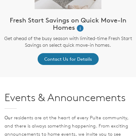
Fresh Start Savings on Quick Move-In
Homes
i
Get ahead of the busy season with limited-time Fresh Start
Savings on select quick move-in homes.
Contact Us for Details
Events & Announcements
Our
residents are at the heart of every Pulte community,
and there is always something happening. From exciting
announcements to home events, we invite you to see