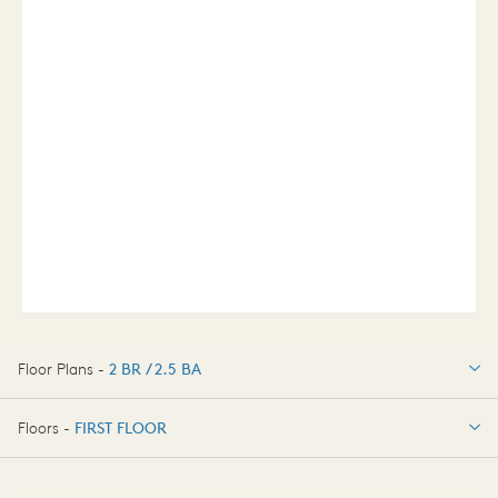
Floor Plans -
2 BR / 2.5 BA
2 BR / 2.5 BA
Floors -
FIRST FLOOR
FIRST FLOOR