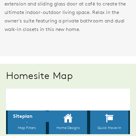
extension and sliding glass door at café to create the
ultimate indoor-outdoor living space. Relax in the
owner's suite featuring a private bathroom and dual
walk-in closets in this new home.
Homesite Map