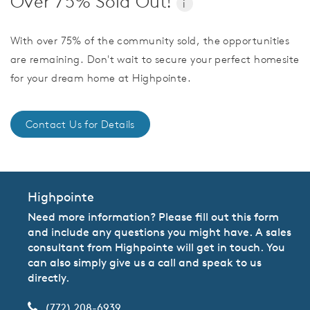
Over 75% Sold Out!
i
With over 75% of the community sold, the opportunities
are remaining. Don't wait to secure your perfect homesite
for your dream home at Highpointe.
Contact Us for Details
Highpointe
Need more information? Please fill out this form
and include any questions you might have. A sales
consultant from Highpointe will get in touch. You
can also simply give us a call and speak to us
directly.
(772) 208-6939