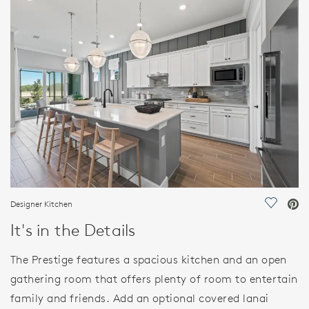
FEATURES
Designer Kitchen
Save Vi
It's in the Details
The Prestige features a spacious kitchen and an open
gathering room that offers plenty of room to entertain
family and friends. Add an optional covered lanai