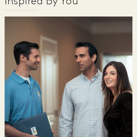
Inspired By You