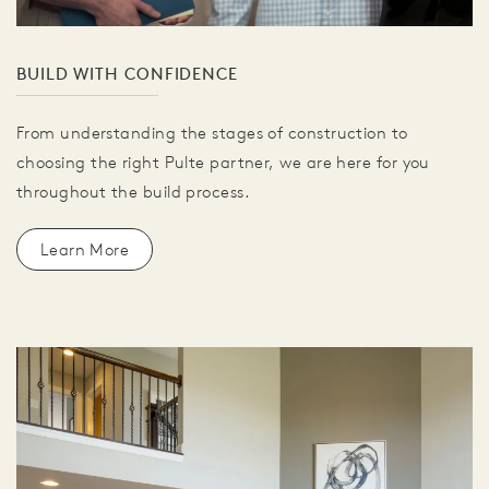
BUILD WITH CONFIDENCE
From understanding the stages of construction to
choosing the right Pulte partner, we are here for you
throughout the build process.
Learn More