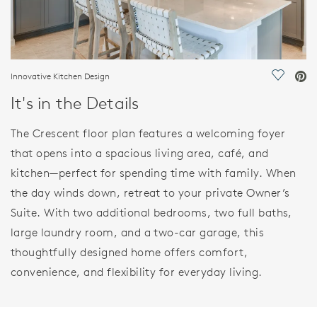
Innovative Kitchen Design
Save Vi
It's in the Details
The Crescent floor plan features a welcoming foyer
that opens into a spacious living area, café, and
kitchen—perfect for spending time with family. When
the day winds down, retreat to your private Owner’s
Suite. With two additional bedrooms, two full baths,
large laundry room, and a two-car garage, this
thoughtfully designed home offers comfort,
convenience, and flexibility for everyday living.