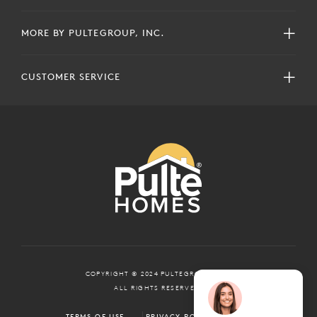
MORE BY PULTEGROUP, INC.
CUSTOMER SERVICE
COPYRIGHT © 2024 PULTEGROUP, INC.
ALL RIGHTS RESERVED.
TERMS OF USE
PRIVACY POLICY