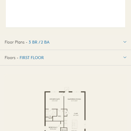
Floor Plans -
3 BR / 2 BA
3 BR / 2 BA
Floors -
FIRST FLOOR
FIRST FLOOR