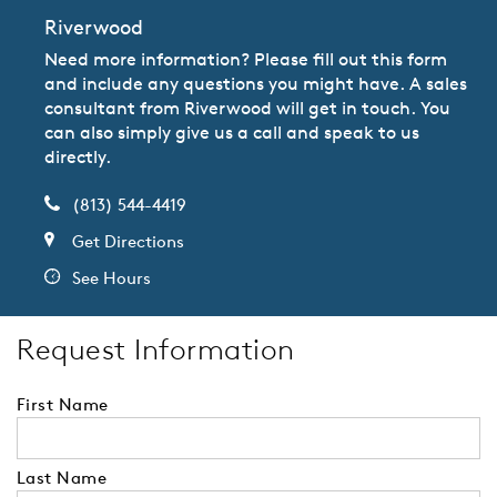
Riverwood
Need more information? Please fill out this form
and include any questions you might have. A sales
consultant from Riverwood will get in touch. You
can also simply give us a call and speak to us
directly.
(813) 544-4419
Get Directions
See Hours
Request Information
First Name
Last Name