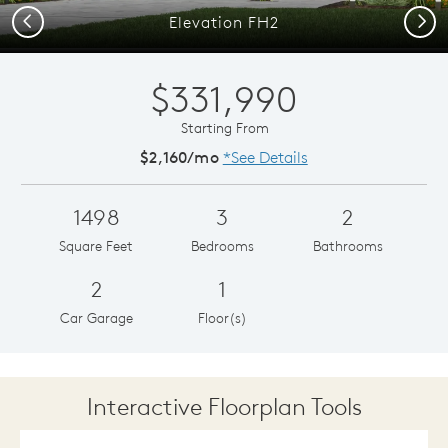
Previous
Next
Elevation FH2
$331,990
Starting From
$2,160/mo
*See Details
1498
3
2
Square Feet
Bedrooms
Bathrooms
2
1
Car Garage
Floor(s)
Interactive Floorplan Tools