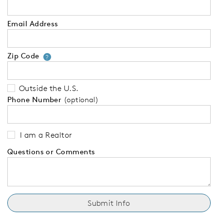
Email Address
Zip Code
Your zip code will tell us your 
?
Outside the U.S.
Phone Number
(optional)
I am a Realtor
Questions or Comments