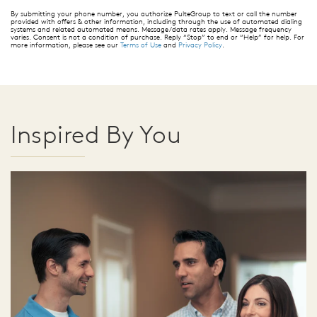
By submitting your phone number, you authorize PulteGroup to text or call the number
provided with offers & other information, including through the use of automated dialing
systems and related automated means. Message/data rates apply. Message frequency
varies. Consent is not a condition of purchase. Reply “Stop” to end or “Help” for help. For
more information, please see our
Terms of Use
and
Privacy Policy
.
Inspired By You