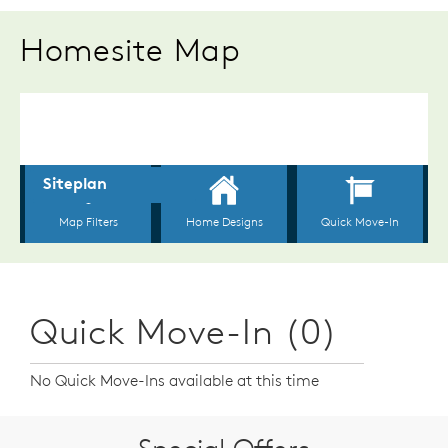
Homesite Map
Quick Move-In (0)
No Quick Move-Ins available at this time