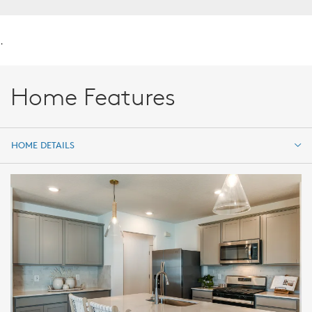
.
Home Features
HOME DETAILS
HOME DETAILS
FEATURES