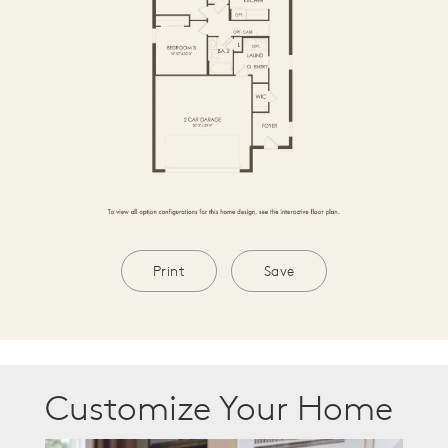
Print
Save
Customize Your Home