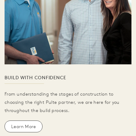
BUILD WITH CONFIDENCE
From understanding the stages of construction to
choosing the right Pulte partner, we are here for you
throughout the build process.
Learn More