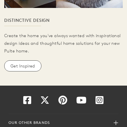
DISTINCTIVE DESIGN
Create the home you've always wanted with inspirational
design ideas and thoughtful home solutions for your new
Pulte home.
Get Inspired
OUR OTHER BRANDS