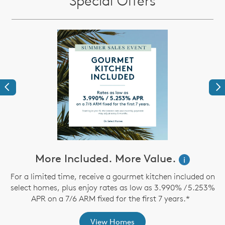
Special Offers
Previous
Ne
More Included. More Value.
i
For a limited time, receive a gourmet kitchen included on
O
select homes, plus enjoy rates as low as 3.990% / 5.253%
APR on a 7/6 ARM fixed for the first 7 years.*
View Homes