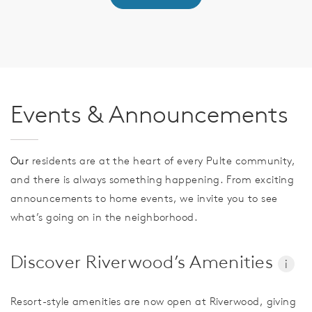
Events & Announcements
Our
residents are at the heart of every Pulte community,
and there is always something happening. From exciting
announcements to home events, we invite you to see
what’s going on in the neighborhood.
Discover Riverwood’s Amenities
i
Resort-style amenities are now open at Riverwood, giving