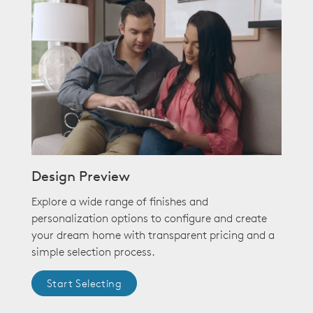
Design Preview
Explore a wide range of finishes and
personalization options to configure and create
your dream home with transparent pricing and a
simple selection process.
Start Selecting