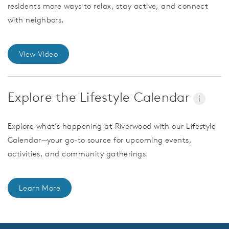
residents more ways to relax, stay active, and connect
with neighbors.
View Video
Explore the Lifestyle Calendar
i
Explore what’s happening at Riverwood with our Lifestyle
Calendar—your go-to source for upcoming events,
activities, and community gatherings.
Learn More