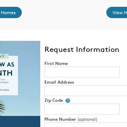
 Homes
View 
Request Information
First Name
Email Address
Zip Code
Your zip code will
?
Phone Number
(optional)