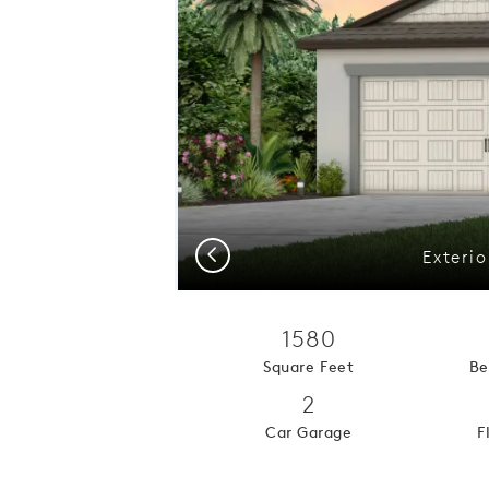
Previous
Exteri
1580
Square Feet
Be
2
Car Garage
F