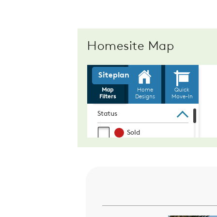
Homesite Map