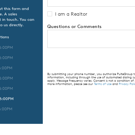
ut this form and
I am a Realtor
e. A sales
t in touch. You can
o us directly.
Questions or Comments
tions
 6:00PM
 6:00PM
6:00PM
By submitting your phone number, you authorize PulteGroup to 
information, including through the use of automated dialing
 6:00PM
apply. Message frequency varies. Consent is not a condition of
more information, please see our
Terms of Use
and
Privacy Poli
 6:00PM
 6:00PM
6:00PM