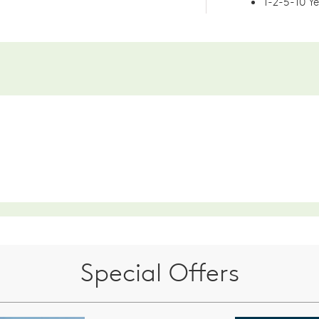
1-2-5-10 Y
Special Offers