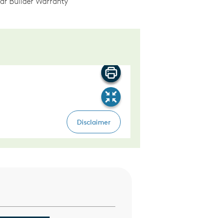
ear Builder Warranty