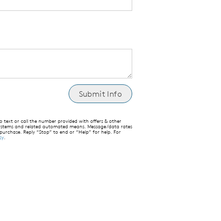
text or call the number provided with offers & other
 systems and related automated means. Message/data rates
 purchase. Reply “Stop” to end or “Help” for help. For
cy
.