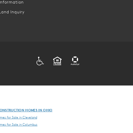
Information
Land Inquiry
ADA
EQUAL HOUSING
ONSTRUCTION HOMES IN OHIO
es for Sale in Cleveland
es for Sale in Columbus