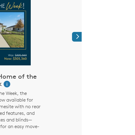
Next
Home of the
Shop the furn
k
your favorite 
i
MINE
he Week, the
w available for
Browse the furniture 
mesite with no rear
used in our model ho
ed features, and
online. From the Sh
ces and blinds—
Dinng Room, decoratin
 for an easy move-
easier
.