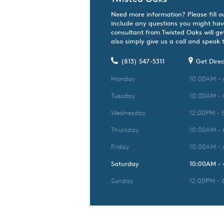
Need more information? Please fill o
include any questions you might hav
consultant from Twisted Oaks will ge
also simply give us a call and speak t
(813) 547-5311
Get Direc
Monday
10:00AM -
Tuesday
10:00AM -
Wednesday
12:00PM - 
Thursday
10:00AM -
Friday
10:00AM -
Saturday
10:00AM -
Sunday
12:00PM - 