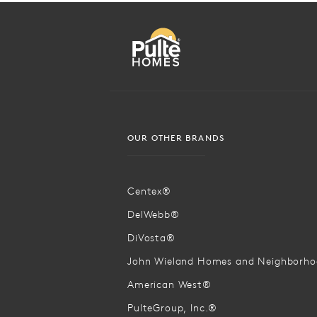
OUR OTHER BRANDS
Centex®
DelWebb®
DiVosta®
John Wieland Homes and Neighborh
American West®
PulteGroup, Inc.®