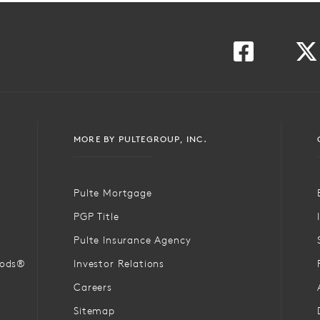
MORE BY PULTEGROUP, INC.
Pulte Mortgage
PGP Title
Pulte Insurance Agency
oods®
Investor Relations
Careers
Sitemap