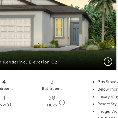
Next
or Rendering, Elevation C2
4
2
Gas Stove 
drooms
Bathrooms
Below mark
1
58
Luxury Viny
home energy rating scale mod
i
Resort Sty
loor(s)
HERS
Fridge, Wa