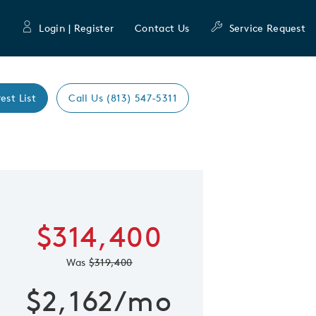
Login | Register
Contact Us
Service Request
est List
Call Us (813) 547-5311
Expand caro
 Save Image
re Image
$314,400
Was
$319,400
$2,162/mo