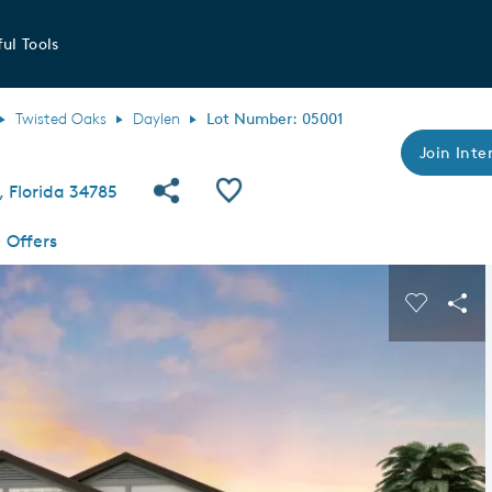
ul Tools
Twisted Oaks
Daylen
Lot Number: 05001
Join Inter
Share Community
Save QMI
 Florida 34785
Offers
s buttons to navigate.
Expand carousel image.
Carousel
Sha