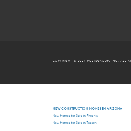
COPYRIGHT © 2024 PULTEGROUP, INC.
ALL R
NEW CONSTRUCTION HOMES IN ARIZONA
New Homes for Sale in Phoenix
New Homes for Sale in Tucson