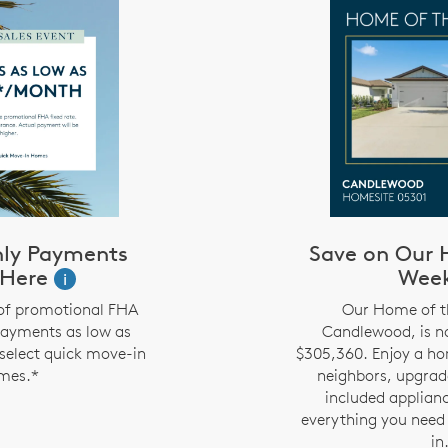
ly Payments
Save on Our 
 Here
Wee
i
of promotional FHA
Our Home of t
payments as low as
Candlewood, is no
select quick move-in
$305,360. Enjoy a ho
mes.*
neighbors, upgrad
included applian
everything you need
in