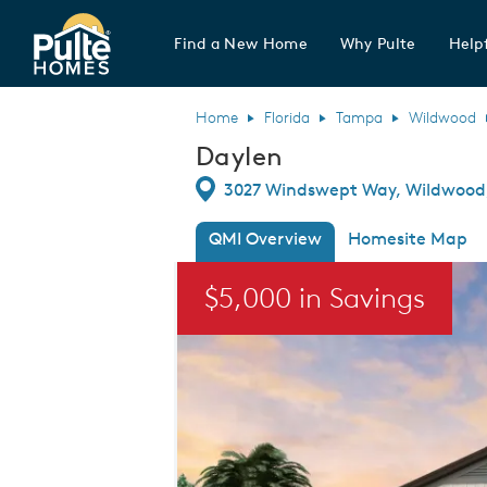
Find a New Home
Why Pulte
Helpf
Pulte Homes home page link
Home
Florida
Tampa
Wildwood
Daylen
Directions
3027 Windswept Way, Wildwood,
QMI Overview
Homesite Map
This is a carousel. Use Next and Previou
$5,000 in Savings