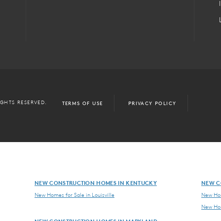
IGHTS RESERVED.
TERMS OF USE
PRIVACY POLICY
NEW CONSTRUCTION HOMES IN KENTUCKY
NEW C
New Homes for Sale in Louisville
New Hom
New Hom