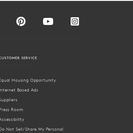
CUSTOMER SERVICE
Equal Housing Opportunity
Internet Based Ads
Suppliers
Press Room
Accessibility
Do Not Sell/Share My Personal