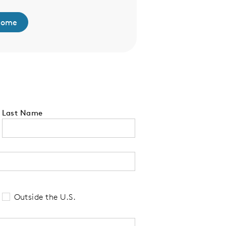
Home
Browse Model F
Last Name
 tell us your state of residence and is re
Outside the U.S.