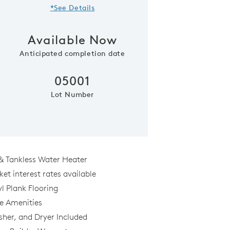
*See Details
Available Now
Anticipated completion date
05001
Lot Number
Model Representatio
& Tankless Water Heater
et interest rates available
l Plank Flooring
al
le Amenities
sher, and Dryer Included