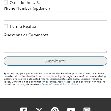
Outside the U.S.
Phone Number
(optional)
I am a Realtor
Questions or Comments
By submitting your phone number, you authorize PulteGroup to text or call the number
provided with offers & other information, including through the use of automated dialing
systems and related automated means. Message/data rates apply. Message frequency
varies. Consent is not a condition of purchase. Reply “Stop” to end or “Help” for help. For
more information, please see our
Terms of Use
and
Privacy Policy
.