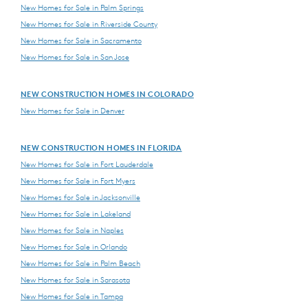
New Homes for Sale in Palm Springs
New Homes for Sale in Riverside County
New Homes for Sale in Sacramento
New Homes for Sale in San Jose
NEW CONSTRUCTION HOMES IN COLORADO
New Homes for Sale in Denver
NEW CONSTRUCTION HOMES IN FLORIDA
New Homes for Sale in Fort Lauderdale
New Homes for Sale in Fort Myers
New Homes for Sale in Jacksonville
New Homes for Sale in Lakeland
New Homes for Sale in Naples
New Homes for Sale in Orlando
New Homes for Sale in Palm Beach
New Homes for Sale in Sarasota
New Homes for Sale in Tampa