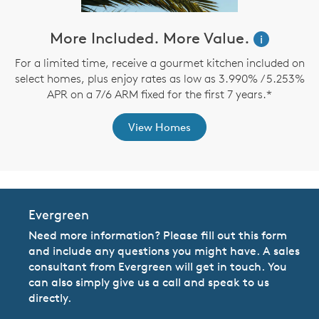
ve
More Included. More Value.
i
For a limited time, receive a gourmet kitchen included on
select homes, plus enjoy rates as low as 3.990% / 5.253%
th
APR on a 7/6 ARM fixed for the first 7 years.*
View Homes
Evergreen
Need more information? Please fill out this form
and include any questions you might have. A sales
consultant from Evergreen will get in touch. You
can also simply give us a call and speak to us
directly.