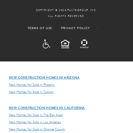
COPYRIGHT © 2024 PULTEGROUP, INC.
ALL RIGHTS RESERVED.
TERMS OF USE
PRIVACY POLICY
ADA
EQUAL HOUSING
NEW CONSTRUCTION HOMES IN ARIZONA
New Homes for Sale in Phoenix
New Homes for Sale in Tucson
NEW CONSTRUCTION HOMES IN CALIFORNIA
New Homes for Sale in The Bay Area
New Homes for Sale in Los Angeles
New Homes for Sale in Orange County