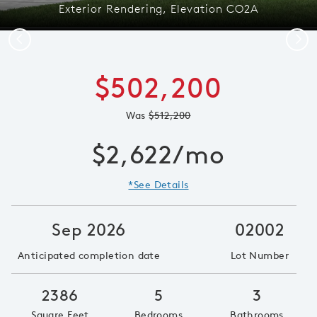
Exterior Rendering, Elevation CO2A
Previous
Next
$502,200
Was
$512,200
$2,622/mo
*See Details
Sep 2026
02002
Anticipated completion date
Lot Number
2386
5
3
Square Feet
Bedrooms
Bathrooms