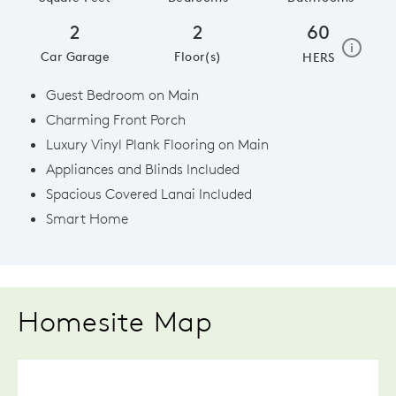
2
2
60
home e
i
Car Garage
Floor(s)
HERS
Guest Bedroom on Main
Charming Front Porch
Luxury Vinyl Plank Flooring on Main
Appliances and Blinds Included
Spacious Covered Lanai Included
Smart Home
Homesite Map