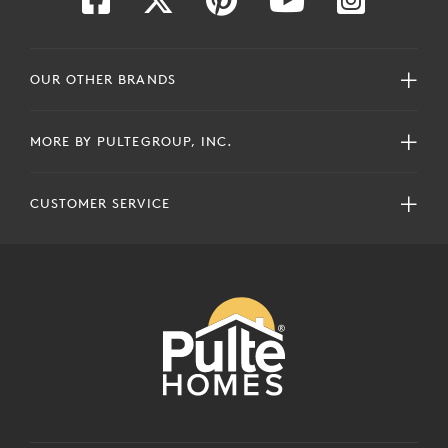
OUR OTHER BRANDS
MORE BY PULTEGROUP, INC.
CUSTOMER SERVICE