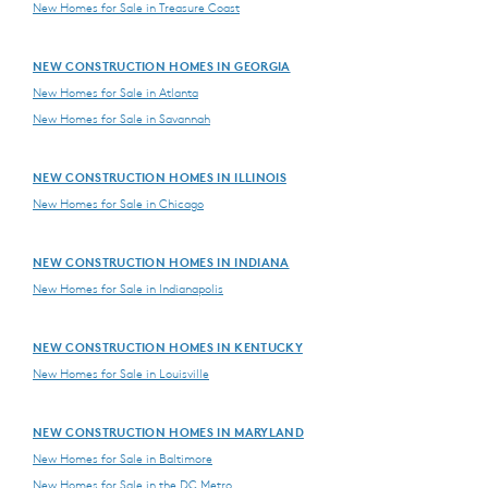
New Homes for Sale in Treasure Coast
NEW CONSTRUCTION HOMES IN GEORGIA
New Homes for Sale in Atlanta
New Homes for Sale in Savannah
NEW CONSTRUCTION HOMES IN ILLINOIS
New Homes for Sale in Chicago
NEW CONSTRUCTION HOMES IN INDIANA
New Homes for Sale in Indianapolis
NEW CONSTRUCTION HOMES IN KENTUCKY
New Homes for Sale in Louisville
NEW CONSTRUCTION HOMES IN MARYLAND
New Homes for Sale in Baltimore
New Homes for Sale in the DC Metro