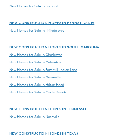
New Homes for Sale in Portland
NEW CONSTRUCTION HOMES IN PENNSYLVANIA
New Homes for Sale in Philadelphia
NEW CONSTRUCTION HOMES IN SOUTH CAROLINA
New Homes for Sale in Charleston
New Homes for Sale in Columbia
New Homes for Sale in Fort Mill-Indian Land
New Homes for Sale in Greenville
New Homes for Sale in Hilton Head
New Homes for Sale in Myrtle Beach
NEW CONSTRUCTION HOMES IN TENNESSEE
New Homes for Sale in Nashville
NEW CONSTRUCTION HOMES IN TEXAS