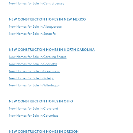
New Homes for Sale in Central Jersey
NEW CONSTRUCTION HOMES IN NEW MEXICO
New Homes for Sale in Albuquerque
New Homes for Sale in Santa Fe
NEW CONSTRUCTION HOMES IN NORTH CAROLINA
New Homes for Sale in Carolina Shores
New Homes for Sale in Charlotte
New Homes for Sale in Greensboro
New Homes for Sale in Raleigh
New Homes for Sale in Wilmington
NEW CONSTRUCTION HOMES IN OHIO
New Homes for Sale in Cleveland
New Homes for Sale in Columbus
NEW CONSTRUCTION HOMES IN OREGON