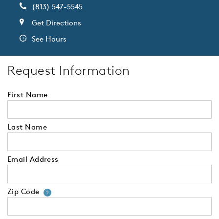
(813) 547-5545
Get Directions
See Hours
Request Information
First Name
Last Name
Email Address
Zip Code
Your zip code will tell us your 
?