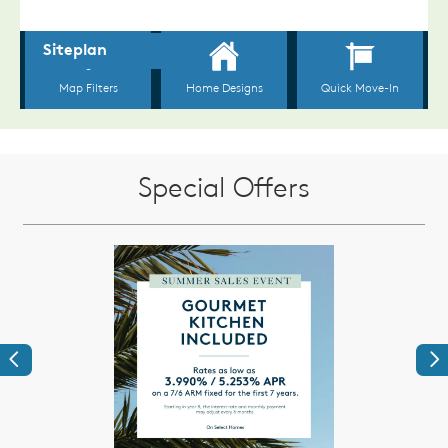
Special Offers
Previous
Ne