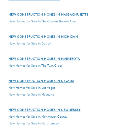
NEW CONSTRUCTION HOMES IN MASSACHUSETTS
New Homes for Sale in The Greater Boston Area
NEW CONSTRUCTION HOMES IN MICHIGAN
New Homes for Sale in Detroit
NEW CONSTRUCTION HOMES IN MINNESOTA
New Homes for Sale in The Twin Cities
NEW CONSTRUCTION HOMES IN NEVADA
New Homes for Sale in Las Vegas
New Homes for Sale in Mesquite
NEW CONSTRUCTION HOMES IN NEW JERSEY
New Homes for Sale in Monmouth County
New Homes for Sale in North Jersey