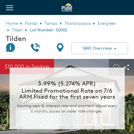
View Menu
Pulte Homes home page link
Home
Florida
Tampa
Thonotosassa
Evergreen
Tilden
Lot Number: 02002
Tilden
Join Interest List
Call Us
Directions
QMI Overview
This is a carousel. Use Next and Previous buttons to navigate.
Expand carousel image.
$10,000 in Savings
Carouse
Sha
3.99% (5.274% APR)
Limited Promotional Rate on 7/6
ARM Fixed for the first seven years
Starting year 8, interest rate and payment adjust every
6 months based on index rate changes.