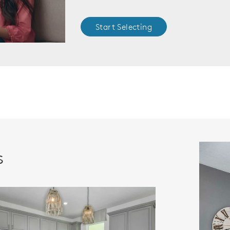
Start Selecting
s