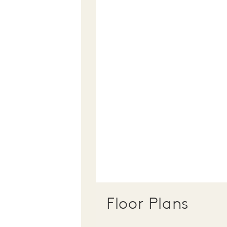
Floor Plans