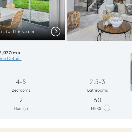
n to the Cafe
Conveni
Next
2,077/mo
See Details
4-5
2.5-3
Bedrooms
Bathrooms
2
60
i
Floor(s)
HERS