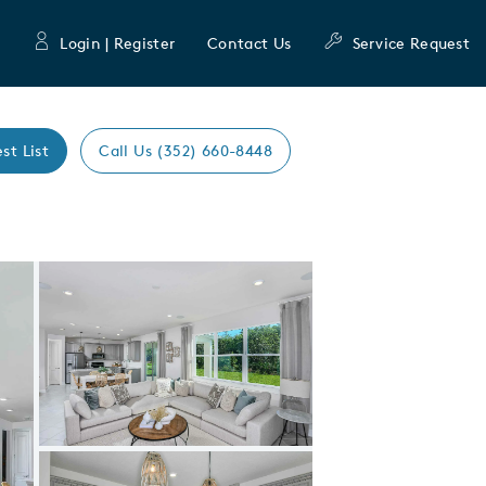
Login | Register
Contact Us
Service Request
st List
Call Us (352) 660-8448
Expand carousel image.
Carousel Save Image
Share Image