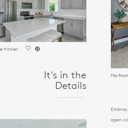
Save Video.
er Kitchen
It's in the
Flex Room
Details
Embrace
open-co