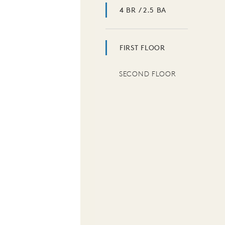
4 BR / 2.5 BA
FIRST FLOOR
SECOND FLOOR