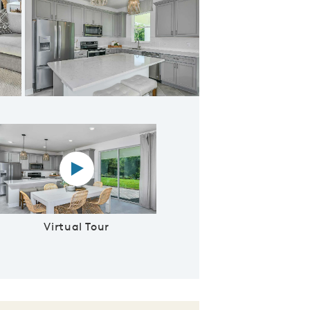
ent Cafe Area
Virtual tour video
Virtual Tour