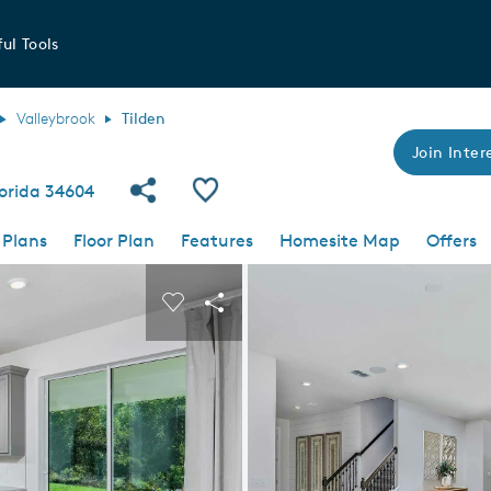
ul Tools
Valleybrook
Tilden
Join Intere
Share Community
Save Plan
Florida 34604
 Plans
Floor Plan
Features
Homesite Map
Offers
 buttons to navigate.
nd carousel image.
Carousel Save Image
Share Image