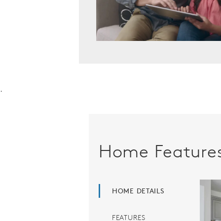
.
Home Feature
HOME DETAILS
FEATURES