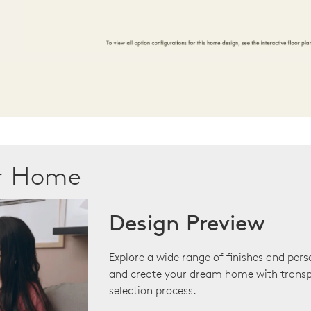
ur Home
Design Preview
Explore a wide range of finishes and pers
and create your dream home with transp
selection process.