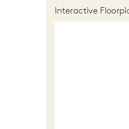
Interactive Floorpl