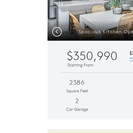
Spacious Kitchen Ope
Previous
$350,990
$
*
Starting From
2386
Square Feet
2
Car Garage