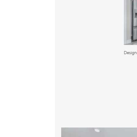
Design