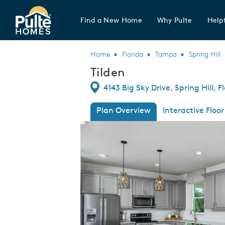
Find a New Home
Why Pulte
Helpf
Pulte Homes home page link
Home
Florida
Tampa
Spring Hill
Tilden
Directions
4143 Big Sky Drive, Spring Hill, 
Plan Overview
Interactive Floor
This is a carousel. Use Next and Previous
Expa