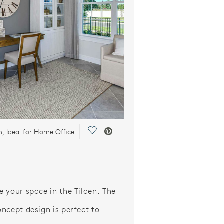
Save Video.
, Ideal for Home Office
 your space in the Tilden. The
ncept design is perfect to