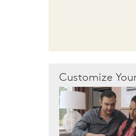
Customize Yo