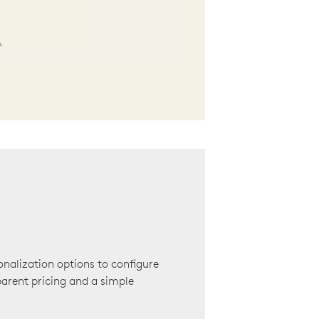
onalization options to configure
arent pricing and a simple