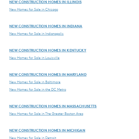
NEW CONSTRUCTION HOMES IN ILLINOIS
New Homes for Sale in Chicago
NEW CONSTRUCTION HOMES IN INDIANA
New Homes for Sale in Indianapolis
NEW CONSTRUCTION HOMES IN KENTUCKY
New Homes for Sale in Louisville
NEW CONSTRUCTION HOMES IN MARYLAND
New Homes for Sale in Baltimore
New Homes for Sale in the DC Metro
NEW CONSTRUCTION HOMES IN MASSACHUSETTS
New Homes for Sale in The Greater Boston Area
NEW CONSTRUCTION HOMES IN MICHIGAN
New Homes for Sale in Detroit