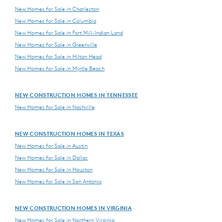
New Homes for Sale in Charleston
New Homes for Sale in Columbia
New Homes for Sale in Fort Mill-Indian Land
New Homes for Sale in Greenville
New Homes for Sale in Hilton Head
New Homes for Sale in Myrtle Beach
NEW CONSTRUCTION HOMES IN TENNESSEE
New Homes for Sale in Nashville
NEW CONSTRUCTION HOMES IN TEXAS
New Homes for Sale in Austin
New Homes for Sale in Dallas
New Homes for Sale in Houston
New Homes for Sale in San Antonio
NEW CONSTRUCTION HOMES IN VIRGINIA
New Homes for Sale in Northern Virginia