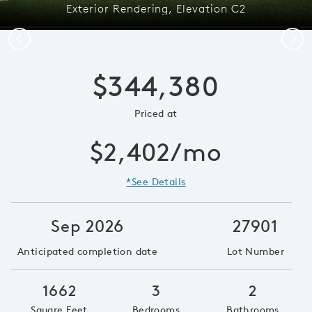
Exterior Rendering, Elevation C2
Previous
Next
$344,380
Priced at
$2,402/mo
*See Details
Sep 2026
27901
Anticipated completion date
Lot Number
1662
3
2
Square Feet
Bedrooms
Bathrooms