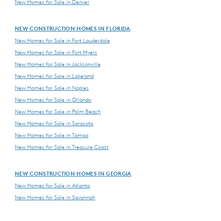
New Homes for Sale in Denver
NEW CONSTRUCTION HOMES IN FLORIDA
New Homes for Sale in Fort Lauderdale
New Homes for Sale in Fort Myers
New Homes for Sale in Jacksonville
New Homes for Sale in Lakeland
New Homes for Sale in Naples
New Homes for Sale in Orlando
New Homes for Sale in Palm Beach
New Homes for Sale in Sarasota
New Homes for Sale in Tampa
New Homes for Sale in Treasure Coast
NEW CONSTRUCTION HOMES IN GEORGIA
New Homes for Sale in Atlanta
New Homes for Sale in Savannah