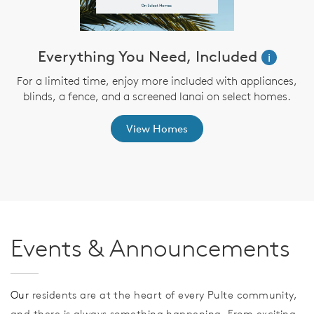
ve
Everything You Need, Included
i
For a limited time, enjoy more included with appliances,
blinds, a fence, and a screened lanai on select homes.
th
View Homes
Events & Announcements
Our
residents are at the heart of every Pulte community,
and there is always something happening. From exciting