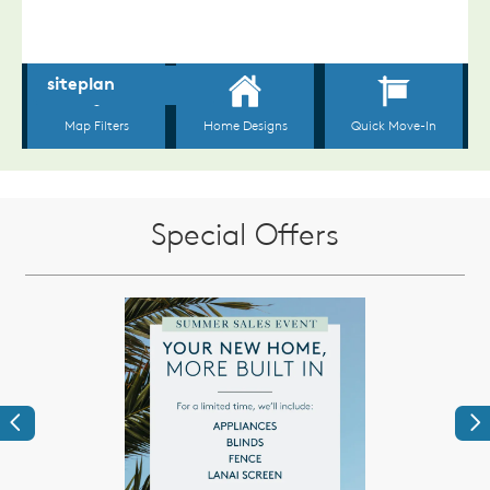
Special Offers
Previous
Ne