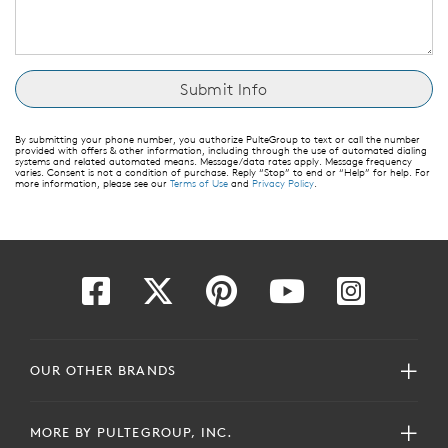
By submitting your phone number, you authorize PulteGroup to text or call the number
provided with offers & other information, including through the use of automated dialing
systems and related automated means. Message/data rates apply. Message frequency
varies. Consent is not a condition of purchase. Reply “Stop” to end or “Help” for help. For
more information, please see our
Terms of Use
and
Privacy Policy
.
OUR OTHER BRANDS
MORE BY PULTEGROUP, INC.