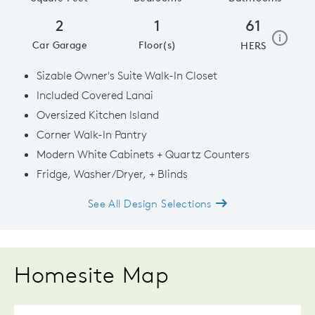
2
1
61
home e
i
Car Garage
Floor(s)
HERS
Sizable Owner's Suite Walk-In Closet
Included Covered Lanai
Oversized Kitchen Island
Corner Walk-In Pantry
Modern White Cabinets + Quartz Counters
Fridge, Washer/Dryer, + Blinds
See All Design Selections
Homesite Map