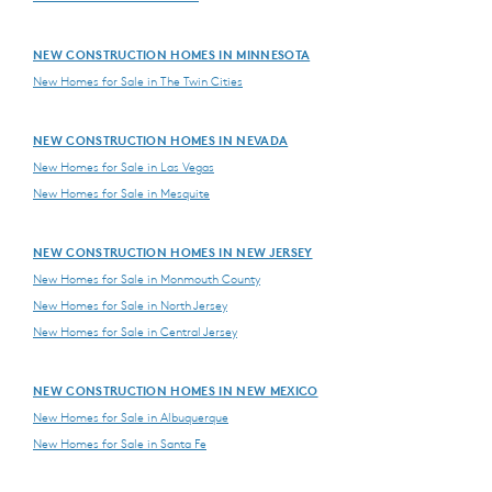
NEW CONSTRUCTION HOMES IN MINNESOTA
New Homes for Sale in The Twin Cities
NEW CONSTRUCTION HOMES IN NEVADA
New Homes for Sale in Las Vegas
New Homes for Sale in Mesquite
NEW CONSTRUCTION HOMES IN NEW JERSEY
New Homes for Sale in Monmouth County
New Homes for Sale in North Jersey
New Homes for Sale in Central Jersey
NEW CONSTRUCTION HOMES IN NEW MEXICO
New Homes for Sale in Albuquerque
New Homes for Sale in Santa Fe