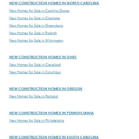
NEW CONSTRUCTION HOMES IN NORTH CAROLINA
New Homes for Sale in Carolina Shores
New Homes for Sale in Charlotte
New Homes for Sale in Greensboro
New Homes for Sale in Raleigh
New Homes for Sale in Wilmington
NEW CONSTRUCTION HOMES IN OHIO
New Homes for Sale in Cleveland
New Homes for Sale in Columbus
NEW CONSTRUCTION HOMES IN OREGON
New Homes for Sale in Portland
NEW CONSTRUCTION HOMES IN PENNSYLVANIA
New Homes for Sale in Philadelphia
NEW CONSTRUCTION HOMES IN SOUTH CAROLINA