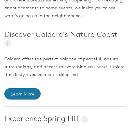
announcements to home events, we invite you to see
what’s going on in the neighborhood.
Discover Caldera's Nature Coast
i
Caldera offers the perfect balance of peaceful, natural
surroundings, and access to everything you need. Explore
the lifestyle you've been looking for!
Learn More
Experience Spring Hill
i