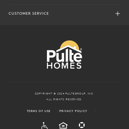
CUSTOMER SERVICE
COPYRIGHT © 2024 PULTEGROUP, INC.
ALL RIGHTS RESERVED.
TERMS OF USE
PRIVACY POLICY
ADA
EQUAL HOUSING