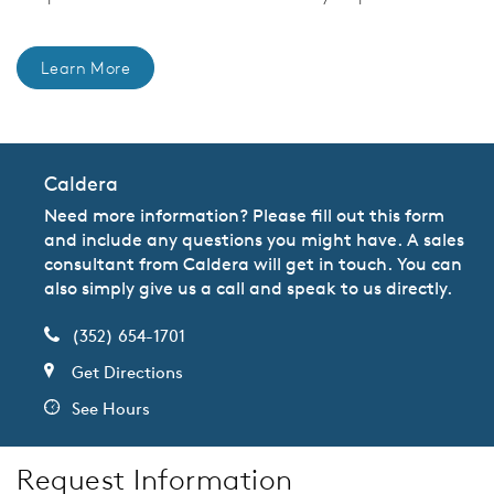
Learn More
Caldera
Need more information? Please fill out this form
and include any questions you might have. A sales
consultant from Caldera will get in touch. You can
also simply give us a call and speak to us directly.
(352) 654-1701
Get Directions
See Hours
Request Information