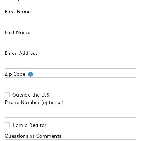
First Name
Last Name
Email Address
Zip Code
Your zip code will tell us your 
?
Outside the U.S.
Phone Number
(optional)
I am a Realtor
Questions or Comments