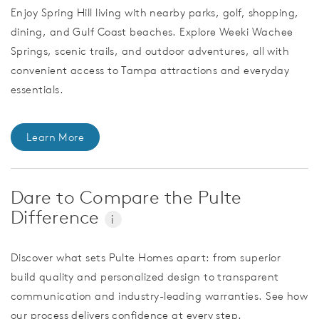
Enjoy Spring Hill living with nearby parks, golf, shopping,
dining, and Gulf Coast beaches. Explore Weeki Wachee
Springs, scenic trails, and outdoor adventures, all with
convenient access to Tampa attractions and everyday
essentials.
Learn More
Dare to Compare the Pulte
Difference
i
Discover what sets Pulte Homes apart: from superior
build quality and personalized design to transparent
communication and industry-leading warranties. See how
our process delivers confidence at every step.