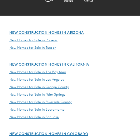
NEW CONSTRUCTION HOMES IN ARIZONA
New Homes for Sale in Phoenix
New Homes for Sale in Tucson
NEW CONSTRUCTION HOMES IN CALIFORNIA
New Homes for Sale in The Bay Area
New Homes for Sale in Los Angeles
New Homes for Sale in Orange County
New Homes for Sale in Palm Springs
New Homes for Sale in Riverside County
New Homes for Sale in Sacramento
New Homes for Sale in San Jose
NEW CONSTRUCTION HOMES IN COLORADO