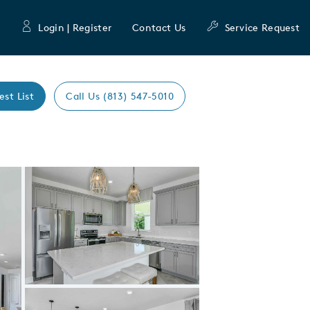
Login | Register
Contact Us
Service Request
est List
Call Us (813) 547-5010
Expand carousel image.
Carousel Save Image
Share Image