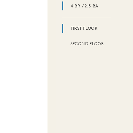
4 BR / 2.5 BA
FIRST FLOOR
SECOND FLOOR