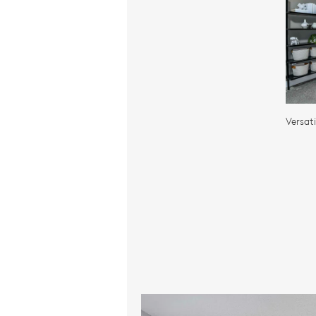
Versat