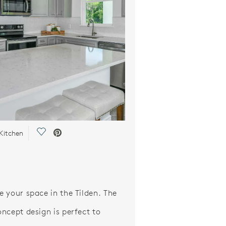
Save Video.
Kitchen
 your space in the Tilden. The
ncept design is perfect to