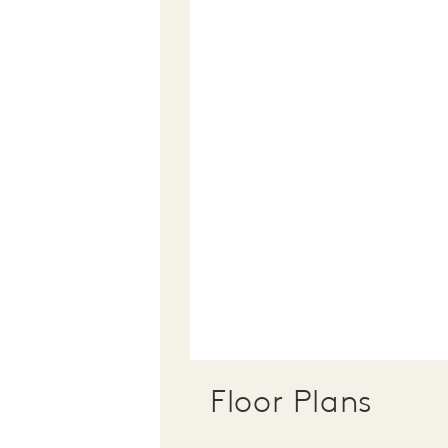
Floor Plans