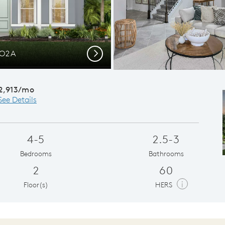
CO2A
Conveni
Next
2,913/mo
See Details
4-5
2.5-3
Bedrooms
Bathrooms
2
60
i
Floor(s)
HERS