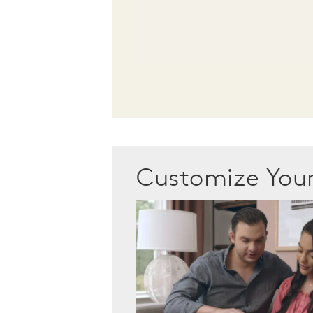
Customize Yo