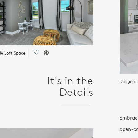
Save Video.
ile Loft Space
It's in the
Designer 
Details
Embrace
open-co