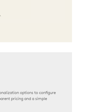
onalization options to configure
arent pricing and a simple