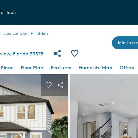
ul Tools
Spencer Glen
Tilden
Join Inter
Share Community
Save Plan
view, Florida 33578
 Plans
Floor Plan
Features
Homesite Map
Offers
 buttons to navigate.
nd carousel image.
Carousel Save Image
Share Image