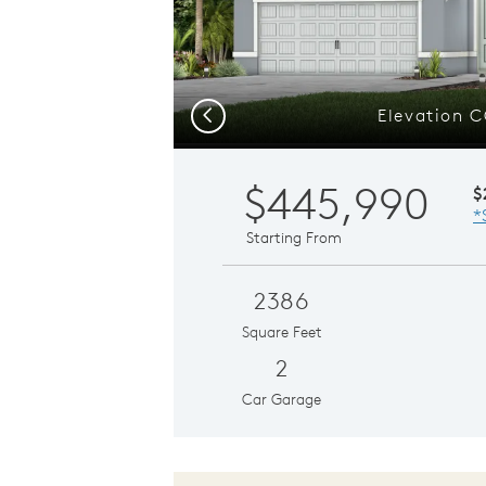
Elevation 
Previous
$445,990
$
*
Starting From
2386
Square Feet
2
Car Garage