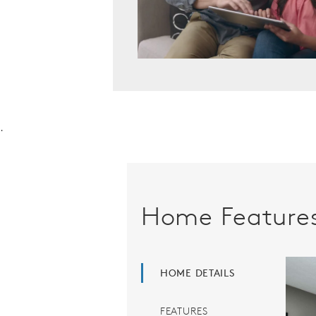
.
Home Feature
HOME DETAILS
FEATURES