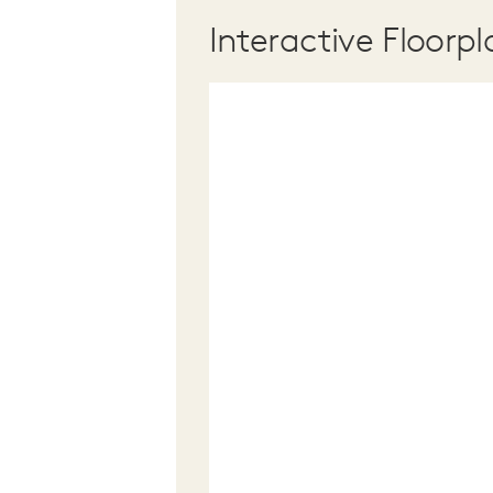
Interactive Floorpl