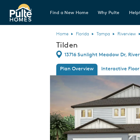
Find a New Home
Why Pulte
Helpf
Pulte Homes home page link
Home
Florida
Tampa
Riverview
Tilden
Directions
13716 Sunlight Meadow Dr, River
Plan Overview
Interactive Floor
This is a carousel. Use Next and Previous
Expa