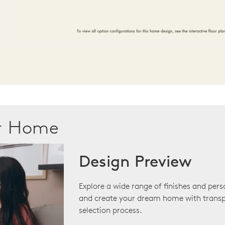
ur Home
Design Preview
Explore a wide range of finishes and pers
and create your dream home with transp
selection process.