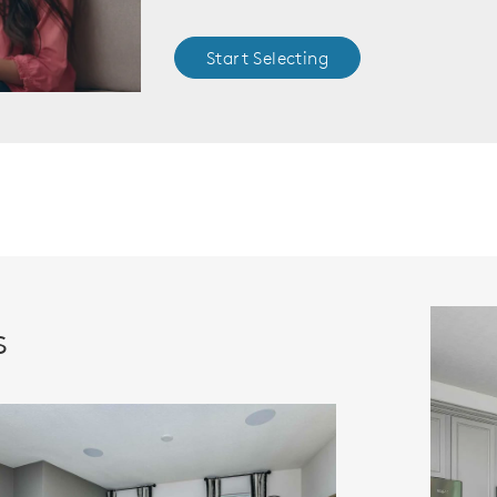
Start Selecting
s