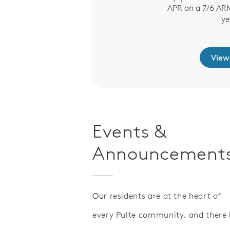
APR on a 7/6 ARM 
words.
ye
arn More
View
Events &
Announcement
Our
residents are at the heart of
every Pulte community, and there 