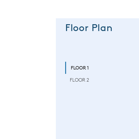
Floor Plan
FLOOR 1
FLOOR 2