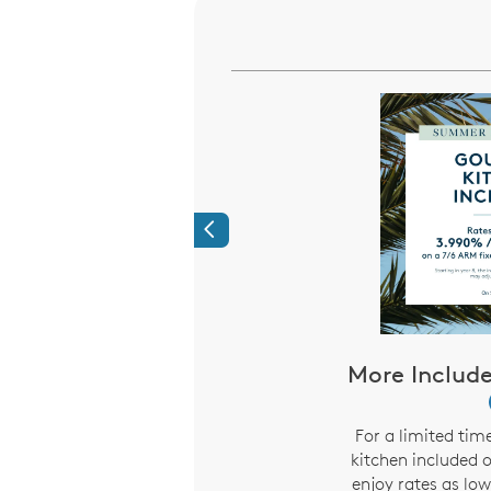
Previous
Heros Receive a
More Include
entive When You
 A New Home
i
For a limited tim
kitchen included 
, we would like to show
enjoy rates as lo
on with more than just