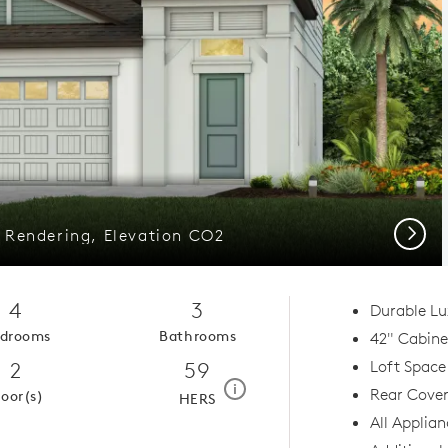
Next
r Rendering, Elevation CO2
4
3
Durable Lu
drooms
Bathrooms
42" Cabinet
2
59
Loft Space
home energy rating scale mod
i
Rear Cover
loor(s)
HERS
All Applian