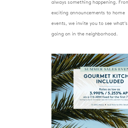
always something happening. Fro
exciting announcements to home
events, we invite you to see what’s
going on in the neighborhood.