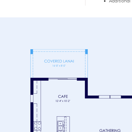
Additiona