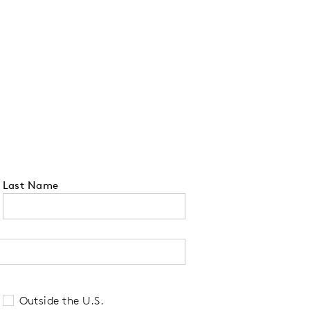
Last Name
 tell us your state of residence and is re
Outside the U.S.