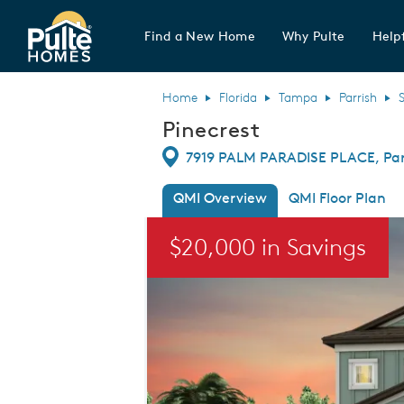
Find a New Home
Why Pulte
Helpf
Pulte Homes home page link
Home
Florida
Tampa
Parrish
Pinecrest
Directions
7919 PALM PARADISE PLACE, Parr
QMI Overview
QMI Floor Plan
This is a carousel. Use Next and Previou
$20,000 in Savings