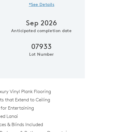
*See Details
Sep 2026
Anticipated completion date
07933
Lot Number
Model Representatio
xury Vinyl Plank Flooring
s that Extend to Ceiling
 for Entertaining
al
ed Lanai
ces & Blinds Included