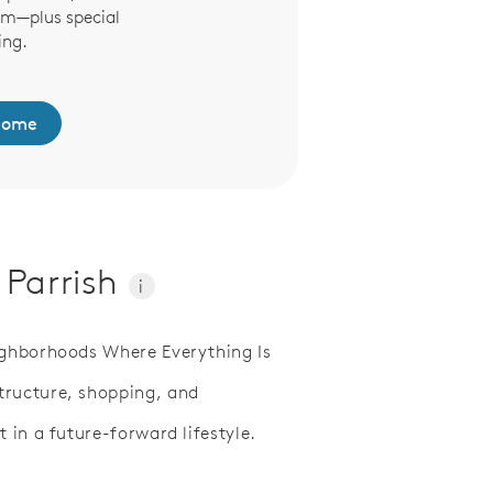
om—plus special
online, From the Sh
ing.
Dining Room, decora
been easi
Home
Browse Model F
 Parrish
i
ighborhoods Where Everything Is
tructure, shopping, and
 in a future-forward lifestyle.