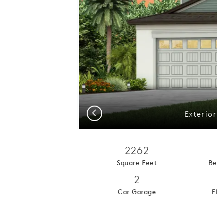
Previous
Exterio
2262
Square Feet
Be
2
Car Garage
F