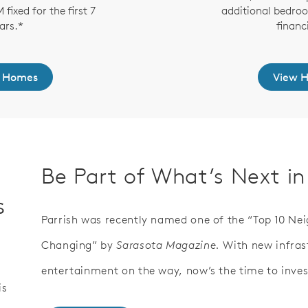
fixed for the first 7
additional bedro
ars.*
financ
 Homes
View 
Be Part of What’s Next in
s
Parrish was recently named one of the “Top 10 Ne
Changing” by
Sarasota Magazine.
With new infras
entertainment on the way, now’s the time to invest
is