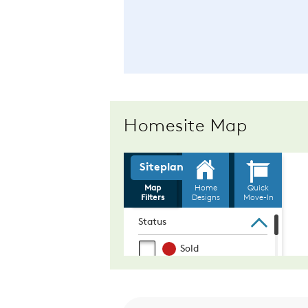
Homesite Map