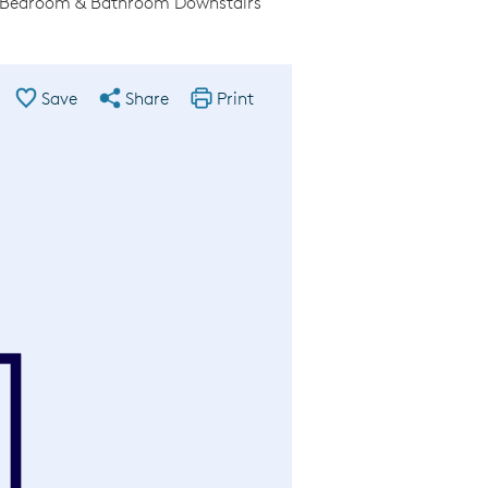
l Bedroom & Bathroom Downstairs
Save
Share
Print