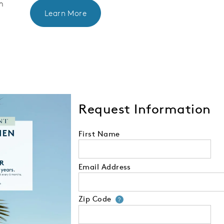
m
Learn More
Request Information
First Name
Email Address
Zip Code
Your zip code will
?