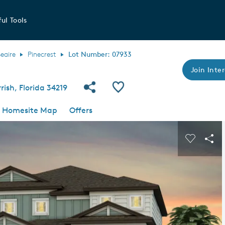
ul Tools
Seaire
Pinecrest
Lot Number: 07933
Join Inter
Share Community
Save QMI
ish, Florida 34219
Homesite Map
Offers
s buttons to navigate.
Expand carousel image.
Carousel
Sha