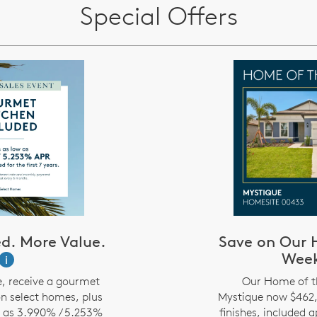
Special Offers
d. More Value.
Save on Our 
Wee
i
e, receive a gourmet
Our Home of t
on select homes, plus
Mystique now $462,5
w as 3.990% / 5.253%
finishes, included 