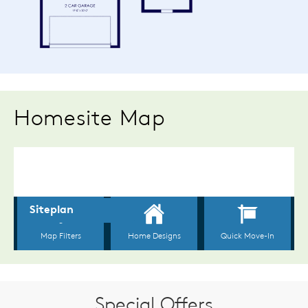
Homesite Map
Special Offers