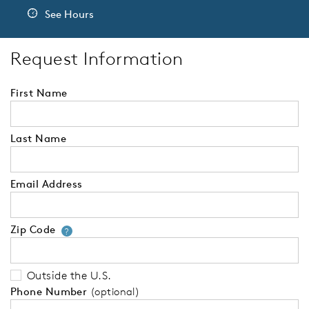
See Hours
Request Information
First Name
Last Name
Email Address
Zip Code
Your zip code will tell us your 
?
Outside the U.S.
Phone Number
(optional)