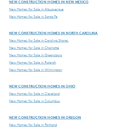
NEW CONSTRUCTION HOMES IN NEW MEXICO
New Homes for Sale in Albuquerque
New Homes for Sale in Santa Fe
NEW CONSTRUCTION HOMES IN NORTH CAROLINA
New Homes for Sale in Carolina Shores
New Homes for Sale in Charlotte
New Homes for Sale in Greensboro
New Homes for Sale in Raleigh
New Homes for Sale in Wilmington
NEW CONSTRUCTION HOMES IN OHIO
New Homes for Sale in Cleveland
New Homes for Sale in Columbus
NEW CONSTRUCTION HOMES IN OREGON
New Homes for Sale in Portland