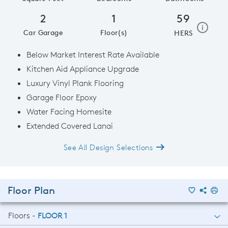
2
1
59
home e
i
Car Garage
Floor(s)
HERS
Below Market Interest Rate Available
Kitchen Aid Appliance Upgrade
Luxury Vinyl Plank Flooring
Garage Floor Epoxy
Water Facing Homesite
Extended Covered Lanai
See All Design Selections
Floor Plan
Floors -
FLOOR 1