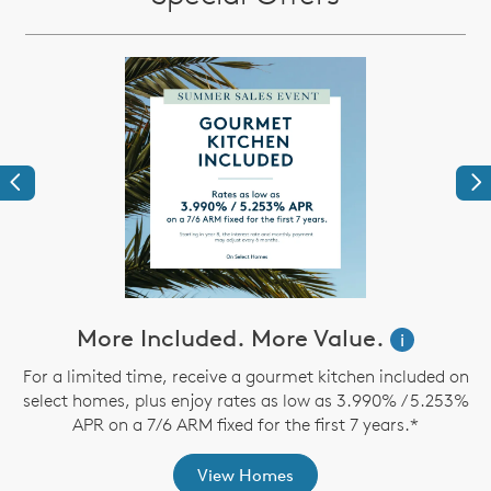
Previous
Ne
ve
More Included. More Value.
i
For a limited time, receive a gourmet kitchen included on
select homes, plus enjoy rates as low as 3.990% / 5.253%
th
APR on a 7/6 ARM fixed for the first 7 years.*
View Homes