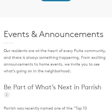
Events & Announcements
Our
residents are at the heart of every Pulte community,
and there is always something happening. From exciting
announcements to home events, we invite you to see
what’s going on in the neighborhood.
Be Part of What’s Next in Parrish
i
Parrish was recently named one of the “Top 10