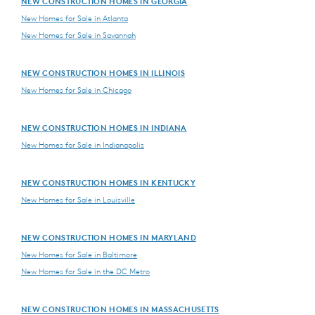
NEW CONSTRUCTION HOMES IN GEORGIA
New Homes for Sale in Atlanta
New Homes for Sale in Savannah
NEW CONSTRUCTION HOMES IN ILLINOIS
New Homes for Sale in Chicago
NEW CONSTRUCTION HOMES IN INDIANA
New Homes for Sale in Indianapolis
NEW CONSTRUCTION HOMES IN KENTUCKY
New Homes for Sale in Louisville
NEW CONSTRUCTION HOMES IN MARYLAND
New Homes for Sale in Baltimore
New Homes for Sale in the DC Metro
NEW CONSTRUCTION HOMES IN MASSACHUSETTS