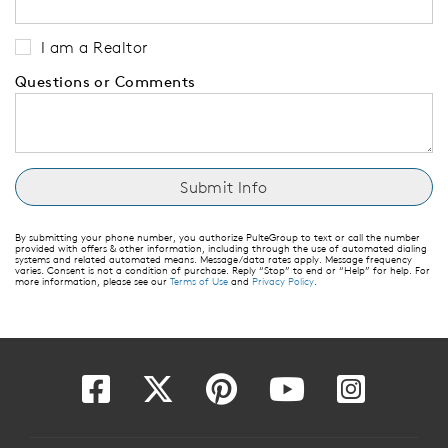
I am a Realtor
Questions or Comments
By submitting your phone number, you authorize PulteGroup to text or call the number
provided with offers & other information, including through the use of automated dialing
systems and related automated means. Message/data rates apply. Message frequency
varies. Consent is not a condition of purchase. Reply “Stop” to end or “Help” for help. For
more information, please see our
Terms of Use
and
Privacy Policy
.