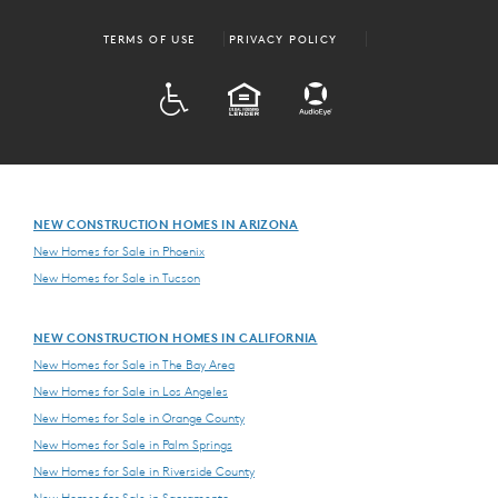
TERMS OF USE
PRIVACY POLICY
ADA
EQUAL HOUSING
NEW CONSTRUCTION HOMES IN ARIZONA
New Homes for Sale in Phoenix
New Homes for Sale in Tucson
NEW CONSTRUCTION HOMES IN CALIFORNIA
New Homes for Sale in The Bay Area
New Homes for Sale in Los Angeles
New Homes for Sale in Orange County
New Homes for Sale in Palm Springs
New Homes for Sale in Riverside County