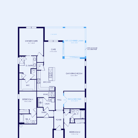
FLOOR 1