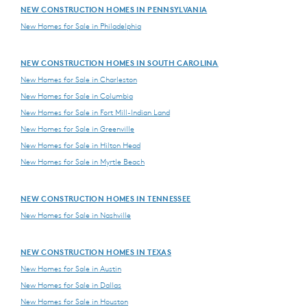
NEW CONSTRUCTION HOMES IN PENNSYLVANIA
New Homes for Sale in Philadelphia
NEW CONSTRUCTION HOMES IN SOUTH CAROLINA
New Homes for Sale in Charleston
New Homes for Sale in Columbia
New Homes for Sale in Fort Mill-Indian Land
New Homes for Sale in Greenville
New Homes for Sale in Hilton Head
New Homes for Sale in Myrtle Beach
NEW CONSTRUCTION HOMES IN TENNESSEE
New Homes for Sale in Nashville
NEW CONSTRUCTION HOMES IN TEXAS
New Homes for Sale in Austin
New Homes for Sale in Dallas
New Homes for Sale in Houston