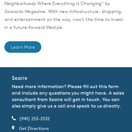
Neighborhoods Where Everything Is Changing” by
Sarasota Magazine.
With new infrastructure, shopping,
and entertainment on the way, now’s the time to invest
in a future-forward lifestyle.
Learn More
Seaire
Need more information? Please fill out this form
and include any questions you might have. A sales
consultant from Seaire will get in touch. You can
also simply give us a call and speak to us directly.
(941) 253-2532
Get Directions