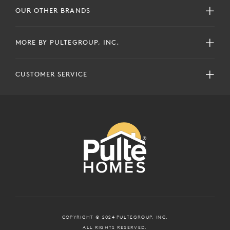
OUR OTHER BRANDS
MORE BY PULTEGROUP, INC.
CUSTOMER SERVICE
COPYRIGHT © 2024 PULTEGROUP, INC.
ALL RIGHTS RESERVED.