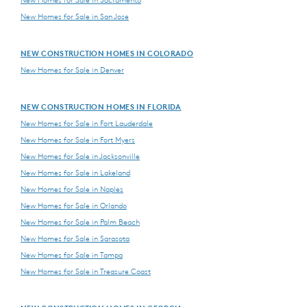
New Homes for Sale in Sacramento
New Homes for Sale in San Jose
NEW CONSTRUCTION HOMES IN COLORADO
New Homes for Sale in Denver
NEW CONSTRUCTION HOMES IN FLORIDA
New Homes for Sale in Fort Lauderdale
New Homes for Sale in Fort Myers
New Homes for Sale in Jacksonville
New Homes for Sale in Lakeland
New Homes for Sale in Naples
New Homes for Sale in Orlando
New Homes for Sale in Palm Beach
New Homes for Sale in Sarasota
New Homes for Sale in Tampa
New Homes for Sale in Treasure Coast