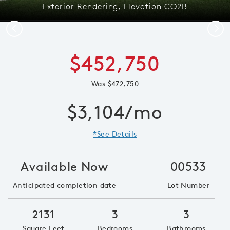
Exterior Rendering, Elevation CO2B
Previous
Next
$452,750
Was
$472,750
$3,104/mo
*See Details
Available Now
00533
Anticipated completion date
Lot Number
2131
3
3
Square Feet
Bedrooms
Bathrooms