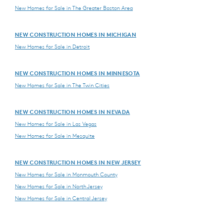
New Homes for Sale in The Greater Boston Area
NEW CONSTRUCTION HOMES IN MICHIGAN
New Homes for Sale in Detroit
NEW CONSTRUCTION HOMES IN MINNESOTA
New Homes for Sale in The Twin Cities
NEW CONSTRUCTION HOMES IN NEVADA
New Homes for Sale in Las Vegas
New Homes for Sale in Mesquite
NEW CONSTRUCTION HOMES IN NEW JERSEY
New Homes for Sale in Monmouth County
New Homes for Sale in North Jersey
New Homes for Sale in Central Jersey