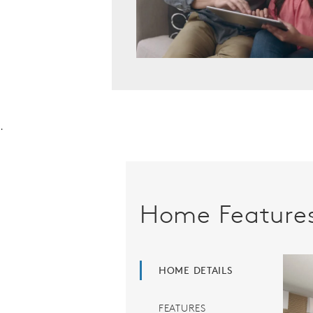
.
Home Feature
HOME DETAILS
FEATURES