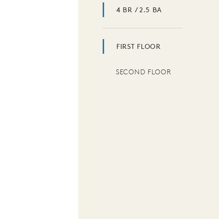
4 BR / 2.5 BA
FIRST FLOOR
SECOND FLOOR