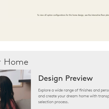
ur Home
Design Preview
Explore a wide range of finishes and pers
and create your dream home with transp
selection process.