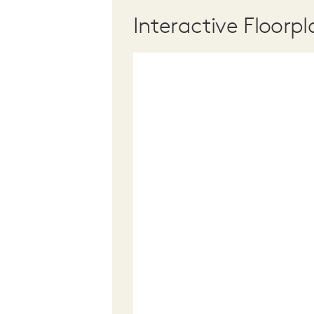
Interactive Floorpl