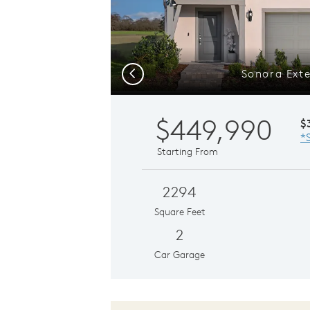
Sonora Exte
Previous
$449,990
$
*
Starting From
2294
Square Feet
2
Car Garage