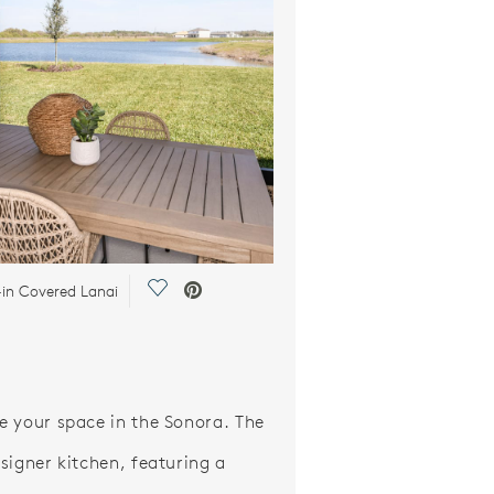
Save Video.
-in Covered Lanai
 your space in the Sonora. The
signer kitchen, featuring a