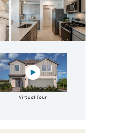
 & Kitchen
Virtual tour video
Virtual Tour