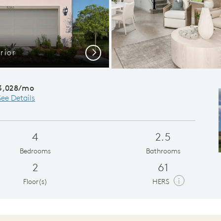
rior
Cafe
Next
3,028/mo
See Details
4
2.5
Bedrooms
Bathrooms
2
61
i
Floor(s)
HERS