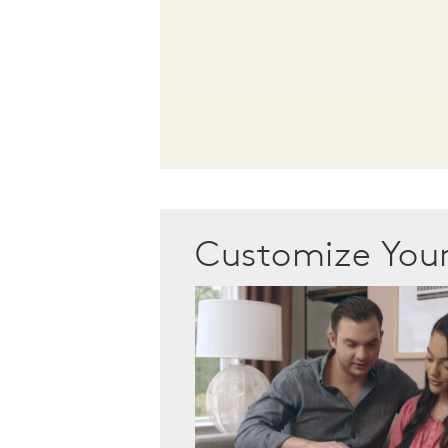
Customize Yo