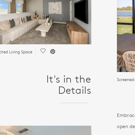
Save Video.
ted Living Space
It's in the
Screened
Details
Embrace
open de