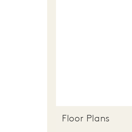
Floor Plans