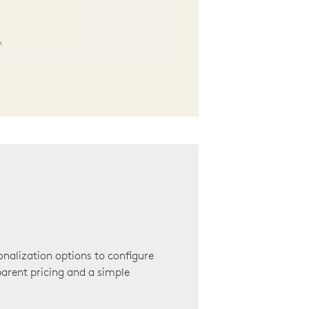
onalization options to configure
arent pricing and a simple