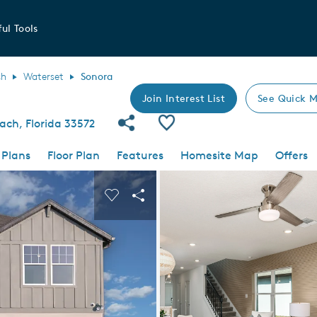
ul Tools
ch
Waterset
Sonora
Join Interest List
See Quick M
Share Community
Save Plan
ach, Florida 33572
 Plans
Floor Plan
Features
Homesite Map
Offers
 buttons to navigate.
nd carousel image.
Carousel Save Image
Share Image