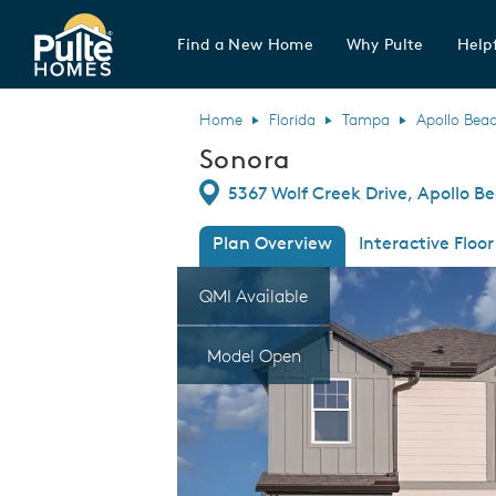
Find a New Home
Why Pulte
Helpf
Pulte Homes home page link
Home
Florida
Tampa
Apollo Bea
Sonora
Directions
5367 Wolf Creek Drive, Apollo Be
Plan Overview
Interactive Floor
This is a carousel. Use Next and Previous
Expa
QMI Available
Model Open