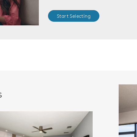
Start Selecting
s