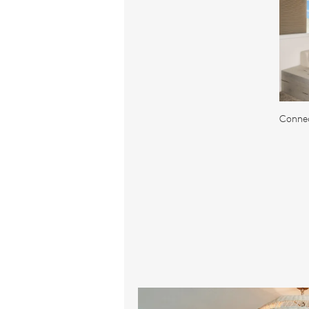
Connec