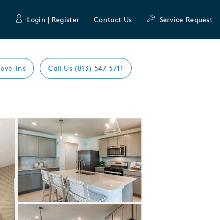
Login | Register
Contact Us
Service Request
ove-Ins
Call Us (813) 547-5711
Expand carousel image.
Carousel Save Image
Share Image