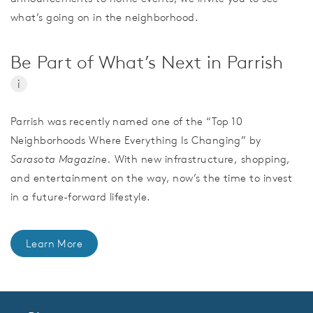
what’s going on in the neighborhood.
Be Part of What’s Next in Parrish
i
Parrish was recently named one of the “Top 10
Neighborhoods Where Everything Is Changing” by
Sarasota Magazine.
With new infrastructure, shopping,
and entertainment on the way, now’s the time to invest
in a future-forward lifestyle.
Learn More