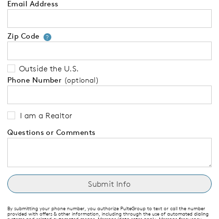
Email Address
Zip Code
Your zip code will tell us your 
?
Outside the U.S.
Phone Number
(optional)
I am a Realtor
Questions or Comments
By submitting your phone number, you authorize PulteGroup to text or call the number
provided with offers & other information, including through the use of automated dialing