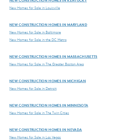
NEW CONSTRUCTION HOMES IN KENTUCKY
New Homes for Sale in Louisville
NEW CONSTRUCTION HOMES IN MARYLAND
New Homes for Sale in Baltimore
New Homes for Sale in the DC Metro
NEW CONSTRUCTION HOMES IN MASSACHUSETTS
New Homes for Sale in The Greater Boston Area
NEW CONSTRUCTION HOMES IN MICHIGAN
New Homes for Sale in Detroit
NEW CONSTRUCTION HOMES IN MINNESOTA
New Homes for Sale in The Twin Cities
NEW CONSTRUCTION HOMES IN NEVADA
New Homes for Sale in Las Vegas