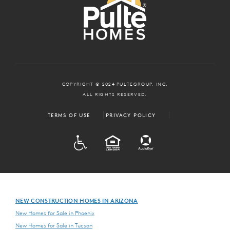
COPYRIGHT © 2024 PULTEGROUP, INC.
ALL RIGHTS RESERVED.
TERMS OF USE
PRIVACY POLICY
ADA
EQUAL HOUSING
NEW CONSTRUCTION HOMES IN ARIZONA
New Homes for Sale in Phoenix
New Homes for Sale in Tucson