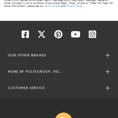
systems and related automated means. Message/data rates apply. Message frequency
varies. Consent is not a condition of purchase. Reply “Stop” to end or “Help” for help. For
more information, please see our
Terms of Use
and
Privacy Policy
.
OUR OTHER BRANDS
MORE BY PULTEGROUP, INC.
CUSTOMER SERVICE