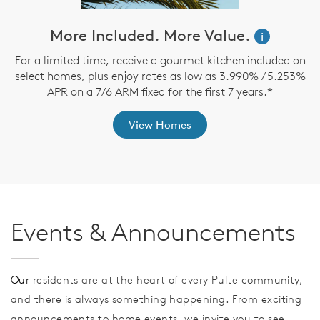
ve
More Included. More Value.
i
For a limited time, receive a gourmet kitchen included on
select homes, plus enjoy rates as low as 3.990% / 5.253%
$
th
APR on a 7/6 ARM fixed for the first 7 years.*
View Homes
Events & Announcements
Our
residents are at the heart of every Pulte community,
and there is always something happening. From exciting
announcements to home events, we invite you to see