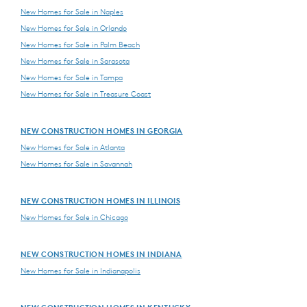
New Homes for Sale in Naples
New Homes for Sale in Orlando
New Homes for Sale in Palm Beach
New Homes for Sale in Sarasota
New Homes for Sale in Tampa
New Homes for Sale in Treasure Coast
NEW CONSTRUCTION HOMES IN GEORGIA
New Homes for Sale in Atlanta
New Homes for Sale in Savannah
NEW CONSTRUCTION HOMES IN ILLINOIS
New Homes for Sale in Chicago
NEW CONSTRUCTION HOMES IN INDIANA
New Homes for Sale in Indianapolis