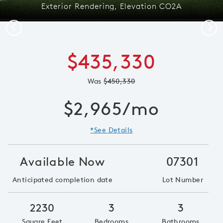
Exterior Rendering, Elevation CO2A
Previous
Next
$435,330
Was
$450,330
$2,965/mo
*See Details
Available Now
07301
Anticipated completion date
Lot Number
2230
3
3
Square Feet
Bedrooms
Bathrooms