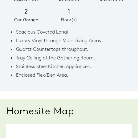
2
1
Car Garage
Floor(s)
Spacious Covered Lanai.
Luxury Vinyl through Main Living Areas.
Quartz Countertops throughout.
Tray Ceiling at the Gathering Room.
Stainless Steel Kitchen Appliances.
Enclosed Flex/Den Area.
Homesite Map