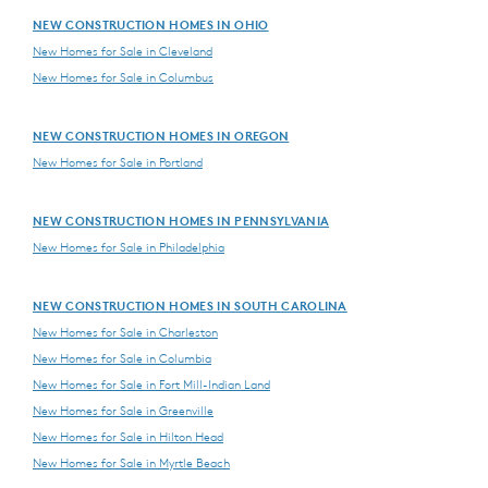
NEW CONSTRUCTION HOMES IN OHIO
New Homes for Sale in Cleveland
New Homes for Sale in Columbus
NEW CONSTRUCTION HOMES IN OREGON
New Homes for Sale in Portland
NEW CONSTRUCTION HOMES IN PENNSYLVANIA
New Homes for Sale in Philadelphia
NEW CONSTRUCTION HOMES IN SOUTH CAROLINA
New Homes for Sale in Charleston
New Homes for Sale in Columbia
New Homes for Sale in Fort Mill-Indian Land
New Homes for Sale in Greenville
New Homes for Sale in Hilton Head
New Homes for Sale in Myrtle Beach