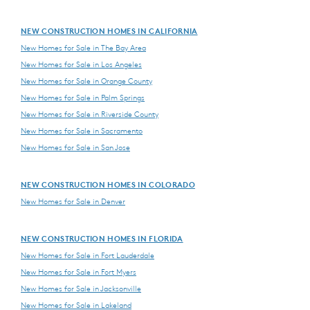
NEW CONSTRUCTION HOMES IN CALIFORNIA
New Homes for Sale in The Bay Area
New Homes for Sale in Los Angeles
New Homes for Sale in Orange County
New Homes for Sale in Palm Springs
New Homes for Sale in Riverside County
New Homes for Sale in Sacramento
New Homes for Sale in San Jose
NEW CONSTRUCTION HOMES IN COLORADO
New Homes for Sale in Denver
NEW CONSTRUCTION HOMES IN FLORIDA
New Homes for Sale in Fort Lauderdale
New Homes for Sale in Fort Myers
New Homes for Sale in Jacksonville
New Homes for Sale in Lakeland