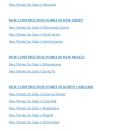
New Homes for Sale in Mesquite
NEW CONSTRUCTION HOMES IN NEW JERSEY
New Homes for Sale in Monmouth County
New Homes for Sale in North Jersey
New Homes for Sale in Central Jersey
NEW CONSTRUCTION HOMES IN NEW MEXICO
New Homes for Sale in Albuquerque
New Homes for Sale in Santa Fe
NEW CONSTRUCTION HOMES IN NORTH CAROLINA
New Homes for Sale in Carolina Shores
New Homes for Sale in Charlotte
New Homes for Sale in Greensboro
New Homes for Sale in Raleigh
New Homes for Sale in Wilmington