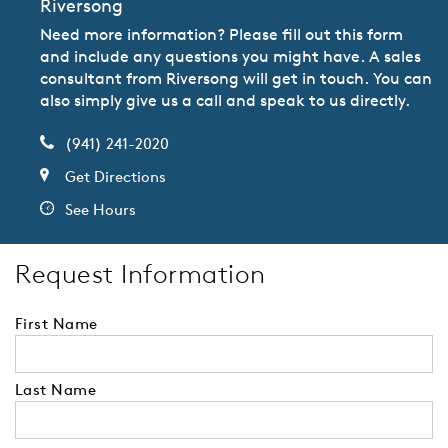
Riversong
Need more information? Please fill out this form
and include any questions you might have. A sales
consultant from Riversong will get in touch. You can
also simply give us a call and speak to us directly.
(941) 241-2020
Get Directions
See Hours
Request Information
First Name
Last Name