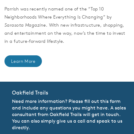
Parrish was recently named one of the “Top 10
Neighborhoods Where Everything Is Changing” by
Sarasota Magazine.
With new infrastructure, shopping,
and entertainment on the way, now’s the time to invest
in a future-forward lifestyle.
Learn More
Oakfield Trails
Need more information? Please fill out this form
and include any questions you might have. A sales
consultant from Oakfield Trails will get in touch.
You can also simply give us a call and speak to us
directly.