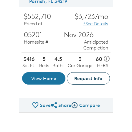
Parrish, FL 34219
$552,710
$3,723/mo
Priced at
*See Details
05201
Nov 2026
Homesite #
Anticipated
Completion
3416
5
4.5
3
60
i
Sq. Ft.
Beds
Baths
Car Garage
HERS
View Home
Request Info
Save
Share
Compare
Share QMI
Compare Image