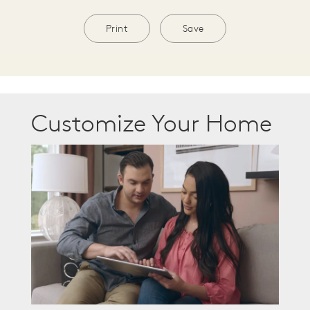
Print
Save
Customize Your Home