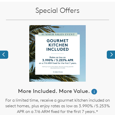
Special Offers
Previous
Ne
ve
More Included. More Value.
i
For a limited time, receive a gourmet kitchen included on
select homes, plus enjoy rates as low as 3.990% / 5.253%
th
APR on a 7/6 ARM fixed for the first 7 years.*