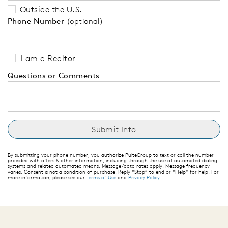
Outside the U.S.
Phone Number
(optional)
I am a Realtor
Questions or Comments
By submitting your phone number, you authorize PulteGroup to text or call the number
provided with offers & other information, including through the use of automated dialing
systems and related automated means. Message/data rates apply. Message frequency
varies. Consent is not a condition of purchase. Reply “Stop” to end or “Help” for help. For
more information, please see our
Terms of Use
and
Privacy Policy
.