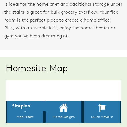
is ideal for the home chef and additional storage under
the stairs is great for bulk grocery overflow. Your flex
room is the perfect place to create a home office.
Plus, with a sizeable loft, enjoy the home theater or
gym you've been dreaming of.
Homesite Map