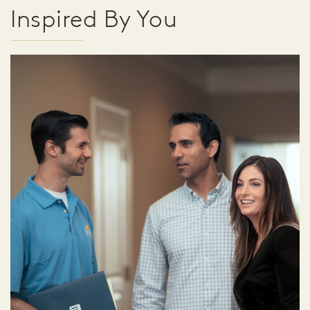
Inspired By You