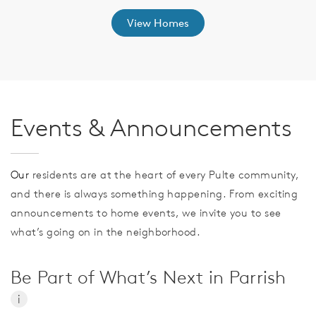
View Homes
Events & Announcements
Our
residents are at the heart of every Pulte community,
and there is always something happening. From exciting
announcements to home events, we invite you to see
what’s going on in the neighborhood.
Be Part of What’s Next in Parrish
i