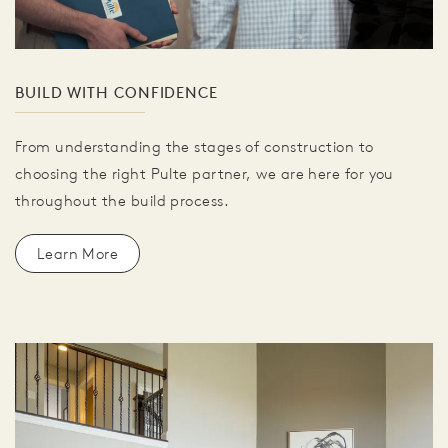
BUILD WITH CONFIDENCE
From understanding the stages of construction to
choosing the right Pulte partner, we are here for you
throughout the build process.
Learn More