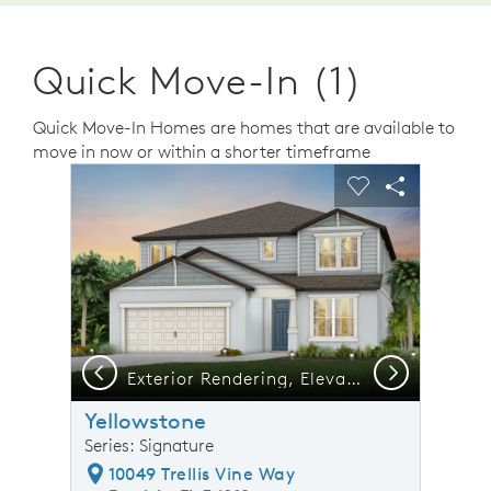
Quick Move-In (1)
Quick Move-In Homes are homes that are available to
move in now or within a shorter timeframe
sel image.
This is a carousel. Use Next and Previous buttons to n
Expand carousel image.
Carousel Save Image
Share Image
Carousel Save 
Share Ima
Previous
Next
Exterior Rendering, Elevation C1
Yellowstone
Series: Signature
10049 Trellis Vine Way