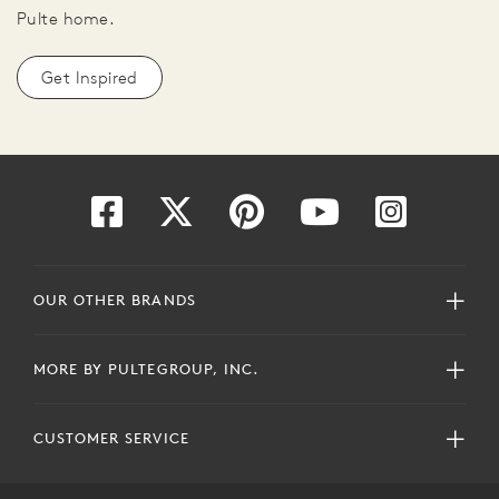
Pulte home.
Get Inspired
OUR OTHER BRANDS
MORE BY PULTEGROUP, INC.
CUSTOMER SERVICE