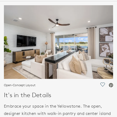
HOME DETAILS
FEATURES
Open-Concept Layout
Save Vi
It's in the Details
Embrace your space in the Yellowstone. The open,
designer kitchen with walk-in pantry and center island