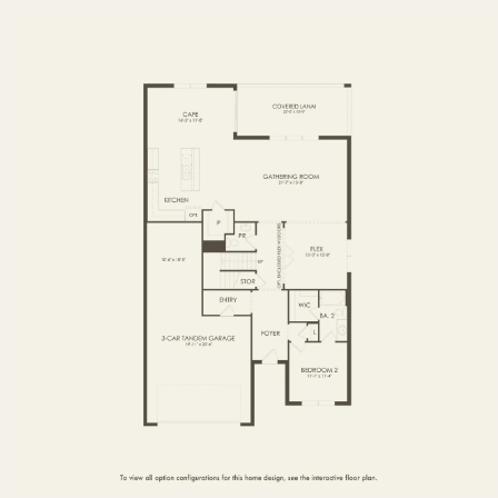
FIRST FLOOR
SECOND FLOOR