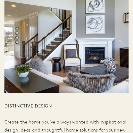
DISTINCTIVE DESIGN
Create the home you've always wanted with inspirational
design ideas and thoughtful home solutions for your new