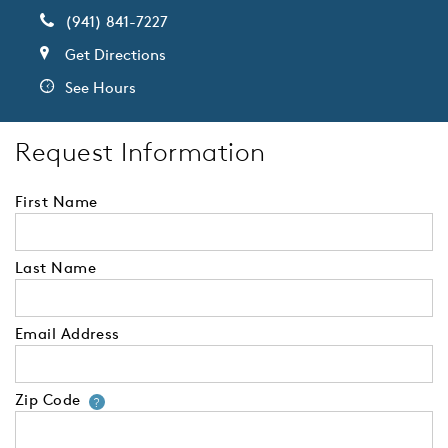
(941) 841-7227
Get Directions
See Hours
Request Information
First Name
Last Name
Email Address
Zip Code
Your zip code will tell us your 
?