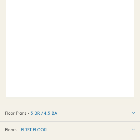
Floor Plans -
5 BR / 4.5 BA
5 BR / 4.5 BA
Floors -
FIRST FLOOR