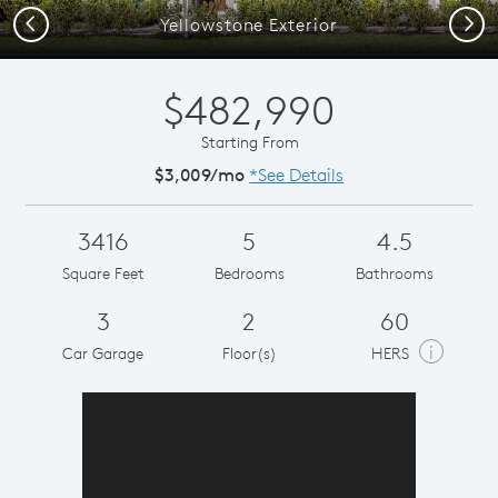
Previous
Next
Yellowstone Exterior
$482,990
Starting From
$3,009/mo
*See Details
3416
5
4.5
Square Feet
Bedrooms
Bathrooms
3
2
60
i
Car Garage
Floor(s)
HERS