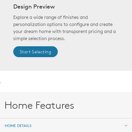
Design Preview
Explore a wide range of finishes and
personalization options to configure and create
your dream home with transparent pricing and a
simple selection process.
Start Selecting
.
Home Features
HOME DETAILS