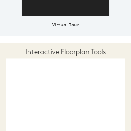
Virtual Tour
Interactive Floorplan Tools
Save
Share
Print