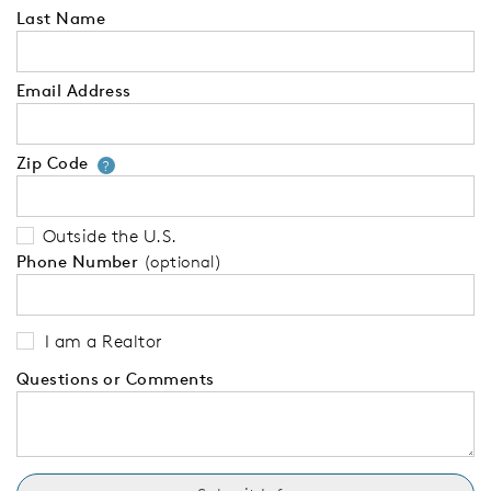
Last Name
Email Address
Zip Code
Your zip code will tell us your 
?
Outside the U.S.
Phone Number
(optional)
I am a Realtor
Questions or Comments