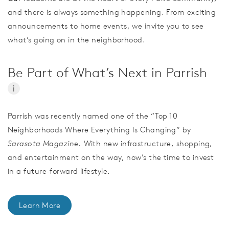
and there is always something happening. From exciting
announcements to home events, we invite you to see
what’s going on in the neighborhood.
Be Part of What’s Next in Parrish
i
Parrish was recently named one of the “Top 10
Neighborhoods Where Everything Is Changing” by
Sarasota Magazine.
With new infrastructure, shopping,
and entertainment on the way, now’s the time to invest
in a future-forward lifestyle.
Learn More