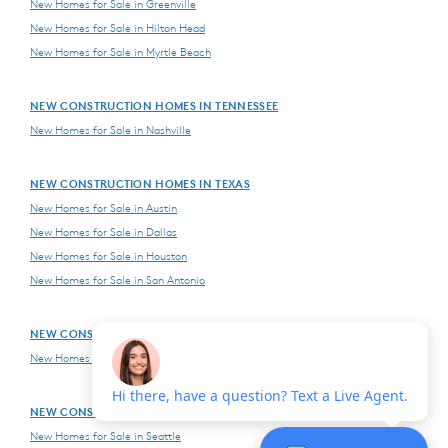
New Homes for Sale in Greenville
New Homes for Sale in Hilton Head
New Homes for Sale in Myrtle Beach
NEW CONSTRUCTION HOMES IN TENNESSEE
New Homes for Sale in Nashville
NEW CONSTRUCTION HOMES IN TEXAS
New Homes for Sale in Austin
New Homes for Sale in Dallas
New Homes for Sale in Houston
New Homes for Sale in San Antonio
NEW CONSTRUCTION HOMES IN VIRGINIA
New Homes for Sale in Northern Virginia
NEW CONSTRUCTION HOMES IN WASHINGTON
New Homes for Sale in Seattle