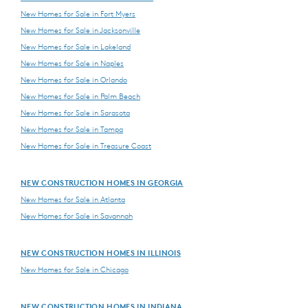
New Homes for Sale in Fort Myers
New Homes for Sale in Jacksonville
New Homes for Sale in Lakeland
New Homes for Sale in Naples
New Homes for Sale in Orlando
New Homes for Sale in Palm Beach
New Homes for Sale in Sarasota
New Homes for Sale in Tampa
New Homes for Sale in Treasure Coast
NEW CONSTRUCTION HOMES IN GEORGIA
New Homes for Sale in Atlanta
New Homes for Sale in Savannah
NEW CONSTRUCTION HOMES IN ILLINOIS
New Homes for Sale in Chicago
NEW CONSTRUCTION HOMES IN INDIANA