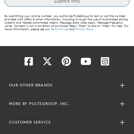
By submitting your phone number, you authorize PulteGroup to text or call the number
provided with offers & other information, including through the use of automated dialing
systems and related automated means. Message/data rates apply. Message frequency
varies. Consent is not a condition of purchase. Reply “Stop” to end or “Help” for help. For
more information, please see our
Terms of Use
and
Privacy Policy
.
OUR OTHER BRANDS
MORE BY PULTEGROUP, INC.
CUSTOMER SERVICE