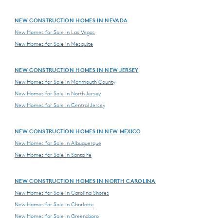
NEW CONSTRUCTION HOMES IN NEVADA
New Homes for Sale in Las Vegas
New Homes for Sale in Mesquite
NEW CONSTRUCTION HOMES IN NEW JERSEY
New Homes for Sale in Monmouth County
New Homes for Sale in North Jersey
New Homes for Sale in Central Jersey
NEW CONSTRUCTION HOMES IN NEW MEXICO
New Homes for Sale in Albuquerque
New Homes for Sale in Santa Fe
NEW CONSTRUCTION HOMES IN NORTH CAROLINA
New Homes for Sale in Carolina Shores
New Homes for Sale in Charlotte
New Homes for Sale in Greensboro