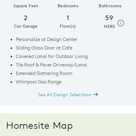
Square Feet
Bedrooms
Bathrooms
2
1
59
home e
i
Car Garage
Floor(s)
HERS
Personalize at Design Center
Sliding Glass Door at Cafe
Covered Lanai for Outdoor Living
Tile Roof & Paver Driveway/Lanai
Extended Gathering Room
Whirlpool Gas Range
See All Design Selections
Homesite Map