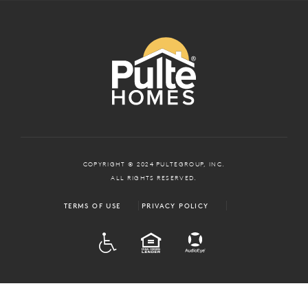
COPYRIGHT © 2024 PULTEGROUP, INC.
ALL RIGHTS RESERVED.
TERMS OF USE
PRIVACY POLICY
ADA
EQUAL HOUSING