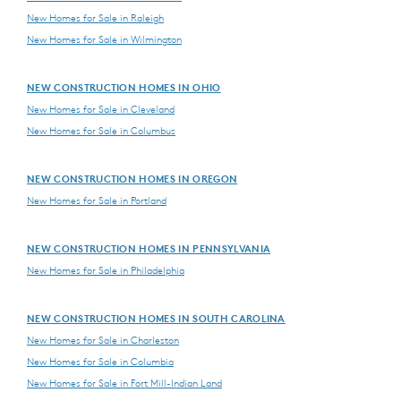
New Homes for Sale in Raleigh
New Homes for Sale in Wilmington
NEW CONSTRUCTION HOMES IN OHIO
New Homes for Sale in Cleveland
New Homes for Sale in Columbus
NEW CONSTRUCTION HOMES IN OREGON
New Homes for Sale in Portland
NEW CONSTRUCTION HOMES IN PENNSYLVANIA
New Homes for Sale in Philadelphia
NEW CONSTRUCTION HOMES IN SOUTH CAROLINA
New Homes for Sale in Charleston
New Homes for Sale in Columbia
New Homes for Sale in Fort Mill-Indian Land