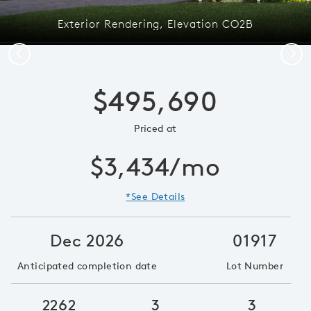
Exterior Rendering, Elevation CO2B
Previous
Next
$495,690
Priced at
$3,434/mo
*See Details
Dec 2026
01917
Anticipated completion date
Lot Number
2262
3
3