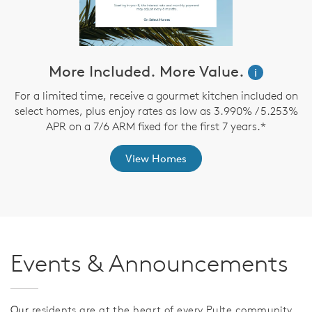
More Included. More Value.
i
For a limited time, receive a gourmet kitchen included on
select homes, plus enjoy rates as low as 3.990% / 5.253%
APR on a 7/6 ARM fixed for the first 7 years.*
a
View Homes
Events & Announcements
Our
residents are at the heart of every Pulte community,