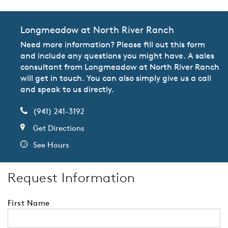
Longmeadow at North River Ranch
Need more information? Please fill out this form
and include any questions you might have. A sales
consultant from Longmeadow at North River Ranch
will get in touch. You can also simply give us a call
and speak to us directly.
(941) 241-3192
Get Directions
See Hours
Request Information
First Name