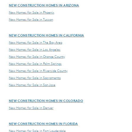
NEW CONSTRUCTION HOMES IN ARIZONA
New Homes for Sale in Phoenix
New Homes for Sale in Tucson
NEW CONSTRUCTION HOMES IN CALIFORNIA
New Homes for Sale in The Bay Area
New Homes for Sale in Los Angeles
New Homes for Sale in Orange County
New Homes for Sale in Palm Springs
New Homes for Sale in Riverside County
New Homes for Sale in Sacramento
New Homes for Sale in San Jose
NEW CONSTRUCTION HOMES IN COLORADO
New Homes for Sale in Denver
NEW CONSTRUCTION HOMES IN FLORIDA
New Homes for Sale in Fort Lauderdale