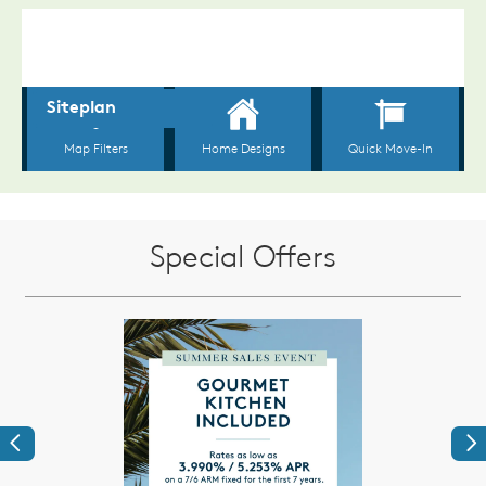
Special Offers
Previous
Ne