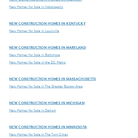
New Homes for Sale in Indianapolis
NEW CONSTRUCTION HOMES IN KENTUCKY
New Homes for Sale in Louisville
NEW CONSTRUCTION HOMES IN MARYLAND
New Homes for Sale in Baltimore
New Homes for Sale in the DC Metro
NEW CONSTRUCTION HOMES IN MASSACHUSETTS
New Homes for Sale in The Greater Boston Area
NEW CONSTRUCTION HOMES IN MICHIGAN
New Homes for Sale in Detroit
NEW CONSTRUCTION HOMES IN MINNESOTA
New Homes for Sale in The Twin Cities